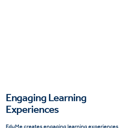
Engaging Learning
Experiences
EduMe creates engaging learning experiences