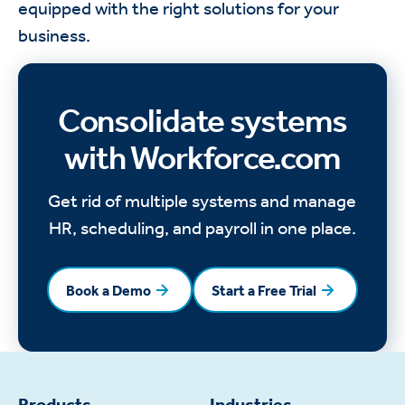
equipped with the right solutions for your
business.
Consolidate systems
with Workforce.com
Get rid of multiple systems and manage
HR, scheduling, and payroll in one place.
Book a Demo
Start a Free Trial
Book a Demo
Start a Free Trial
Products
Industries