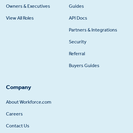
Owners & Executives
Guides
View All Roles
API Docs
Partners & Integrations
Security
Referral
Buyers Guides
Company
About Workforce.com
Careers
Contact Us