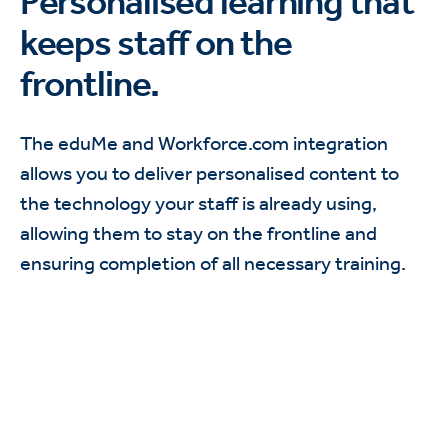
Personalised learning that
keeps staff on the
frontline.
The eduMe and Workforce.com integration
allows you to deliver personalised content to
the technology your staff is already using,
allowing them to stay on the frontline and
ensuring completion of all necessary training.