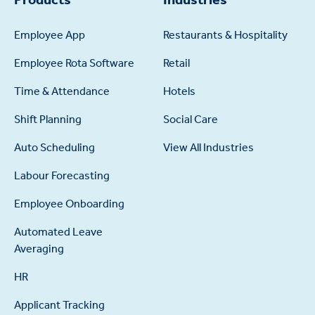
Employee App
Restaurants & Hospitality
Employee Rota Software
Retail
Time & Attendance
Hotels
Shift Planning
Social Care
Auto Scheduling
View All Industries
Labour Forecasting
Employee Onboarding
Automated Leave
Averaging
HR
Applicant Tracking