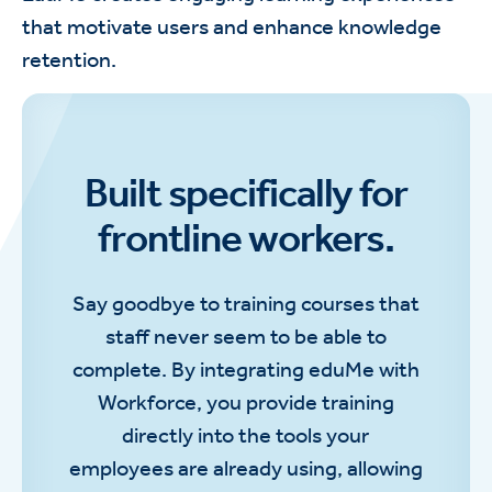
that motivate users and enhance knowledge
retention.
Built specifically for
frontline workers.
Say goodbye to training courses that
staff never seem to be able to
complete. By integrating eduMe with
Workforce, you provide training
directly into the tools your
employees are already using, allowing