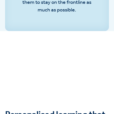
them to stay on the frontline as
much as possible.