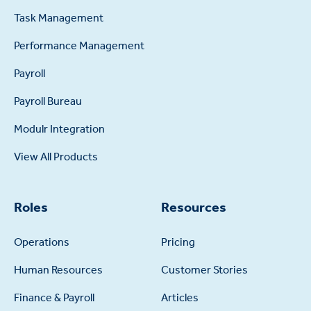
Task Management
Performance Management
Payroll
Payroll Bureau
Modulr Integration
View All Products
Roles
Resources
Operations
Pricing
Human Resources
Customer Stories
Finance & Payroll
Articles