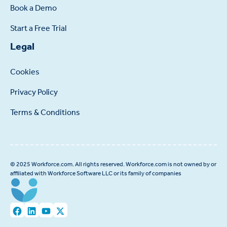
Book a Demo
Start a Free Trial
Legal
Cookies
Privacy Policy
Terms & Conditions
© 2025 Workforce.com. All rights reserved. Workforce.com is not owned by or
affiliated with Workforce Software LLC or its family of companies