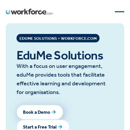
EDUME SOLUTIONS + WORKFORCE.COM
EduMe Solutions
With a focus on user engagement,
eduMe provides tools that facilitate
effective learning and development
for organisations.
Book a Demo
Book a Demo
Start a Free Trial
Start a Free Trial