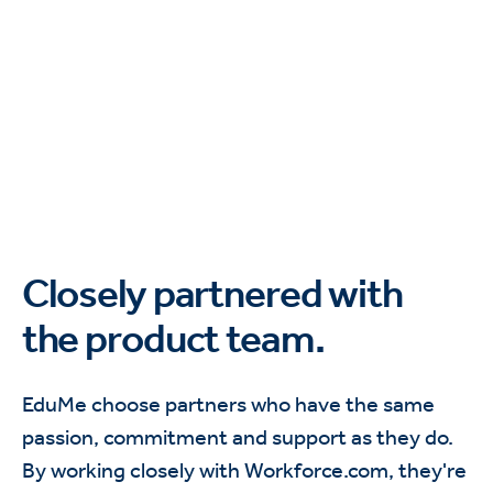
Closely partnered with
the product team.
EduMe choose partners who have the same
passion, commitment and support as they do.
By working closely with Workforce.com, they're