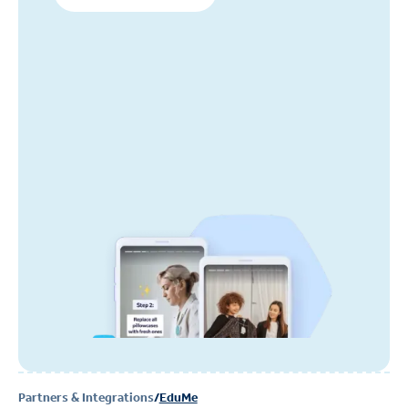
Partners & Integrations
/
EduMe