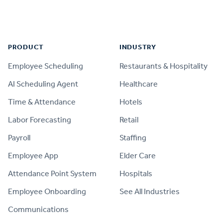
Footer
PRODUCT
INDUSTRY
Employee Scheduling
Restaurants & Hospitality
AI Scheduling Agent
Healthcare
Time & Attendance
Hotels
Labor Forecasting
Retail
Payroll
Staffing
Employee App
Elder Care
Attendance Point System
Hospitals
Employee Onboarding
See All Industries
Communications