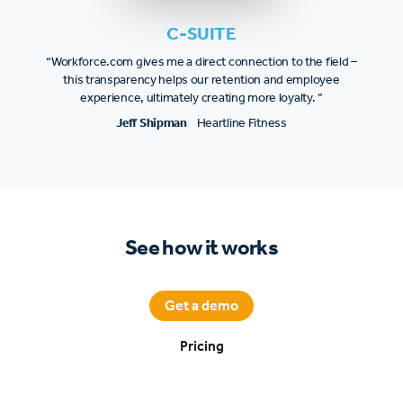
C-SUITE
“Workforce.com gives me a direct connection to the field –
this transparency helps our retention and employee
experience, ultimately creating more loyalty. ”
Jeff Shipman
Heartline Fitness
See how it works
Get a demo
Pricing