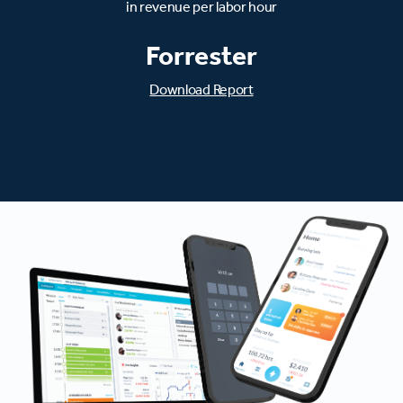
in revenue per labor hour
Forrester
Download Report