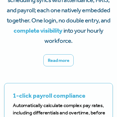
scheduling syncs with attendance, HRIS,
and payroll; each one natively embedded
together. One login, no double entry, and
complete visibility
into your hourly
workforce.
Read more
1-click payroll compliance
Automatically calculate complex pay rates,
including differentials and overtime, before