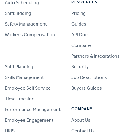
RESOURCES
Auto Scheduling
Shift Bidding
Pricing
Safety Management
Guides
Worker's Compensation
API Docs
Compare
PRODUCT
Partners & Integrations
Shift Planning
Security
Skills Management
Job Descriptions
Employee Self Service
Buyers Guides
Time Tracking
COMPANY
Performance Management
Employee Engagement
About Us
HRIS
Contact Us