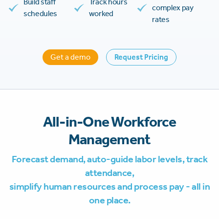
Build staff
Track hours
complex pay
schedules
worked
rates
Get a demo
Request Pricing
All-in-One Workforce
Management
Forecast demand, auto-guide labor levels, track
attendance,
simplify human resources and process pay - all in
one place.