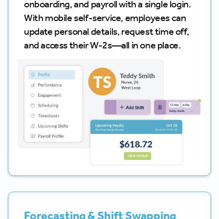
onboarding, and payroll with a single login.
With mobile self-service, employees can
update personal details, request time off,
and access their W-2s—all in one place.
Forecasting & Shift Swapping