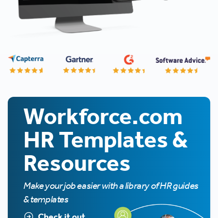
Workforce.com
HR Templates &
Resources
Make your job easier with a library of HR guides
& templates
Check it out