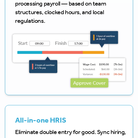
processing payroll — based on team
structures, clocked hours, and local
regulations.
All-in-one HRIS
Eliminate double entry for good. Sync hiring,