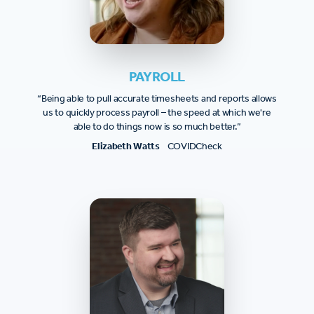
PAYROLL
“Being able to pull accurate timesheets and reports allows
us to quickly process payroll – the speed at which we're
able to do things now is so much better.”
Elizabeth Watts
COVIDCheck