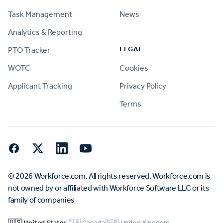
Task Management
News
Analytics & Reporting
LEGAL
PTO Tracker
WOTC
Cookies
Applicant Tracking
Privacy Policy
Terms
Facebook
Twitter
LinkedIn
YouTube
© 2026 Workforce.com. All rights reserved. Workforce.com is
not owned by or affiliated with Workforce Software LLC or its
family of companies
🇺🇸 United States
🇨🇦 Canada
🇬🇧 United Kingdom