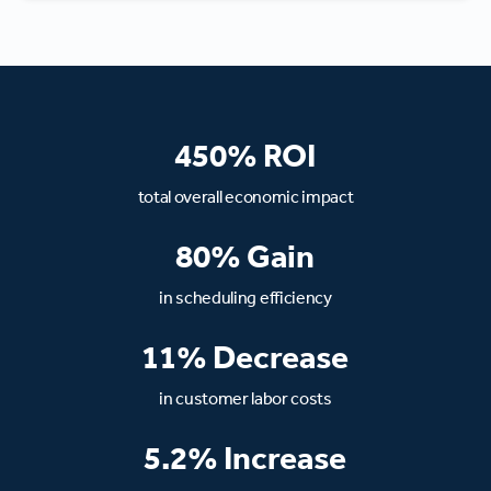
450% ROI
total overall economic impact
80% Gain
in scheduling efficiency
11% Decrease
in customer labor costs
5.2% Increase