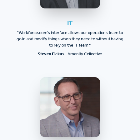
IT
“Workforce.com’s interface allows our operations team to
go in and modify things when they need to without having
to rely on the IT team.”
Steven Fickus
Amenity Collective