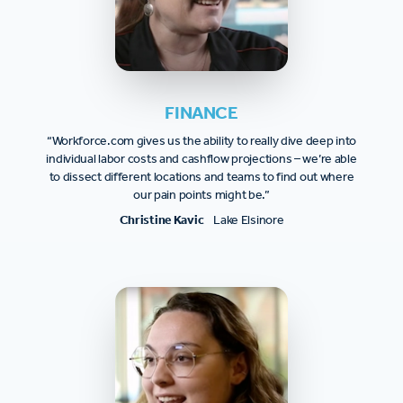
FINANCE
“Workforce.com gives us the ability to really dive deep into
individual labor costs and cashflow projections – we’re able
to dissect different locations and teams to find out where
our pain points might be.”
Christine Kavic
Lake Elsinore