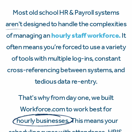
Most old school HR & Payroll systems
aren't
designed to handle the complexities
of managing an
hourly staff workforce.
It
often means you’re forced to use a variety
of tools with multiple log-ins, constant
cross-referencing between systems, and
tedious data re-entry.
That's why from day one, we built
Workforce.com to work best for
hourly businesses.
This means your