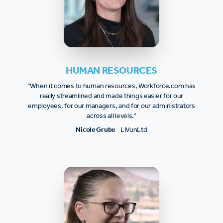
HUMAN RESOURCES
“When it comes to human resources, Workforce.com has
really streamlined and made things easier for our
employees, for our managers, and for our administrators
across all levels.”
Nicole Grube
LIVunLtd