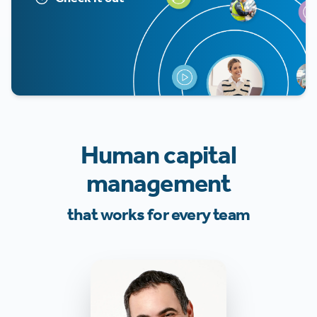
Human capital
management
that works for every team