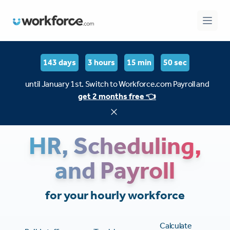
Workforce.com
Open 
143 days
3 hours
15 min
49 sec
until January 1st. Switch to Workforce.com Payroll and
get 2 months free 👈
HR, Scheduling,
and Payroll
for your hourly workforce
Calculate