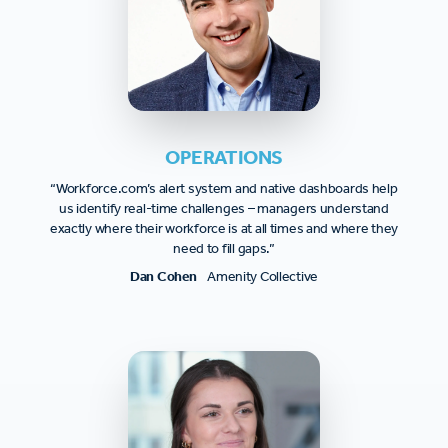
OPERATIONS
“Workforce.com’s alert system and native dashboards help
us identify real-time challenges – managers understand
exactly where their workforce is at all times and where they
need to fill gaps.”
Dan Cohen
Amenity Collective