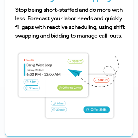
Stop being short-staffed and do more with
less. Forecast your labor needs and quickly
fill gaps with reactive scheduling, using shift
swapping and bidding to manage call-outs.