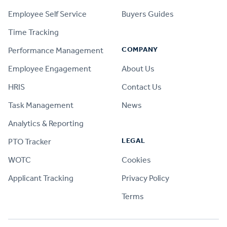
Employee Self Service
Buyers Guides
Time Tracking
COMPANY
Performance Management
Employee Engagement
About Us
HRIS
Contact Us
Task Management
News
Analytics & Reporting
LEGAL
PTO Tracker
WOTC
Cookies
Applicant Tracking
Privacy Policy
Terms