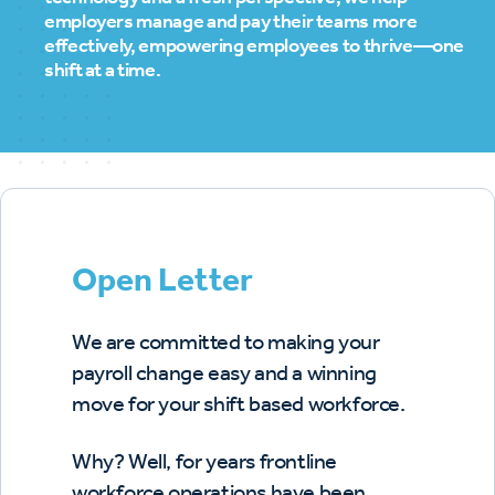
employers manage and pay their teams more
effectively, empowering employees to thrive—one
shift at a time.
Open Letter
We are committed to making your
payroll change easy and a winning
move for your shift based workforce.
Why? Well, for years frontline
workforce operations have been