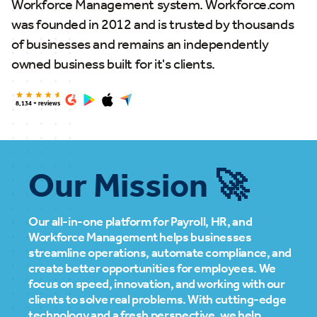
Workforce Management system. Workforce.com
was founded in 2012 and is trusted by thousands
of businesses and remains an independently
owned business built for it's clients.
8,134 + reviews
Our Mission 🚀
Our all-in-one platform for Payroll, HR, and
Workforce Management helps businesses
streamline operations, automate compliance, and
create better opportunities for employees. We
focus on speed, innovation, and working with our
clients to solve real problems. With cutting-edge
technology and a fresh perspective, we help