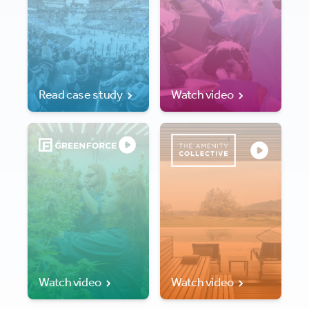
Read case study
Watch video
Watch video
Watch video