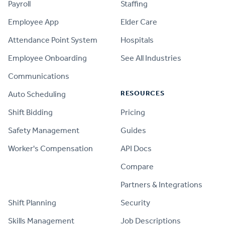
Payroll
Staffing
Employee App
Elder Care
Attendance Point System
Hospitals
Employee Onboarding
See All Industries
Communications
RESOURCES
Auto Scheduling
Shift Bidding
Pricing
Safety Management
Guides
Worker's Compensation
API Docs
Compare
PRODUCT
Partners & Integrations
Shift Planning
Security
Skills Management
Job Descriptions