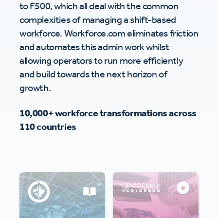
to F500, which all deal with the common
complexities of managing a shift-based
workforce. Workforce.com eliminates friction
and automates this admin work whilst
allowing operators to run more efficiently
and build towards the next horizon of
growth.
10,000+ workforce transformations across
110 countries