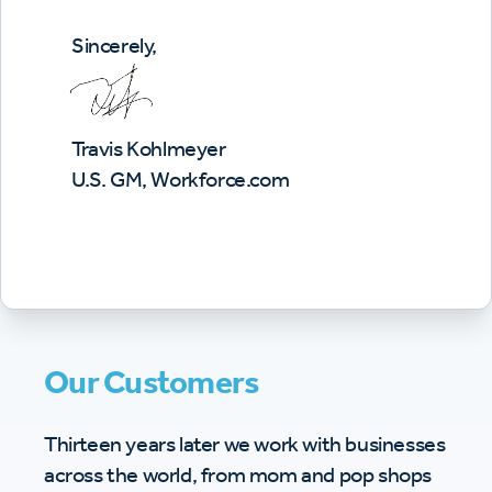
Sincerely,
Travis Kohlmeyer
U.S. GM, Workforce.com
Our Customers
Thirteen years later we work with businesses
across the world, from mom and pop shops