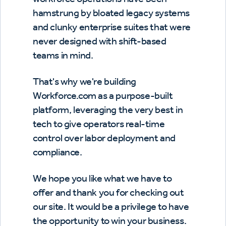
hamstrung by bloated legacy systems
and clunky enterprise suites that were
never designed with shift-based
teams in mind.
That's why we're building
Workforce.com as a purpose-built
platform, leveraging the very best in
tech to give operators real-time
control over labor deployment and
compliance.
We hope you like what we have to
offer and thank you for checking out
our site. It would be a privilege to have
the opportunity to win your business.