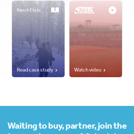
Ranch Ehrlo
Read case study
Watch video
Waiting to buy, partner, join the