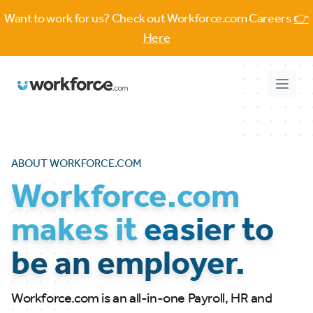
Want to work for us? Check out Workforce.com Careers
👉
Here
Workforce.com
Open 
ABOUT WORKFORCE.COM
Workforce.com
makes it
easier to
be an employer.
Workforce.com is an all-in-one Payroll, HR and