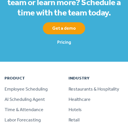
team or learn more? Schedule a
time with the team today.
Get a demo
Pricing
Footer
PRODUCT
INDUSTRY
Employee Scheduling
Restaurants & Hospitality
AI Scheduling Agent
Healthcare
Time & Attendance
Hotels
Labor Forecasting
Retail