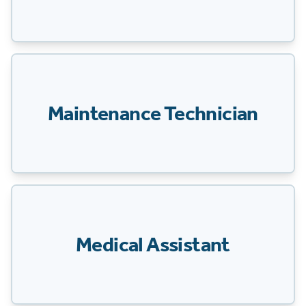
Maintenance Technician
Medical Assistant