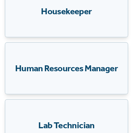
Housekeeper
Human Resources Manager
Lab Technician