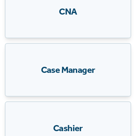
CNA
Case Manager
Cashier