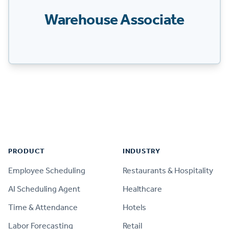
Warehouse Associate
Footer
PRODUCT
INDUSTRY
Employee Scheduling
Restaurants & Hospitality
AI Scheduling Agent
Healthcare
Time & Attendance
Hotels
Labor Forecasting
Retail