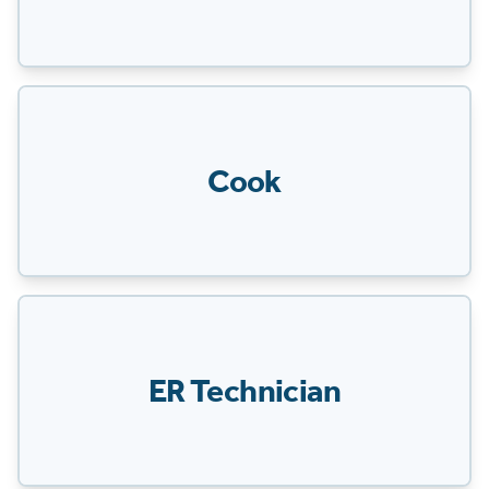
Cook
ER Technician