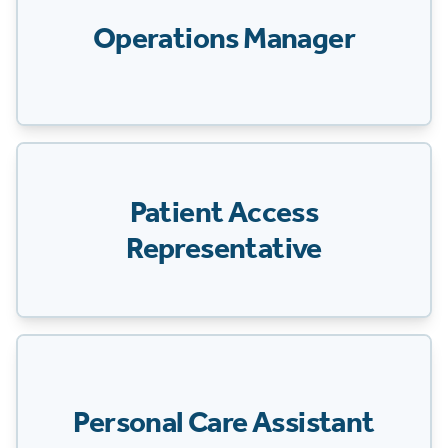
Operations Manager
Patient Access
Representative
Personal Care Assistant