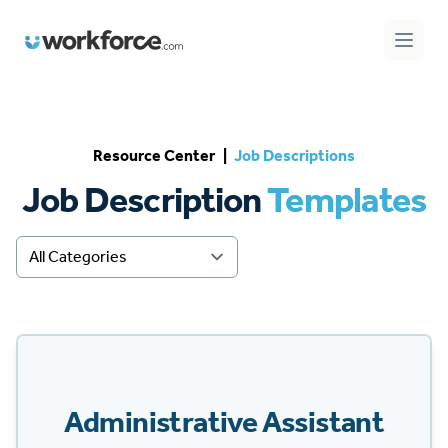
Workforce.com
Open 
Resource Center
|
Job Descriptions
Job Description
Templates
Administrative Assistant