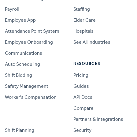
Payroll
Staffing
Employee App
Elder Care
Attendance Point System
Hospitals
Employee Onboarding
See All Industries
Communications
RESOURCES
Auto Scheduling
Shift Bidding
Pricing
Safety Management
Guides
Worker's Compensation
API Docs
Compare
PRODUCT
Partners & Integrations
Shift Planning
Security