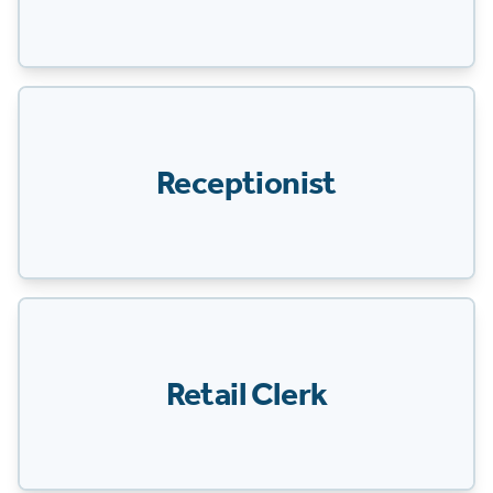
Receptionist
Retail Clerk