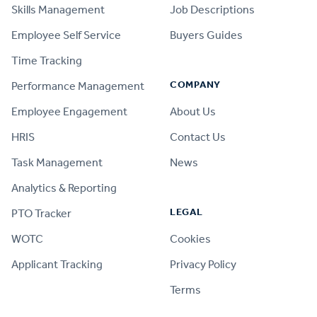
Skills Management
Job Descriptions
Employee Self Service
Buyers Guides
Time Tracking
COMPANY
Performance Management
Employee Engagement
About Us
HRIS
Contact Us
Task Management
News
Analytics & Reporting
LEGAL
PTO Tracker
WOTC
Cookies
Applicant Tracking
Privacy Policy
Terms