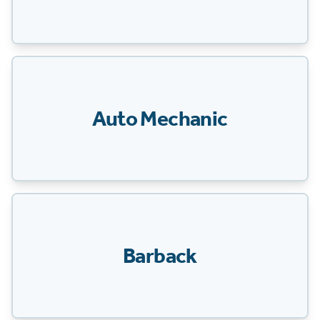
Auto Mechanic
Barback