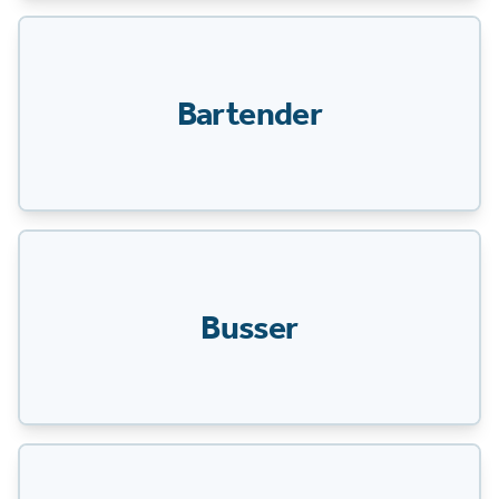
Bartender
Busser