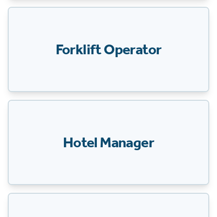
Forklift Operator
Hotel Manager