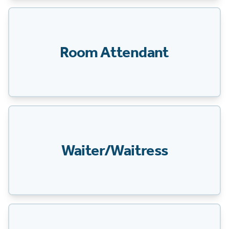
Room Attendant
Waiter/Waitress