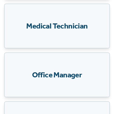
Medical Technician
Office Manager