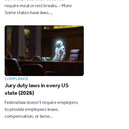
require meal or rest breaks. – More
Some states have laws ...
COMPLIANCE
Jury duty laws in every US
state (2026)
Federal law doesn’t require employers
to provide employees leave,
compensation, or bene...