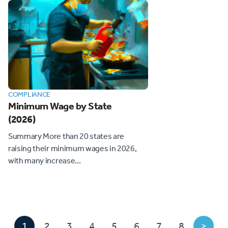
COMPLIANCE
Minimum Wage by State
(2026)
Summary More than 20 states are
raising their minimum wages in 2026,
with many increase...
1
2
3
4
5
6
7
8
>