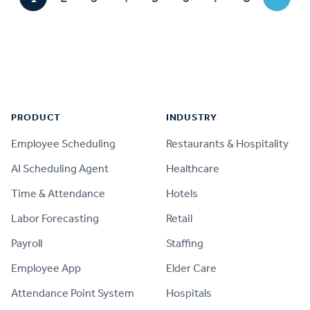
Footer
PRODUCT
INDUSTRY
Employee Scheduling
Restaurants & Hospitality
AI Scheduling Agent
Healthcare
Time & Attendance
Hotels
Labor Forecasting
Retail
Payroll
Staffing
Employee App
Elder Care
Attendance Point System
Hospitals