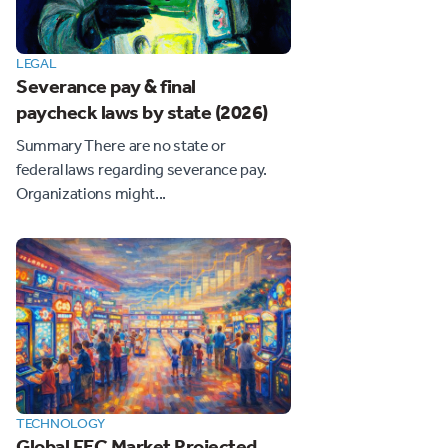
LEGAL
Severance pay & final
paycheck laws by state (2026)
Summary There are no state or
federal laws regarding severance pay.
Organizations might...
TECHNOLOGY
Global FEC Market Projected