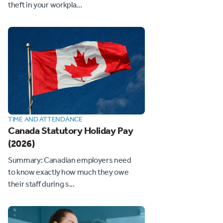
theft in your workpla...
TIME AND ATTENDANCE
Canada Statutory Holiday Pay
(2026)
Summary: Canadian employers need
to know exactly how much they owe
their staff during s...