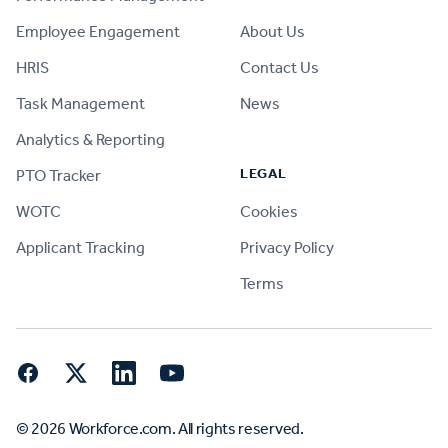
Employee Engagement
About Us
HRIS
Contact Us
Task Management
News
Analytics & Reporting
LEGAL
PTO Tracker
WOTC
Cookies
Applicant Tracking
Privacy Policy
Terms
Facebook
Twitter
LinkedIn
YouTube
© 2026 Workforce.com. All rights reserved.