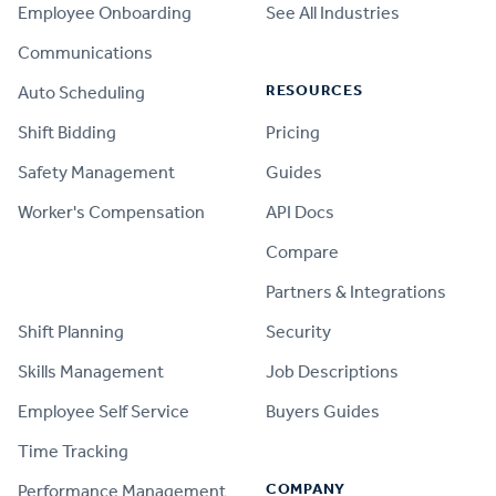
Employee Onboarding
See All Industries
Communications
RESOURCES
Auto Scheduling
Shift Bidding
Pricing
Safety Management
Guides
Worker's Compensation
API Docs
Compare
PRODUCT
Partners & Integrations
Shift Planning
Security
Skills Management
Job Descriptions
Employee Self Service
Buyers Guides
Time Tracking
COMPANY
Performance Management