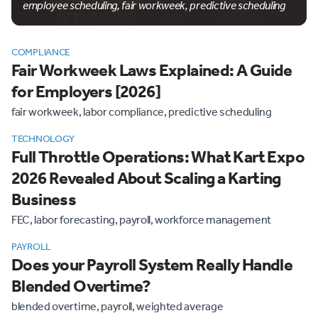
employee scheduling, fair workweek, predictive scheduling
COMPLIANCE
Fair Workweek Laws Explained: A Guide
for Employers [2026]
fair workweek, labor compliance, predictive scheduling
TECHNOLOGY
Full Throttle Operations: What Kart Expo
2026 Revealed About Scaling a Karting
Business
FEC, labor forecasting, payroll, workforce management
PAYROLL
Does your Payroll System Really Handle
Blended Overtime?
blended overtime, payroll, weighted average