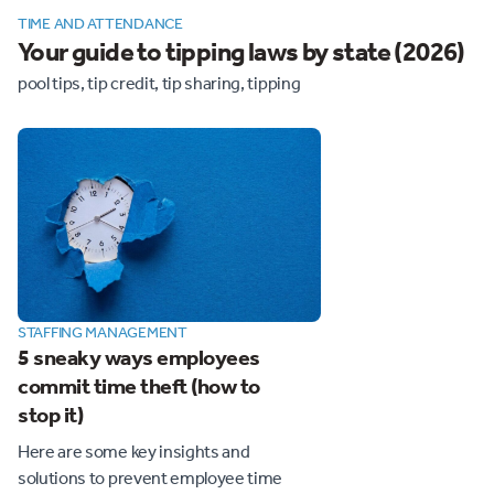
TIME AND ATTENDANCE
Your guide to tipping laws by state (2026)
pool tips, tip credit, tip sharing, tipping
STAFFING MANAGEMENT
5 sneaky ways employees
commit time theft (how to
stop it)
Here are some key insights and
solutions to prevent employee time