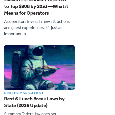
to Top $80B by 2033—What it
Means for Operators
As operators invest in new attractions
and guest experiences, it’s just as
important to...
STAFFING MANAGEMENT
Rest & Lunch Break Laws by
State (2026 Update)
Summary Federal law does not