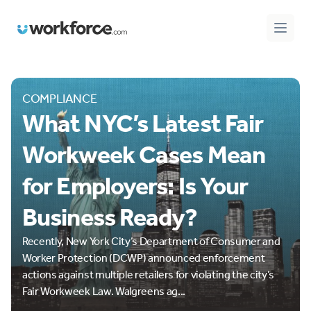
Workforce.com
Open 
COMPLIANCE
What NYC’s Latest Fair
Workweek Cases Mean
for Employers: Is Your
Business Ready?
Recently, New York City’s Department of Consumer and
Worker Protection (DCWP) announced enforcement
actions against multiple retailers for violating the city’s
Fair Workweek Law. Walgreens ag...