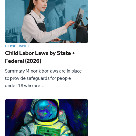
COMPLIANCE
Child Labor Laws by State +
Federal (2026)
Summary Minor labor laws are in place
to provide safeguards for people
under 18 who are...