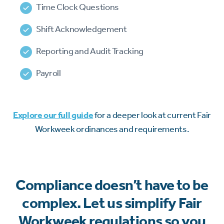
Time Clock Questions
Shift Acknowledgement
Reporting and Audit Tracking
Payroll
Explore our full guide
for a deeper look at current Fair
Workweek ordinances and requirements.
Compliance doesn’t have to be
complex. Let us simplify Fair
Workweek regulations so you