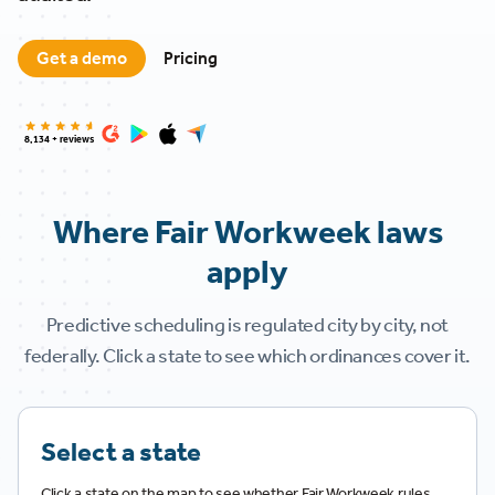
Get a demo
Pricing
8,134 + reviews
Where Fair Workweek laws
apply
Predictive scheduling is regulated city by city, not
federally. Click a state to see which ordinances cover it.
Select a state
Click a state on the map to see whether Fair Workweek rules