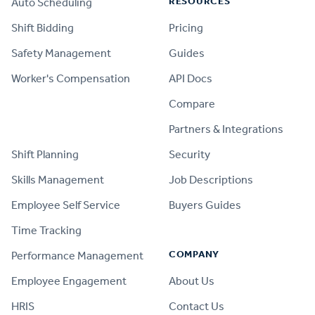
RESOURCES
Auto Scheduling
Shift Bidding
Pricing
Safety Management
Guides
Worker's Compensation
API Docs
Compare
PRODUCT
Partners & Integrations
Shift Planning
Security
Skills Management
Job Descriptions
Employee Self Service
Buyers Guides
Time Tracking
COMPANY
Performance Management
Employee Engagement
About Us
HRIS
Contact Us