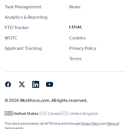
Task Management
News
Analytics & Reporting
LEGAL
PTO Tracker
WOTC
Cookies
Applicant Tracking
Privacy Policy
Terms
Facebook
Twitter
LinkedIn
YouTube
© 2026 Workforce.com. All rights reserved.
🇺🇸 United States
🇨🇦 Canada
🇬🇧 United Kingdom
This site is protected by reCAPTCHA and the Google
Privacy Policy
and
Terms of
Service
apply.