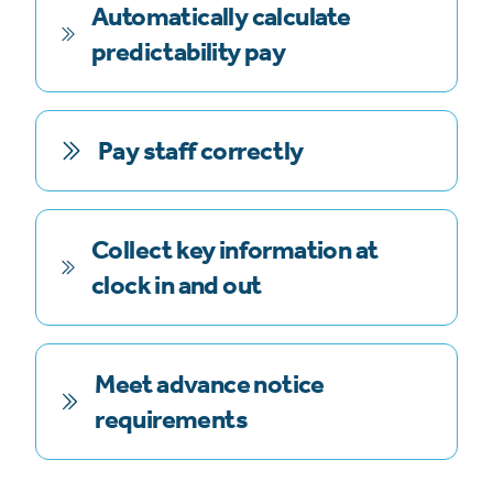
Automatically calculate
predictability pay
Pay staff correctly
Collect key information at
clock in and out
Meet advance notice
requirements