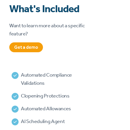
What's Included
Want to learn more about a specific
feature?
Get a demo
Automated Compliance
Validations
Clopening Protections
Automated Allowances
AI Scheduling Agent