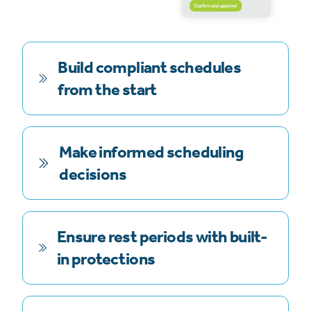
Build compliant schedules
from the start
Make informed scheduling
decisions
Ensure rest periods with built-
in protections