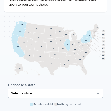
apply to your teams there.
WA
ME
MT
ND
VT
MN
OR
ID
NH
WI
MI
SD
NY
WY
MA
PA
IA
RI
NE
NV
OH
UT
IN
IL
CT
WV
CA
CO
VA
KS
NJ
MO
KY
DE
NC
TN
OK
AZ
MD
AR
NM
SC
DC
GA
AL
MS
TX
LA
FL
AK
HI
Or choose a state
Details available
Nothing on record