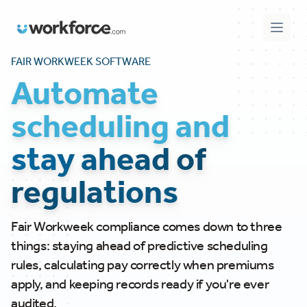
Workforce.com
Open 
FAIR WORKWEEK SOFTWARE
Automate
scheduling and
stay ahead of
regulations
Fair Workweek compliance comes down to three
things: staying ahead of predictive scheduling
rules, calculating pay correctly when premiums
apply, and keeping records ready if you're ever
audited.