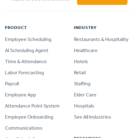
Footer
PRODUCT
INDUSTRY
Employee Scheduling
Restaurants & Hospitality
AI Scheduling Agent
Healthcare
Time & Attendance
Hotels
Labor Forecasting
Retail
Payroll
Staffing
Employee App
Elder Care
Attendance Point System
Hospitals
Employee Onboarding
See All Industries
Communications