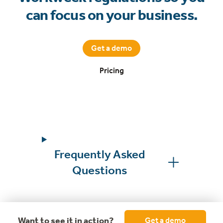
can focus on your business.
Get a demo
Pricing
Frequently Asked
Questions
Want to see it in action?
Get a demo