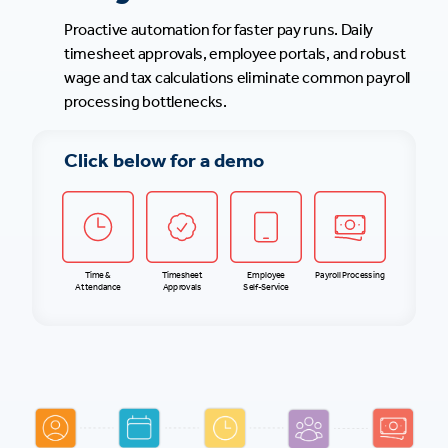
Proactive automation for faster pay runs. Daily
timesheet approvals, employee portals, and robust
wage and tax calculations eliminate common payroll
processing bottlenecks.
Click below for a demo
Time &
Timesheet
Employee
Payroll Processing
Attendance
Approvals
Self-Service