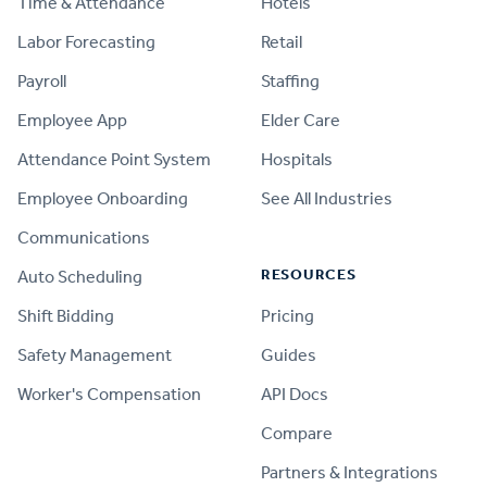
Time & Attendance
Hotels
Labor Forecasting
Retail
Payroll
Staffing
Employee App
Elder Care
Attendance Point System
Hospitals
Employee Onboarding
See All Industries
Communications
RESOURCES
Auto Scheduling
Shift Bidding
Pricing
Safety Management
Guides
Worker's Compensation
API Docs
Compare
PRODUCT
Partners & Integrations