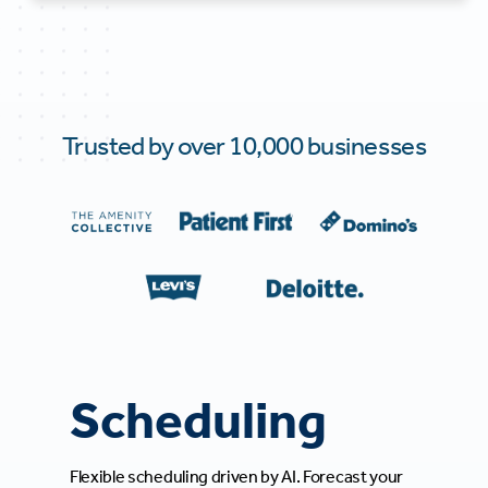
Trusted by over 10,000 businesses
Scheduling
Flexible scheduling driven by AI. Forecast your