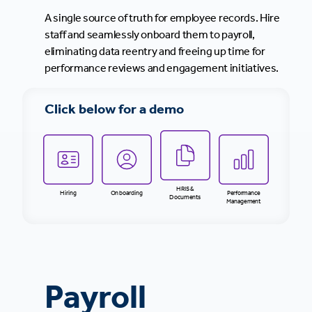
A single source of truth for employee records. Hire
staff and seamlessly onboard them to payroll,
eliminating data reentry and freeing up time for
performance reviews and engagement initiatives.
Click below for a demo
HRIS &
Hiring
Onboarding
Performance
Documents
Management
Payroll