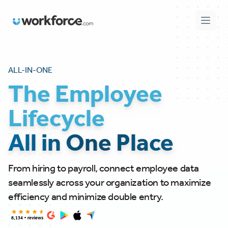
Workforce.com
Open 
ALL-IN-ONE
The Employee
Lifecycle
All in One Place
From hiring to payroll, connect employee data
seamlessly across your organization to maximize
efficiency and minimize double entry.
8,134 + reviews