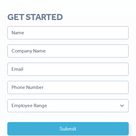
GET STARTED