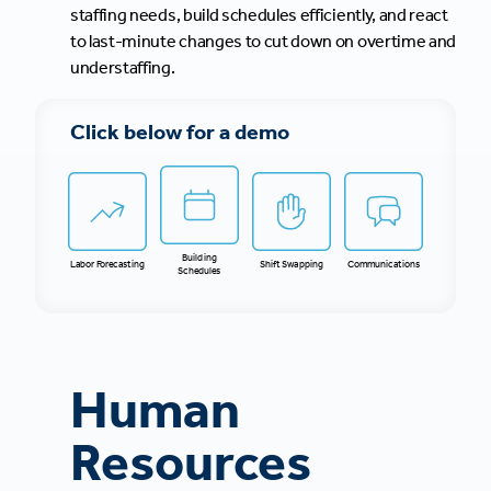
staffing needs, build schedules efficiently, and react
to last-minute changes to cut down on overtime and
understaffing.
Click below for a demo
Building
Labor Forecasting
Shift Swapping
Communications
Schedules
Human
Resources