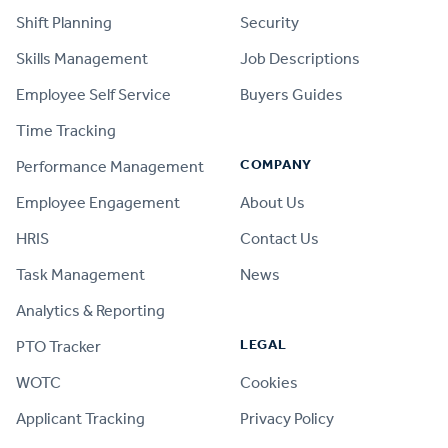
Shift Planning
Security
Skills Management
Job Descriptions
Employee Self Service
Buyers Guides
Time Tracking
COMPANY
Performance Management
Employee Engagement
About Us
HRIS
Contact Us
Task Management
News
Analytics & Reporting
LEGAL
PTO Tracker
WOTC
Cookies
Applicant Tracking
Privacy Policy