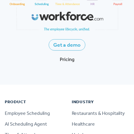
Get a demo
Pricing
Footer
PRODUCT
INDUSTRY
Employee Scheduling
Restaurants & Hospitality
AI Scheduling Agent
Healthcare