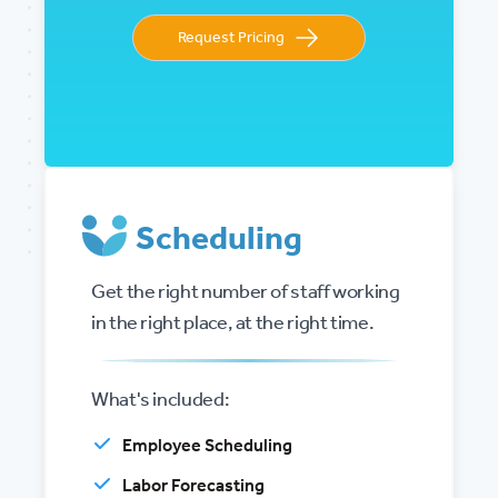
Request Pricing
Scheduling
Get the right number of staff working
in the right place, at the right time.
What's included:
Employee Scheduling
Labor Forecasting