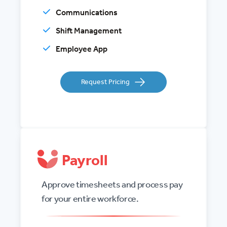
Communications
Shift Management
Employee App
Request Pricing
Payroll
Approve timesheets and process pay
for your entire workforce.