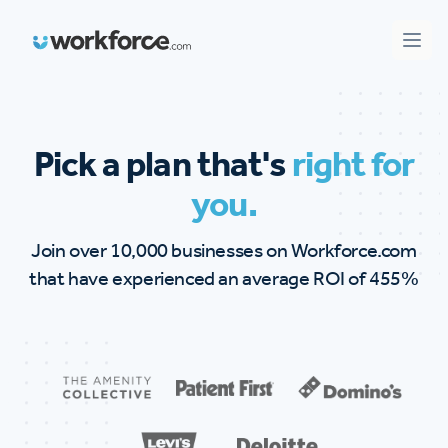
Workforce.com
Open
Pick a plan that's
right for
you.
Join over 10,000 businesses on Workforce.com
that have experienced an average ROI of 455%