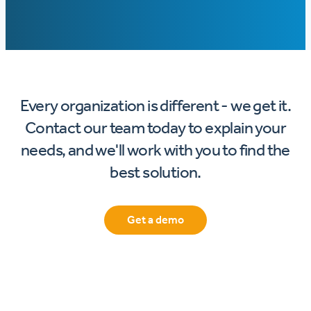
Every organization is different - we get it.
Contact our team today to explain your
needs, and we'll work with you to find the
best solution.
Get a demo
Footer