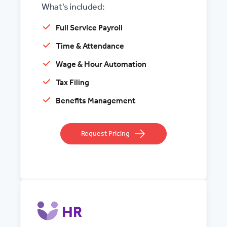
What's included:
Full Service Payroll
Time & Attendance
Wage & Hour Automation
Tax Filing
Benefits Management
Request Pricing
HR