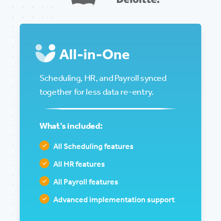
All-in-One
Scheduling, HR, and Payroll synced
together for less data re-entry.
What's included:
All Scheduling features
All HR features
All Payroll features
Advanced implementation support