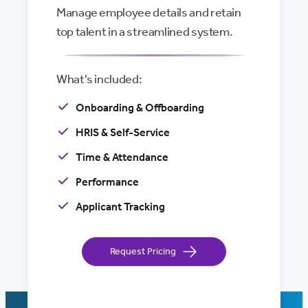
Manage employee details and retain
top talent in a streamlined system.
What's included:
Onboarding & Offboarding
HRIS & Self-Service
Time & Attendance
Performance
Applicant Tracking
Request Pricing