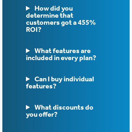
How did you
determine that
customers got a 455%
ROI?
What features are
included in every plan?
Can I buy individual
features?
What discounts do
you offer?