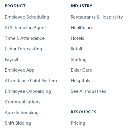
PRODUCT
INDUSTRY
Employee Scheduling
Restaurants & Hospitality
AI Scheduling Agent
Healthcare
Time & Attendance
Hotels
Labor Forecasting
Retail
Payroll
Staffing
Employee App
Elder Care
Attendance Point System
Hospitals
Employee Onboarding
See All Industries
Communications
RESOURCES
Auto Scheduling
Shift Bidding
Pricing