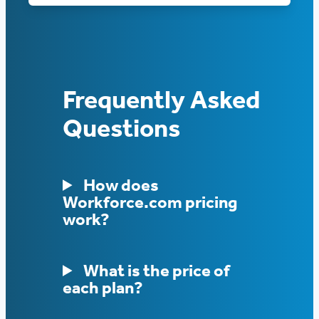
Frequently Asked
Questions
How does
Workforce.com pricing
work?
What is the price of
each plan?