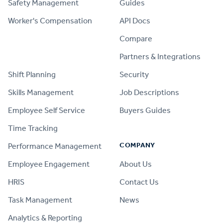
Safety Management
Guides
Worker's Compensation
API Docs
Compare
PRODUCT
Partners & Integrations
Shift Planning
Security
Skills Management
Job Descriptions
Employee Self Service
Buyers Guides
Time Tracking
COMPANY
Performance Management
Employee Engagement
About Us
HRIS
Contact Us
Task Management
News
Analytics & Reporting