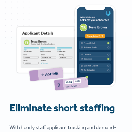
Eliminate short staffing
With hourly staff applicant tracking and demand-