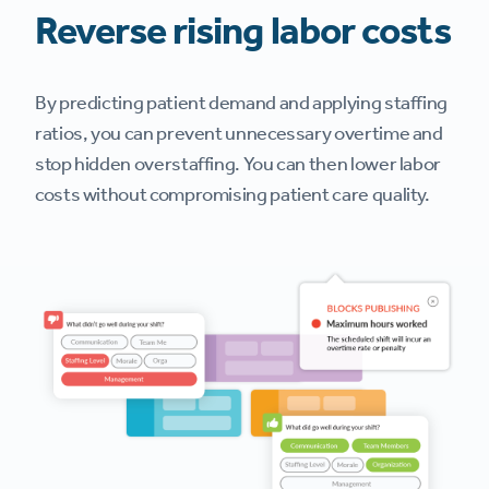
Reverse rising labor costs
By predicting patient demand and applying staffing
ratios, you can prevent unnecessary overtime and
stop hidden overstaffing. You can then lower labor
costs without compromising patient care quality.