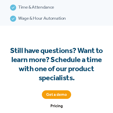
Time & Attendance
Wage & Hour Automation
Still have questions? Want to
learn more? Schedule a time
with one of our product
specialists.
Get a demo
Pricing