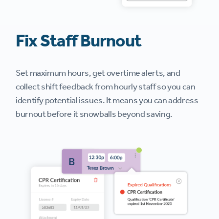
Fix Staff Burnout
Set maximum hours, get overtime alerts, and
collect shift feedback from hourly staff so you can
identify potential issues. It means you can address
burnout before it snowballs beyond saving.