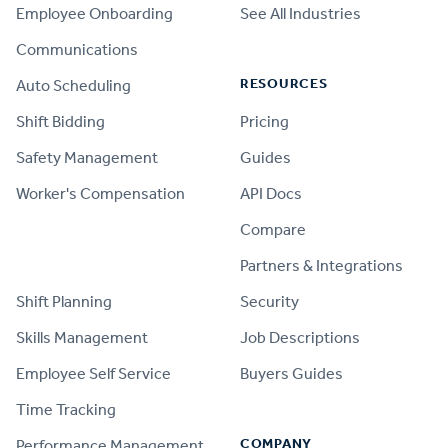
Employee Onboarding
See All Industries
Communications
RESOURCES
Auto Scheduling
Shift Bidding
Pricing
Safety Management
Guides
Worker's Compensation
API Docs
Compare
PRODUCT
Partners & Integrations
Shift Planning
Security
Skills Management
Job Descriptions
Employee Self Service
Buyers Guides
Time Tracking
COMPANY
Performance Management