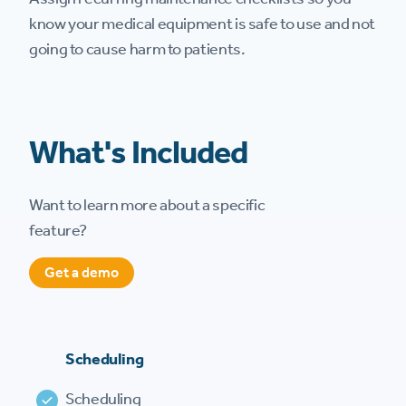
know your medical equipment is safe to use and not
going to cause harm to patients.
What's Included
Want to learn more about a specific
feature?
Get a demo
Scheduling
Scheduling