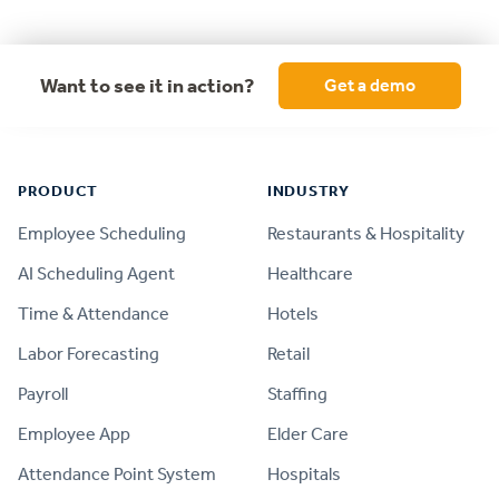
Want to see it in action?
Get a demo
Footer
PRODUCT
INDUSTRY
Employee Scheduling
Restaurants & Hospitality
AI Scheduling Agent
Healthcare
Time & Attendance
Hotels
Labor Forecasting
Retail
Payroll
Staffing
Employee App
Elder Care
Attendance Point System
Hospitals