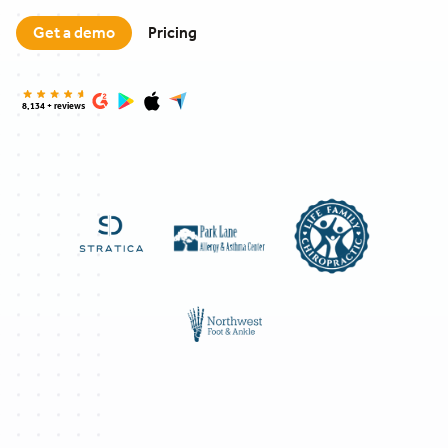
Get a demo
Pricing
8,134 + reviews