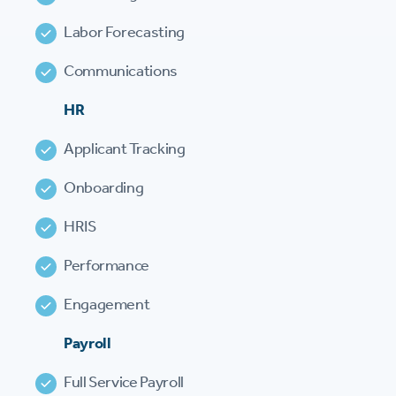
Labor Forecasting
Communications
HR
Applicant Tracking
Onboarding
HRIS
Performance
Engagement
Payroll
Full Service Payroll