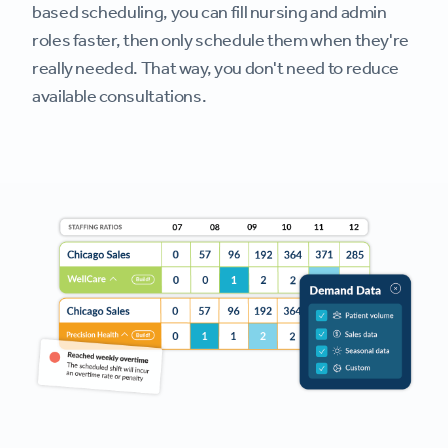
based scheduling, you can fill nursing and admin
roles faster, then only schedule them when they're
really needed. That way, you don't need to reduce
available consultations.