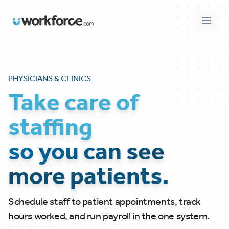
Workforce.com
Open 
PHYSICIANS & CLINICS
Take care of
staffing
so you can see
more patients.
Schedule staff to patient appointments, track
hours worked, and run payroll in the one system.