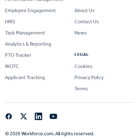
Employee Engagement
About Us
HRIS
Contact Us
Task Management
News
Analytics & Reporting
LEGAL
PTO Tracker
WOTC
Cookies
Applicant Tracking
Privacy Policy
Terms
Facebook
Twitter
LinkedIn
YouTube
© 2026 Workforce.com. All rights reserved.