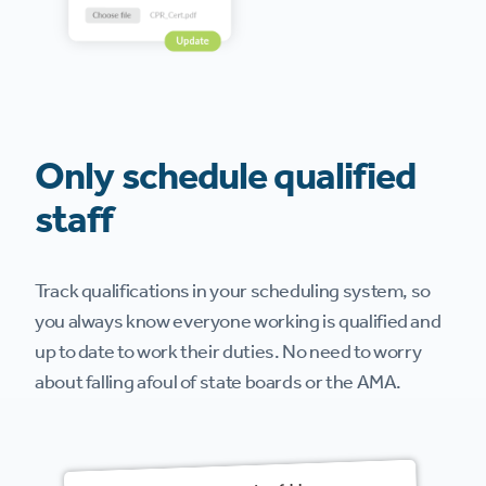
Only schedule qualified
staff
Track qualifications in your scheduling system, so
you always know everyone working is qualified and
up to date to work their duties. No need to worry
about falling afoul of state boards or the AMA.