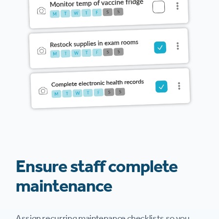
Ensure staff complete
maintenance
Assign recurring maintenance checklists so you