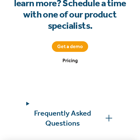
learn more? Schedule a time
with one of our product
specialists.
Get a demo
Pricing
Frequently Asked
Questions