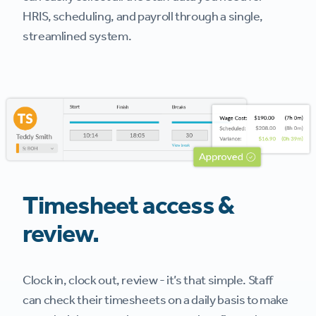
HRIS, scheduling, and payroll through a single,
streamlined system.
Timesheet access &
review.
Clock in, clock out, review - it’s that simple. Staff
can check their timesheets on a daily basis to make