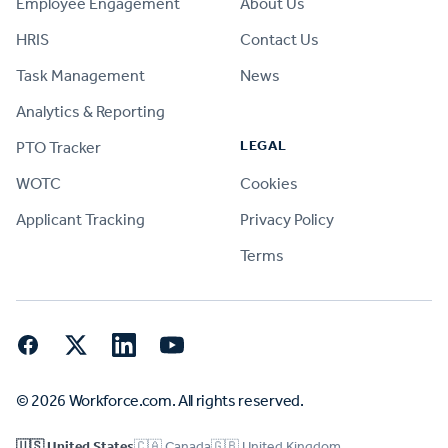
Employee Engagement
About Us
HRIS
Contact Us
Task Management
News
Analytics & Reporting
LEGAL
PTO Tracker
WOTC
Cookies
Applicant Tracking
Privacy Policy
Terms
Facebook
Twitter
LinkedIn
YouTube
© 2026 Workforce.com. All rights reserved.
🇺🇸 United States
🇨🇦 Canada
🇬🇧 United Kingdom