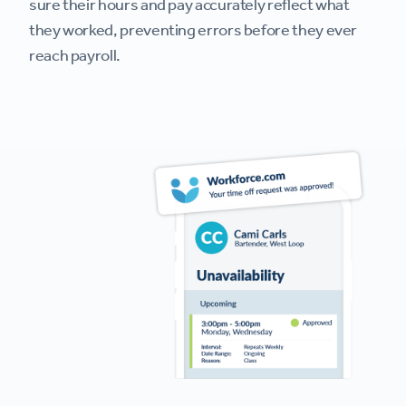
sure their hours and pay accurately reflect what
they worked, preventing errors before they ever
reach payroll.