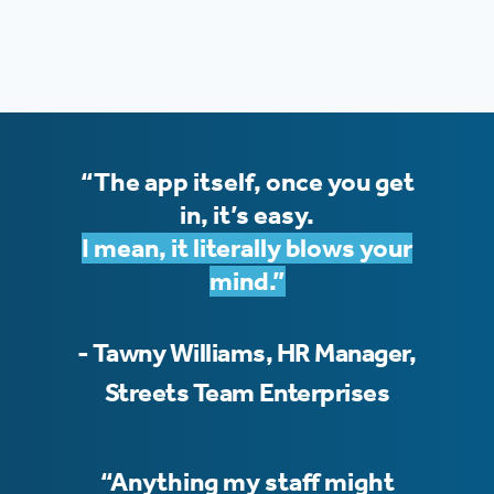
“The app itself, once you get
in, it’s easy.
I mean, it literally blows your
mind.”
- Tawny Williams, HR Manager,
Streets Team Enterprises
“Anything my staff might