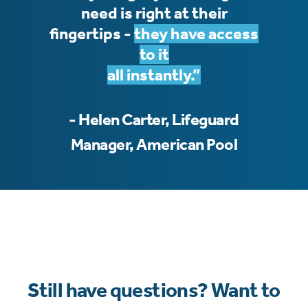
need is right at their
fingertips -
they have access
to it
all instantly.”
- Helen Carter, Lifeguard
Manager, American Pool
Still have questions? Want to