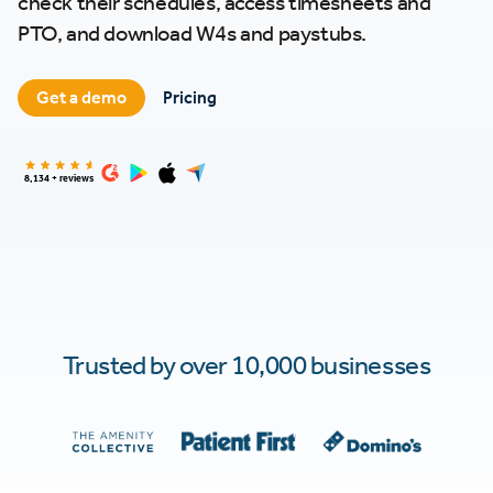
check their schedules, access timesheets and
PTO, and download W4s and paystubs.
Get a demo
Pricing
8,134 + reviews
Trusted by over 10,000 businesses