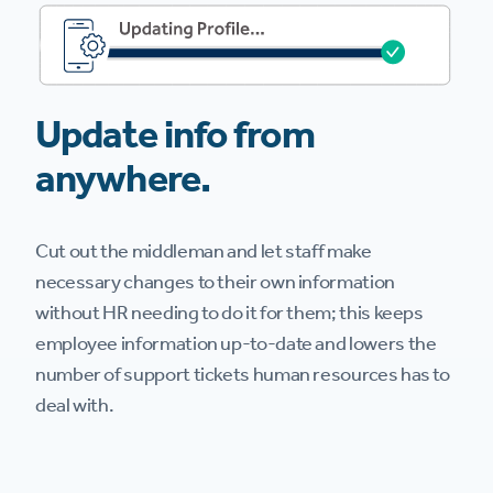
Update info from
anywhere.
Cut out the middleman and let staff make
necessary changes to their own information
without HR needing to do it for them; this keeps
employee information up-to-date and lowers the
number of support tickets human resources has to
deal with.