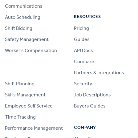
Communications
RESOURCES
Auto Scheduling
Shift Bidding
Pricing
Safety Management
Guides
Worker's Compensation
API Docs
Compare
PRODUCT
Partners & Integrations
Shift Planning
Security
Skills Management
Job Descriptions
Employee Self Service
Buyers Guides
Time Tracking
COMPANY
Performance Management