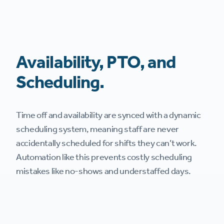
Availability, PTO, and
Scheduling.
Time off and availability are synced with a dynamic
scheduling system, meaning staff are never
accidentally scheduled for shifts they can’t work.
Automation like this prevents costly scheduling
mistakes like no-shows and understaffed days.