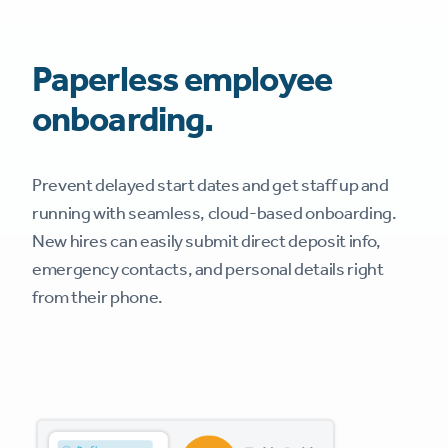
Paperless employee
onboarding.
Prevent delayed start dates and get staff up and
running with seamless, cloud-based onboarding.
New hires can easily submit direct deposit info,
emergency contacts, and personal details right
from their phone.