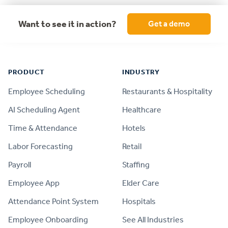
Want to see it in action?
Get a demo
Footer
PRODUCT
INDUSTRY
Employee Scheduling
Restaurants & Hospitality
AI Scheduling Agent
Healthcare
Time & Attendance
Hotels
Labor Forecasting
Retail
Payroll
Staffing
Employee App
Elder Care
Attendance Point System
Hospitals
Employee Onboarding
See All Industries