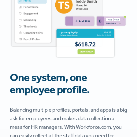
One system, one
employee profile.
Balancing multiple profiles, portals, and apps is a big
ask for employees and makes data collection a
mess for HR managers. With Workforce.com, you
can easily collect all the staff data you need for