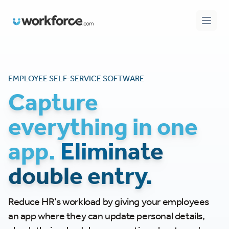
Workforce.com
Open 
EMPLOYEE SELF-SERVICE SOFTWARE
Capture
everything in one
app.
Eliminate
double entry.
Reduce HR’s workload by giving your employees
an app where they can update personal details,