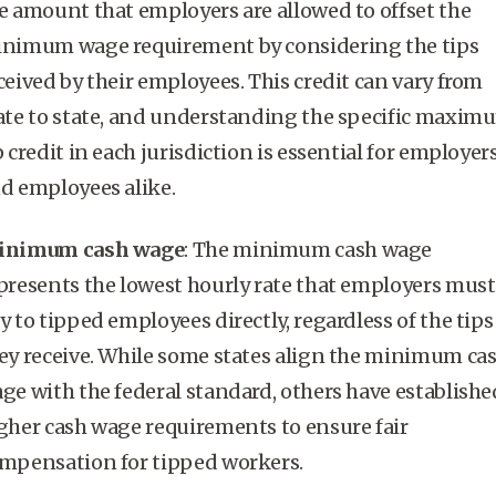
e amount that employers are allowed to offset the
inimum wage
requirement by considering the tips
ceived by their employees. This credit can vary from
ate to state, and understanding the specific
maxim
p credit
in each jurisdiction is essential for employer
d employees alike.
inimum cash wage
: The
minimum cash wage
presents the lowest hourly rate that employers must
y to
tipped employees
directly, regardless of the tips
ey receive. While some states align the
minimum ca
age
with the federal standard, others have establishe
gher
cash wage
requirements to ensure fair
mpensation for
tipped workers
.