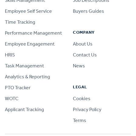
Skills Management
Job Descriptions
Employee Self Service
Buyers Guides
Time Tracking
COMPANY
Performance Management
Employee Engagement
About Us
HRIS
Contact Us
Task Management
News
Analytics & Reporting
LEGAL
PTO Tracker
WOTC
Cookies
Applicant Tracking
Privacy Policy
Terms