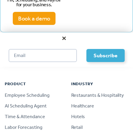
for your business.
Book a demo
×
Footer
PRODUCT
INDUSTRY
Employee Scheduling
Restaurants & Hospitality
AI Scheduling Agent
Healthcare
Time & Attendance
Hotels
Labor Forecasting
Retail