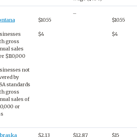
–
ntana
$10.55
$10.55
sinesses
$4
$4
th gross
nual sales
er $110,000
sinesses not
vered by
SA standards
th gross
nual sales of
10,000 or
ss
braska
$2.13
$12.87
$15