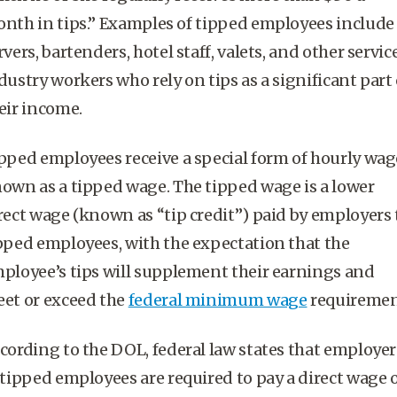
nth in tips.” Examples of
tipped employees
include
rvers,
bartenders
, hotel staff, valets, and other servic
dustry workers who rely on tips as a significant part 
eir income.
pped employees
receive a special form of
hourly wag
own as a tipped wage. The tipped wage is a lower
rect wage (known as “
tip credit
”) paid by employers 
pped employees
, with the expectation that the
ployee’s tips
will supplement their earnings and
et or exceed the
federal minimum wage
requiremen
cording to the DOL,
federal law
states that employer
tipped employees
are required to pay a direct wage 