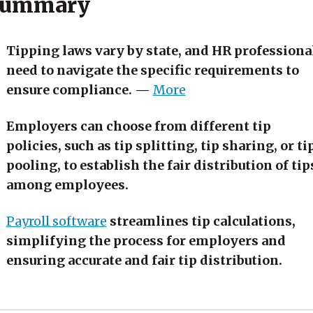
ummary
Tipping laws vary by state, and HR professiona
need to navigate the specific requirements to
ensure compliance. —
More
Employers can choose from different tip
policies, such as tip splitting, tip sharing, or ti
pooling, to establish the fair distribution of tip
among employees.
Payroll software
streamlines tip calculations,
simplifying the process for employers and
ensuring accurate and fair tip distribution.