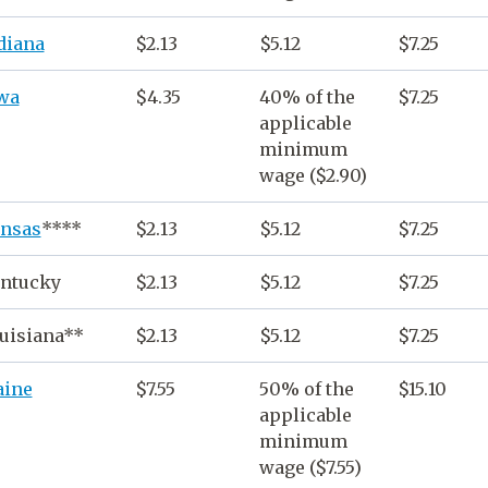
diana
$2.13
$5.12
$7.25
wa
$4.35
40% of the
$7.25
applicable
minimum
wage
($2.90)
nsas
****
$2.13
$5.12
$7.25
ntucky
$2.13
$5.12
$7.25
uisiana**
$2.13
$5.12
$7.25
ine
$7.55
50% of the
$15.10
applicable
minimum
wage
($7.55)