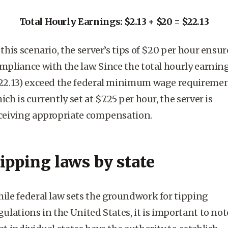
Total Hourly Earnings: $2.13 + $20 = $22.13
 this scenario, the server’s tips of $20 per hour ensur
mpliance with the law. Since the total hourly earnin
22.13) exceed the
federal minimum wage
requiremen
ich is currently set at $7.25 per hour, the server is
ceiving appropriate compensation.
ipping laws by state
hile
federal law
sets the groundwork for tipping
gulations in the United States, it is important to not