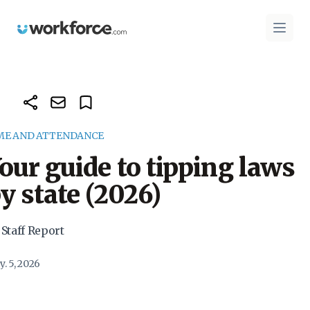
Workforce.com
Open 
ME AND ATTENDANCE
our guide to tipping laws
y state (2026)
 Staff Report
. 5, 2026