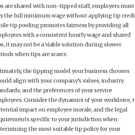
ps are shared with non-tipped staff, employers must
y the full
minimum wage
without applying
tip credi
hile
tip pooling
promotes fairness by providing all
ployees with a consistent
hourly wage
and shared
ps, it may not be a viable solution during slower
riods when tips are scarce.
timately, the tipping model your business chooses
ould align with your company’s values, industry
andards, and the preferences of your
service
ployees
. Consider the dynamics of your workforce, 
tential impact on employee morale, and the legal
quirements specific to your jurisdiction when
termining the most suitable tip policy for your