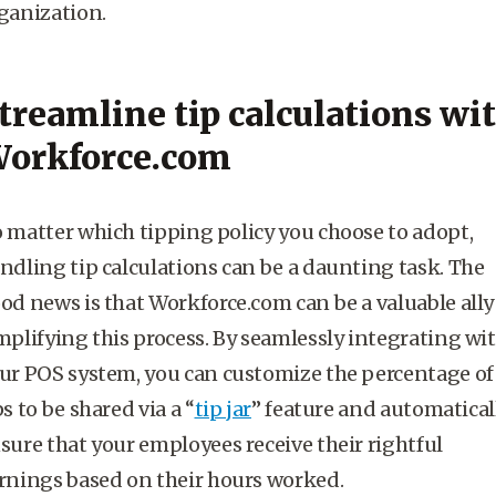
ganization.
treamline tip calculations wi
orkforce.com
 matter which tipping policy you choose to adopt,
ndling tip calculations can be a daunting task. The
od news is that Workforce.com can be a valuable ally
mplifying this process. By seamlessly integrating wi
ur POS system, you can customize the percentage of
ps to be shared via a “
tip jar
” feature and automatical
sure that your employees receive their rightful
rnings based on their hours worked.