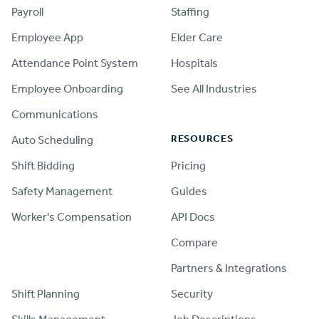
Payroll
Staffing
Employee App
Elder Care
Attendance Point System
Hospitals
Employee Onboarding
See All Industries
Communications
RESOURCES
Auto Scheduling
Shift Bidding
Pricing
Safety Management
Guides
Worker's Compensation
API Docs
Compare
PRODUCT
Partners & Integrations
Shift Planning
Security