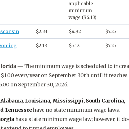
applicable
minimum
wage
($6.13)
sconsin
$2.33
$4.92
$7.25
yoming
$2.13
$5.12
$7.25
lorida
—
The minimum wage is scheduled to incre
 $1.00 every year on September 30th until it reaches
5.00 on September 30, 2026.
*
Alabama, Louisiana, Mississippi, South Carolina,
d Tennessee
have no state minimum wage laws.
orgia
has a state minimum wage law; however, it do
t extend to tipped employees.