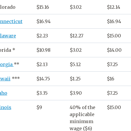
lorado
$15.16
$3.02
$12.14
nnecticut
$16.94
$16.94
laware
$2.23
$12.27
$15.00
orida
*
$10.98
$3.02
$14.00
orgia
**
$2.13
$5.12
$7.25
waii
***
$14.75
$1.25
$16
aho
$3.35
$3.90
$7.25
linois
$9
40% of the
$15.00
applicable
minimum
wage
($6)