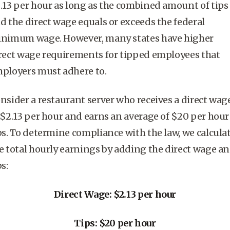
.13 per hour as long as the combined
amount of tips
d the direct wage equals or exceeds the
federal
inimum wage
. However, many states have higher
rect wage requirements for
tipped employees
that
ployers must adhere to.
nsider a restaurant server who receives a direct wag
 $2.13 per hour and earns an average of $20 per hour
ps. To determine compliance with the law, we calcula
e total hourly earnings by adding the direct wage a
ps:
Direct Wage: $2.13 per hour
Tips: $20 per hour