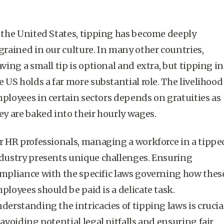
 the United States, tipping has become deeply
grained in our culture. In many other countries,
aving a small tip is optional and extra, but tipping in
e US holds a far more substantial role. The livelihood
ployees in certain sectors depends on gratuities as
ey are baked into their hourly wages.
r HR professionals, managing a workforce in a tippe
dustry presents unique challenges. Ensuring
mpliance with the specific laws governing how thes
ployees should be paid is a delicate task.
derstanding the intricacies of
tipping laws
is crucia
 avoiding potential legal pitfalls and ensuring fair