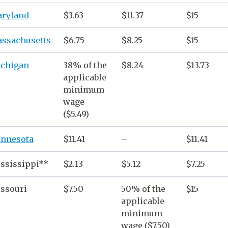
ryland
$3.63
$11.37
$15
ssachusetts
$6.75
$8.25
$15
chigan
38% of the
$8.24
$13.73
applicable
minimum
wage
($5.49)
nnesota
$11.41
–
$11.41
ssissippi**
$2.13
$5.12
$7.25
ssouri
$7.50
50% of the
$15
applicable
minimum
wage
($7.50)