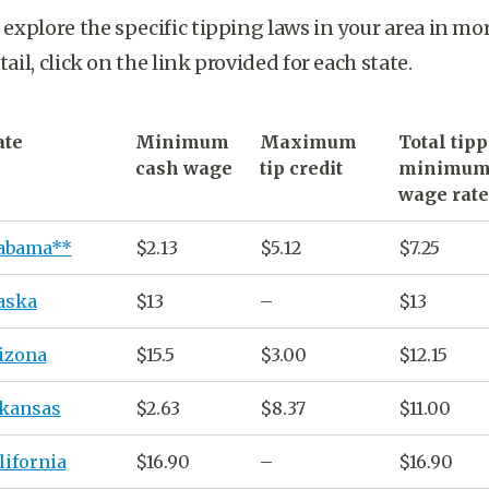
 explore the specific tipping laws in your area in mo
tail, click on the link provided for each state.
ate
Minimum
Maximum
Total
tip
cash wage
tip credit
minimu
wage rate
abama**
$2.13
$5.12
$7.25
aska
$13
–
$13
izona
$15.5
$3.00
$12.15
kansas
$2.63
$8.37
$11.00
lifornia
$16.90
–
$16.90