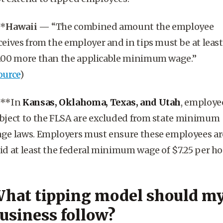
**
Hawaii
—
“The combined amount the employee
ceives from the employer and in tips must be at least
.00 more than the applicable
minimum wage
.”
ource
)
***In
Kansas, Oklahoma, Texas, and Utah
, employe
bject to the FLSA are excluded from state minimum
ge laws. Employers must ensure these employees ar
id at least the federal minimum wage of $7.25 per ho
hat tipping model should m
usiness follow?