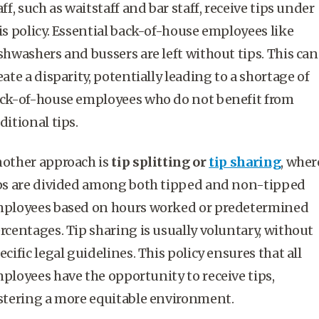
aff, such as waitstaff and bar staff, receive tips under
is policy. Essential back-of-house employees like
shwashers and bussers are left without tips. This can
eate a disparity, potentially leading to a shortage of
ck-of-house employees who do not benefit from
ditional tips.
other approach is
tip splitting or
tip sharing
, wher
ps are divided among both tipped and non-
tipped
ployees
based on hours worked or predetermined
rcentages. Tip sharing is usually voluntary, without
ecific legal guidelines. This policy ensures that all
ployees have the opportunity to receive tips,
stering a more equitable environment.