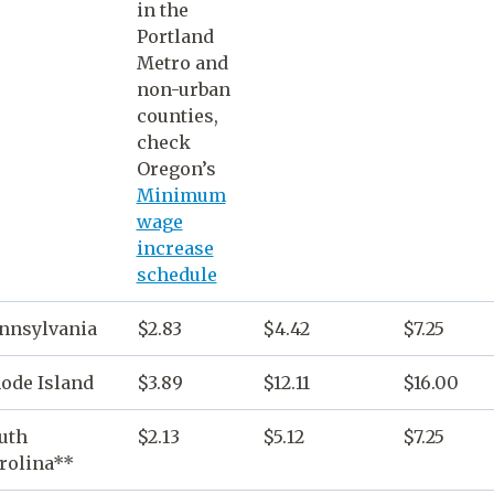
in the
Portland
Metro and
non-urban
counties,
check
Oregon
’s
Minimum
wage
increase
schedule
nnsylvania
$2.83
$4.42
$7.25
ode Island
$3.89
$12.11
$16.00
uth
$2.13
$5.12
$7.25
rolina**