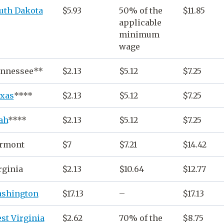
uth Dakota
$5.93
50% of the
$11.85
applicable
minimum
wage
nnessee**
$2.13
$5.12
$7.25
xas
****
$2.13
$5.12
$7.25
ah
****
$2.13
$5.12
$7.25
rmont
$7
$7.21
$14.42
rginia
$2.13
$10.64
$12.77
shington
$17.13
–
$17.13
st Virginia
$2.62
70% of the
$8.75