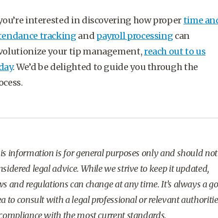
 you’re interested in discovering how proper
time an
tendance tracking
and
payroll processing
can
volutionize your tip management,
reach out to us
day
. We’d be delighted to guide you through the
ocess.
is information is for general purposes only and should not
nsidered legal advice. While we strive to keep it updated,
ws and regulations can change at any time. It’s always a g
ea to consult with a legal professional or relevant authoriti
 compliance with the most current standards.