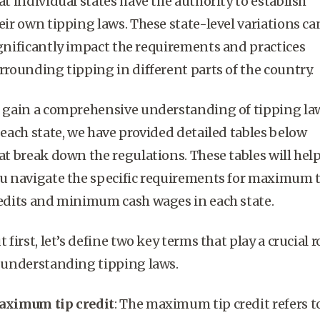
at individual states have the authority to establish
eir own tipping laws. These state-level variations ca
gnificantly impact the requirements and practices
rrounding tipping in different parts of the country.
 gain a comprehensive understanding of tipping la
 each state, we have provided detailed tables below
at break down the regulations. These tables will hel
u navigate the specific requirements for
maximum t
edits
and
minimum cash wages
in each state.
t first, let’s define two key terms that play a crucial r
 understanding tipping laws.
ximum tip credit
: The
maximum tip credit
refers t