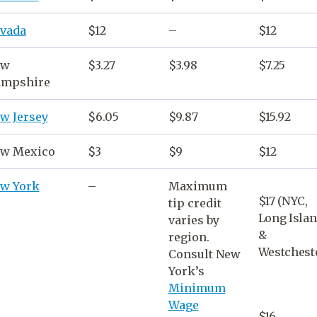
vada
$12
–
$12
ew
$3.27
$3.98
$7.25
mpshire
w Jersey
$6.05
$9.87
$15.92
w Mexico
$3
$9
$12
w York
–
Maximum
$17 (NYC,
tip credit
Long Isla
varies by
&
region.
Westcheste
Consult
New
York
’s
Minimum
Wage
$16