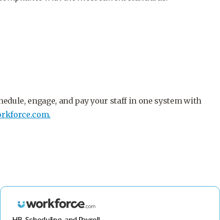
hedule, engage, and pay your staff in one system with
rkforce.com.
HR, Scheduling, and Payroll