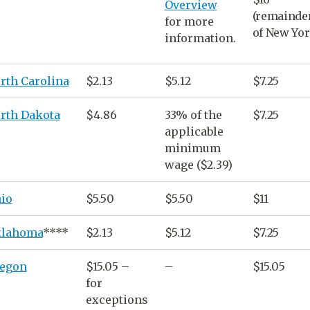
Overview
(remainde
for more
of New Yor
information.
rth Carolina
$2.13
$5.12
$7.25
rth Dakota
$4.86
33% of the
$7.25
applicable
minimum
wage
($2.39)
io
$5.50
$5.50
$11
lahoma
****
$2.13
$5.12
$7.25
egon
$15.05 –
–
$15.05
for
exceptions