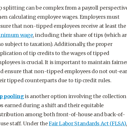
p splitting can be complex from a payroll perspectiv
en calculating
employee wages
. Employers must
sure that non-
tipped employees
receive at least the
inimum wage
, including their share of tips (which ar
so subject to taxation). Additionally, the proper
plication of
tip credits
to the wages of
tipped
ployees
is crucial. It is important to maintain fairne
d ensure that non-
tipped employees
do not out-ea
eir tipped counterparts due to
tip credit
rules.
p pooling
is another option involving the collection
ps earned during a shift and their equitable
stribution among both front-of-house and back-of-
use staff. Under the
Fair Labor Standards Act
(
FLSA
)