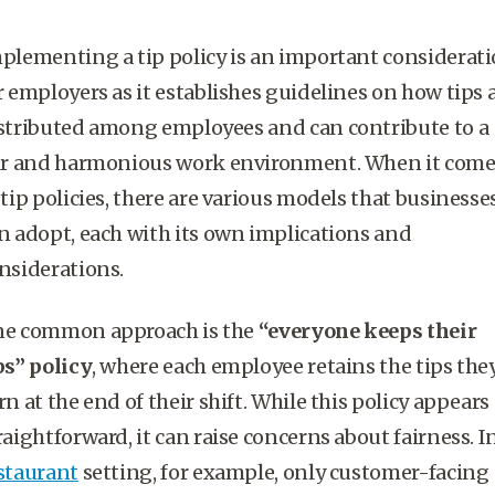
plementing a tip policy is an important considerat
r employers as it establishes guidelines on how tips 
stributed among employees and can contribute to a
ir and harmonious work environment. When it come
 tip policies, there are various models that businesse
n adopt, each with its own implications and
nsiderations.
e common approach is the
“everyone keeps their
ps” policy
, where each employee retains the tips the
rn at the end of their shift. While this policy appears
raightforward, it can raise concerns about fairness. I
staurant
setting, for example, only customer-facing