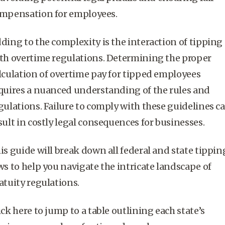
mpensation for employees.
ding to the complexity is the interaction of tipping
th overtime regulations. Determining the proper
lculation of overtime pay for
tipped employees
quires a nuanced understanding of the rules and
gulations. Failure to comply with these guidelines c
sult in costly legal consequences for businesses.
is guide will break down all federal and state tippin
ws to help you navigate the intricate landscape of
atuity
regulations.
ick here to jump to a table outlining each state’s