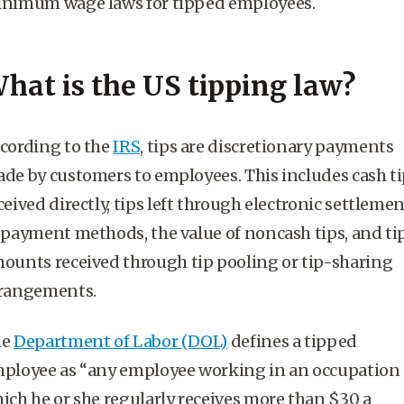
nimum wage laws for tipped employees.
hat is the US tipping law?
cording to the
IRS
, tips are discretionary payments
de by customers to employees. This includes cash ti
ceived directly, tips left through electronic settleme
 payment methods, the value of noncash tips, and ti
ounts received through
tip pooling
or tip-sharing
rangements.
he
Department of Labor
(DOL)
defines a
tipped
ployee
as “any employee working in an occupation 
ich he or she regularly receives more than $30 a