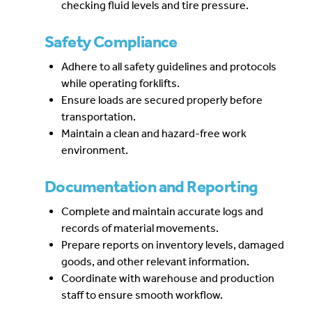
checking fluid levels and tire pressure.
Safety Compliance
Adhere to all safety guidelines and protocols
while operating forklifts.
Ensure loads are secured properly before
transportation.
Maintain a clean and hazard-free work
environment.
Documentation and Reporting
Complete and maintain accurate logs and
records of material movements.
Prepare reports on inventory levels, damaged
goods, and other relevant information.
Coordinate with warehouse and production
staff to ensure smooth workflow.