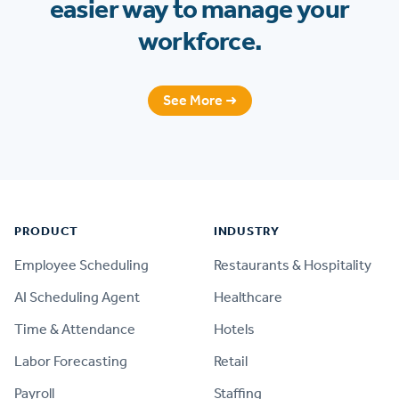
easier way to manage your
workforce.
See More ➜
Footer
PRODUCT
INDUSTRY
Employee Scheduling
Restaurants & Hospitality
AI Scheduling Agent
Healthcare
Time & Attendance
Hotels
Labor Forecasting
Retail
Payroll
Staffing