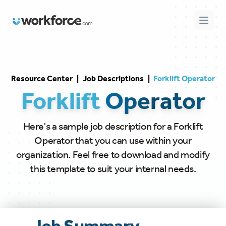
Workforce.com
Open 
Resource Center
|
Job Descriptions
|
Forklift Operator
Forklift
Operator
Here's a sample job description for a Forklift
Operator that you can use within your
organization. Feel free to download and modify
this template to suit your internal needs.