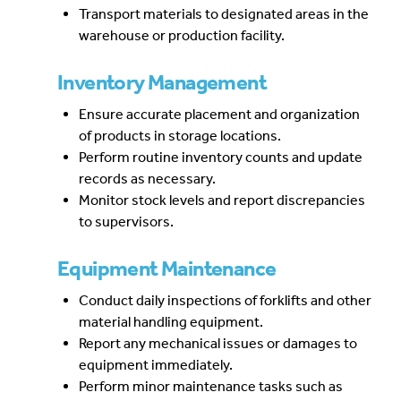
Transport materials to designated areas in the
warehouse or production facility.
Inventory Management
Ensure accurate placement and organization
of products in storage locations.
Perform routine inventory counts and update
records as necessary.
Monitor stock levels and report discrepancies
to supervisors.
Equipment Maintenance
Conduct daily inspections of forklifts and other
material handling equipment.
Report any mechanical issues or damages to
equipment immediately.
Perform minor maintenance tasks such as