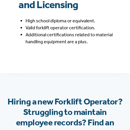
and Licensing
High school diploma or equivalent.
Valid forklift operator certification.
Additional certifications related to material
handling equipment are a plus.
Hiring a new Forklift Operator?
Struggling to maintain
employee records? Find an