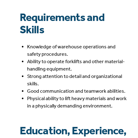
Requirements and
Skills
Knowledge of warehouse operations and
safety procedures.
Ability to operate forklifts and other material-
handling equipment.
Strong attention to detail and organizational
skills.
Good communication and teamwork abilities.
Physical ability to lift heavy materials and work
in a physically demanding environment.
Education, Experience,