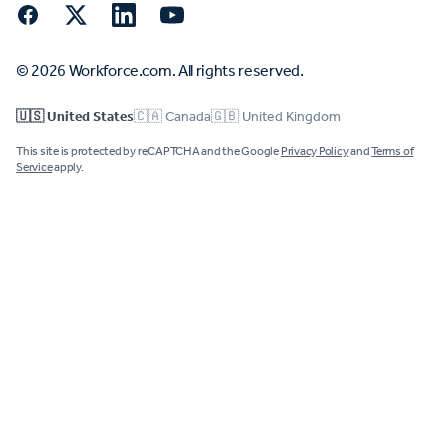
Facebook
Twitter
LinkedIn
YouTube
© 2026 Workforce.com. All rights reserved.
🇺🇸 United States
🇨🇦 Canada
🇬🇧 United Kingdom
This site is protected by reCAPTCHA and the Google
Privacy Policy
and
Terms of
Service
apply.