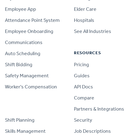
Employee App
Elder Care
Attendance Point System
Hospitals
Employee Onboarding
See All Industries
Communications
RESOURCES
Auto Scheduling
Shift Bidding
Pricing
Safety Management
Guides
Worker's Compensation
API Docs
Compare
PRODUCT
Partners & Integrations
Shift Planning
Security
Skills Management
Job Descriptions