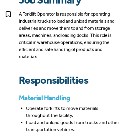
Job Summary
A Forklift Operator is responsible for operating
industrial trucks to load and unload materials and
deliveries and move them to and from storage
areas, machines, and loading docks. This role is
critical in warehouse operations, ensuring the
efficient and safe handling of products and
materials.
Responsibilities
Material Handling
Operate forklifts to move materials
throughout the facility.
Load and unload goods from trucks and other
transportation vehicles.