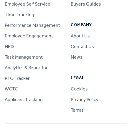
Employee Self Service
Buyers Guides
Time Tracking
COMPANY
Performance Management
Employee Engagement
About Us
HRIS
Contact Us
Task Management
News
Analytics & Reporting
LEGAL
PTO Tracker
WOTC
Cookies
Applicant Tracking
Privacy Policy
Terms