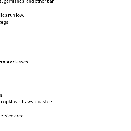
s, garnishes, and other bar
ies run low.
kegs.
 empty glasses.
g.
 napkins, straws, coasters,
service area.