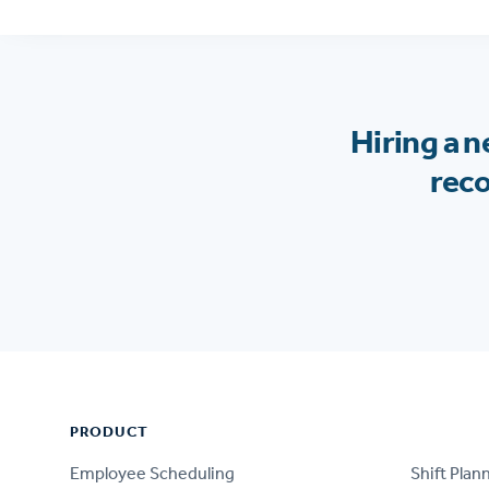
Hiring a 
reco
Footer
PRODUCT
PRODUCT
Employee Scheduling
Shift Plan