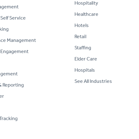
Hospitality
nagement
Healthcare
Self Service
Hotels
king
Retail
nce Management
Staffing
 Engagement
Elder Care
Hospitals
agement
See All Industries
& Reporting
er
Tracking