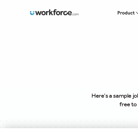
Workforce.com
Product
Here's a sample jo
free to