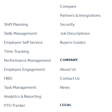
Compare
PRODUCT
Partners & Integrations
Shift Planning
Security
Skills Management
Job Descriptions
Employee Self Service
Buyers Guides
Time Tracking
COMPANY
Performance Management
Employee Engagement
About Us
HRIS
Contact Us
Task Management
News
Analytics & Reporting
LEGAL
PTO Tracker