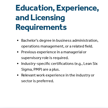
Education, Experience,
and Licensing
Requirements
Bachelor's degree in business administration,
operations management, or a related field.
Previous experience in a managerial or
supervisory role is required.
Industry-specific certifications (e.g., Lean Six
Sigma, PMP) are a plus.
Relevant work experience in the industry or
sector is preferred.