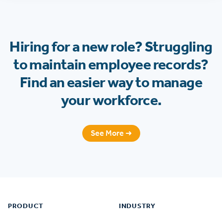
Hiring for a new role? Struggling
to maintain employee records?
Find an easier way to manage
your workforce.
See More ➜
Footer
PRODUCT
INDUSTRY