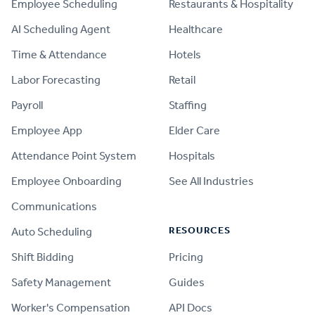
Employee Scheduling
Restaurants & Hospitality
AI Scheduling Agent
Healthcare
Time & Attendance
Hotels
Labor Forecasting
Retail
Payroll
Staffing
Employee App
Elder Care
Attendance Point System
Hospitals
Employee Onboarding
See All Industries
Communications
RESOURCES
Auto Scheduling
Shift Bidding
Pricing
Safety Management
Guides
Worker's Compensation
API Docs