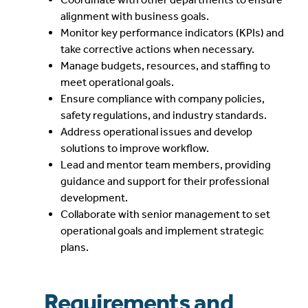
alignment with business goals.
Monitor key performance indicators (KPIs) and
take corrective actions when necessary.
Manage budgets, resources, and staffing to
meet operational goals.
Ensure compliance with company policies,
safety regulations, and industry standards.
Address operational issues and develop
solutions to improve workflow.
Lead and mentor team members, providing
guidance and support for their professional
development.
Collaborate with senior management to set
operational goals and implement strategic
plans.
Requirements and