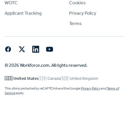
WOTC
Cookies
Applicant Tracking
Privacy Policy
Terms
Facebook
Twitter
LinkedIn
YouTube
© 2026 Workforce.com. All rights reserved.
🇺🇸 United States
🇨🇦 Canada
🇬🇧 United Kingdom
This site is protected by reCAPTCHA and the Google
Privacy Policy
and
Terms of
Service
apply.