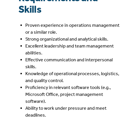
Skills
Proven experience in operations management
or a similar role.
Strong organizational and analytical skills.
Excellent leadership and team management
abilities.
Effective communication and interpersonal
skills.
Knowledge of operational processes, logistics,
and quality control.
Proficiency in relevant software tools (e.g.,
Microsoft Office, project management
software).
Ability to work under pressure and meet
deadlines.