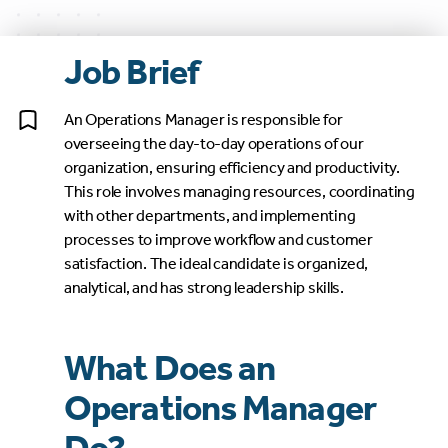
Job Brief
An Operations Manager is responsible for
overseeing the day-to-day operations of our
organization, ensuring efficiency and productivity.
This role involves managing resources, coordinating
with other departments, and implementing
processes to improve workflow and customer
satisfaction. The ideal candidate is organized,
analytical, and has strong leadership skills.
What Does an
Operations Manager