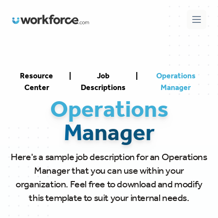
Workforce.com
Open 
Resource
|
Job
|
Operations
Center
Descriptions
Manager
Operations
Manager
Here's a sample job description for an Operations
Manager that you can use within your
organization. Feel free to download and modify
this template to suit your internal needs.