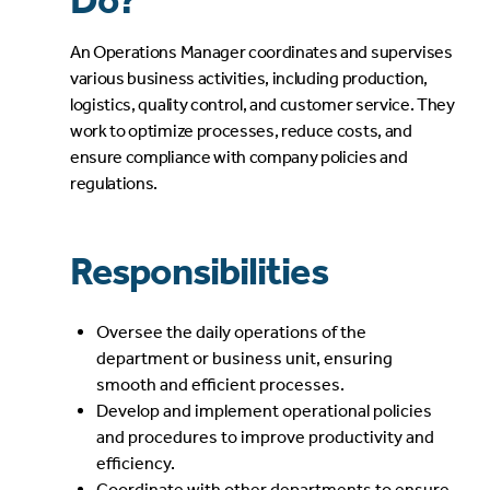
Do?
An Operations Manager coordinates and supervises
various business activities, including production,
logistics, quality control, and customer service. They
work to optimize processes, reduce costs, and
ensure compliance with company policies and
regulations.
Responsibilities
Oversee the daily operations of the
department or business unit, ensuring
smooth and efficient processes.
Develop and implement operational policies
and procedures to improve productivity and
efficiency.
Coordinate with other departments to ensure