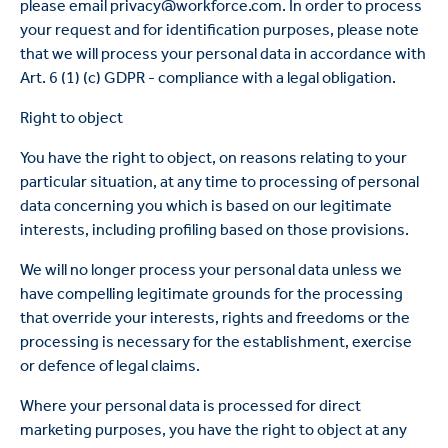
please email privacy@workforce.com. In order to process
your request and for identification purposes, please note
that we will process your personal data in accordance with
Art. 6 (1) (c) GDPR - compliance with a legal obligation.
Right to object
You have the right to object, on reasons relating to your
particular situation, at any time to processing of personal
data concerning you which is based on our legitimate
interests, including profiling based on those provisions.
We will no longer process your personal data unless we
have compelling legitimate grounds for the processing
that override your interests, rights and freedoms or the
processing is necessary for the establishment, exercise
or defence of legal claims.
Where your personal data is processed for direct
marketing purposes, you have the right to object at any