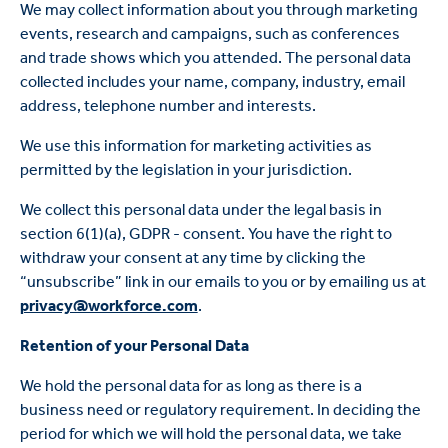
We may collect information about you through marketing
events, research and campaigns, such as conferences
and trade shows which you attended. The personal data
collected includes your name, company, industry, email
address, telephone number and interests.
We use this information for marketing activities as
permitted by the legislation in your jurisdiction.
We collect this personal data under the legal basis in
section 6(1)(a), GDPR - consent. You have the right to
withdraw your consent at any time by clicking the
“unsubscribe” link in our emails to you or by emailing us at
privacy@workforce.com
.
Retention of your Personal Data
We hold the personal data for as long as there is a
business need or regulatory requirement. In deciding the
period for which we will hold the personal data, we take