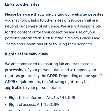
Links to other sites
Please be aware that while visiting our website/websites
you may follow links to other sites or services that are
beyond our sphere of influence. We are not responsible
for the content or for their collection and use of your
personal information. Consult their Privacy Policies and
Terms and Conditions prior to using their services.
Rights of the individuals
We are committed to ensuring fair and transparent
processing of your personal data and to respect your
rights as granted by the GDPR. Depending on the specific
GDPR requirements, the following rights may be
applicable to your personal data:
Right to be informed, Art. 13, 14 GDPR
Right of access, Art. 15 GDPR