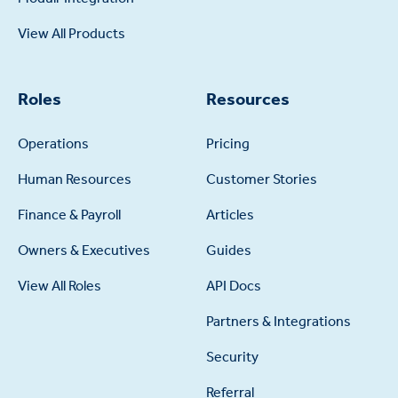
View All Products
Roles
Resources
Operations
Pricing
Human Resources
Customer Stories
Finance & Payroll
Articles
Owners & Executives
Guides
View All Roles
API Docs
Partners & Integrations
Security
Referral