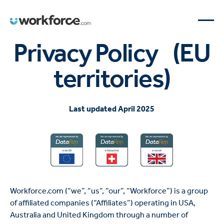
Privacy Policy (EU
territories)
Last updated April 2025
Workforce.com (“we”, “us”, “our”, “Workforce”) is a group
of affiliated companies (“Affiliates”) operating in USA,
Australia and United Kingdom through a number of