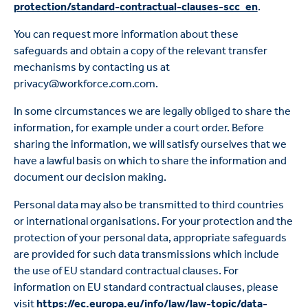
protection/standard-contractual-clauses-scc_en
.
You can request more information about these
safeguards and obtain a copy of the relevant transfer
mechanisms by contacting us at
privacy@workforce.com.com.
In some circumstances we are legally obliged to share the
information, for example under a court order. Before
sharing the information, we will satisfy ourselves that we
have a lawful basis on which to share the information and
document our decision making.
Personal data may also be transmitted to third countries
or international organisations. For your protection and the
protection of your personal data, appropriate safeguards
are provided for such data transmissions which include
the use of EU standard contractual clauses. For
information on EU standard contractual clauses, please
visit
https://ec.europa.eu/info/law/law-topic/data-