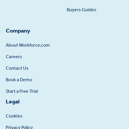
Buyers Guides
Company
About Workforce.com
Careers
Contact Us
Book a Demo
Start a Free Trial
Legal
Cookies
Privacy Policy