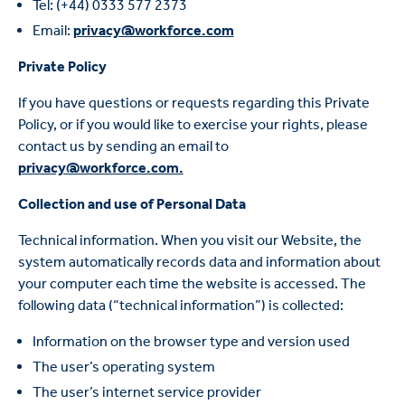
Tel: (+44) 0333 577 2373
Email:
privacy@workforce.com
Private Policy
If you have questions or requests regarding this Private
Policy, or if you would like to exercise your rights, please
contact us by sending an email to
privacy@workforce.com.
Collection and use of Personal Data
Technical information. When you visit our Website, the
system automatically records data and information about
your computer each time the website is accessed. The
following data (“technical information”) is collected:
Information on the browser type and version used
The user’s operating system
The user’s internet service provider