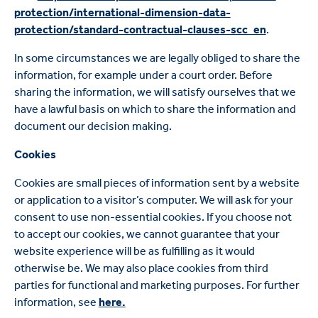
protection/international-dimension-data-
protection/standard-contractual-clauses-scc_en
.
In some circumstances we are legally obliged to share the
information, for example under a court order. Before
sharing the information, we will satisfy ourselves that we
have a lawful basis on which to share the information and
document our decision making.
Cookies
Cookies are small pieces of information sent by a website
or application to a visitor’s computer. We will ask for your
consent to use non-essential cookies. If you choose not
to accept our cookies, we cannot guarantee that your
website experience will be as fulfilling as it would
otherwise be. We may also place cookies from third
parties for functional and marketing purposes. For further
information, see
here.