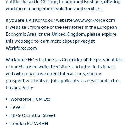
entities based in Chicago, London and Brisbane, offering
workforce management solutions and services.
If you are a Visitor to our website www.workforce.com
(“Website”) from one of the territories in the European
Economic Area, or the United Kingdom, please explore
this webpage to learn more about privacy at
Workforce.com
Workforce HCM Ltd acts as Controller of the personal data
of our EU based website visitors and other individuals
with whom we have direct interactions, such as
prospective clients or job applicants, as described in this
Privacy Policy.
Workforce HCM Ltd
Level 1
48-50 Scrutton Street
London EC2A 4HH