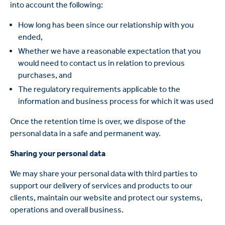
into account the following:
How long has been since our relationship with you
ended,
Whether we have a reasonable expectation that you
would need to contact us in relation to previous
purchases, and
The regulatory requirements applicable to the
information and business process for which it was used
Once the retention time is over, we dispose of the
personal data in a safe and permanent way.
Sharing your personal data
We may share your personal data with third parties to
support our delivery of services and products to our
clients, maintain our website and protect our systems,
operations and overall business.