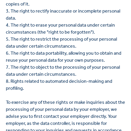
copies of it.
3. The right to rectify inaccurate or incomplete personal
data.
4. The right to erase your personal data under certain
circumstances (the "right to be forgotten").
5. The right to restrict the processing of your personal
data under certain circumstances.
6. The right to data portability, allowing you to obtain and
reuse your personal data for your own purposes.
7. The right to object to the processing of your personal
data under certain circumstances.
8. Rights related to automated decision-making and
profiling.
To exercise any of these rights or make inquiries about the
processing of your personal data by your employer, we
advise you to first contact your employer directly. Your
employer, as the data controller, is responsible for
responding to your inquiries and requests in accordance