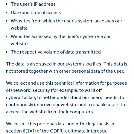
The user’s IP address
Date and time of access
Websites from which the user’s system accesses our
website
Websites accessed by the user’s system via our
website
The respective volume of data transmitted
The data is also saved in our system’s log files. This data is
not stored together with other personal data of the user.
We collect and use this technical information for purposes
of (network) security (for example, to ward off
cyberattacks), to better understand our users’ needs, to
continuously improve our website and to enable users to
access the website from their computers.
We collect this personal data under the legal basis in
section 6(1)(f) of the GDPR, legitimate interests.