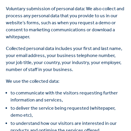
Voluntary submission of personal data: We also collect and
process any personal data that you provide to us in our
website’s forms, such as when you request a demo or
consent to marketing communications or download a
whitepaper.
Collected personal data includes your first and last name,
your email address, your business telephone number,
your job title, your country, your industry, your employer,
number of staff in your business.
We use the collected data:
to communicate with the visitors requesting further
information and services,
to deliver the service being requested (whitepaper,
demo etc),
to understand how our visitors are interested in our
products and optimise the services offered,