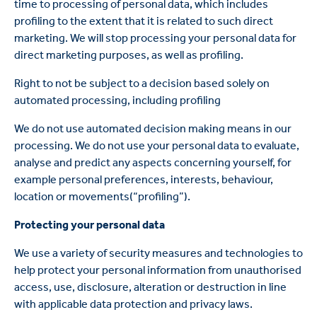
time to processing of personal data, which includes
profiling to the extent that it is related to such direct
marketing. We will stop processing your personal data for
direct marketing purposes, as well as profiling.
Right to not be subject to a decision based solely on
automated processing, including profiling
We do not use automated decision making means in our
processing. We do not use your personal data to evaluate,
analyse and predict any aspects concerning yourself, for
example personal preferences, interests, behaviour,
location or movements(“profiling”).
Protecting your personal data
We use a variety of security measures and technologies to
help protect your personal information from unauthorised
access, use, disclosure, alteration or destruction in line
with applicable data protection and privacy laws.