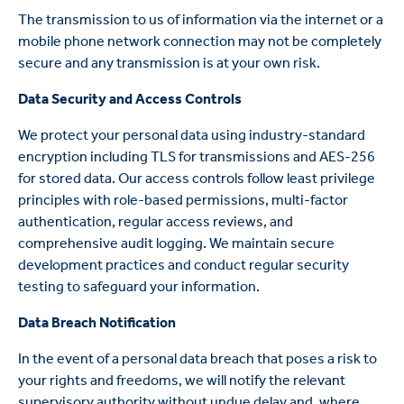
The transmission to us of information via the internet or a
mobile phone network connection may not be completely
secure and any transmission is at your own risk.
Data Security and Access Controls
We protect your personal data using industry-standard
encryption including TLS for transmissions and AES-256
for stored data. Our access controls follow least privilege
principles with role-based permissions, multi-factor
authentication, regular access reviews, and
comprehensive audit logging. We maintain secure
development practices and conduct regular security
testing to safeguard your information.
Data Breach Notification
In the event of a personal data breach that poses a risk to
your rights and freedoms, we will notify the relevant
supervisory authority without undue delay and, where