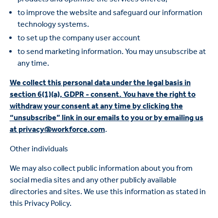
to improve the website and safeguard our information
technology systems.
to set up the company user account
to send marketing information. You may unsubscribe at
any time.
We collect this personal data under the legal basis in
section 6(1)(a), GDPR - consent. You have the right to
withdraw your consent at any time by clicking the
“unsubscribe” link in our emails to you or by emailing us
at privacy@workforce.com
.
Other individuals
We may also collect public information about you from
social media sites and any other publicly available
directories and sites. We use this information as stated in
this Privacy Policy.