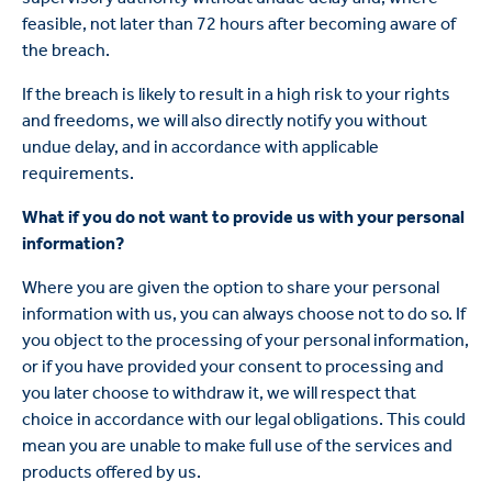
feasible, not later than 72 hours after becoming aware of
the breach.
If the breach is likely to result in a high risk to your rights
and freedoms, we will also directly notify you without
undue delay, and in accordance with applicable
requirements.
What if you do not want to provide us with your personal
information?
Where you are given the option to share your personal
information with us, you can always choose not to do so. If
you object to the processing of your personal information,
or if you have provided your consent to processing and
you later choose to withdraw it, we will respect that
choice in accordance with our legal obligations. This could
mean you are unable to make full use of the services and
products offered by us.