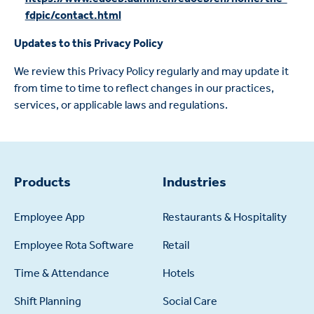
fdpic/contact.html
Updates to this Privacy Policy
We review this Privacy Policy regularly and may update it
from time to time to reflect changes in our practices,
services, or applicable laws and regulations.
Products
Industries
Employee App
Restaurants & Hospitality
Employee Rota Software
Retail
Time & Attendance
Hotels
Shift Planning
Social Care