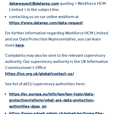
datarequest@datarep.com
quoting < Workforce HCM
Limited > in the subject line.
contacting us on our online webform at
https://www.datarep.com/data-request
For further information regarding Workforce HCM Limited
and our Data Protection Representative, you can learn
more
here
.
Complaints may also be sent to the relevant supervisory
authority. Our supervisory authority is the UK Information
Commissioner’s Office
https://ico.org.uk/global/contact-us/
See list of all EU supervisory authorities here:
https://ec.europa.eu/info/law/law-topic/data-
protection/reform/what-are-data-protection-
authorities-dpas_en
https://www.edoeb.admin.ch/edoeb/en/home/the-