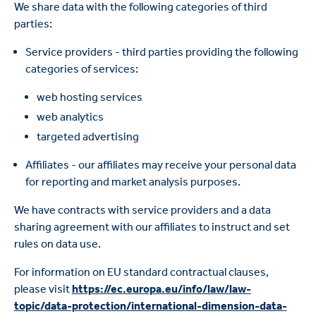
We share data with the following categories of third
parties:
Service providers - third parties providing the following
categories of services:
web hosting services
web analytics
targeted advertising
Affiliates - our affiliates may receive your personal data
for reporting and market analysis purposes.
We have contracts with service providers and a data
sharing agreement with our affiliates to instruct and set
rules on data use.
For information on EU standard contractual clauses,
please visit
https://ec.europa.eu/info/law/law-
topic/data-protection/international-dimension-data-