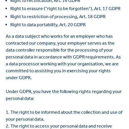
Right to rectification, Art. 16 GDPR
Right to erasure (“right to be forgotten”), Art. 17 GDPR
Right to restriction of processing, Art. 18 GDPR
Right to data portability, Art. 20 GDPR
As a data subject who works for an employer who has
contracted our company, your employer serves as the
data controller responsible for the processing of your
personal data in accordance with GDPR requirements. As
a data processor working with your organisation, we are
committed to assisting you in exercising your rights
under GDPR.
Under GDPR, you have the following rights regarding your
personal data:
1. The right to be informed about the collection and use of
your personal data.
2. The right to access your personal data and receive