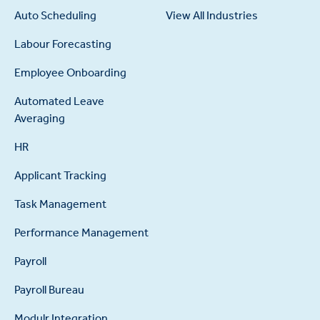
Auto Scheduling
View All Industries
Labour Forecasting
Employee Onboarding
Automated Leave
Averaging
HR
Applicant Tracking
Task Management
Performance Management
Payroll
Payroll Bureau
Modulr Integration