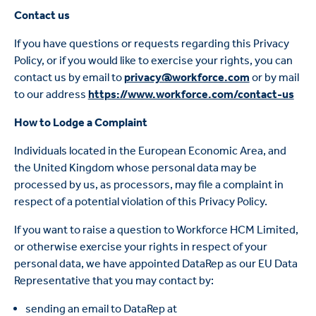
Contact us
If you have questions or requests regarding this Privacy
Policy, or if you would like to exercise your rights, you can
contact us by email to
privacy@workforce.com
or by mail
to our address
https://www.workforce.com/contact-us
How to Lodge a Complaint
Individuals located in the European Economic Area, and
the United Kingdom whose personal data may be
processed by us, as processors, may file a complaint in
respect of a potential violation of this Privacy Policy.
If you want to raise a question to Workforce HCM Limited,
or otherwise exercise your rights in respect of your
personal data, we have appointed DataRep as our EU Data
Representative that you may contact by:
sending an email to DataRep at