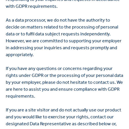
with GDPR requirements.
As a data processor, we do not have the authority to
decide on matters related to the processing of personal
data or to fulfil data subject requests independently.
However, we are committed to supporting your employer
in addressing your inquiries and requests promptly and
appropriately.
If you have any questions or concerns regarding your
rights under GDPR or the processing of your personal data
by your employer, please do not hesitate to contact us. We
are here to assist you and ensure compliance with GDPR
requirements.
If you are a site visitor and do not actually use our product
and you would like to exercise your rights, contact our
designated Data Representative as described below or,