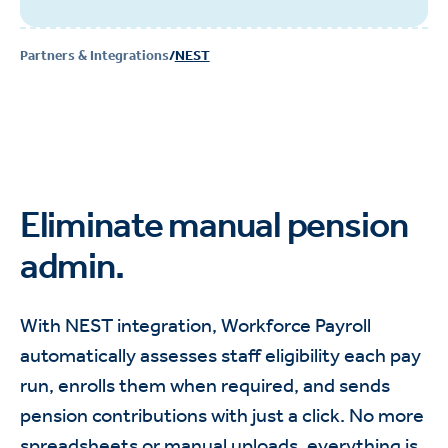
Partners & Integrations
/
NEST
Eliminate manual pension
admin.
With NEST integration, Workforce Payroll
automatically assesses staff eligibility each pay
run, enrolls them when required, and sends
pension contributions with just a click. No more
spreadsheets or manual uploads, everything is