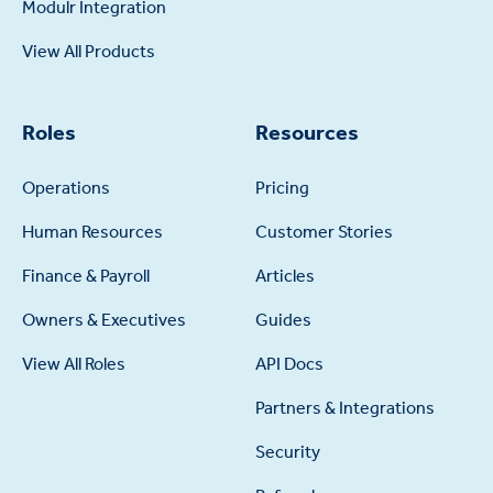
Modulr Integration
View All Products
Roles
Resources
Operations
Pricing
Human Resources
Customer Stories
Finance & Payroll
Articles
Owners & Executives
Guides
View All Roles
API Docs
Partners & Integrations
Security