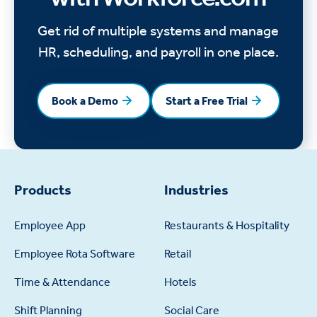
Get rid of multiple systems and manage
HR, scheduling, and payroll in one place.
Book a Demo
Start a Free Trial
Book a Demo
Start a Free Trial
Products
Industries
Employee App
Restaurants & Hospitality
Employee Rota Software
Retail
Time & Attendance
Hotels
Shift Planning
Social Care