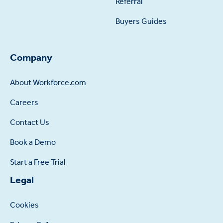
Referral
Buyers Guides
Company
About Workforce.com
Careers
Contact Us
Book a Demo
Start a Free Trial
Legal
Cookies