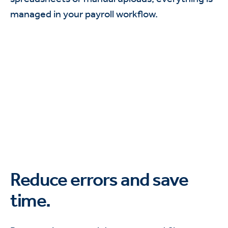
managed in your payroll workflow.
Reduce errors and save
time.