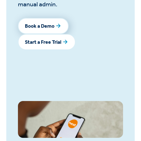
manual admin.
Book a Demo
Book a Demo
Start a Free Trial
Start a Free Trial