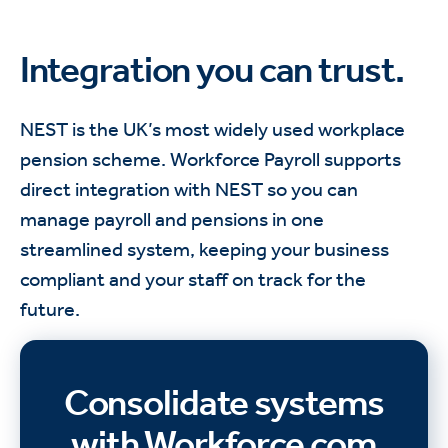
Integration you can trust.
NEST is the UK’s most widely used workplace
pension scheme. Workforce Payroll supports
direct integration with NEST so you can
manage payroll and pensions in one
streamlined system, keeping your business
compliant and your staff on track for the
future.
Consolidate systems
with Workforce.com