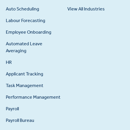
Auto Scheduling
View All Industries
Labour Forecasting
Employee Onboarding
Automated Leave
Averaging
HR
Applicant Tracking
Task Management
Performance Management
Payroll
Payroll Bureau