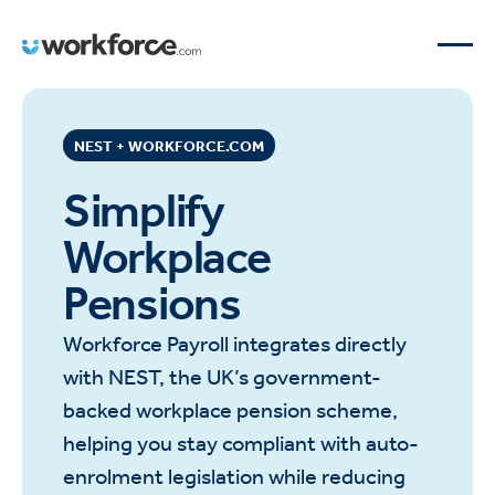
NEST + WORKFORCE.COM
Simplify
Workplace
Pensions
Workforce Payroll integrates directly
with NEST, the UK’s government-
backed workplace pension scheme,
helping you stay compliant with auto-
enrolment legislation while reducing