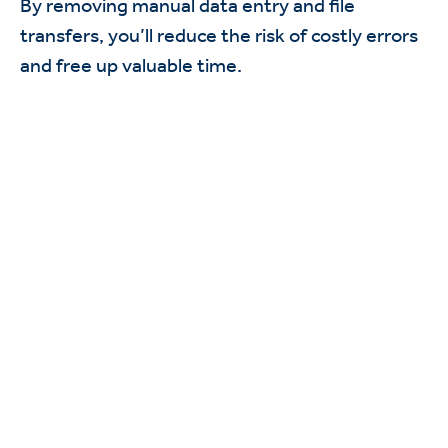
By removing manual data entry and file
transfers, you’ll reduce the risk of costly errors
and free up valuable time.