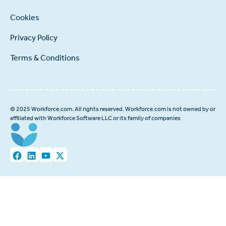
Cookies
Privacy Policy
Terms & Conditions
© 2025 Workforce.com. All rights reserved. Workforce.com is not owned by or
affiliated with Workforce Software LLC or its family of companies