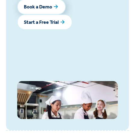
Book a Demo
Book a Demo
Start a Free Trial
Start a Free Trial