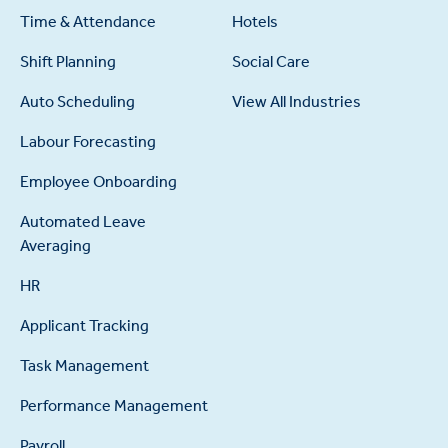
Time & Attendance
Hotels
Shift Planning
Social Care
Auto Scheduling
View All Industries
Labour Forecasting
Employee Onboarding
Automated Leave
Averaging
HR
Applicant Tracking
Task Management
Performance Management
Payroll