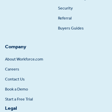
Security
Referral
Buyers Guides
Company
About Workforce.com
Careers
Contact Us
Book a Demo
Start a Free Trial
Legal