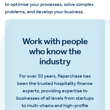
to optimise your processes, solve complex
problems, and develop your business.
Work with people
who know the
industry
For over 30 years, Paperchase has
been the trusted hospitality finance
experts, providing expertise to
businesses of all levels from startups
to multi-chains and high-profile