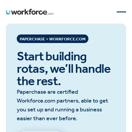
PAPERCHASE + WORKFORCE.COM
Start building
rotas, we’ll handle
the rest.
Paperchase are certified
Workforce.com partners, able to get
you set up and running a business
easier than ever before.