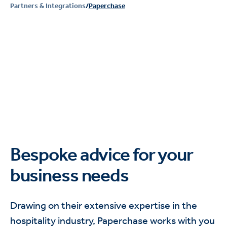
Partners & Integrations
/
Paperchase
Bespoke advice for your
business needs
Drawing on their extensive expertise in the
hospitality industry, Paperchase works with you