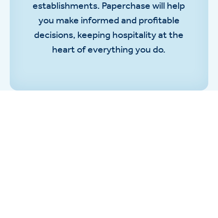
establishments. Paperchase will help
you make informed and profitable
decisions, keeping hospitality at the
heart of everything you do.