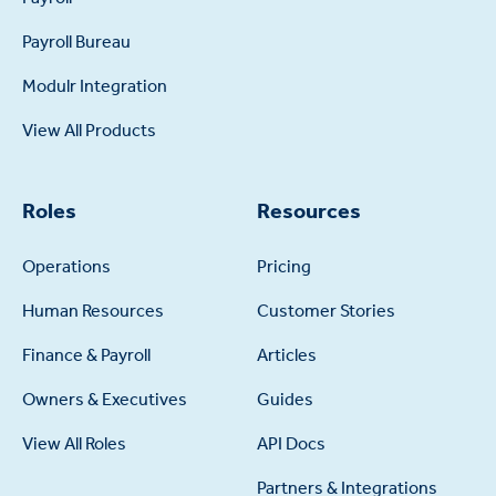
Payroll Bureau
Modulr Integration
View All Products
Roles
Resources
Operations
Pricing
Human Resources
Customer Stories
Finance & Payroll
Articles
Owners & Executives
Guides
View All Roles
API Docs
Partners & Integrations