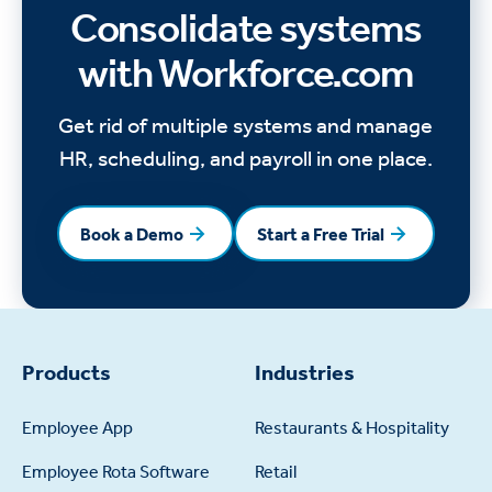
Consolidate systems
with Workforce.com
Get rid of multiple systems and manage
HR, scheduling, and payroll in one place.
Book a Demo
Start a Free Trial
Book a Demo
Start a Free Trial
Products
Industries
Employee App
Restaurants & Hospitality
Employee Rota Software
Retail