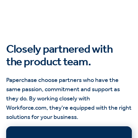
Closely partnered with
the product team.
Paperchase choose partners who have the
same passion, commitment and support as
they do. By working closely with
Workforce.com, they're equipped with the right
solutions for your business.