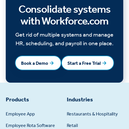
Consolidate systems
with Workforce.com
Get rid of multiple systems and manage
HR, scheduling, and payroll in one place.
Book a Demo
Start a Free Trial
Book a Demo
Start a Free Trial
Products
Industries
Employee App
Restaurants & Hospitality
Employee Rota Software
Retail