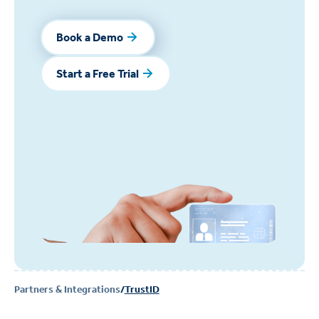
Book a Demo
Book a Demo
Start a Free Trial
Start a Free Trial
Partners & Integrations
/
TrustID