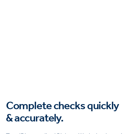
Complete checks quickly
& accurately.