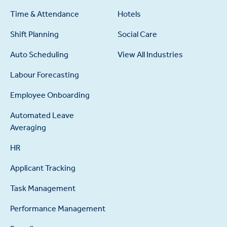
Time & Attendance
Hotels
Shift Planning
Social Care
Auto Scheduling
View All Industries
Labour Forecasting
Employee Onboarding
Automated Leave
Averaging
HR
Applicant Tracking
Task Management
Performance Management