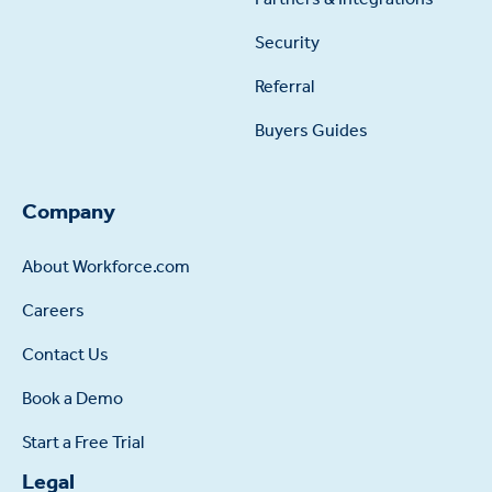
Security
Referral
Buyers Guides
Company
About Workforce.com
Careers
Contact Us
Book a Demo
Start a Free Trial
Legal