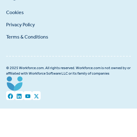
Cookies
Privacy Policy
Terms & Conditions
© 2025 Workforce.com. All rights reserved. Workforce.com is not owned by or
affiliated with Workforce Software LLC or its family of companies