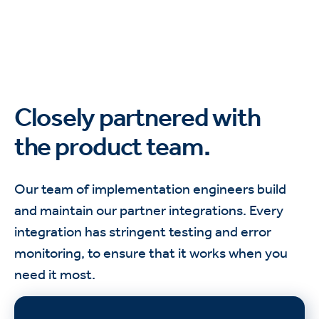
Closely partnered with
the product team.
Our team of implementation engineers build
and maintain our partner integrations. Every
integration has stringent testing and error
monitoring, to ensure that it works when you
need it most.