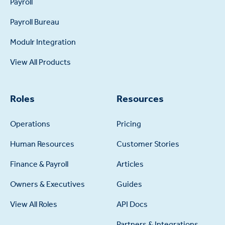
Payroll
Payroll Bureau
Modulr Integration
View All Products
Roles
Resources
Operations
Pricing
Human Resources
Customer Stories
Finance & Payroll
Articles
Owners & Executives
Guides
View All Roles
API Docs
Partners & Integrations