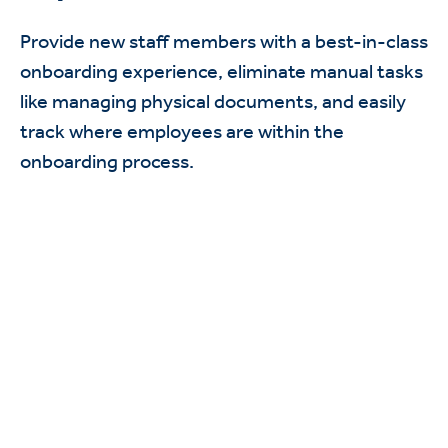
Provide new staff members with a best-in-class
onboarding experience, eliminate manual tasks
like managing physical documents, and easily
track where employees are within the
onboarding process.