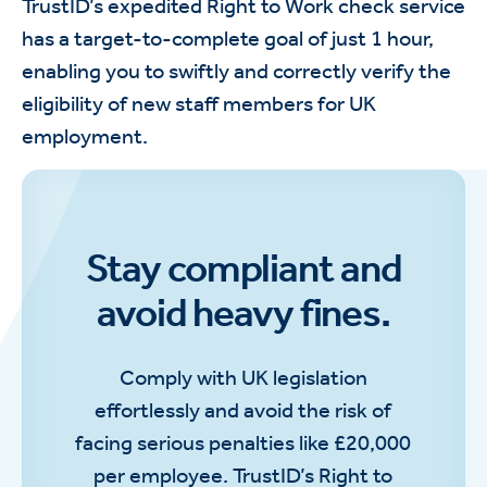
TrustID’s expedited Right to Work check service
has a target-to-complete goal of just 1 hour,
enabling you to swiftly and correctly verify the
eligibility of new staff members for UK
employment.
Stay compliant and
avoid heavy fines.
Comply with UK legislation
effortlessly and avoid the risk of
facing serious penalties like £20,000
per employee. TrustID’s Right to