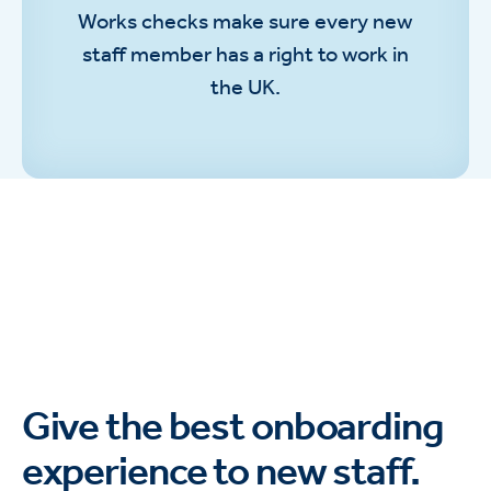
Works checks make sure every new
staff member has a right to work in
the UK.
Give the best onboarding
experience to new staff.