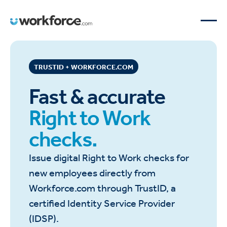
TRUSTID + WORKFORCE.COM
Fast & accurate
Right to Work
checks.
Issue digital Right to Work checks for
new employees directly from
Workforce.com through TrustID, a
certified Identity Service Provider
(IDSP).