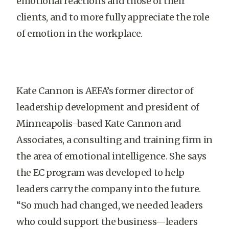
emotional reactions and those of their
clients, and to more fully appreciate the role
of emotion in the workplace.
Kate Cannon is AEFA’s former director of
leadership development and president of
Minneapolis-based Kate Cannon and
Associates, a consulting and training firm in
the area of emotional intelligence. She says
the EC program was developed to help
leaders carry the company into the future.
“So much had changed, we needed leaders
who could support the business—leaders