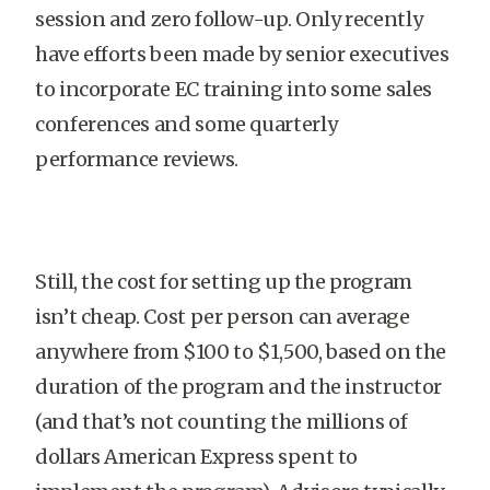
session and zero follow-up. Only recently
have efforts been made by senior executives
to incorporate EC training into some sales
conferences and some quarterly
performance reviews.
Still, the cost for setting up the program
isn’t cheap. Cost per person can average
anywhere from $100 to $1,500, based on the
duration of the program and the instructor
(and that’s not counting the millions of
dollars American Express spent to