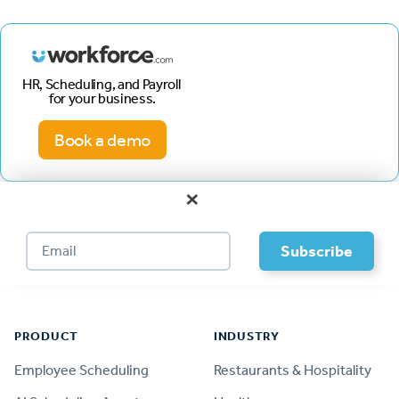
HR, Scheduling, and Payroll
for your business.
Book a demo
×
Footer
PRODUCT
INDUSTRY
Employee Scheduling
Restaurants & Hospitality