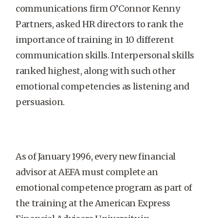
communications firm O’Connor Kenny
Partners, asked HR directors to rank the
importance of training in 10 different
communication skills. Interpersonal skills
ranked highest, along with such other
emotional competencies as listening and
persuasion.
As of January 1996, every new financial
advisor at AEFA must complete an
emotional competence program as part of
the training at the American Express