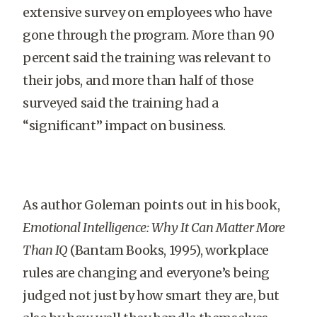
extensive survey on employees who have
gone through the program. More than 90
percent said the training was relevant to
their jobs, and more than half of those
surveyed said the training had a
“significant” impact on business.
As author Goleman points out in his book,
Emotional Intelligence: Why It Can Matter More
Than IQ
(Bantam Books, 1995), workplace
rules are changing and everyone’s being
judged not just by how smart they are, but