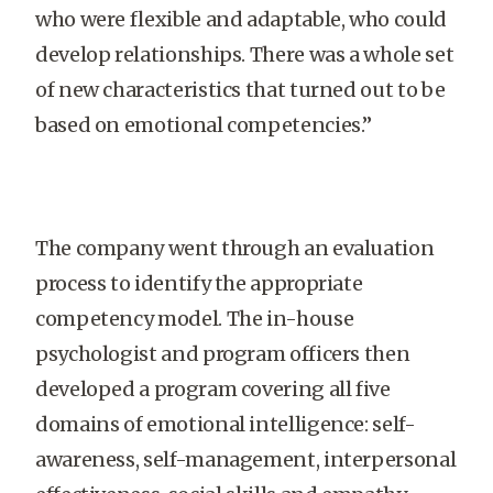
who were flexible and adaptable, who could
develop relationships. There was a whole set
of new characteristics that turned out to be
based on emotional competencies.”
The company went through an evaluation
process to identify the appropriate
competency model. The in-house
psychologist and program officers then
developed a program covering all five
domains of emotional intelligence: self-
awareness, self-management, interpersonal