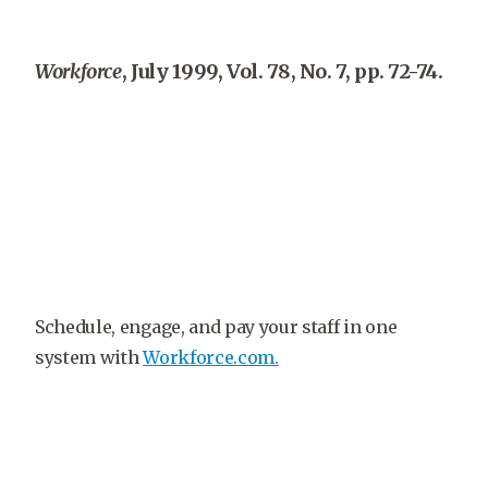
Workforce
, July 1999, Vol. 78, No. 7, pp. 72-74.
Schedule, engage, and pay your staff in one
system with
Workforce.com.