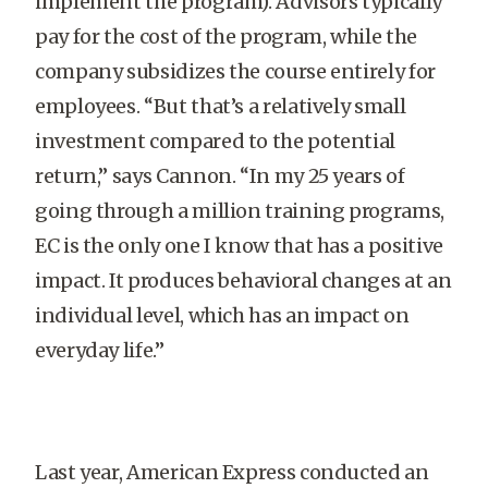
implement the program). Advisors typically
pay for the cost of the program, while the
company subsidizes the course entirely for
employees. “But that’s a relatively small
investment compared to the potential
return,” says Cannon. “In my 25 years of
going through a million training programs,
EC is the only one I know that has a positive
impact. It produces behavioral changes at an
individual level, which has an impact on
everyday life.”
Last year, American Express conducted an