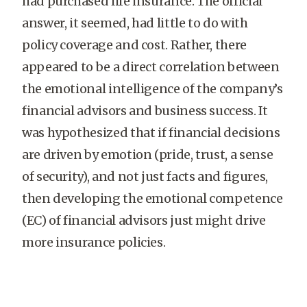
had purchased life insurance. The official
answer, it seemed, had little to do with
policy coverage and cost. Rather, there
appeared to be a direct correlation between
the emotional intelligence of the company’s
financial advisors and business success. It
was hypothesized that if financial decisions
are driven by emotion (pride, trust, a sense
of security), and not just facts and figures,
then developing the emotional competence
(EC) of financial advisors just might drive
more insurance policies.