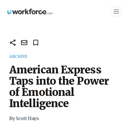
Workforce.com
Open 
ARCHIVE
American Express
Taps into the Power
of Emotional
Intelligence
By Scott Hays