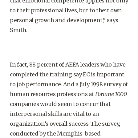
that emotional competence applies not only
to their professional lives, but to their own
personal growth and development,” says
Smith.
In fact, 88 percent of AEFA leaders who have
completed the training say EC is important
to job performance. And a July 1998 survey of
human resources professions at
Fortune 1000
companies would seem to concur that
interpersonal skills are vital to an
organization’s overall success. The survey,
conducted by the Memphis-based