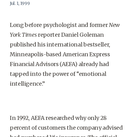
Jul. 1, 1999
Long before psychologist and former
New
York Times
reporter Daniel Goleman
published his international bestseller,
Minneapolis-based American Express
Financial Advisors (AEFA) already had
tapped into the power of “emotional
intelligence.”
In 1992, AEFA researched why only 28
percent of customers the company advised