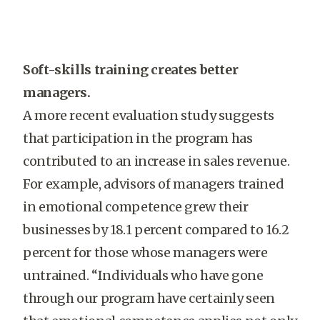
Soft-skills training creates better
managers.
A more recent evaluation study suggests
that participation in the program has
contributed to an increase in sales revenue.
For example, advisors of managers trained
in emotional competence grew their
businesses by 18.1 percent compared to 16.2
percent for those whose managers were
untrained. “Individuals who have gone
through our program have certainly seen