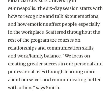
Financial Advisors University in
Minneapolis. The six-day session starts with
how to recognize and talk about emotions,
and how emotions affect people, especially
in the workplace. Scattered throughout the
rest of the program are courses on
relationships and communication skills,
and work/family balance. “We focus on
creating greater success in our personal and
professional lives through learning more
about ourselves and communicating better
with others,” says Smith.