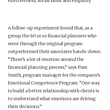
effectiveness, social skills and empathy.
A follow-up experiment found that, as a
group, the 60 or so financial planners who
went through the original program
outperformed their associates hands-down.
“There’s a lot of emotion around the
financial planning process,” says Pam
Smith, program manager for the company’s
Emotional Competence Program. “One way
to build a better relationship with clients is
to understand what emotions are driving
their decisions.”