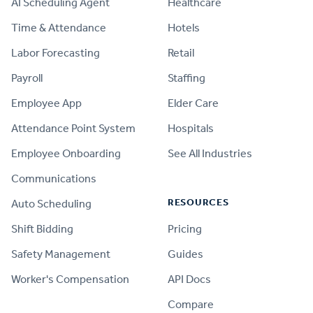
AI Scheduling Agent
Healthcare
Time & Attendance
Hotels
Labor Forecasting
Retail
Payroll
Staffing
Employee App
Elder Care
Attendance Point System
Hospitals
Employee Onboarding
See All Industries
Communications
RESOURCES
Auto Scheduling
Shift Bidding
Pricing
Safety Management
Guides
Worker's Compensation
API Docs
Compare