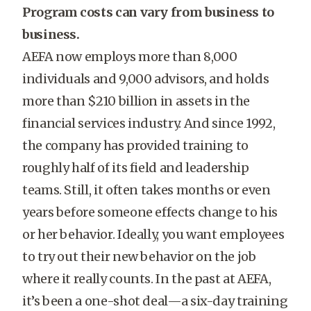
Program costs can vary from business to
business.
AEFA now employs more than 8,000
individuals and 9,000 advisors, and holds
more than $210 billion in assets in the
financial services industry. And since 1992,
the company has provided training to
roughly half of its field and leadership
teams. Still, it often takes months or even
years before someone effects change to his
or her behavior. Ideally, you want employees
to try out their new behavior on the job
where it really counts. In the past at AEFA,
it’s been a one-shot deal—a six-day training