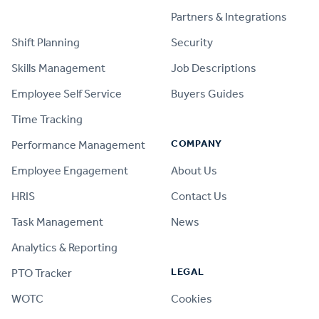
PRODUCT
Partners & Integrations
Shift Planning
Security
Skills Management
Job Descriptions
Employee Self Service
Buyers Guides
Time Tracking
COMPANY
Performance Management
Employee Engagement
About Us
HRIS
Contact Us
Task Management
News
Analytics & Reporting
LEGAL
PTO Tracker
WOTC
Cookies