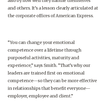
also by how well they handle themselves
and others. It’s a lesson clearly articulated at
the corporate offices of American Express.
“You can change your emotional
competence over a lifetime through
purposeful activities, maturity and
experience,” says Smith. “That’s why our
leaders are trained first on emotional
competence—so they can be more effective
in relationships that benefit everyone—
employer, employee and client.”