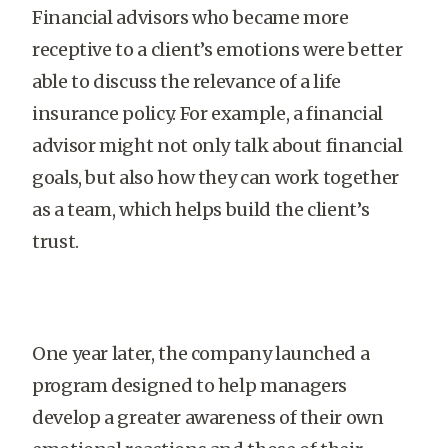
Financial advisors who became more
receptive to a client’s emotions were better
able to discuss the relevance of a life
insurance policy. For example, a financial
advisor might not only talk about financial
goals, but also how they can work together
as a team, which helps build the client’s
trust.
One year later, the company launched a
program designed to help managers
develop a greater awareness of their own