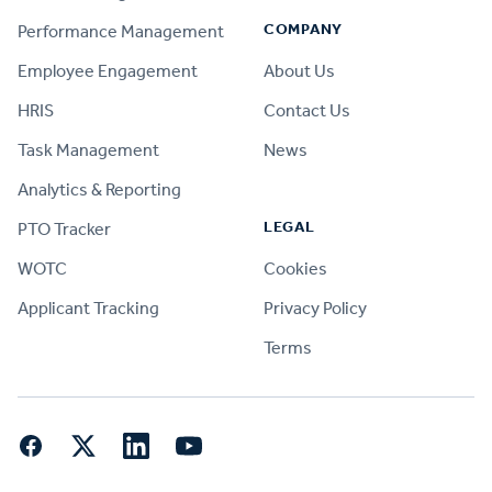
COMPANY
Performance Management
Employee Engagement
About Us
HRIS
Contact Us
Task Management
News
Analytics & Reporting
LEGAL
PTO Tracker
WOTC
Cookies
Applicant Tracking
Privacy Policy
Terms
Facebook
Twitter
LinkedIn
YouTube