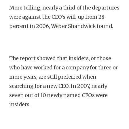
More telling, nearly a third of the departures
were against the CEO’s will, up from 28
percent in 2006, Weber Shandwick found.
The report showed that insiders, or those
who have worked for a company for three or
more years, are still preferred when
searching for a new CEO. In 2007, nearly
seven out of 10 newly named CEOs were
insiders.