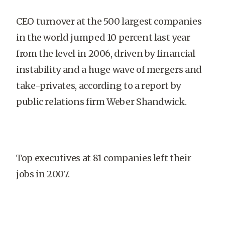
CEO turnover at the 500 largest companies
in the world jumped 10 percent last year
from the level in 2006, driven by financial
instability and a huge wave of mergers and
take-privates, according to a report by
public relations firm Weber Shandwick.
Top executives at 81 companies left their
jobs in 2007.