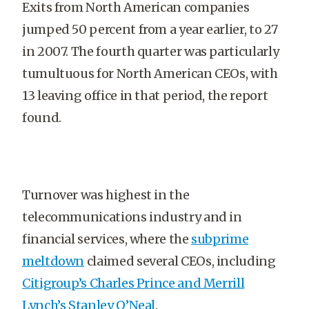
Exits from North American companies
jumped 50 percent from a year earlier, to 27
in 2007. The fourth quarter was particularly
tumultuous for North American CEOs, with
13 leaving office in that period, the report
found.
Turnover was highest in the
telecommunications industry and in
financial services, where the
subprime
meltdown
claimed several CEOs, including
Citigroup’s Charles Prince and Merrill
Lynch’s Stanley O’Neal
.