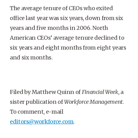
The average tenure of CEOs who exited
office last year was six years, down from six
years and five months in 2006. North
American CEOs’ average tenure declined to
six years and eight months from eight years
and six months.
Filed by Matthew Quinn of
Financial Week
, a
sister publication of
Workforce Management
.
To comment, e-mail
editors@workforce.com
.