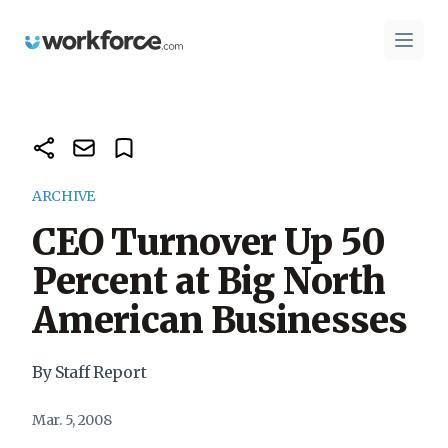
Workforce.com
Open 
ARCHIVE
CEO Turnover Up 50
Percent at Big North
American Businesses
By Staff Report
Mar. 5, 2008