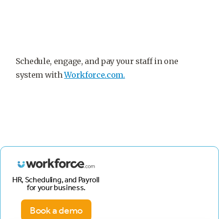
Schedule, engage, and pay your staff in one
system with
Workforce.com.
HR, Scheduling, and Payroll
for your business.
Book a demo