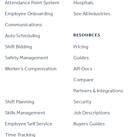
Attendance Point System
Hospitals
Employee Onboarding
See All Industries
Communications
RESOURCES
Auto Scheduling
Shift Bidding
Pricing
Safety Management
Guides
Worker's Compensation
API Docs
Compare
PRODUCT
Partners & Integrations
Shift Planning
Security
Skills Management
Job Descriptions
Employee Self Service
Buyers Guides
Time Tracking