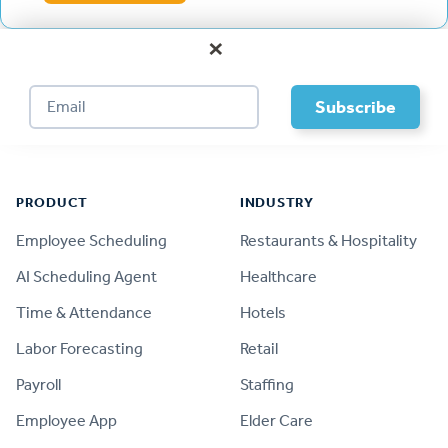
×
Footer
PRODUCT
INDUSTRY
Employee Scheduling
Restaurants & Hospitality
AI Scheduling Agent
Healthcare
Time & Attendance
Hotels
Labor Forecasting
Retail
Payroll
Staffing
Employee App
Elder Care