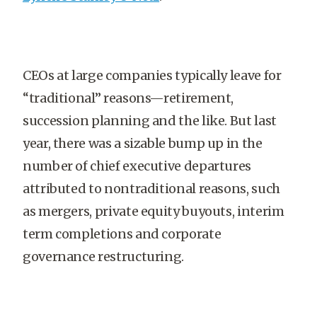
CEOs at large companies typically leave for
“traditional” reasons—retirement,
succession planning and the like. But last
year, there was a sizable bump up in the
number of chief executive departures
attributed to nontraditional reasons, such
as mergers, private equity buyouts, interim
term completions and corporate
governance restructuring.