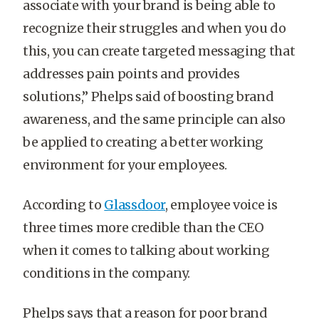
associate with your brand is being able to
recognize their struggles and when you do
this, you can create targeted messaging that
addresses pain points and provides
solutions,” Phelps said of boosting brand
awareness, and the same principle can also
be applied to creating a better working
environment for your employees.
According to
Glassdoor
, employee voice is
three times more credible than the CEO
when it comes to talking about working
conditions in the company.
Phelps says that a reason for poor brand