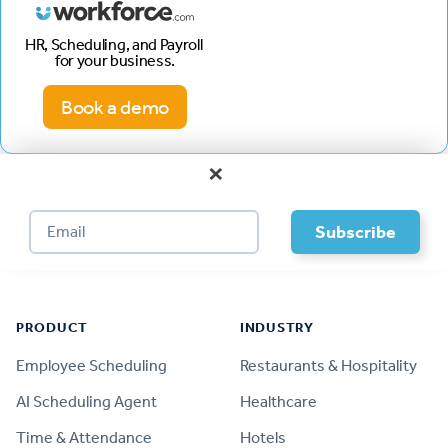
HR, Scheduling, and Payroll
for your business.
Book a demo
×
Footer
PRODUCT
INDUSTRY
Employee Scheduling
Restaurants & Hospitality
AI Scheduling Agent
Healthcare
Time & Attendance
Hotels