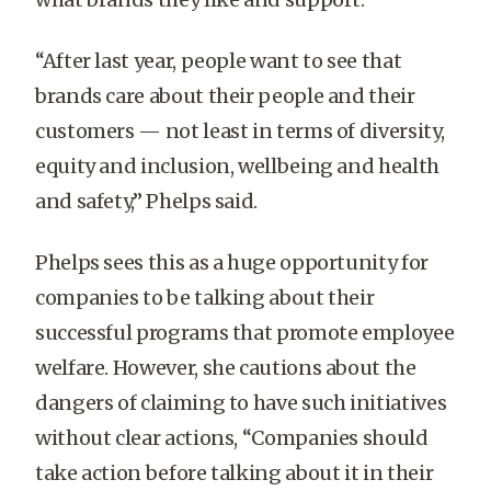
“After last year, people want to see that
brands care about their people and their
customers — not least in terms of diversity,
equity and inclusion, wellbeing and health
and safety,” Phelps said.
Phelps sees this as a huge opportunity for
companies to be talking about their
successful programs that promote employee
welfare. However, she cautions about the
dangers of claiming to have such initiatives
without clear actions, “Companies should
take action before talking about it in their