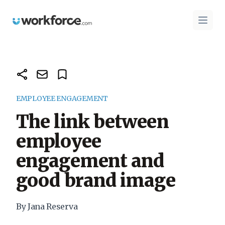
Workforce.com
Open 
EMPLOYEE ENGAGEMENT
The link between
employee
engagement and
good brand image
By Jana Reserva