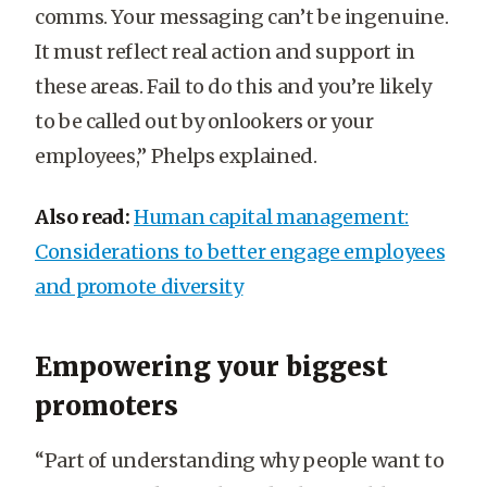
comms. Your messaging can’t be ingenuine.
It must reflect real action and support in
these areas. Fail to do this and you’re likely
to be called out by onlookers or your
employees,” Phelps explained.
Also read:
Human capital management:
Considerations to better engage employees
and promote diversity
Empowering your biggest
promoters
“Part of understanding why people want to