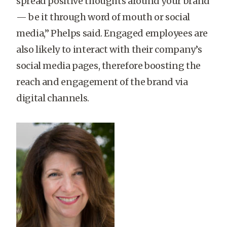
spread positive thoughts around your brand
— be it through word of mouth or social
media,” Phelps said. Engaged employees are
also likely to interact with their company’s
social media pages, therefore boosting the
reach and engagement of the brand via
digital channels.