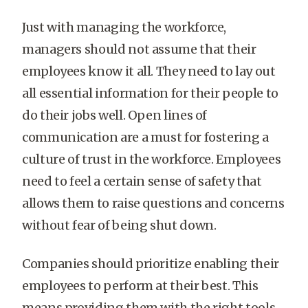
Just with managing the workforce,
managers should not assume that their
employees know it all. They need to lay out
all essential information for their people to
do their jobs well. Open lines of
communication are a must for fostering a
culture of trust in the workforce. Employees
need to feel a certain sense of safety that
allows them to raise questions and concerns
without fear of being shut down.
Companies should prioritize enabling their
employees to perform at their best. This
means providing them with the right tools