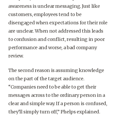
awareness is unclear messaging. Just like
customers, employees tend to be
disengaged when expectations for their role
are unclear. When not addressed this leads
to confusion and conflict, resulting in poor
performance and worse, a bad company
review.
The second reason is assuming knowledge
on the part of the target audience.
“Companies need to be able to get their
messages across to the ordinary person in a
clear and simple way. If a person is confused,
they’ll simply turn off,” Phelps explained.