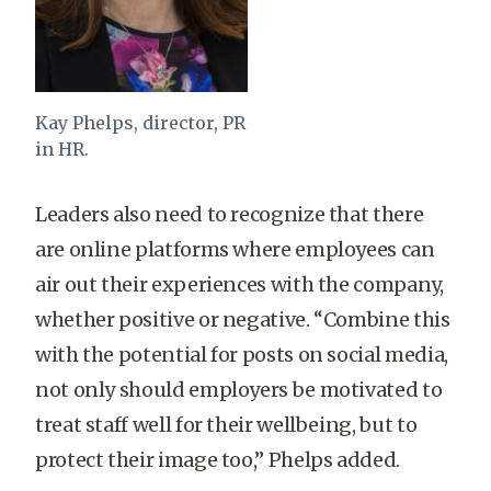
Kay Phelps, director, PR
in HR.
Leaders also need to recognize that there
are online platforms where employees can
air out their experiences with the company,
whether positive or negative. “Combine this
with the potential for posts on social media,
not only should employers be motivated to
treat staff well for their wellbeing, but to
protect their image too,” Phelps added.