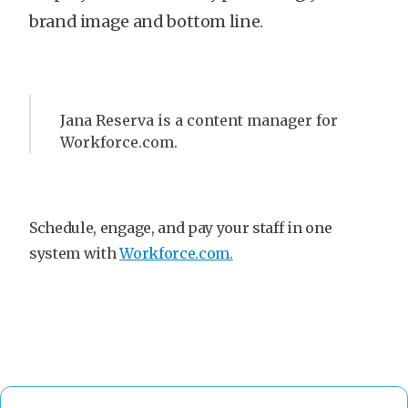
brand image and bottom line.
Jana Reserva is a content manager for
Workforce.com.
Schedule, engage, and pay your staff in one
system with
Workforce.com.