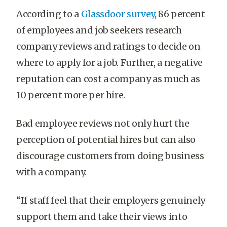
According to a
Glassdoor survey
, 86 percent
of employees and job seekers research
company reviews and ratings to decide on
where to apply for a job. Further, a negative
reputation can cost a company as much as
10 percent more per hire.
Bad employee reviews not only hurt the
perception of potential hires but can also
discourage customers from doing business
with a company.
“If staff feel that their employers genuinely
support them and take their views into