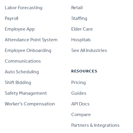
Labor Forecasting
Retail
Payroll
Staffing
Employee App
Elder Care
Attendance Point System
Hospitals
Employee Onboarding
See All Industries
Communications
RESOURCES
Auto Scheduling
Shift Bidding
Pricing
Safety Management
Guides
Worker's Compensation
API Docs
Compare
PRODUCT
Partners & Integrations