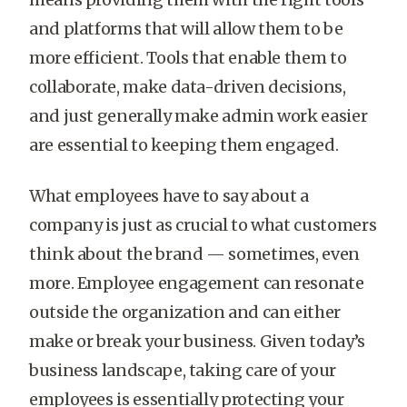
and platforms that will allow them to be
more efficient. Tools that enable them to
collaborate, make data-driven decisions,
and just generally make admin work easier
are essential to keeping them engaged.
What employees have to say about a
company is just as crucial to what customers
think about the brand — sometimes, even
more. Employee engagement can resonate
outside the organization and can either
make or break your business. Given today’s
business landscape, taking care of your
employees is essentially protecting your