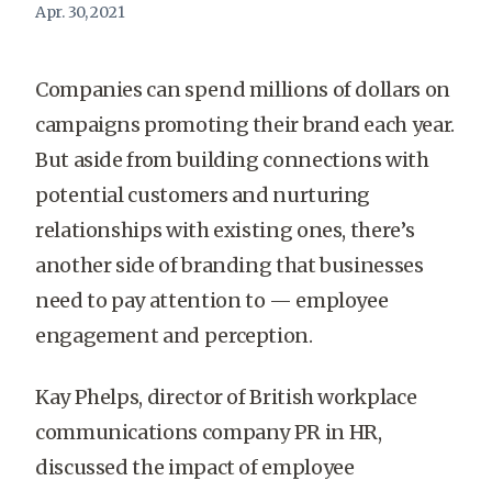
Apr. 30, 2021
Companies can spend millions of dollars on
campaigns promoting their brand each year.
But aside from building connections with
potential customers and nurturing
relationships with existing ones, there’s
another side of branding that businesses
need to pay attention to — employee
engagement and perception.
Kay Phelps, director of British
workplace
communications company
PR in HR,
discussed the impact of employee