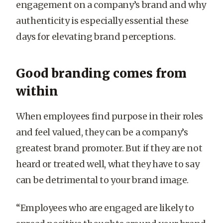
engagement on a company’s brand and why
authenticity is especially essential these
days for elevating brand perceptions.
Good branding comes from
within
When employees find purpose in their roles
and feel valued, they can be a company’s
greatest brand promoter. But if they are not
heard or treated well, what they have to say
can be detrimental to your brand image.
“Employees who are engaged are likely to