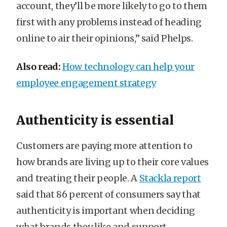
account, they’ll be more likely to go to them
first with any problems instead of heading
online to air their opinions,” said Phelps.
Also read:
How technology can help your
employee engagement strategy
Authenticity is essential
Customers are paying more attention to
how brands are living up to their core values
and treating their people. A
Stackla report
said that 86 percent of consumers say that
authenticity is important when deciding
what brands they like and support.