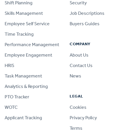
Shift Planning
Security
Skills Management
Job Descriptions
Employee Self Service
Buyers Guides
Time Tracking
COMPANY
Performance Management
Employee Engagement
About Us
HRIS
Contact Us
Task Management
News
Analytics & Reporting
LEGAL
PTO Tracker
WOTC
Cookies
Applicant Tracking
Privacy Policy
Terms