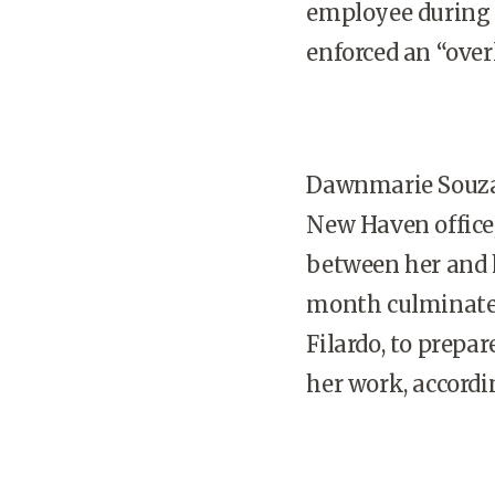
employee during 
enforced an “over
Dawnmarie Souza,
New Haven office
between her and h
month culminated
Filardo, to prepa
her work, accord