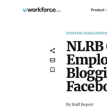
Workforce.com
Product
STAFFING MANAGEMEN
NLRB 
Emplo
Bloggi
Faceb
By Staff Report