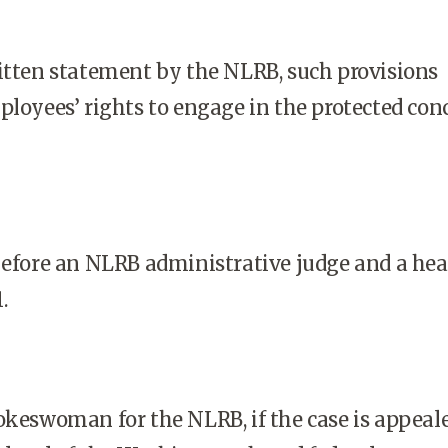
itten statement by the NLRB, such provisions
ployees’ rights to engage in the protected con
before an NLRB administrative judge and a hea
.
okeswoman for the NLRB, if the case is appeal