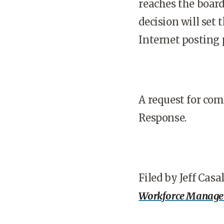
reaches the board
decision will set
Internet posting p
A request for co
Response.
Filed by Jeff Casa
Workforce Manag