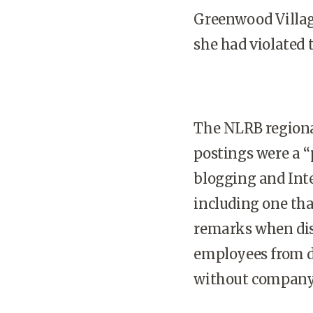
Greenwood Villag
she had violated 
The NLRB regional
postings were a “
blogging and Inte
including one th
remarks when dis
employees from d
without company