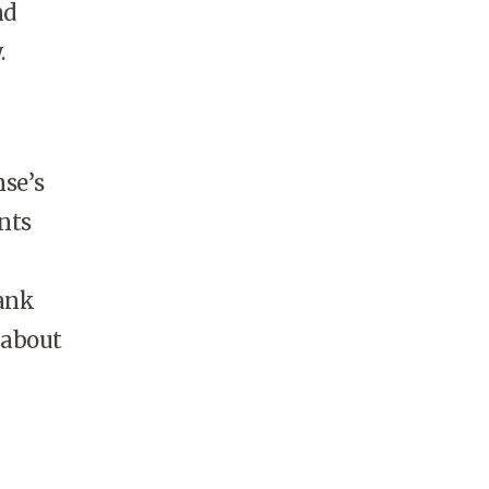
nd
.
se’s
nts
rank
 about