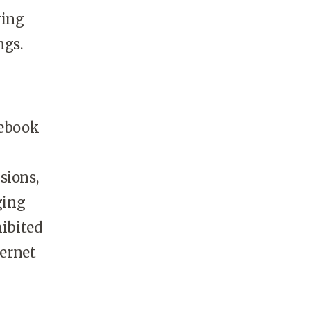
ying
ngs.
cebook
sions,
ging
ibited
ernet