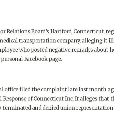
r Relations Board’s Hartford, Connecticut, re
 medical transportation company, alleging it il
ployee who posted negative remarks about h
r personal Facebook page.
 office filed the complaint late last month a
Response of Connecticut Inc. It alleges that t
y terminated and denied union representation 