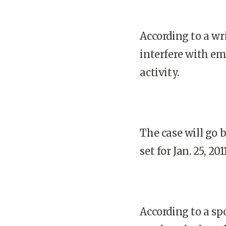
According to a wr
interfere with em
activity.
The case will go 
set for Jan. 25, 2011
According to a sp