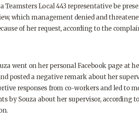
a Teamsters Local 443 representative be prese
view, which management denied and threatene
ecause of her request, according to the complai
ouza went on her personal Facebook page at he
d posted a negative remark about her superv
rtive responses from co-workers and led to m
s by Souza about her supervisor, according to
on.