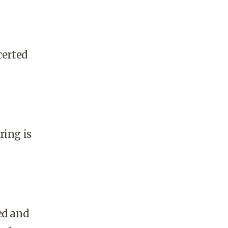
certed
ring is
ed and