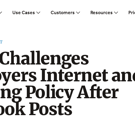
Use Cases
Customers
Resources
Pri
T
Challenges
yers Internet an
ng Policy After
ook Posts