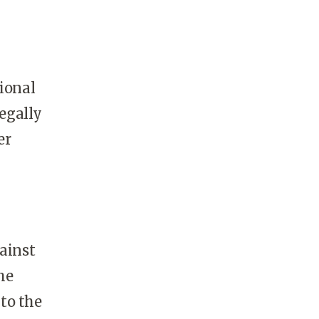
gional
legally
er
gainst
he
to the