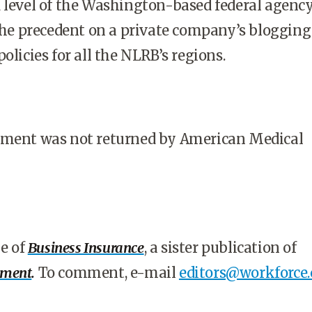
 level of the Washington-based federal agency
 the precedent on a private company’s bloggin
olicies for all the NLRB’s regions.
mment was not returned by American Medical
le of
Business Insurance
, a sister publication of
ement
.
To comment, e-mail
editors@workforce