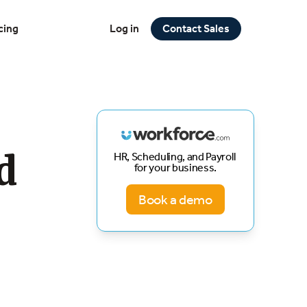
cing
Log in
Contact Sales
d
HR, Scheduling, and Payroll
for your business.
Book a demo