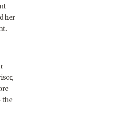
nt
d her
nt.
r
isor,
ore
 the