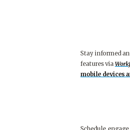
Stay informed an
features via
Workf
mobile devices 
Schedule, engage,