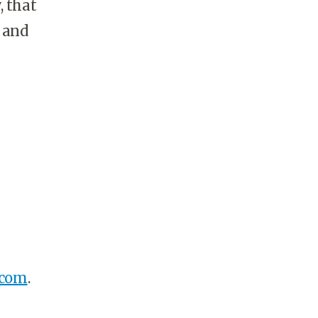
, that
g and
.com
.