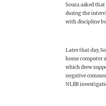
Souza asked that 
during the inter
with discipline b
Later that day, S
home computer an
which drew suppo
negative comment
NLRB investigati