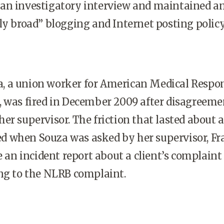
an investigatory interview and maintained a
ly broad” blogging and Internet posting policy
 a union worker for American Medical Respon
, was fired in December 2009 after disagreeme
er supervisor. The friction that lasted about a
 when Souza was asked by her supervisor, F
re an incident report about a client’s complaint
ing to the NLRB complaint.