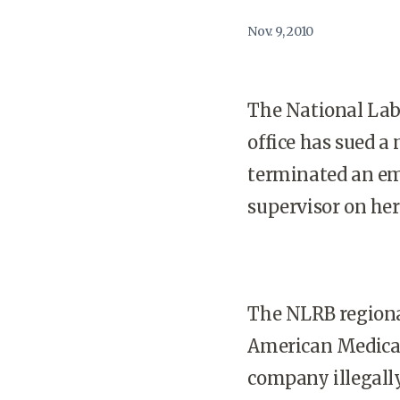
Nov. 9, 2010
The National Labo
office has sued a
terminated an em
supervisor on he
The NLRB regional
American Medical 
company illegall