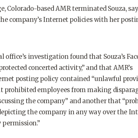
e, Colorado-based AMR terminated Souza, sa
the company’s Internet policies with her posti
 office’s investigation found that Souza’s Fa
protected concerted activity,” and that AMR’s
rnet posting policy contained “unlawful provi
at prohibited employees from making dispara
cussing the company” and another that “proh
epicting the company in any way over the Int
 permission.”