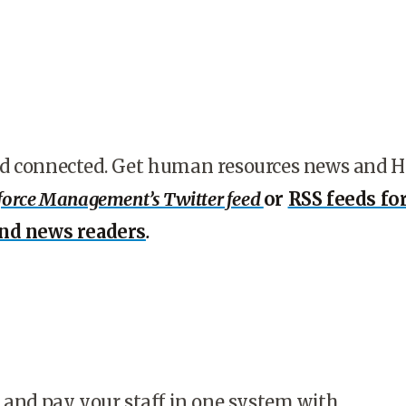
d connected. Get human resources news and 
orce Management’s Twitter feed
or
RSS feeds fo
and news readers
.
 and pay your staff in one system with