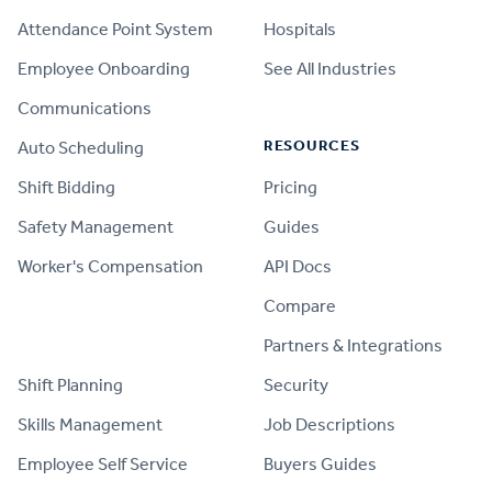
Attendance Point System
Hospitals
Employee Onboarding
See All Industries
Communications
RESOURCES
Auto Scheduling
Shift Bidding
Pricing
Safety Management
Guides
Worker's Compensation
API Docs
Compare
PRODUCT
Partners & Integrations
Shift Planning
Security
Skills Management
Job Descriptions
Employee Self Service
Buyers Guides