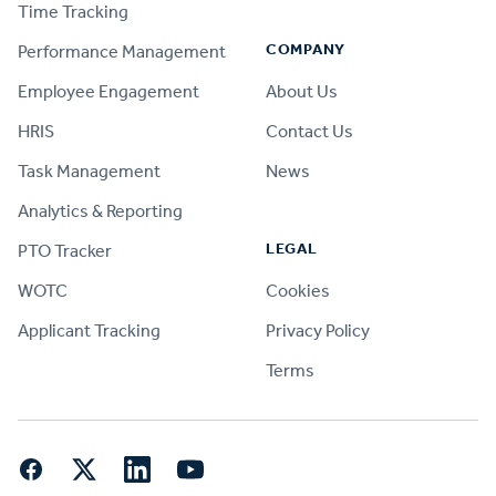
Time Tracking
COMPANY
Performance Management
Employee Engagement
About Us
HRIS
Contact Us
Task Management
News
Analytics & Reporting
LEGAL
PTO Tracker
WOTC
Cookies
Applicant Tracking
Privacy Policy
Terms
Facebook
Twitter
LinkedIn
YouTube