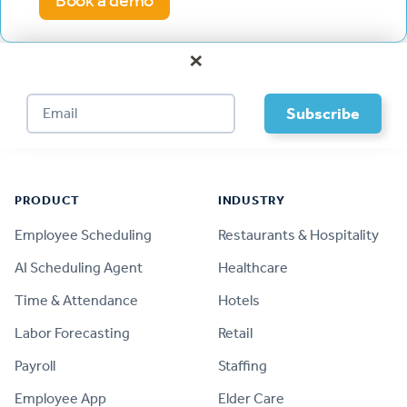
Book a demo
×
Footer
PRODUCT
INDUSTRY
Employee Scheduling
Restaurants & Hospitality
AI Scheduling Agent
Healthcare
Time & Attendance
Hotels
Labor Forecasting
Retail
Payroll
Staffing
Employee App
Elder Care