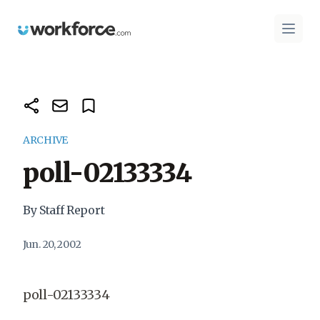
Workforce.com
Open 
ARCHIVE
poll-02133334
By Staff Report
Jun. 20, 2002
poll-02133334