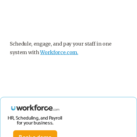
Schedule, engage, and pay your staff in one
system with
Workforce.com.
HR, Scheduling, and Payroll
for your business.