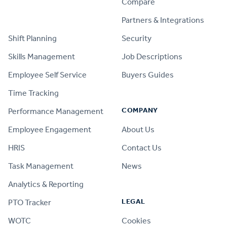
Compare
PRODUCT
Partners & Integrations
Shift Planning
Security
Skills Management
Job Descriptions
Employee Self Service
Buyers Guides
Time Tracking
COMPANY
Performance Management
Employee Engagement
About Us
HRIS
Contact Us
Task Management
News
Analytics & Reporting
LEGAL
PTO Tracker
WOTC
Cookies