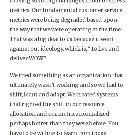
causing some big challenges in our business
metrics. Our fundamental customer service
metrics were being degraded based upon
the way that we were operating at the time.
That was a big deal to us because it went
against out ideology, which is, “To live and
deliver WOW.”
We tried something as an organization that
ultimately wasn’t working and so we had to
shift, learn and adapt. We created systems
that righted the shift in our resource
allocation and our metrics normalized,
perhaps better than they were before. You
have to be willing to learn from those