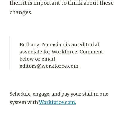
then it is important to think about these
changes.
Bethany Tomasian is an editorial
associate for Workforce. Comment
below or email
editors@workforce.com.
Schedule, engage, and pay your staff in one
system with
Workforce.com.