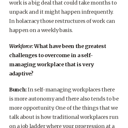
work is a big deal that could take months to
unpack and it might happen infrequently.
In holacracy those restructures of work can
happen on a weekly basis.
Workforce:
What have been the greatest
challenges to overcome in a self-
managing workplace that is very
adaptive?
Bunch:
In self-managing workplaces there
is more autonomy and there also tends to be
more opportunity. One of the things that we
talk about is how traditional workplaces run
on a job ladder where your progression at a