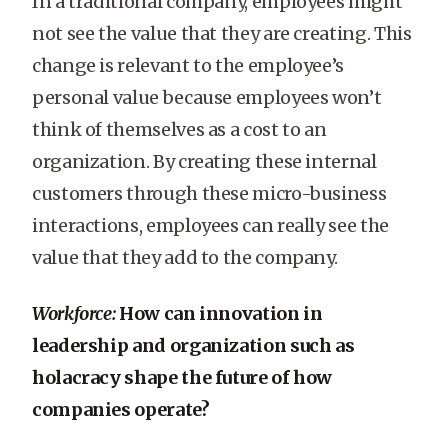
In a traditional company, employees might
not see the value that they are creating. This
change is relevant to the employee’s
personal value because employees won’t
think of themselves as a cost to an
organization. By creating these internal
customers through these micro-business
interactions, employees can really see the
value that they add to the company.
Workforce:
How can innovation in
leadership and organization such as
holacracy shape the future of how
companies operate?