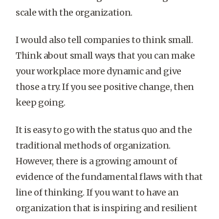
scale with the organization.
I would also tell companies to think small.
Think about small ways that you can make
your workplace more dynamic and give
those a try. If you see positive change, then
keep going.
It is easy to go with the status quo and the
traditional methods of organization.
However, there is a growing amount of
evidence of the fundamental flaws with that
line of thinking. If you want to have an
organization that is inspiring and resilient