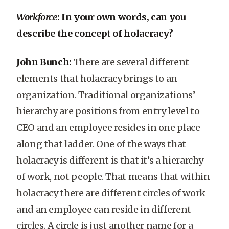
Workforce
: In your own words, can you
describe the concept of holacracy?
John Bunch:
There are several different
elements that holacracy brings to an
organization. Traditional organizations’
hierarchy are positions from entry level to
CEO and an employee resides in one place
along that ladder. One of the ways that
holacracy is different is that it’s a hierarchy
of work, not people. That means that within
holacracy there are different circles of work
and an employee can reside in different
circles. A circle is just another name for a