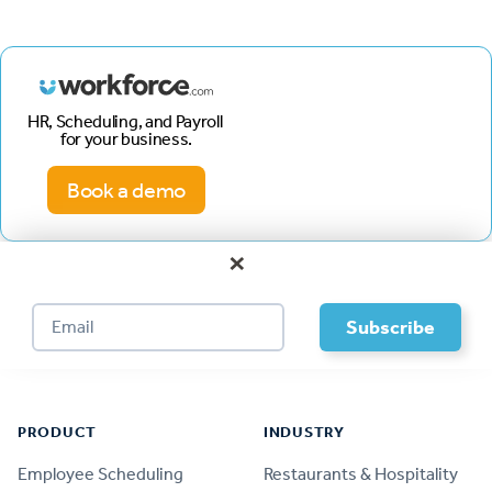
HR, Scheduling, and Payroll
for your business.
Book a demo
×
Footer
PRODUCT
INDUSTRY
Employee Scheduling
Restaurants & Hospitality