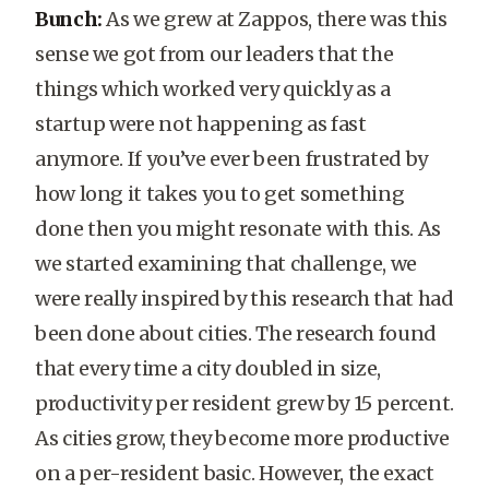
Bunch:
As we grew at Zappos, there was this
sense we got from our leaders that the
things which worked very quickly as a
startup were not happening as fast
anymore. If you’ve ever been frustrated by
how long it takes you to get something
done then you might resonate with this. As
we started examining that challenge, we
were really inspired by this research that had
been done about cities. The research found
that every time a city doubled in size,
productivity per resident grew by 15 percent.
As cities grow, they become more productive
on a per-resident basic. However, the exact