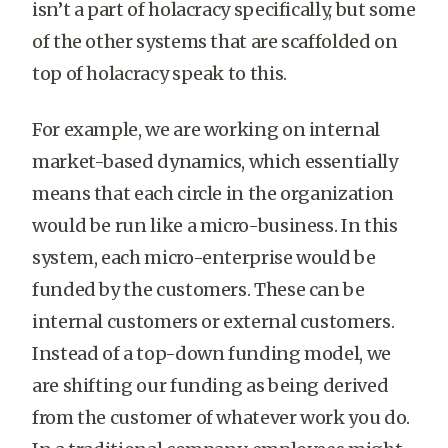
isn’t a part of holacracy specifically, but some
of the other systems that are scaffolded on
top of holacracy speak to this.
For example, we are working on internal
market-based dynamics, which essentially
means that each circle in the organization
would be run like a micro-business. In this
system, each micro-enterprise would be
funded by the customers. These can be
internal customers or external customers.
Instead of a top-down funding model, we
are shifting our funding as being derived
from the customer of whatever work you do.