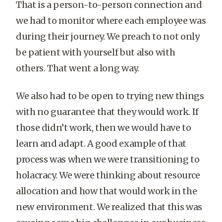
That is a person-to-person connection and
we had to monitor where each employee was
during their journey. We preach to not only
be patient with yourself but also with
others. That went a long way.
We also had to be open to trying new things
with no guarantee that they would work. If
those didn’t work, then we would have to
learn and adapt. A good example of that
process was when we were transitioning to
holacracy. We were thinking about resource
allocation and how that would work in the
new environment. We realized that this was