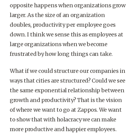
opposite happens when organizations grow
larger. As the size of an organization
doubles, productivity per employee goes
down. I think we sense this as employees at
large organizations when we become
frustrated by how long things can take.
What if we could structure our companies in
ways that cities are structured? Could we see
the same exponential relationship between
growth and productivity? That is the vision
of where we want to go at Zappos. We want
to show that with holacracy we can make
more productive and happier employees.