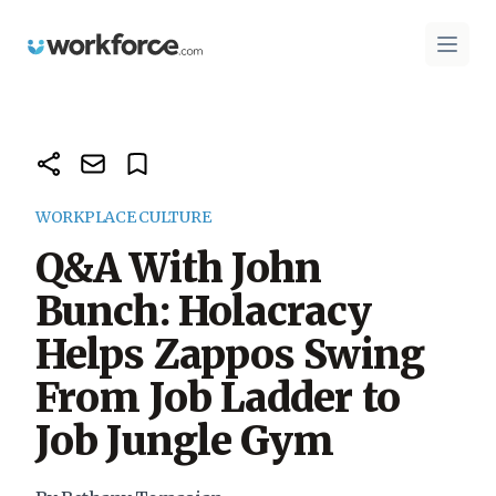
Workforce.com
Open 
WORKPLACE CULTURE
Q&A With John
Bunch: Holacracy
Helps Zappos Swing
From Job Ladder to
Job Jungle Gym