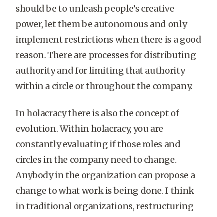
should be to unleash people’s creative
power, let them be autonomous and only
implement restrictions when there is a good
reason. There are processes for distributing
authority and for limiting that authority
within a circle or throughout the company.
In holacracy there is also the concept of
evolution. Within holacracy, you are
constantly evaluating if those roles and
circles in the company need to change.
Anybody in the organization can propose a
change to what work is being done. I think
in traditional organizations, restructuring