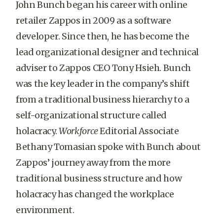
John Bunch began his career with online
retailer Zappos in 2009 as a software
developer. Since then, he has become the
lead organizational designer and technical
adviser to Zappos CEO Tony Hsieh. Bunch
was the key leader in the company’s shift
from a traditional business hierarchy to a
self-organizational structure called
holacracy.
Workforce
Editorial Associate
Bethany Tomasian spoke with Bunch about
Zappos’ journey away from the more
traditional business structure and how
holacracy has changed the workplace
environment.