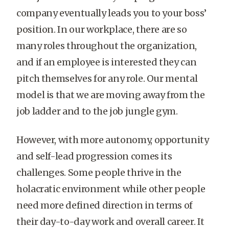
company eventually leads you to your boss’
position. In our workplace, there are so
many roles throughout the organization,
and if an employee is interested they can
pitch themselves for any role. Our mental
model is that we are moving away from the
job ladder and to the job jungle gym.
However, with more autonomy, opportunity
and self-lead progression comes its
challenges. Some people thrive in the
holacratic environment while other people
need more defined direction in terms of
their day-to-day work and overall career. It