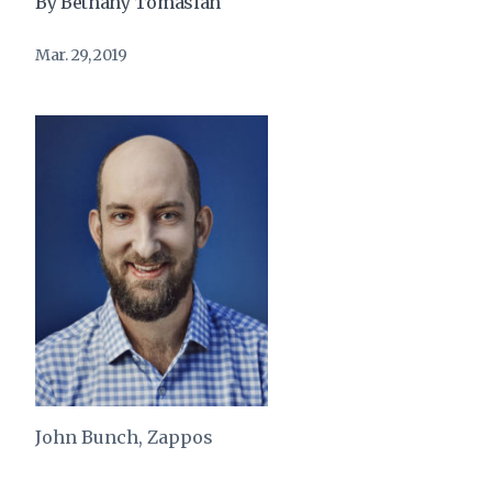
By Bethany Tomasian
Mar. 29, 2019
John Bunch, Zappos