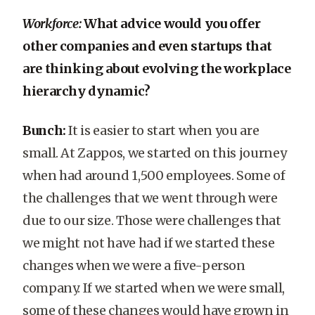
Workforce:
What advice would you offer
other companies and even startups that
are thinking about evolving the workplace
hierarchy dynamic?
Bunch:
It is easier to start when you are
small. At Zappos, we started on this journey
when had around 1,500 employees. Some of
the challenges that we went through were
due to our size. Those were challenges that
we might not have had if we started these
changes when we were a five-person
company. If we started when we were small,
some of these changes would have grown in