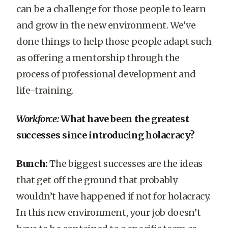
can be a challenge for those people to learn
and grow in the new environment. We’ve
done things to help those people adapt such
as offering a mentorship through the
process of professional development and
life-training.
Workforce:
What have been the greatest
successes since introducing holacracy?
Bunch:
The biggest successes are the ideas
that get off the ground that probably
wouldn’t have happened if not for holacracy.
In this new environment, your job doesn’t