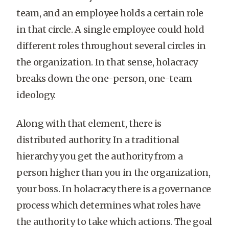
team, and an employee holds a certain role
in that circle. A single employee could hold
different roles throughout several circles in
the organization. In that sense, holacracy
breaks down the one-person, one-team
ideology.
Along with that element, there is
distributed authority. In a traditional
hierarchy you get the authority from a
person higher than you in the organization,
your boss. In holacracy there is a governance
process which determines what roles have
the authority to take which actions. The goal