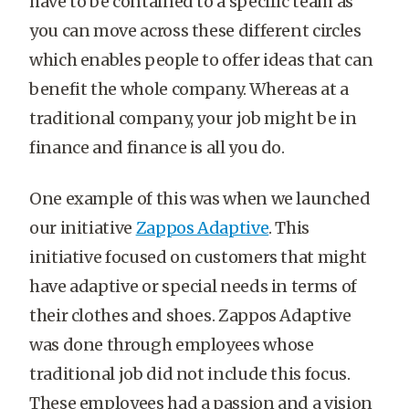
have to be contained to a specific team as
you can move across these different circles
which enables people to offer ideas that can
benefit the whole company. Whereas at a
traditional company, your job might be in
finance and finance is all you do.
One example of this was when we launched
our initiative
Zappos Adaptive
. This
initiative focused on customers that might
have adaptive or special needs in terms of
their clothes and shoes. Zappos Adaptive
was done through employees whose
traditional job did not include this focus.
These employees had a passion and a vision