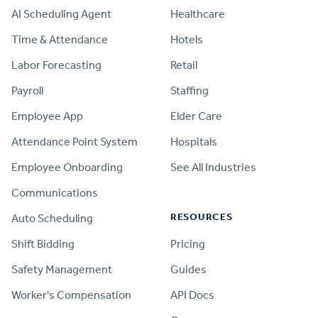
AI Scheduling Agent
Healthcare
Time & Attendance
Hotels
Labor Forecasting
Retail
Payroll
Staffing
Employee App
Elder Care
Attendance Point System
Hospitals
Employee Onboarding
See All Industries
Communications
RESOURCES
Auto Scheduling
Shift Bidding
Pricing
Safety Management
Guides
Worker's Compensation
API Docs