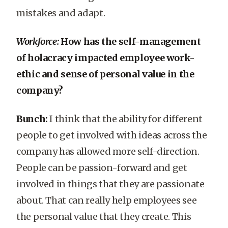
mistakes and adapt.
Workforce:
How has the self-management
of holacracy impacted employee work-
ethic and sense of personal value in the
company?
Bunch:
I think that the ability for different
people to get involved with ideas across the
company has allowed more self-direction.
People can be passion-forward and get
involved in things that they are passionate
about. That can really help employees see
the personal value that they create. This