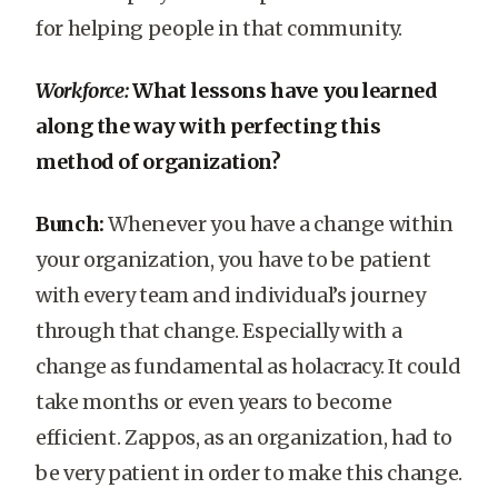
for helping people in that community.
Workforce:
What lessons have you learned
along the way with perfecting this
method of organization?
Bunch:
Whenever you have a change within
your organization, you have to be patient
with every team and individual’s journey
through that change. Especially with a
change as fundamental as holacracy. It could
take months or even years to become
efficient. Zappos, as an organization, had to
be very patient in order to make this change.