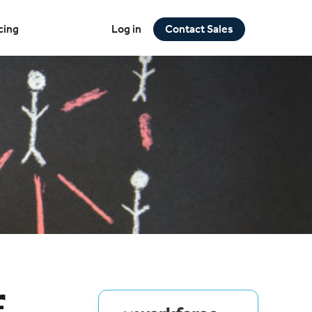
cing
Log in
Contact Sales