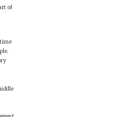
rt of
 time
ple.
ory
middle
onnect.