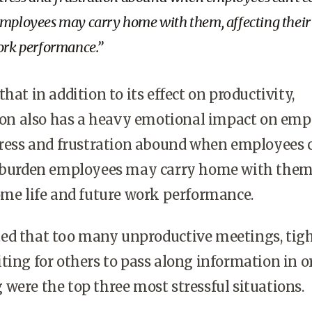
employees may carry home with them, affecting thei
work performance.
hat in addition to its effect on productivity,
 also has a heavy emotional impact on empl
tress and frustration abound when employees 
a burden employees may carry home with them
ome life and future work performance.
ed that too many unproductive meetings, tig
ting for others to pass along information in o
were the top three most stressful situations.