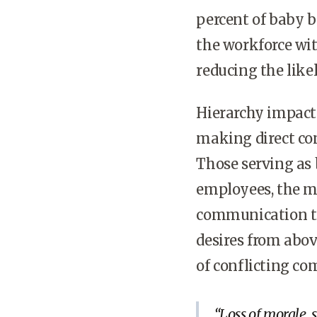
percent of baby b
the workforce wit
reducing the like
Hierarchy impact
making direct con
Those serving as
employees, the m
communication tr
desires from abov
of conflicting co
Loss of morale, 