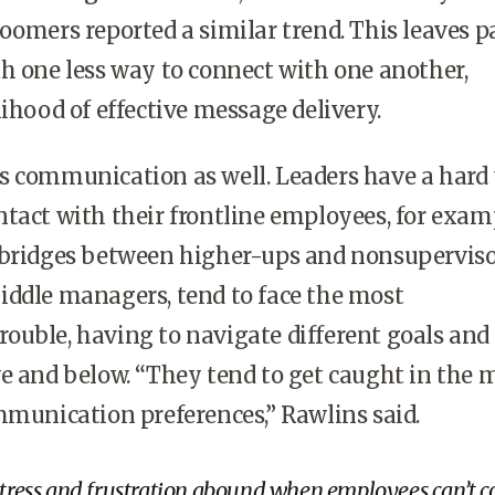
oomers reported a similar trend. This leaves pa
h one less way to connect with one another,
lihood of effective message delivery.
s communication as well. Leaders have a hard
tact with their frontline employees, for exam
 bridges between higher-ups and nonsupervis
iddle managers, tend to face the most
ouble, having to navigate different goals and
e and below. “They tend to get caught in the 
mmunication preferences,” Rawlins said.
stress and frustration abound when employees can’t c