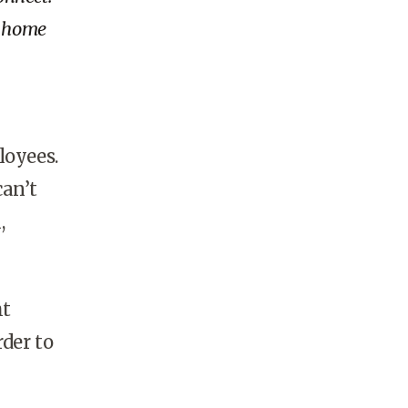
r home
oyees.
can’t
,
ht
rder to