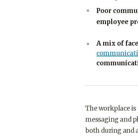
Poor communi
employee pro
A mix of fac
communicati
communicat
The workplace is 
messaging and ph
both during and a