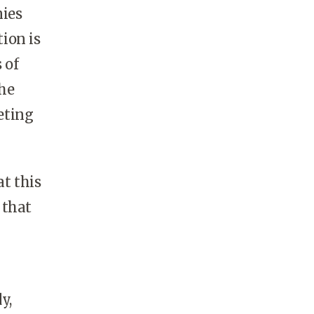
nies
ion is
 of
the
eting
t this
 that
y,