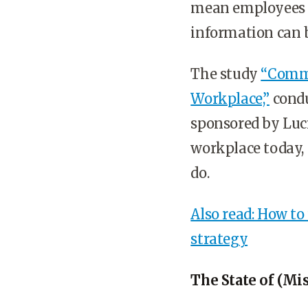
mean employees ar
information can 
The study
“Commu
Workplace,”
condu
sponsored by Luc
workplace today, 
do.
Also read: How t
strategy
The State of (M