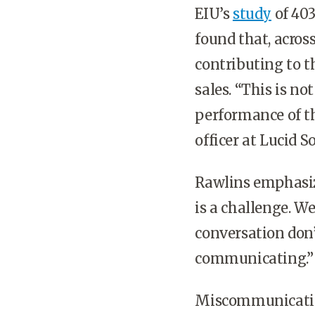
EIU’s
study
of 403
found that, acro
contributing to th
sales. “This is no
performance of t
officer at Lucid 
Rawlins emphasiz
is a challenge. We
conversation don’
communicating.”
Miscommunication