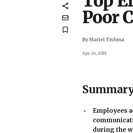
Top Ef
Poor 
By Mariel Tishma
Apr. 24, 2019
Summar
Employees ac
communicatio
during the 