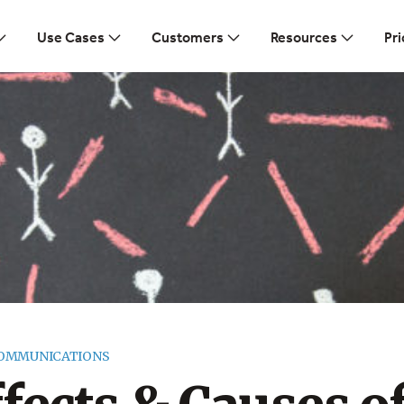
Use Cases
Customers
Resources
Pri
COMMUNICATIONS