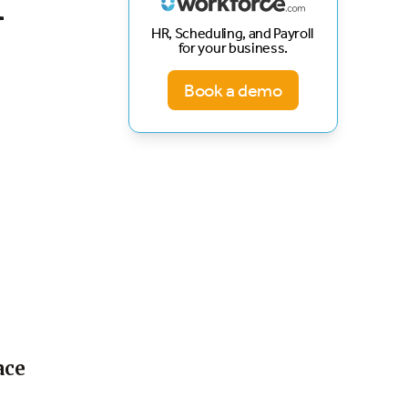
f
HR, Scheduling, and Payroll
for your business.
Book a demo
ace