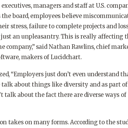
 executives, managers and staff at U.S. compa
ss the board, employees believe miscommunicat
eir stress, failure to complete projects and loss
t just an unpleasantry. This is really affecting 
he company,” said Nathan Rawlins, chief mark
Software, makers of Lucidchart.
ed, “Employers just don’t even understand tha
 talk about things like diversity and as part of
t talk about the fact there are diverse ways of
 takes on many forms. According to the stud