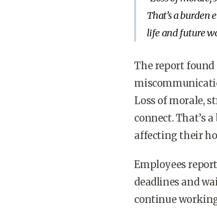
That’s a burden 
life and future 
The report found t
miscommunication
Loss of morale, s
connect. That’s 
affecting their h
Employees report
deadlines and wai
continue working 