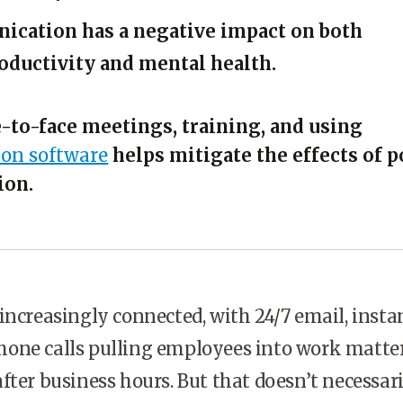
cation has a negative impact on both
ductivity and mental health.
e-to-face meetings, training, and using
on software
helps mitigate the effects of p
ion.
increasingly connected, with 24/7 email, insta
one calls pulling employees into work matte
fter business hours. But that doesn’t necessar