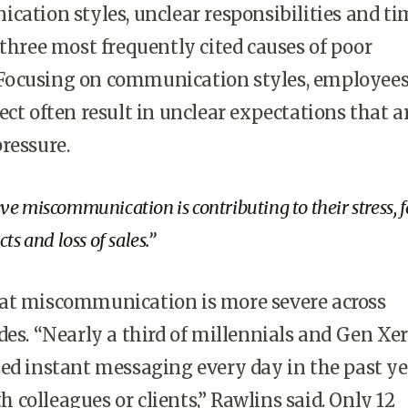
cation styles, unclear responsibilities and ti
 three most frequently cited causes of poor
ocusing on communication styles, employees
ect often result in unclear expectations that a
ressure.
e miscommunication is contributing to their stress, f
ts and loss of sales.
at miscommunication is more severe across
des. “Nearly a third of millennials and Gen Xer
ed instant messaging every day in the past ye
colleagues or clients,” Rawlins said. Only 12