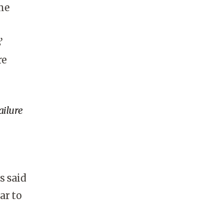
me
’
re
ailure
s said
ar to