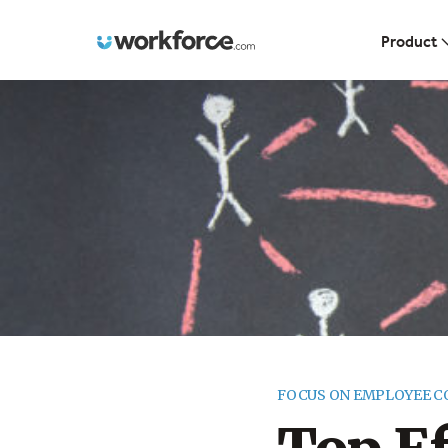
Workforce.com
Product
FOCUS ON EMPLOYEE 