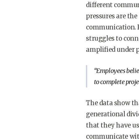
different communi
pressures are the
communication. F
struggles to conn
amplified under p
Employees believ
to complete projec
The data show th
generational divi
that they have us
communicate with 