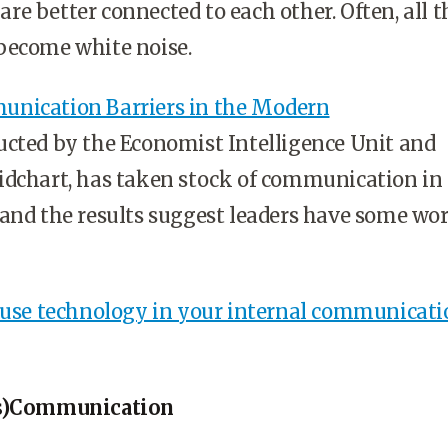
e better connected to each other. Often, all t
become white noise.
nication Barriers in the Modern
cted by the Economist Intelligence Unit and
idchart, has taken stock of communication in
and the results suggest leaders have some wor
o use technology in your internal communicati
is)Communication