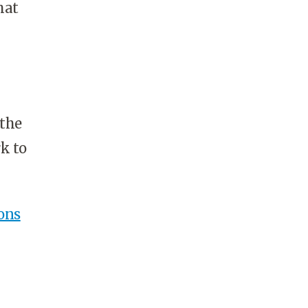
hat
 the
k to
ons