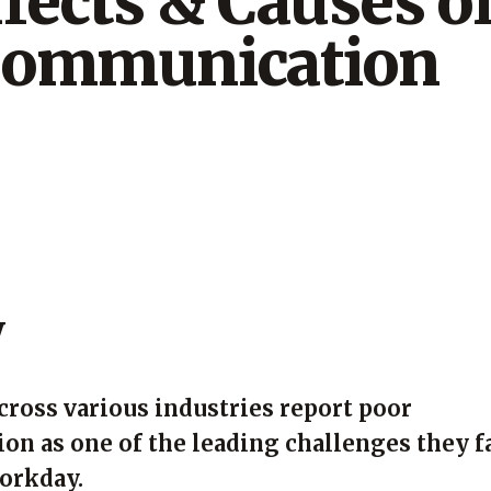
fects & Causes o
Communication
y
ross various industries report poor
n as one of the leading challenges they f
workday.