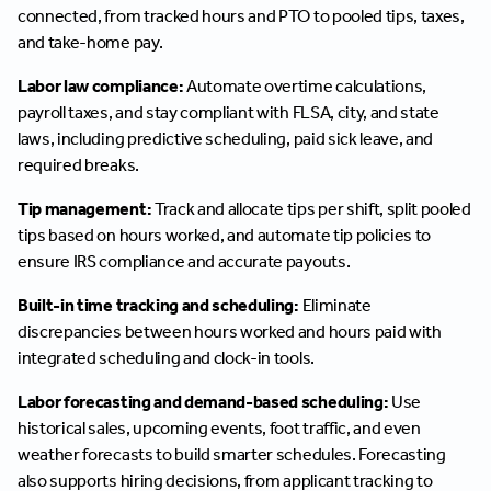
connected, from tracked hours and PTO to pooled tips, taxes,
and take-home pay.
Labor law compliance:
Automate overtime calculations,
payroll taxes, and stay compliant with FLSA, city, and state
laws, including predictive scheduling, paid sick leave, and
required breaks.
Tip management:
Track and allocate tips per shift, split pooled
tips based on hours worked, and automate tip policies to
ensure IRS compliance and accurate payouts.
Built-in time tracking and scheduling:
Eliminate
discrepancies between hours worked and hours paid with
integrated scheduling and clock-in tools.
Labor forecasting and demand-based scheduling:
Use
historical sales, upcoming events, foot traffic, and even
weather forecasts to build smarter schedules. Forecasting
also supports hiring decisions, from applicant tracking to