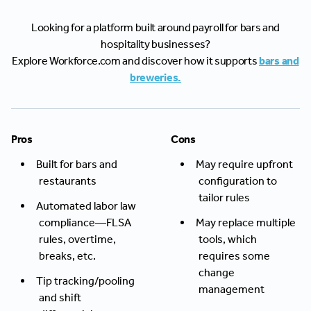
Looking for a platform built around payroll for bars and
hospitality businesses?
Explore Workforce.com and discover how it supports
bars and
breweries.
Pros
Cons
Built for bars and
May require upfront
restaurants
configuration to
tailor rules
Automated labor law
compliance—FLSA
May replace multiple
rules, overtime,
tools, which
breaks, etc.
requires some
change
Tip tracking/pooling
management
and shift