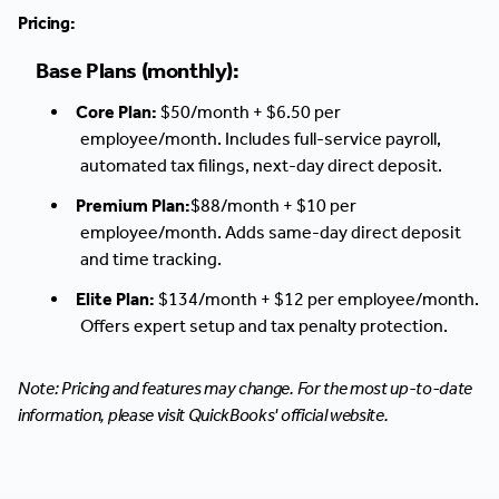
Pricing:
Base Plans (monthly):
Core Plan:
$50/month + $6.50 per
employee/month. Includes full-service payroll,
automated tax filings, next-day direct deposit.
Premium Plan:
$88/month + $10 per
employee/month. Adds same-day direct deposit
and time tracking.
Elite Plan:
$134/month + $12 per employee/month.
Offers expert setup and tax penalty protection.
Note: Pricing and features may change. For the most up-to-date
information, please visit QuickBooks' official website.