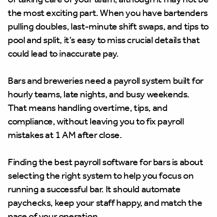
the most exciting part. When you have bartenders
pulling doubles, last-minute shift swaps, and tips to
pool and split, it’s easy to miss crucial details that
could lead to inaccurate pay.
Bars and breweries need a payroll system built for
hourly teams, late nights, and busy weekends.
That means handling overtime, tips, and
compliance, without leaving you to fix payroll
mistakes at 1 AM after close.
Finding the best payroll software for bars is about
selecting the right system to help you focus on
running a successful bar. It should automate
paychecks, keep your staff happy, and match the
pace of your operation.