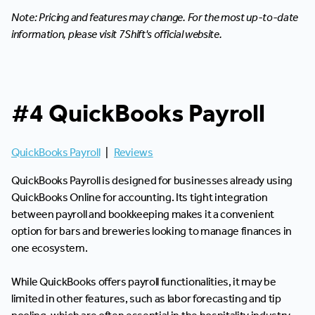
Note: Pricing and features may change. For the most up-to-date
information, please visit 7Shift's official website.
#4 QuickBooks Payroll
QuickBooks Payroll
|
Reviews
QuickBooks Payroll is designed for businesses already using
QuickBooks Online for accounting. Its tight integration
between payroll and bookkeeping makes it a convenient
option for bars and breweries looking to manage finances in
one ecosystem.
While QuickBooks offers payroll functionalities, it may be
limited in other features, such as labor forecasting and tip