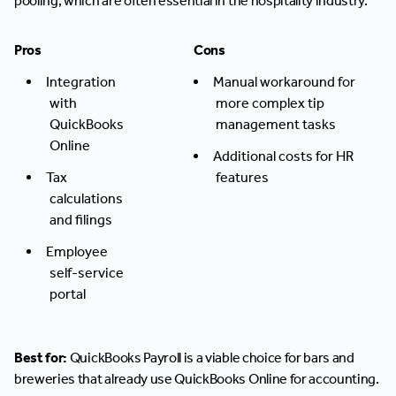
pooling, which are often essential in the hospitality industry.
Pros
Cons
Integration
Manual workaround for
with
more complex tip
QuickBooks
management tasks
Online
Additional costs for HR
Tax
features
calculations
and filings
Employee
self-service
portal
Best for:
QuickBooks Payroll is a viable choice for bars and
breweries that already use QuickBooks Online for accounting.