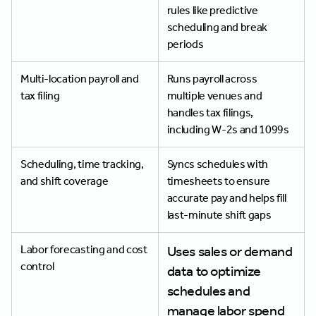
rules like predictive
scheduling and break
periods
Multi-location payroll and
Runs payroll across
tax filing
multiple venues and
handles tax filings,
including W-2s and 1099s
Scheduling, time tracking,
Syncs schedules with
and shift coverage
timesheets to ensure
accurate pay and helps fill
last-minute shift gaps
Labor forecasting and cost
Uses sales or demand
control
data to optimize
schedules and
manage labor spend