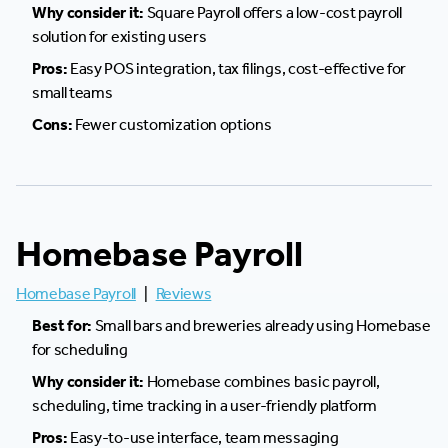
Why consider it:
Square Payroll offers a low-cost payroll
solution for existing users
Pros:
Easy POS integration, tax filings, cost-effective for
small teams
Cons:
Fewer customization options
Homebase Payroll
Homebase Payroll
|
Reviews
Best for:
Small bars and breweries already using Homebase
for scheduling
Why consider it:
Homebase combines basic payroll,
scheduling, time tracking in a user-friendly platform
Pros:
Easy-to-use interface, team messaging