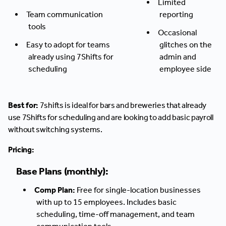
Limited
Team communication
reporting
tools
Occasional
Easy to adopt for teams
glitches on the
already using 7Shifts for
admin and
scheduling
employee side
Best for:
7shifts is ideal for bars and breweries that already
use 7Shifts for scheduling and are looking to add basic payroll
without switching systems.
Pricing:
Base Plans (monthly):
Comp Plan:
Free for single-location businesses
with up to 15 employees. Includes basic
scheduling, time-off management, and team