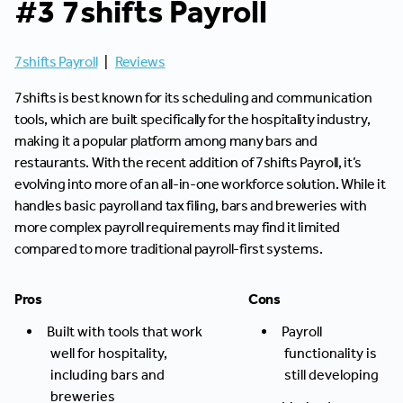
#3 7shifts Payroll
7shifts Payroll
|
Reviews
7shifts is best known for its scheduling and communication
tools, which are built specifically for the hospitality industry,
making it a popular platform among many bars and
restaurants. With the recent addition of 7shifts Payroll, it’s
evolving into more of an all-in-one workforce solution. While it
handles basic payroll and tax filing, bars and breweries with
more complex payroll requirements may find it limited
compared to more traditional payroll-first systems.
Pros
Cons
Built with tools that work
Payroll
well for hospitality,
functionality is
including bars and
still developing
breweries