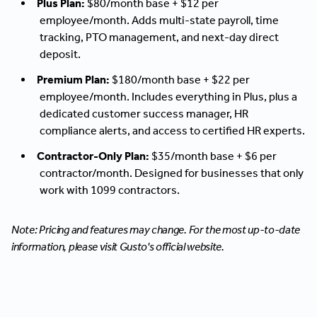
Plus Plan:
$80/month base + $12 per
employee/month. Adds multi-state payroll, time
tracking, PTO management, and next-day direct
deposit.
Premium Plan:
$180/month base + $22 per
employee/month. Includes everything in Plus, plus a
dedicated customer success manager, HR
compliance alerts, and access to certified HR experts.
Contractor-Only Plan:
$35/month base + $6 per
contractor/month. Designed for businesses that only
work with 1099 contractors.
Note: Pricing and features may change. For the most up-to-date
information, please visit Gusto's official website.