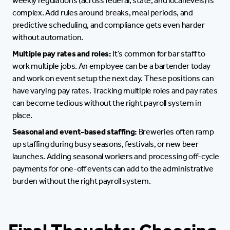
weekly regulations (across federal, state, and local levels) is
complex. Add rules around breaks, meal periods, and
predictive scheduling, and compliance gets even harder
without automation.
Multiple pay rates and roles:
It’s common for bar staff to
work multiple jobs. An employee can be a bartender today
and work on event setup the next day. These positions can
have varying pay rates. Tracking multiple roles and pay rates
can become tedious without the right payroll system in
place.
Seasonal and event-based staffing:
Breweries often ramp
up staffing during busy seasons, festivals, or new beer
launches. Adding seasonal workers and processing off-cycle
payments for one-off events can add to the administrative
burden without the right payroll system.