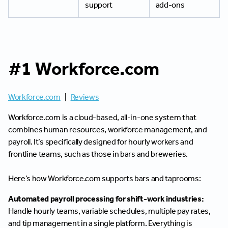
support
add-ons
#1 Workforce.com
Workforce.com
|
Reviews
Workforce.com is a cloud-based, all-in-one system that
combines human resources, workforce management, and
payroll. It’s specifically designed for hourly workers and
frontline teams, such as those in bars and breweries.
Here’s how Workforce.com supports bars and taprooms:
Automated payroll processing for shift-work industries:
Handle hourly teams, variable schedules, multiple pay rates,
and tip management in a single platform. Everything is