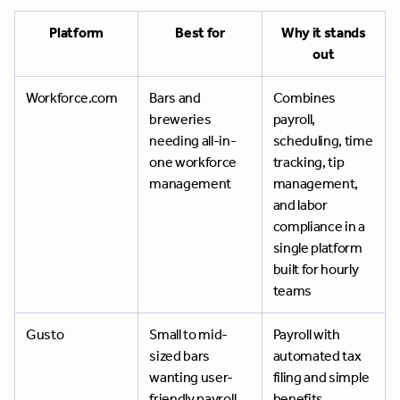
Platform
Best for
Why it stands
out
Workforce.com
Bars and
Combines
breweries
payroll,
needing all-in-
scheduling, time
one workforce
tracking, tip
management
management,
and labor
compliance in a
single platform
built for hourly
teams
Gusto
Small to mid-
Payroll with
sized bars
automated tax
wanting user-
filing and simple
friendly payroll
benefits