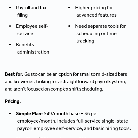
Payroll and tax
Higher pricing for
filing
advanced features
Employee self-
Need separate tools for
service
scheduling or time
tracking
Benefits
administration
Best for:
Gusto can be an option for small to mid-sized bars
and breweries looking for a straightforward payroll system,
and aren’t focused on complex shift scheduling.
Pricing:
Simple Plan:
$49/month base + $6 per
employee/month. Includes full-service single-state
payroll, employee self-service, and basic hiring tools.