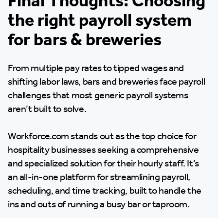
Final Thoughts: Choosing
the right payroll system
for bars & breweries
From multiple pay rates to tipped wages and
shifting labor laws, bars and breweries face payroll
challenges that most generic payroll systems
aren’t built to solve.
Workforce.com stands out as the top choice for
hospitality businesses seeking a comprehensive
and specialized solution for their hourly staff. It’s
an all-in-one platform for streamlining payroll,
scheduling, and time tracking, built to handle the
ins and outs of running a busy bar or taproom.