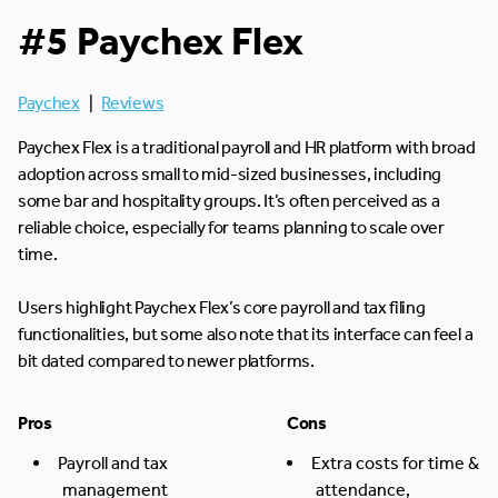
#5 Paychex Flex
Paychex
|
Reviews
Paychex Flex is a traditional payroll and HR platform with broad
adoption across small to mid-sized businesses, including
some bar and hospitality groups. It’s often perceived as a
reliable choice, especially for teams planning to scale over
time.
Users highlight Paychex Flex’s core payroll and tax filing
functionalities, but some also note that its interface can feel a
bit dated compared to newer platforms.
Pros
Cons
Payroll and tax
Extra costs for time &
management
attendance,