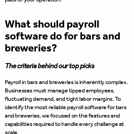
What should payroll
software do for bars and
breweries?
The criteria behind our top picks
Payroll in bars and breweries is inherently complex.
Businesses must manage tipped employees,
fluctuating demand, and tight labor margins. To
identify the most reliable payroll software for bars
and breweries, we focused on the features and
capabilities required to handle every challenge at
scale.