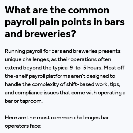
What are the common
payroll pain points in bars
and breweries?
Running payroll for bars and breweries presents
unique challenges, as their operations often
extend beyond the typical 9-to-5 hours. Most off-
the-shelf payroll platforms aren't designed to
handle the complexity of shift-based work, tips,
and compliance issues that come with operating a
bar or taproom.
Here are the most common challenges bar
operators face: