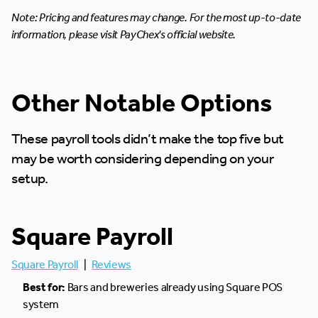
Note: Pricing and features may change. For the most up-to-date
information, please visit PayChex's official website.
Other Notable Options
These payroll tools didn’t make the top five but
may be worth considering depending on your
setup.
Square Payroll
Square Payroll
|
Reviews
Best for:
Bars and breweries already using Square POS
system