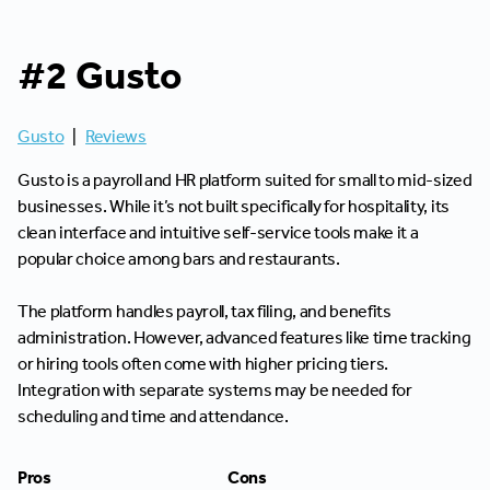
#2 Gusto
Gusto
|
Reviews
Gusto is a payroll and HR platform suited for small to mid-sized
businesses. While it’s not built specifically for hospitality, its
clean interface and intuitive self-service tools make it a
popular choice among bars and restaurants.
The platform handles payroll, tax filing, and benefits
administration. However, advanced features like time tracking
or hiring tools often come with higher pricing tiers.
Integration with separate systems may be needed for
scheduling and time and attendance.
Pros
Cons