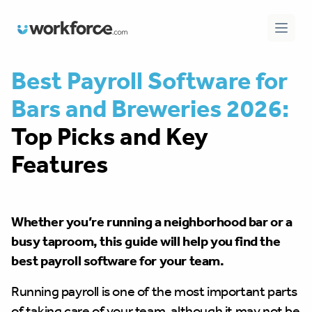
Workforce.com
Open 
Best Payroll Software for
Bars and Breweries 2026:
Top Picks and Key
Features
Whether you’re running a neighborhood bar or a
busy taproom, this guide will help you find the
best payroll software for your team.
Running payroll is one of the most important parts
of taking care of your team, although it may not be