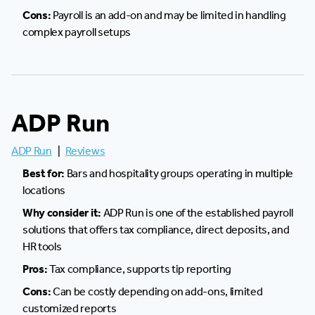
Cons:
Payroll is an add-on and may be limited in handling
complex payroll setups
ADP Run
ADP Run
|
Reviews
Best for:
Bars and hospitality groups operating in multiple
locations
Why consider it:
ADP Run is one of the established payroll
solutions that offers tax compliance, direct deposits, and
HR tools
Pros:
Tax compliance, supports tip reporting
Cons:
Can be costly depending on add-ons, limited
customized reports