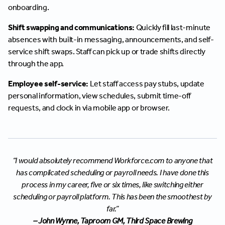
onboarding.
Shift swapping and communications:
Quickly fill last-minute
absences with built-in messaging, announcements, and self-
service shift swaps. Staff can pick up or trade shifts directly
through the app.
Employee self-service:
Let staff access pay stubs, update
personal information, view schedules, submit time-off
requests, and clock in via mobile app or browser.
“I would absolutely recommend Workforce.com to anyone that
has complicated scheduling or payroll needs. I have done this
process in my career, five or six times, like switching either
scheduling or payroll platform. This has been the smoothest by
far.”
– John Wynne, Taproom GM, Third Space Brewing