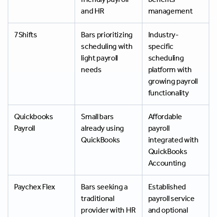
and HR
management
7Shifts
Bars prioritizing
Industry-
scheduling with
specific
light payroll
scheduling
needs
platform with
growing payroll
functionality
Quickbooks
Small bars
Affordable
Payroll
already using
payroll
QuickBooks
integrated with
QuickBooks
Accounting
Paychex Flex
Bars seeking a
Established
traditional
payroll service
provider with HR
and optional