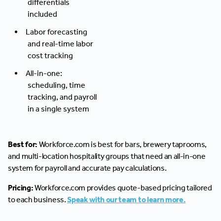
differentials
included
Labor forecasting
and real-time labor
cost tracking
All-in-one:
scheduling, time
tracking, and payroll
in a single system
Best for:
Workforce.com is best for bars, brewery taprooms,
and multi-location hospitality groups that need an all-in-one
system for payroll and accurate pay calculations.
Pricing:
Workforce.com provides quote-based pricing tailored
to each business.
Speak with our team to learn more.