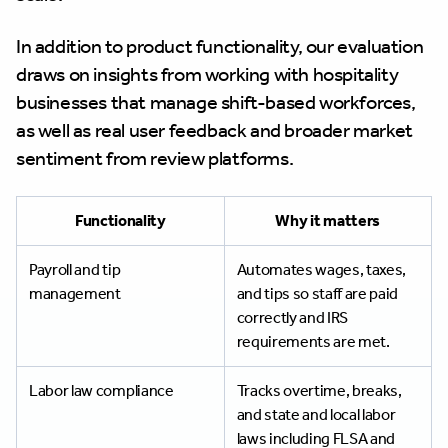
In addition to product functionality, our evaluation
draws on insights from working with hospitality
businesses that manage shift-based workforces,
as well as real user feedback and broader market
sentiment from review platforms.
Functionality
Why it matters
Payroll and tip
Automates wages, taxes,
management
and tips so staff are paid
correctly and IRS
requirements are met.
Labor law compliance
Tracks overtime, breaks,
and state and local labor
laws including FLSA and