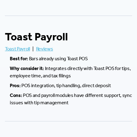
Toast Payroll
Toast Payroll
|
Reviews
Best for:
Bars already using Toast POS
Why consider it:
Integrates directly with Toast POS for tips,
employee time, and tax filings
Pros:
POS integration, tip handling, direct deposit
Cons:
POS and payroll modules have different support, sync
issues with tip management