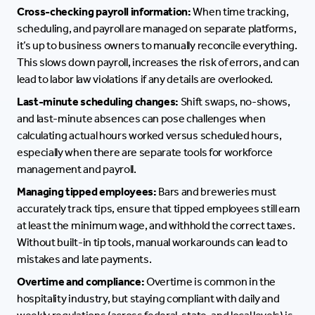
Cross-checking payroll information:
When time tracking,
scheduling, and payroll are managed on separate platforms,
it’s up to business owners to manually reconcile everything.
This slows down payroll, increases the risk of errors, and can
lead to labor law violations if any details are overlooked.
Last-minute scheduling changes:
Shift swaps, no-shows,
and last-minute absences can pose challenges when
calculating actual hours worked versus scheduled hours,
especially when there are separate tools for workforce
management and payroll.
Managing tipped employees:
Bars and breweries must
accurately track tips, ensure that tipped employees still earn
at least the minimum wage, and withhold the correct taxes.
Without built-in tip tools, manual workarounds can lead to
mistakes and late payments.
Overtime and compliance:
Overtime is common in the
hospitality industry, but staying compliant with daily and