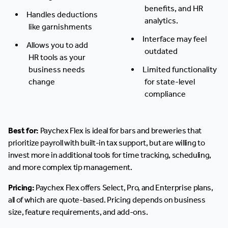
benefits, and HR
Handles deductions
analytics.
like garnishments
Interface may feel
Allows you to add
outdated
HR tools as your
business needs
Limited functionality
change
for state-level
compliance
Best for:
Paychex Flex is ideal for bars and breweries that
prioritize payroll with built-in tax support, but are willing to
invest more in additional tools for time tracking, scheduling,
and more complex tip management.
Pricing:
Paychex Flex offers Select, Pro, and Enterprise plans,
all of which are quote-based. Pricing depends on business
size, feature requirements, and add-ons.