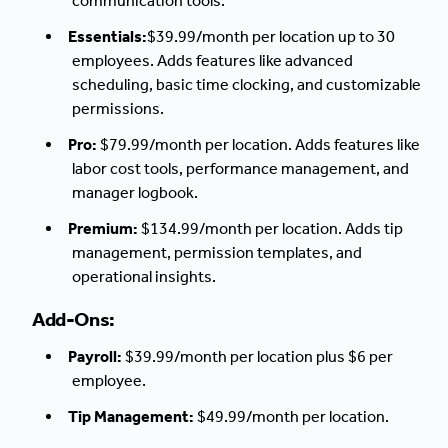
communication tools.
Essentials:
$39.99/month per location up to 30
employees. Adds features like advanced
scheduling, basic time clocking, and customizable
permissions.
Pro:
$79.99/month per location. Adds features like
labor cost tools, performance management, and
manager logbook.
Premium:
$134.99/month per location. Adds tip
management, permission templates, and
operational insights.
Add-Ons:
Payroll:
$39.99/month per location plus $6 per
employee.
Tip Management:
$49.99/month per location.