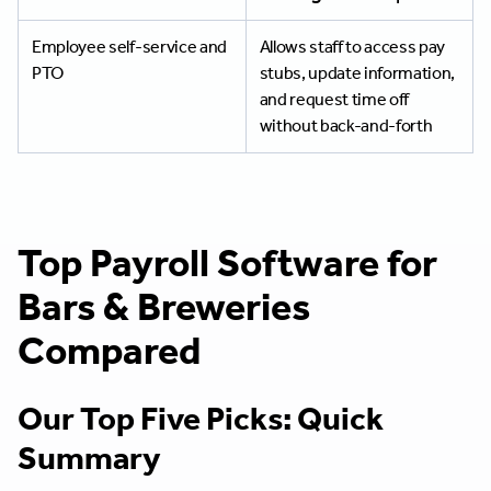
Employee self-service and
Allows staff to access pay
PTO
stubs, update information,
and request time off
without back-and-forth
Top Payroll Software for
Bars & Breweries
Compared
Our Top Five Picks: Quick
Summary