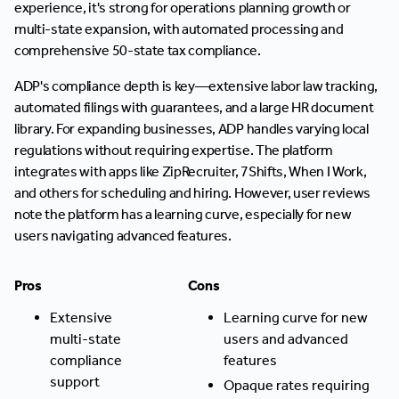
experience, it's strong for operations planning growth or
multi-state expansion, with automated processing and
comprehensive 50-state tax compliance.
ADP's compliance depth is key—extensive labor law tracking,
automated filings with guarantees, and a large HR document
library. For expanding businesses, ADP handles varying local
regulations without requiring expertise. The platform
integrates with apps like ZipRecruiter, 7Shifts, When I Work,
and others for scheduling and hiring. However, user reviews
note the platform has a learning curve, especially for new
users navigating advanced features.
Pros
Cons
Extensive
Learning curve for new
multi-state
users and advanced
compliance
features
support
Opaque rates requiring