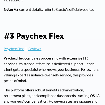
Plus add-on.
Note:
For current details, refer to Gusto's official website.
#3 Paychex Flex
Paychex Flex
|
Reviews
Paychex Flex combines processing with extensive HR
services. Its standout feature is dedicated support—each
client gets a specialist who knows your business. For owners
valuing expert assistance over self-service, this provides
peace of mind.
The platform offers robust benefits administration,
retirement plans, and compliance dashboards tracking OSHA
and workers' compensation. However, rates are opaque and