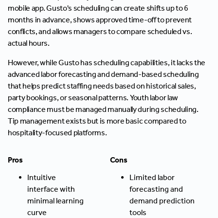
mobile app. Gusto's scheduling can create shifts up to 6
months in advance, shows approved time-off to prevent
conflicts, and allows managers to compare scheduled vs.
actual hours.
However, while Gusto has scheduling capabilities, it lacks the
advanced labor forecasting and demand-based scheduling
that helps predict staffing needs based on historical sales,
party bookings, or seasonal patterns. Youth labor law
compliance must be managed manually during scheduling.
Tip management exists but is more basic compared to
hospitality-focused platforms.
Pros
Cons
Intuitive
Limited labor
interface with
forecasting and
minimal learning
demand prediction
curve
tools