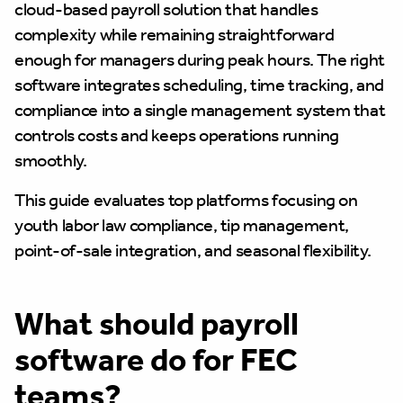
cloud-based payroll solution that handles
complexity while remaining straightforward
enough for managers during peak hours. The right
software integrates scheduling, time tracking, and
compliance into a single management system that
controls costs and keeps operations running
smoothly.
This guide evaluates top platforms focusing on
youth labor law compliance, tip management,
point-of-sale integration, and seasonal flexibility.
What should payroll
software do for FEC
teams?