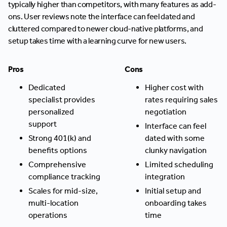
typically higher than competitors, with many features as add-
ons. User reviews note the interface can feel dated and
cluttered compared to newer cloud-native platforms, and
setup takes time with a learning curve for new users.
Pros
Cons
Dedicated
Higher cost with
specialist provides
rates requiring sales
personalized
negotiation
support
Interface can feel
Strong 401(k) and
dated with some
benefits options
clunky navigation
Comprehensive
Limited scheduling
compliance tracking
integration
Scales for mid-size,
Initial setup and
multi-location
onboarding takes
operations
time