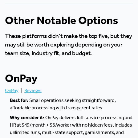
Other Notable Options
These platforms didn’t make the top five, but they
may still be worth exploring depending on your
team size, industry fit, and budget.
OnPay
OnPay
|
Reviews
Best for:
Small operations seeking straightforward,
affordable processing with transparent rates.
Why consider it:
OnPay delivers full-service processing and
HR at $49/month + $6/worker with no hidden fees. Includes
unlimited runs, multi-state support, garnishments, and