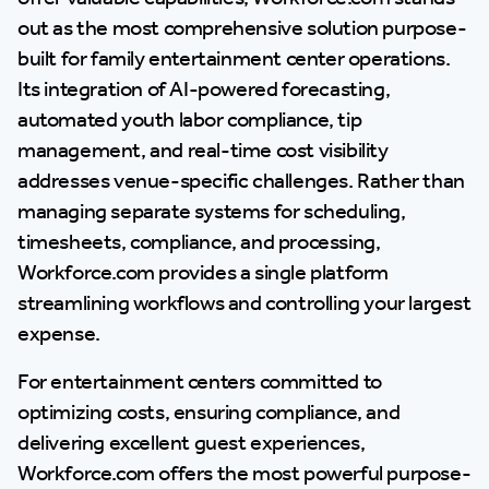
out as the most comprehensive solution purpose-
built for family entertainment center operations.
Its integration of AI-powered forecasting,
automated youth labor compliance, tip
management, and real-time cost visibility
addresses venue-specific challenges. Rather than
managing separate systems for scheduling,
timesheets, compliance, and processing,
Workforce.com provides a single platform
streamlining workflows and controlling your largest
expense.
For entertainment centers committed to
optimizing costs, ensuring compliance, and
delivering excellent guest experiences,
Workforce.com offers the most powerful purpose-