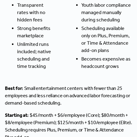
Transparent
Youth labor compliance
rates with no
managed manually
hidden fees
during scheduling
Strong benefits
Scheduling available
marketplace
only on Plus, Premium,
or Time & Attendance
Unlimited runs
add-on plans
included; native
scheduling and
Becomes expensive as
time tracking
headcount grows
Best for:
Small entertainment centers with fewer than 25
employees and less reliance on advanced labor forecasting or
demand-based scheduling.
Starting at:
$45/month + $6/employee (Core); $80/month +
$8/employee (Premium); $125/month + $10/employee (Elite).
Scheduling requires Plus, Premium, or Time & Attendance