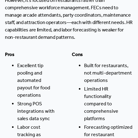
However, it's focused on restaurants rather than
comprehensive workforce management. FECs need to
manage arcade attendants, party coordinators, maintenance
staff, and attraction operators—each with different needs. HR
capabilities are limited, and labor forecasting is weaker for
non-restaurant demand patterns.
Pros
Cons
Excellent tip
Built for restaurants,
pooling and
not multi-department
automated
operations
payout for food
Limited HR
operations
functionality
Strong POS
compared to
integrations with
comprehensive
sales data sync
platforms
Labor cost
Forecasting optimized
tracking as
for restaurant