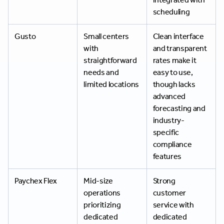
scheduling
Gusto
Small centers
Clean interface
with
and transparent
straightforward
rates make it
needs and
easy to use,
limited locations
though lacks
advanced
forecasting and
industry-
specific
compliance
features
Paychex Flex
Mid-size
Strong
operations
customer
prioritizing
service with
dedicated
dedicated