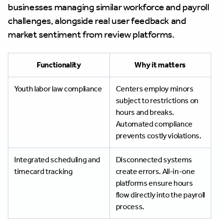
businesses managing similar workforce and payroll
challenges, alongside real user feedback and
market sentiment from review platforms.
Functionality
Why it matters
Youth labor law compliance
Centers employ minors
subject to restrictions on
hours and breaks.
Automated compliance
prevents costly violations.
Integrated scheduling and
Disconnected systems
timecard tracking
create errors. All-in-one
platforms ensure hours
flow directly into the payroll
process.