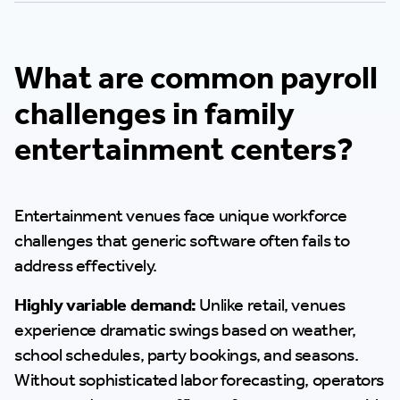
What are common payroll
challenges in family
entertainment centers?
Entertainment venues face unique workforce
challenges that generic software often fails to
address effectively.
Highly variable demand:
Unlike retail, venues
experience dramatic swings based on weather,
school schedules, party bookings, and seasons.
Without sophisticated labor forecasting, operators