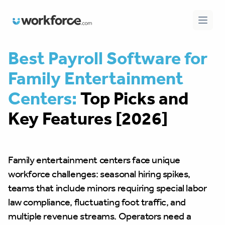
Workforce.com
Open 
Best Payroll Software for
Family Entertainment
Centers:
Top Picks and
Key Features [2026]
Family entertainment centers face unique
workforce challenges: seasonal hiring spikes,
teams that include minors requiring special labor
law compliance, fluctuating foot traffic, and
multiple revenue streams. Operators need a