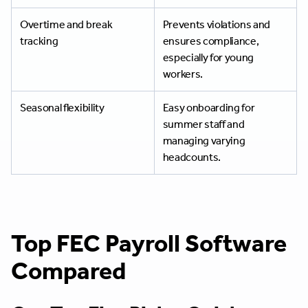
Overtime and break
Prevents violations and
tracking
ensures compliance,
especially for young
workers.
Seasonal flexibility
Easy onboarding for
summer staff and
managing varying
headcounts.
Top FEC Payroll Software
Compared