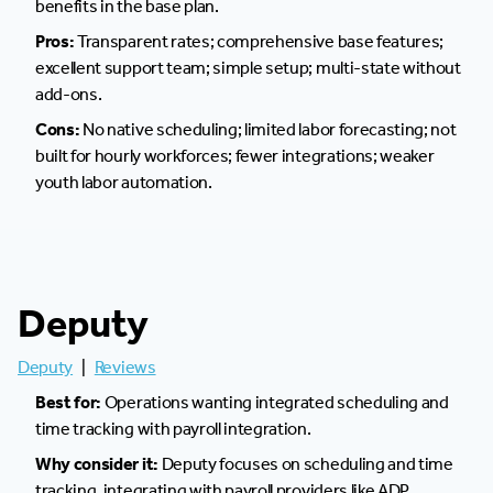
benefits in the base plan.
Pros:
Transparent rates; comprehensive base features;
excellent support team; simple setup; multi-state without
add-ons.
Cons:
No native scheduling; limited labor forecasting; not
built for hourly workforces; fewer integrations; weaker
youth labor automation.
Deputy
Deputy
|
Reviews
Best for:
Operations wanting integrated scheduling and
time tracking with payroll integration.
Why consider it:
Deputy focuses on scheduling and time
tracking, integrating with payroll providers like ADP,