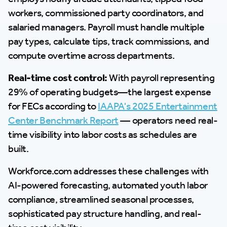
workers, commissioned party coordinators, and
salaried managers. Payroll must handle multiple
pay types, calculate tips, track commissions, and
compute overtime across departments.
Real-time cost control:
With payroll representing
29% of operating budgets—the largest expense
for FECs according to
IAAPA's 2025 Entertainment
Center Benchmark Report
— operators need real-
time visibility into labor costs as schedules are
built.
Workforce.com addresses these challenges with
AI-powered forecasting, automated youth labor
compliance, streamlined seasonal processes,
sophisticated pay structure handling, and real-