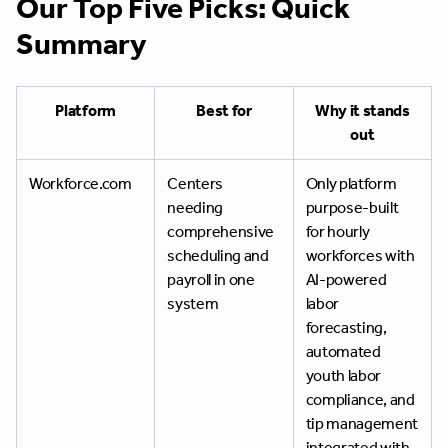
Our Top Five Picks: Quick
Summary
Platform
Best for
Why it stands
out
Workforce.com
Centers
Only platform
needing
purpose-built
comprehensive
for hourly
scheduling and
workforces with
payroll in one
AI-powered
system
labor
forecasting,
automated
youth labor
compliance, and
tip management
integrated with