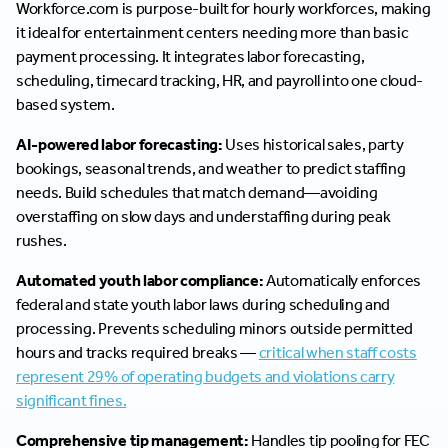
Workforce.com is purpose-built for hourly workforces, making
it ideal for entertainment centers needing more than basic
payment processing. It integrates labor forecasting,
scheduling, timecard tracking, HR, and payroll into one cloud-
based system.
AI-powered labor forecasting:
Uses historical sales, party
bookings, seasonal trends, and weather to predict staffing
needs. Build schedules that match demand—avoiding
overstaffing on slow days and understaffing during peak
rushes.
Automated youth labor compliance:
Automatically enforces
federal and state youth labor laws during scheduling and
processing. Prevents scheduling minors outside permitted
hours and tracks required breaks —
critical when staff costs
represent 29% of operating budgets and violations carry
significant fines.
Comprehensive tip management:
Handles tip pooling for FEC