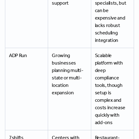
support
specialists, but
can be
expensive and
lacks robust
scheduling
integration
ADP Run
Growing
Scalable
businesses
platform with
planning multi-
deep
state or multi-
compliance
location
tools, though
expansion
setup is
complex and
costs increase
quickly with
add-ons
7shifts
Centers with
Restaurant-