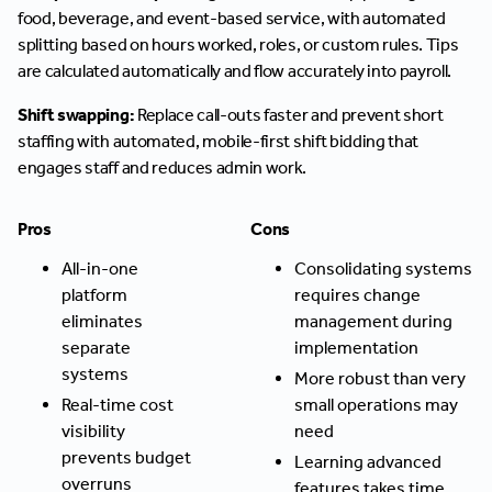
food, beverage, and event-based service, with automated
splitting based on hours worked, roles, or custom rules. Tips
are calculated automatically and flow accurately into payroll.
Shift swapping:
Replace call-outs faster and prevent short
staffing with automated, mobile-first shift bidding that
engages staff and reduces admin work.
Pros
Cons
All-in-one
Consolidating systems
platform
requires change
eliminates
management during
separate
implementation
systems
More robust than very
Real-time cost
small operations may
visibility
need
prevents budget
Learning advanced
overruns
features takes time