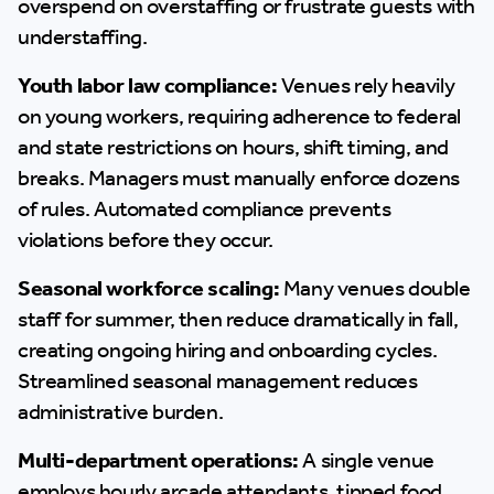
overspend on overstaffing or frustrate guests with
understaffing.
Youth labor law compliance:
Venues rely heavily
on young workers, requiring adherence to federal
and state restrictions on hours, shift timing, and
breaks. Managers must manually enforce dozens
of rules. Automated compliance prevents
violations before they occur.
Seasonal workforce scaling:
Many venues double
staff for summer, then reduce dramatically in fall,
creating ongoing hiring and onboarding cycles.
Streamlined seasonal management reduces
administrative burden.
Multi-department operations:
A single venue
employs hourly arcade attendants, tipped food