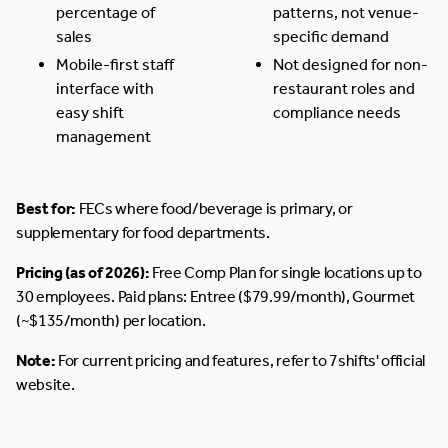
percentage of
patterns, not venue-
sales
specific demand
Mobile-first staff
Not designed for non-
interface with
restaurant roles and
easy shift
compliance needs
management
Best for:
FECs where food/beverage is primary, or
supplementary for food departments.
Pricing (as of 2026):
Free Comp Plan for single locations up to
30 employees. Paid plans: Entree ($79.99/month), Gourmet
(~$135/month) per location.
Note:
For current pricing and features, refer to 7shifts' official
website.