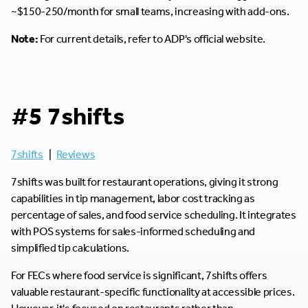
~$150-250/month for small teams, increasing with add-ons.
Note:
For current details, refer to ADP's official website.
#5 7shifts
7shifts
|
Reviews
7shifts was built for restaurant operations, giving it strong
capabilities in tip management, labor cost tracking as
percentage of sales, and food service scheduling. It integrates
with POS systems for sales-informed scheduling and
simplified tip calculations.
For FECs where food service is significant, 7shifts offers
valuable restaurant-specific functionality at accessible prices.