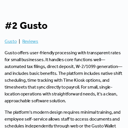
#2 Gusto
Gusto
|
Reviews
Gusto offers user-friendly processing with transparent rates
for small businesses. It handles core functions well—
automated tax filings, direct deposit, W-2/1099 generation—
and includes basic benefits. The platform includes native shift
scheduling, time tracking with Time Kiosk options, and
timesheets that sync directly to payroll. For small, single-
location operations with straightforward needs, it's a clean,
approachable software solution.
The platform's modern design requires minimal training, and
employee self-service allows staff to access documents and
schedules independently through web or the Gusto Wallet