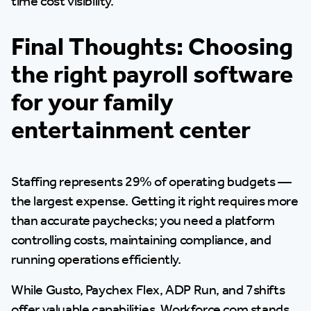
time cost visibility.
Final Thoughts: Choosing
the right payroll software
for your family
entertainment center
Staffing represents 29% of operating budgets —
the largest expense. Getting it right requires more
than accurate paychecks; you need a platform
controlling costs, maintaining compliance, and
running operations efficiently.
While Gusto, Paychex Flex, ADP Run, and 7shifts
offer valuable capabilities, Workforce.com stands