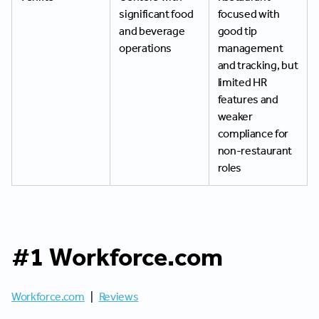
significant food
focused with
and beverage
good tip
operations
management
and tracking, but
limited HR
features and
weaker
compliance for
non-restaurant
roles
#1 Workforce.com
Workforce.com
|
Reviews