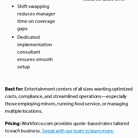
Shift swapping
reduces manager
time on coverage
gaps
Dedicated
implementation
consultant
ensures smooth
setup
Best for:
Entertainment centers of all sizes wanting optimized
costs, compliance, and streamlined operations—especially
those employing minors, running food service, or managing
multiple locations.
Pricing:
Workforce.com provides quote-based rates tailored
to each business.
Speak with our team to learn more.