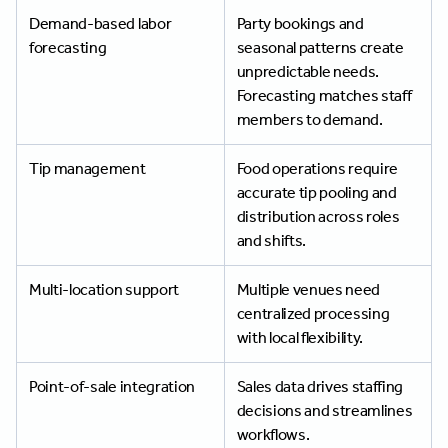
Demand-based labor
Party bookings and
forecasting
seasonal patterns create
unpredictable needs.
Forecasting matches staff
members to demand.
Tip management
Food operations require
accurate tip pooling and
distribution across roles
and shifts.
Multi-location support
Multiple venues need
centralized processing
with local flexibility.
Point-of-sale integration
Sales data drives staffing
decisions and streamlines
workflows.