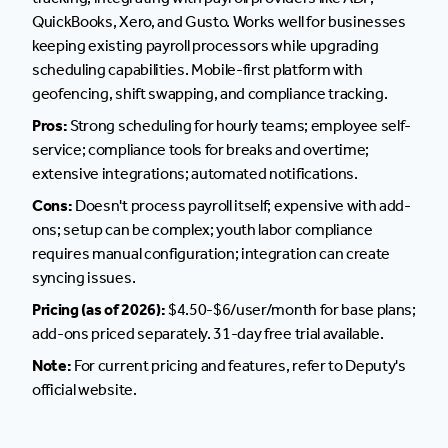
QuickBooks, Xero, and Gusto. Works well for businesses
keeping existing payroll processors while upgrading
scheduling capabilities. Mobile-first platform with
geofencing, shift swapping, and compliance tracking.
Pros:
Strong scheduling for hourly teams; employee self-
service; compliance tools for breaks and overtime;
extensive integrations; automated notifications.
Cons:
Doesn't process payroll itself; expensive with add-
ons; setup can be complex; youth labor compliance
requires manual configuration; integration can create
syncing issues.
Pricing (as of 2026):
$4.50-$6/user/month for base plans;
add-ons priced separately. 31-day free trial available.
Note:
For current pricing and features, refer to Deputy's
official website.