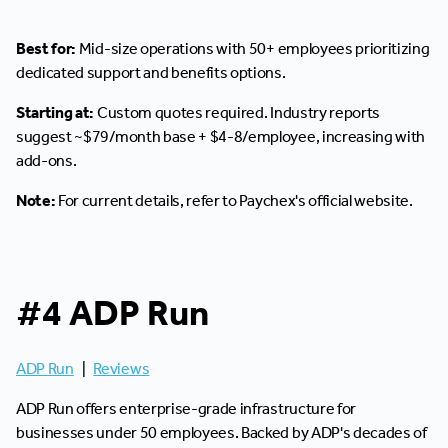
Best for:
Mid-size operations with 50+ employees prioritizing
dedicated support and benefits options.
Starting at:
Custom quotes required. Industry reports
suggest ~$79/month base + $4-8/employee, increasing with
add-ons.
Note:
For current details, refer to Paychex's official website.
#4 ADP Run
ADP Run
|
Reviews
ADP Run offers enterprise-grade infrastructure for
businesses under 50 employees. Backed by ADP's decades of