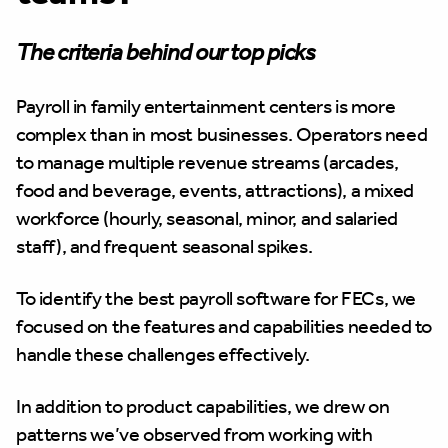
The criteria behind our top picks
Payroll in family entertainment centers is more
complex than in most businesses. Operators need
to manage multiple revenue streams (arcades,
food and beverage, events, attractions), a mixed
workforce (hourly, seasonal, minor, and salaried
staff), and frequent seasonal spikes.
To identify the best payroll software for FECs, we
focused on the features and capabilities needed to
handle these challenges effectively.
In addition to product capabilities, we drew on
patterns we’ve observed from working with