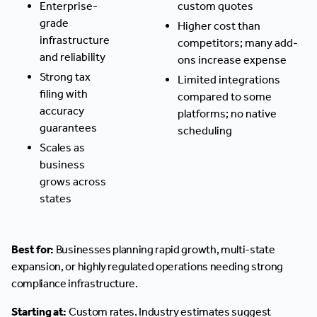
Enterprise-
custom quotes
grade
Higher cost than
infrastructure
competitors; many add-
and reliability
ons increase expense
Strong tax
Limited integrations
filing with
compared to some
accuracy
platforms; no native
guarantees
scheduling
Scales as
business
grows across
states
Best for:
Businesses planning rapid growth, multi-state
expansion, or highly regulated operations needing strong
compliance infrastructure.
Starting at:
Custom rates. Industry estimates suggest