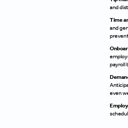
and dist
Time an
and gen
prevent
Onboar
employe
payroll 
Demand
Anticip
even we
Employe
schedul