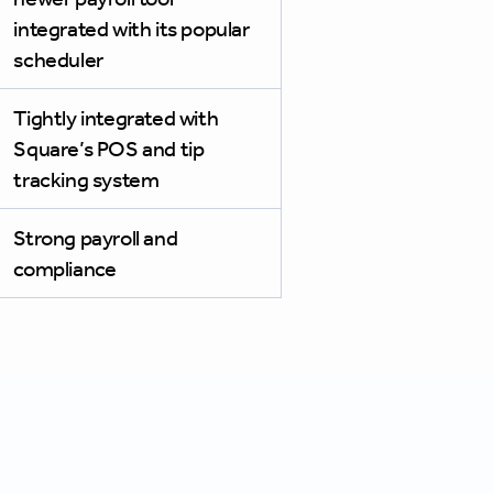
integrated with its popular
scheduler
Tightly integrated with
Square’s POS and tip
tracking system
Strong payroll and
compliance