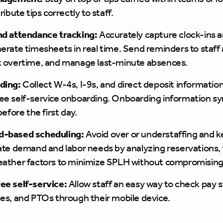
ribute tips correctly to staff.
d attendance tracking:
Accurately capture clock-ins a
erate timesheets in real time. Send reminders to staff 
 overtime, and manage last-minute absences.
ding:
Collect W-4s, I-9s, and direct deposit informat
e self-service onboarding. Onboarding information syn
before the first day.
-based scheduling:
Avoid over or understaffing and ke
ate demand and labor needs by analyzing reservations, fo
ather factors to minimize SPLH without compromising
e self-service:
Allow staff an easy way to check pay
es, and PTOs through their mobile device.