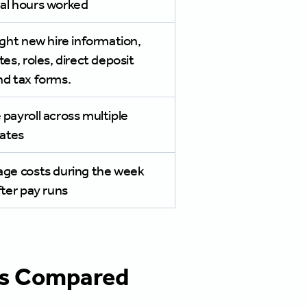
al hours worked
ight new hire information,
tes, roles, direct deposit
nd tax forms.
payroll across multiple
tates
age costs during the week
fter pay runs
rms Compared