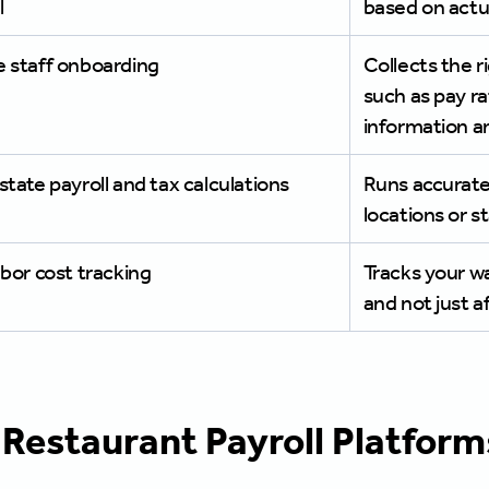
l
based on actu
e staff onboarding
Collects the r
such as pay ra
information a
state payroll and tax calculations
Runs accurate 
locations or s
abor cost tracking
Tracks your w
and not just a
 Restaurant Payroll Platfo