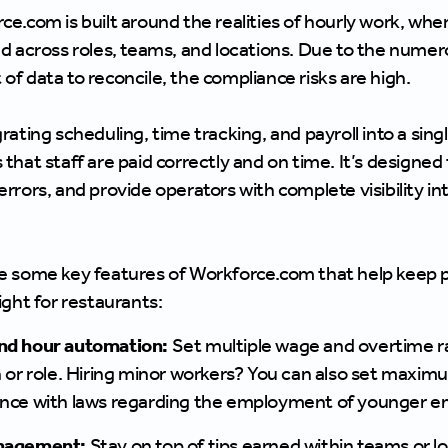
ce.com is built around the realities of hourly work, wh
ed across roles, teams, and locations. Due to the nume
of data to reconcile, the compliance risks are high.
grating scheduling, time tracking, and payroll into a si
that staff are paid correctly and on time. It’s designed
rrors, and provide operators with complete visibility int
e some key features of Workforce.com that help keep pa
ight for restaurants:
nd hour automation:
Set multiple wage and overtime r
n or role. Hiring minor workers? You can also set maxi
nce with laws regarding the employment of younger e
nagement:
Stay on top of tips earned within teams or l