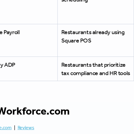
 Payroll
Restaurants already using
Square POS
y ADP
Restaurants that prioritize
tax compliance and HR tools
Workforce.com
e.com
|
Reviews