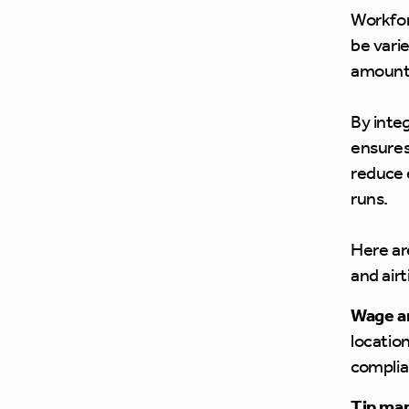
Workfor
be vari
amount 
By inte
ensures 
reduce e
runs.
Here ar
and airt
Wage a
locatio
complia
Tip ma