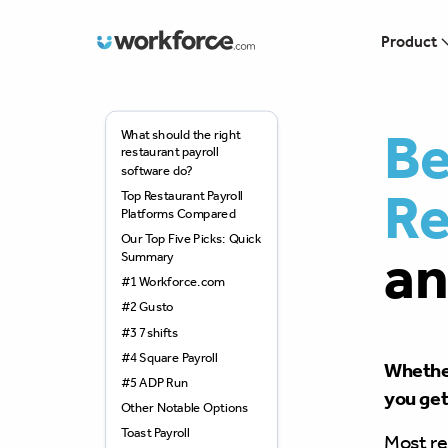
Workforce.com
Product
Be
What should the right
restaurant payroll
software do?
Re
Top Restaurant Payroll
Platforms Compared
Our Top Five Picks: Quick
an
Summary
#1 Workforce.com
#2 Gusto
#3 7shifts
#4 Square Payroll
Whether
#5 ADP Run
you get 
Other Notable Options
Toast Payroll
Most re