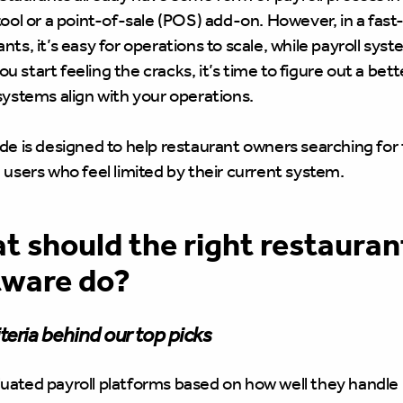
tool or a point-of-sale (POS) add-on. However, in a fast
nts, it’s easy for operations to scale, while payroll sys
 start feeling the cracks, it’s time to figure out a bet
 systems align with your operations.
de is designed to help restaurant owners searching for t
 users who feel limited by their current system.
 should the right restaurant
tware do?
teria behind our top picks
uated payroll platforms based on how well they handle h