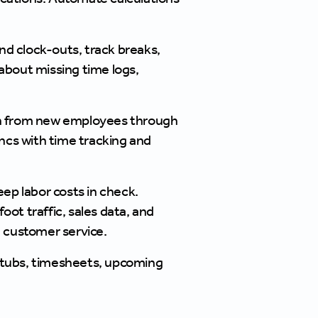
nd clock-outs, track breaks,
about missing time logs,
ion from new employees through
cs with time tracking and
ep labor costs in check.
ot traffic, sales data, and
 customer service.
 stubs, timesheets, upcoming