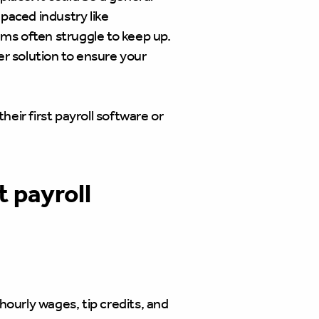
-paced industry like
tems often struggle to keep up.
ter solution to ensure your
heir first payroll software or
 payroll
ourly wages, tip credits, and