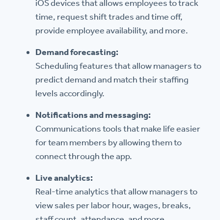
iOS devices that allows employees to track
time, request shift trades and time off,
provide employee availability, and more.
Demand forecasting:
Scheduling features that allow managers to
predict demand and match their staffing
levels accordingly.
Notifications and messaging:
Communications tools that make life easier
for team members by allowing them to
connect through the app.
Live analytics:
Real-time analytics that allow managers to
view sales per labor hour, wages, breaks,
staff count, attendance, and more