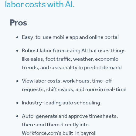
labor costs with AI.
Pros
Easy-to-use mobile app and online portal
Robust labor forecasting AI that uses things
like sales, foot traffic, weather, economic
trends, and seasonality to predict demand
View labor costs, work hours, time-off
requests, shift swaps, and more in real-time
Industry-leading auto scheduling
Auto-generate and approve timesheets,
then send them directly into
Workforce.com’s built-in payroll