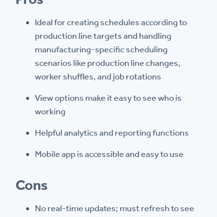
Ideal for creating schedules according to
production line targets and handling
manufacturing-specific scheduling
scenarios like production line changes,
worker shuffles, and job rotations
View options make it easy to see who is
working
Helpful analytics and reporting functions
Mobile app is accessible and easy to use
Cons
No real-time updates; must refresh to see