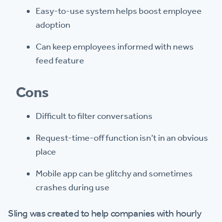
Easy-to-use system helps boost employee
adoption
Can keep employees informed with news
feed feature
Cons
Difficult to filter conversations
Request-time-off function isn’t in an obvious
place
Mobile app can be glitchy and sometimes
crashes during use
Sling was created to help companies with hourly