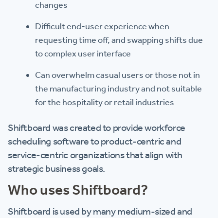
changes
Difficult end-user experience when
requesting time off, and swapping shifts due
to complex user interface
Can overwhelm casual users or those not in
the manufacturing industry and not suitable
for the hospitality or retail industries
Shiftboard was created to provide workforce
scheduling software to product-centric and
service-centric organizations that align with
strategic business goals.
Who uses Shiftboard?
Shiftboard is used by many medium-sized and