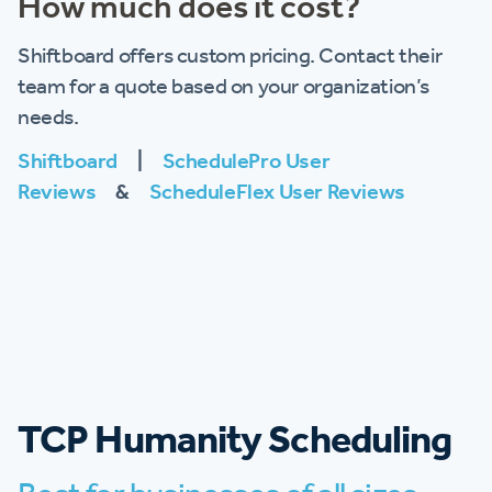
How much does it cost?
Shiftboard offers custom pricing. Contact their
team for a quote based on your organization’s
needs.
Shiftboard
|
SchedulePro User
Reviews
&
ScheduleFlex User Reviews
TCP Humanity Scheduling