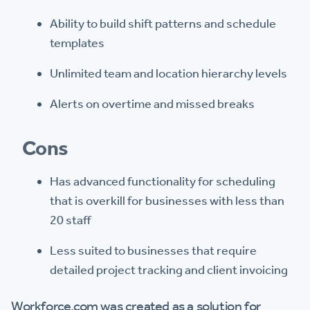
Ability to build shift patterns and schedule
templates
Unlimited team and location hierarchy levels
Alerts on overtime and missed breaks
Cons
Has advanced functionality for scheduling
that is overkill for businesses with less than
20 staff
Less suited to businesses that require
detailed project tracking and client invoicing
Workforce.com was created as a solution for