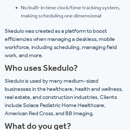
No built-in time clock/time tracking system,
making scheduling one dimensional
Skedulo was created as a platform to boost
efficiencies when managing a deskless, mobile
workforce, including scheduling, managing field
work, and more.
Who uses Skedulo?
Skedulo is used by many medium-sized
businesses in the healthcare, health and wellness,
real estate, and construction industries. Clients
include Solace Pediatric Home Healthcare,
American Red Cross, and BB Imaging.
What do you get?