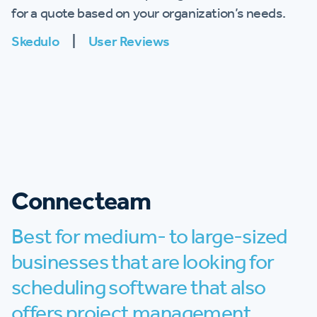
for a quote based on your organization’s needs.
Skedulo
|
User Reviews
Connecteam
Best for medium- to large-sized
businesses that are looking for
scheduling software that also
offers project management