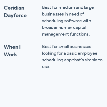
Ceridian
Best for medium and large
businesses in need of
Dayforce
scheduling software with
broader human capital
management functions.
When I
Best for small businesses
looking for a basic employee
Work
scheduling app that’s simple to
use.