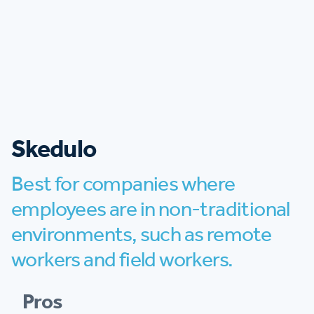
Skedulo
Best for companies where
employees are in non-traditional
environments, such as remote
workers and field workers.
Pros