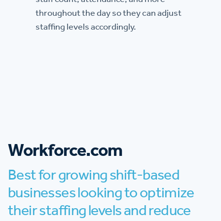
throughout the day so they can adjust
staffing levels accordingly.
Workforce.com
Best for growing shift-based
businesses looking to optimize
their staffing levels and reduce