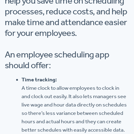
help you save time on scheduling
processes, reduce costs, and help
make time and attendance easier
for your employees.
An employee scheduling app
should offer:
Time tracking:
A time clock to allow employees to clock in
and clock out easily. It also lets managers see
live wage and hour data directly on schedules
so there’s less variance between scheduled
hours and actual hours and they can create
better schedules with easily accessible data.