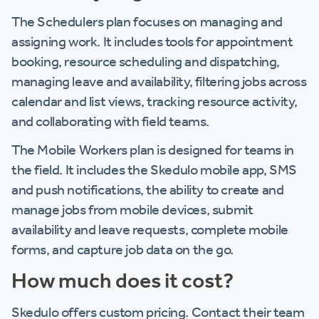
The Schedulers plan focuses on managing and
assigning work. It includes tools for appointment
booking, resource scheduling and dispatching,
managing leave and availability, filtering jobs across
calendar and list views, tracking resource activity,
and collaborating with field teams.
The Mobile Workers plan is designed for teams in
the field. It includes the Skedulo mobile app, SMS
and push notifications, the ability to create and
manage jobs from mobile devices, submit
availability and leave requests, complete mobile
forms, and capture job data on the go.
How much does it cost?
Skedulo offers custom pricing. Contact their team