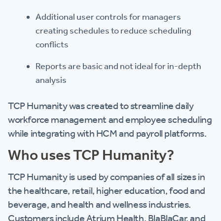
Additional user controls for managers
creating schedules to reduce scheduling
conflicts
Reports are basic and not ideal for in-depth
analysis
TCP Humanity was created to streamline daily
workforce management and employee scheduling
while integrating with HCM and payroll platforms.
Who uses TCP Humanity?
TCP Humanity is used by companies of all sizes in
the healthcare, retail, higher education, food and
beverage, and health and wellness industries.
Customers include Atrium Health, BlaBlaCar, and