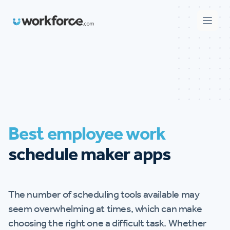
Workforce.com
Open 
Best employee work
schedule maker apps
The number of scheduling tools available may
seem overwhelming at times, which can make
choosing the right one a difficult task. Whether