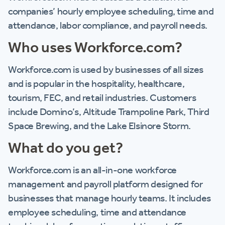
companies’ hourly employee scheduling, time and
attendance, labor compliance, and payroll needs.
Who uses Workforce.com?
Workforce.com is used by businesses of all sizes
and is popular in the hospitality, healthcare,
tourism, FEC, and retail industries. Customers
include Domino’s, Altitude Trampoline Park, Third
Space Brewing, and the Lake Elsinore Storm.
What do you get?
Workforce.com is an all-in-one workforce
management and payroll platform designed for
businesses that manage hourly teams. It includes
employee scheduling, time and attendance