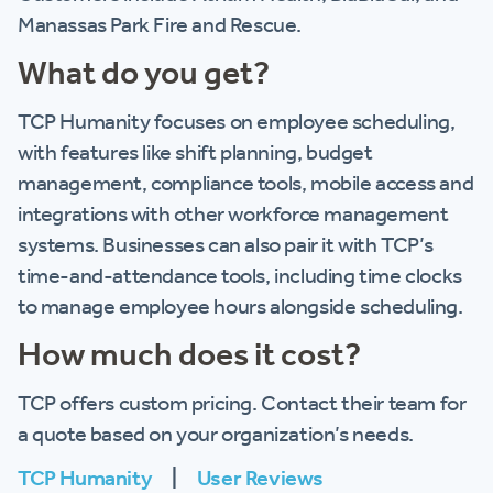
Manassas Park Fire and Rescue.
What do you get?
TCP Humanity focuses on employee scheduling,
with features like shift planning, budget
management, compliance tools, mobile access and
integrations with other workforce management
systems. Businesses can also pair it with TCP’s
time-and-attendance tools, including time clocks
to manage employee hours alongside scheduling.
How much does it cost?
TCP offers custom pricing. Contact their team for
a quote based on your organization’s needs.
TCP Humanity
|
User Reviews