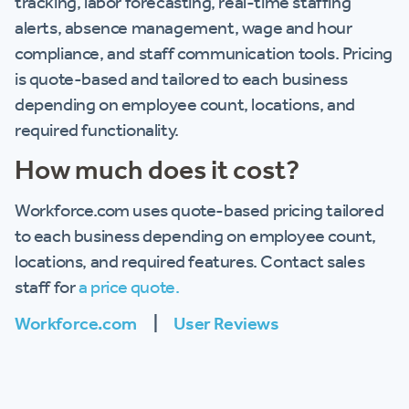
tracking, labor forecasting, real-time staffing
alerts, absence management, wage and hour
compliance, and staff communication tools. Pricing
is quote-based and tailored to each business
depending on employee count, locations, and
required functionality.
How much does it cost?
Workforce.com uses quote-based pricing tailored
to each business depending on employee count,
locations, and required features. Contact sales
staff for
a price quote.
Workforce.com
|
User Reviews