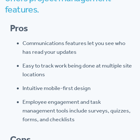
features.
Pros
Communications features let you see who
has read your updates
Easy to track work being done at multiple site
locations
Intuitive mobile-first design
Employee engagement and task
management tools include surveys, quizzes,
forms, and checklists
Cons