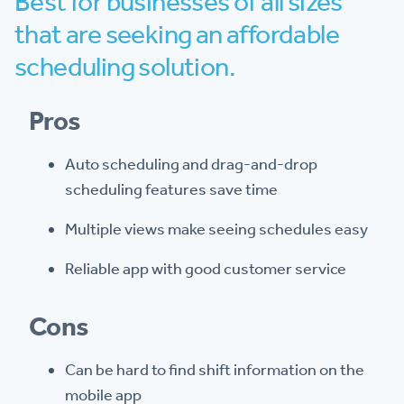
Best for businesses of all sizes
that are seeking an affordable
scheduling solution.
Pros
Auto scheduling and drag-and-drop
scheduling features save time
Multiple views make seeing schedules easy
Reliable app with good customer service
Cons
Can be hard to find shift information on the
mobile app