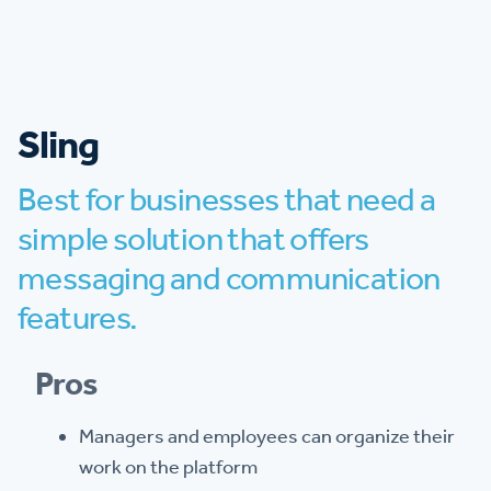
Sling
Best for businesses that need a
simple solution that offers
messaging and communication
features.
Pros
Managers and employees can organize their
work on the platform