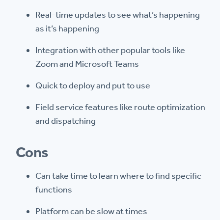
Real-time updates to see what’s happening
as it’s happening
Integration with other popular tools like
Zoom and Microsoft Teams
Quick to deploy and put to use
Field service features like route optimization
and dispatching
Cons
Can take time to learn where to find specific
functions
Platform can be slow at times