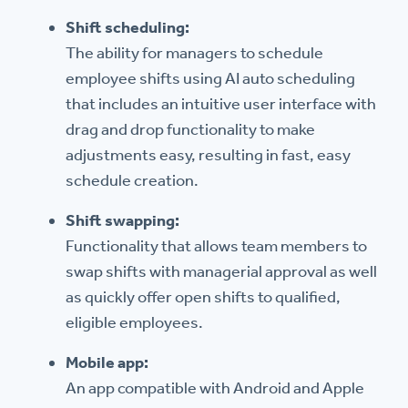
Shift scheduling:
The ability for managers to schedule
employee shifts using AI auto scheduling
that includes an intuitive user interface with
drag and drop functionality to make
adjustments easy, resulting in fast, easy
schedule creation.
Shift swapping:
Functionality that allows team members to
swap shifts with managerial approval as well
as quickly offer open shifts to qualified,
eligible employees.
Mobile app:
An app compatible with Android and Apple