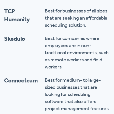
TCP
Best for businesses of all sizes
that are seeking an affordable
Humanity
scheduling solution.
Skedulo
Best for companies where
employees are in non-
traditional environments, such
as remote workers and field
workers.
Connecteam
Best for medium- to large-
sized businesses that are
looking for scheduling
software that also offers
project management features.