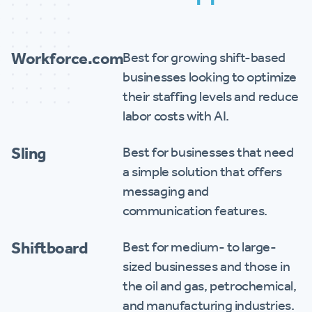
Workforce.com
Best for growing shift-based
businesses looking to optimize
their staffing levels and reduce
labor costs with AI.
Sling
Best for businesses that need
a simple solution that offers
messaging and
communication features.
Shiftboard
Best for medium- to large-
sized businesses and those in
the oil and gas, petrochemical,
and manufacturing industries.