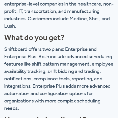
enterprise-level companies in the healthcare, non-
profit, IT, transportation, and manufacturing
industries. Customers include Medline, Shell, and
Lush.
What do you get?
Shiftboard offers two plans: Enterprise and
Enterprise Plus. Both include advanced scheduling
features like shift pattern management, employee
availability tracking, shift bidding and trading,
notifications, compliance tools, reporting, and
integrations. Enterprise Plus adds more advanced
automation and configuration options for
organizations with more complex scheduling
needs.