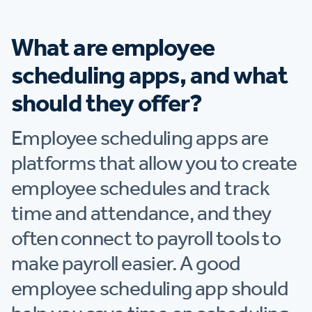
What are employee
scheduling apps, and what
should they offer?
Employee scheduling apps are
platforms that allow you to create
employee schedules and track
time and attendance, and they
often connect to payroll tools to
make payroll easier. A good
employee scheduling app should