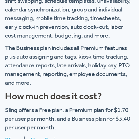
shift swapping, schedule templates, unavailability,
calendar synchronization, group and individual
messaging, mobile time tracking, timesheets,
early clock-in prevention, auto clock-out, labor
cost management, budgeting, and more.
The Business plan includes all Premium features
plus auto assigning and tags, kiosk time tracking,
attendance reports, late arrivals, holiday pay, PTO
management, reporting, employee documents,
and more.
How much does it cost?
Sling offers a Free plan, a Premium plan for $1.70
per user per month, and a Business plan for $3.40
per user per month.