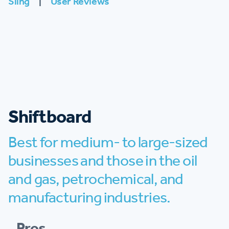
Sling
|
User Reviews
Shiftboard
Best for medium- to large-sized
businesses and those in the oil
and gas, petrochemical, and
manufacturing industries.
Pros