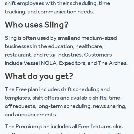
shift employees with their scheduling, time
tracking, and communication needs.
Who uses Sling?
Sling is often used by small and medium-sized
businesses in the education, healthcare,
restaurant, and retail industries. Customers
include Vessel NOLA, Expeditors, and The Arches.
What do you get?
The Free plan includes shift scheduling and
templates, shift offers and available shifts, time-
off requests, long-term scheduling, news sharing,
and announcements.
The Premium plan includes all Free features plus