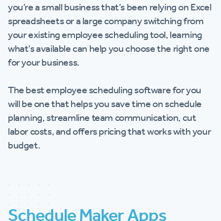
you’re a small business that’s been relying on Excel
spreadsheets or a large company switching from
your existing employee scheduling tool, learning
what’s available can help you choose the right one
for your business.
The best employee scheduling software for you
will be one that helps you save time on schedule
planning, streamline team communication, cut
labor costs, and offers pricing that works with your
budget.
Schedule Maker Apps