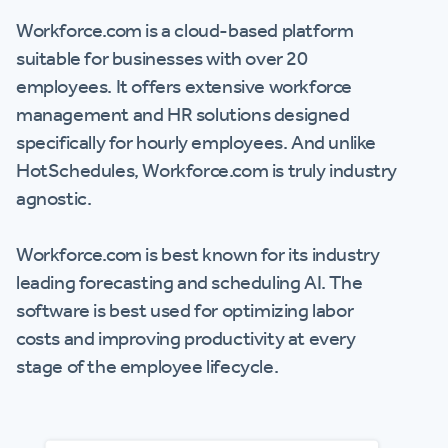
Workforce.com is a cloud-based platform
suitable for businesses with over 20
employees. It offers extensive workforce
management and HR solutions designed
specifically for hourly employees. And unlike
HotSchedules, Workforce.com is truly industry
agnostic.
Workforce.com is best known for its industry
leading forecasting and scheduling AI. The
software is best used for optimizing labor
costs and improving productivity at every
stage of the employee lifecycle.