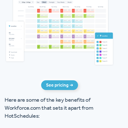
See pricing ➜
Here are some of the key benefits of
Workforce.com that sets it apart from
HotSchedules: