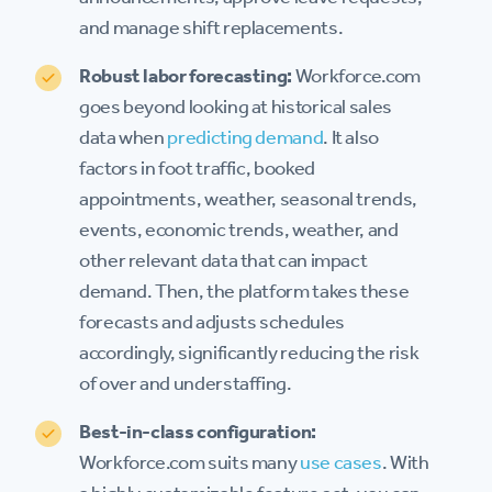
and manage shift replacements.
Robust labor forecasting:
Workforce.com
goes beyond looking at historical sales
data when
predicting demand
. It also
factors in foot traffic, booked
appointments, weather, seasonal trends,
events, economic trends, weather, and
other relevant data that can impact
demand. Then, the platform takes these
forecasts and adjusts schedules
accordingly, significantly reducing the risk
of over and understaffing.
Best-in-class configuration:
Workforce.com suits many
use cases
. With