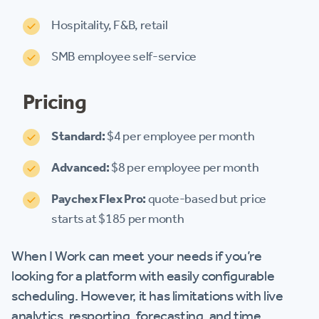
Hospitality, F&B, retail
SMB employee self-service
Pricing
Standard:
$4 per employee per month
Advanced:
$8 per employee per month
Paychex Flex Pro:
quote-based but price
starts at $185 per month
When I Work can meet your needs if you’re
looking for a platform with easily configurable
scheduling. However, it has limitations with live
analytics, resporting, forecasting, and time