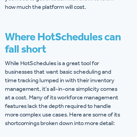
how much the platform will cost.
Where HotSchedules can
fall short
While HotSchedules is a great tool for
businesses that want basic scheduling and
time tracking lumped in with their inventory
management, it’s all-in-one simplicity comes
at a cost. Many of its workforce management
features lack the depth required to handle
more complex use cases. Here are some of its
shortcomings broken down into more detail: