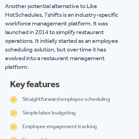
Another potential alternative to Like
HotSchedules, 7shifts is an industry-specific
workforce management platform. It was
launched in 2014 to simplify restaurant
operations. It initially started as an employee
scheduling solution, but over time it has
evolved into a restaurant management
platform.
Key features
Straightforward employee scheduling
Simple labor budgeting
Employee engagement tracking