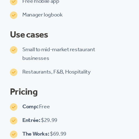
Free mobile app
Manager logbook
Use cases
Small to mid-market restaurant
businesses
Restaurants, F&B, Hospitality
Pricing
Comp:
Free
Entrée:
$29.99
The Works:
$69.99