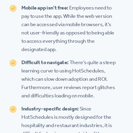
Mobile app isn’t free:
Employees need to
pay to use the app. While the web version
can be accessed via mobile browsers, it’s
not user-friendly as opposed to being able
to access everything through the
designated app.
Difficult to navigate:
There’s quite a steep
learning curve to using HotSchedules,
which can slow down adoption and ROI.
Furthermore, user reviews report glitches
and difficulties loading on mobile.
Industry-specific design:
Since
HotSchedules is mostly designed for the
hospitality and restaurant industries, it is