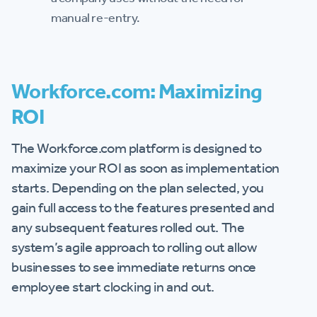
manual re-entry.
Workforce.com: Maximizing
ROI
The Workforce.com platform is designed to
maximize your ROI as soon as implementation
starts. Depending on the plan selected, you
gain full access to the features presented and
any subsequent features rolled out. The
system’s agile approach to rolling out allow
businesses to see immediate returns once
employee start clocking in and out.