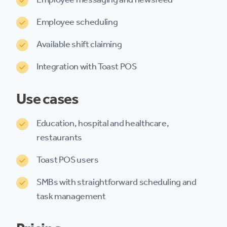
Employee scheduling
Available shift claiming
Integration with Toast POS
Use cases
Education, hospital and healthcare,
restaurants
Toast POS users
SMBs with straightforward scheduling and
task management