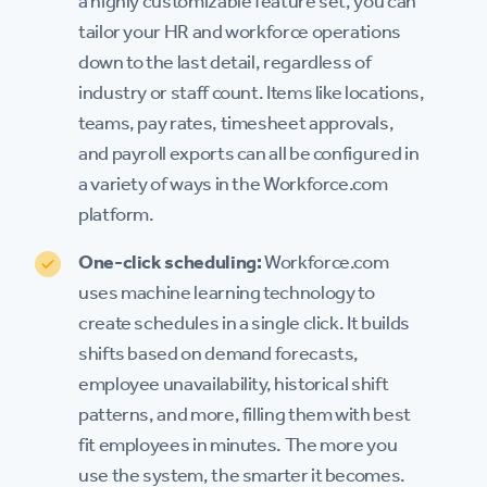
a highly customizable feature set, you can
tailor your HR and workforce operations
down to the last detail, regardless of
industry or staff count. Items like locations,
teams, pay rates, timesheet approvals,
and payroll exports can all be configured in
a variety of ways in the Workforce.com
platform.
One-click scheduling:
Workforce.com
uses machine learning technology to
create schedules in a single click. It builds
shifts based on demand forecasts,
employee unavailability, historical shift
patterns, and more, filling them with best
fit employees in minutes. The more you
use the system, the smarter it becomes.