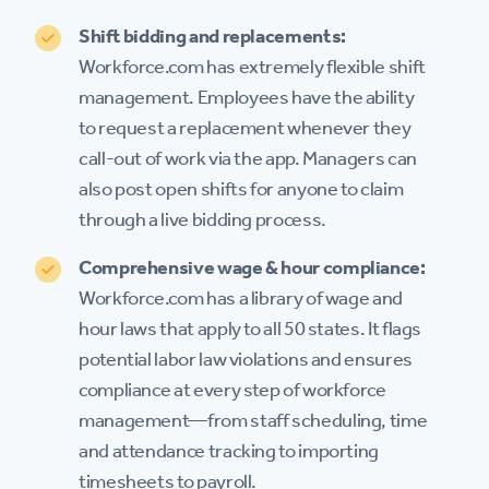
Shift bidding and replacements:
Workforce.com has extremely flexible shift
management. Employees have the ability
to request a replacement whenever they
call-out of work via the app. Managers can
also post open shifts for anyone to claim
through a live bidding process.
Comprehensive wage & hour compliance:
Workforce.com has a library of wage and
hour laws that apply to all 50 states. It flags
potential labor law violations and ensures
compliance at every step of workforce
management—from staff scheduling, time
and attendance tracking to importing
timesheets to payroll.