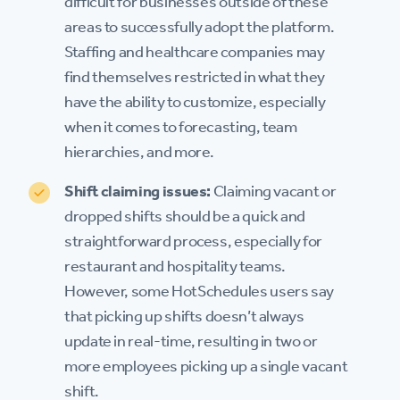
difficult for businesses outside of these
areas to successfully adopt the platform.
Staffing and healthcare companies may
find themselves restricted in what they
have the ability to customize, especially
when it comes to forecasting, team
hierarchies, and more.
Shift claiming issues:
Claiming vacant or
dropped shifts should be a quick and
straightforward process, especially for
restaurant and hospitality teams.
However, some HotSchedules users say
that picking up shifts doesn’t always
update in real-time, resulting in two or
more employees picking up a single vacant
shift.