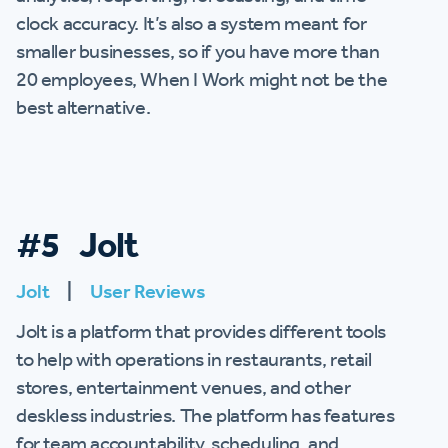
clock accuracy. It’s also a system meant for
smaller businesses, so if you have more than
20 employees, When I Work might not be the
best alternative.
#5 Jolt
Jolt
|
User Reviews
Jolt is a platform that provides different tools
to help with operations in restaurants, retail
stores, entertainment venues, and other
deskless industries. The platform has features
for team accountability, scheduling, and