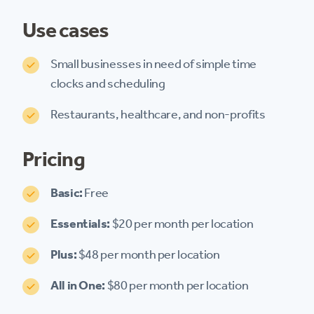
Use cases
Small businesses in need of simple time
clocks and scheduling
Restaurants, healthcare, and non-profits
Pricing
Basic:
Free
Essentials:
$20 per month per location
Plus:
$48 per month per location
All in One:
$80 per month per location