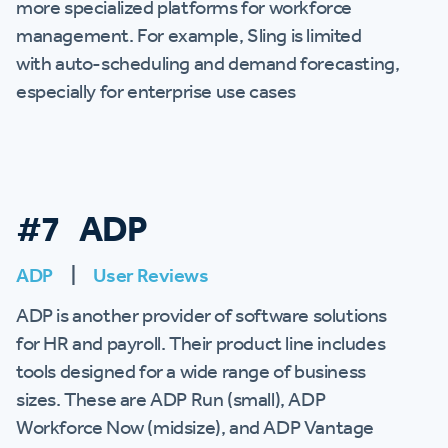
more specialized platforms for workforce
management. For example, Sling is limited
with auto-scheduling and demand forecasting,
especially for enterprise use cases
#7 ADP
ADP
|
User Reviews
ADP is another provider of software solutions
for HR and payroll. Their product line includes
tools designed for a wide range of business
sizes. These are ADP Run (small), ADP
Workforce Now (midsize), and ADP Vantage