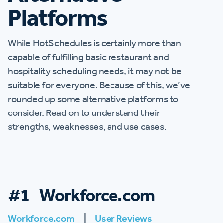
Platforms
While HotSchedules is certainly more than
capable of fulfilling basic restaurant and
hospitality scheduling needs, it may not be
suitable for everyone. Because of this, we’ve
rounded up some alternative platforms to
consider. Read on to understand their
strengths, weaknesses, and use cases.
#1 Workforce.com
Workforce.com
|
User Reviews