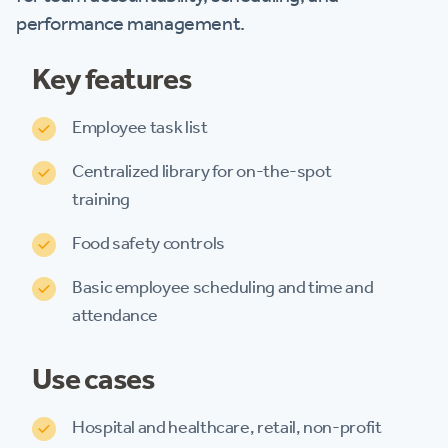
performance management.
Key features
Employee task list
Centralized library for on-the-spot
training
Food safety controls
Basic employee scheduling and time and
attendance
Use cases
Hospital and healthcare, retail, non-profit