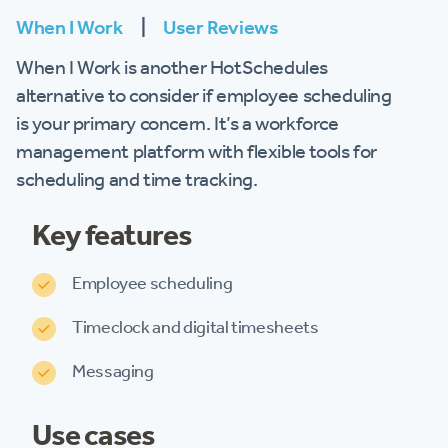
When I Work
|
User Reviews
When I Work is another HotSchedules
alternative to consider if employee scheduling
is your primary concern. It’s a workforce
management platform with flexible tools for
scheduling and time tracking.
Key features
Employee scheduling
Timeclock and digital timesheets
Messaging
Use cases