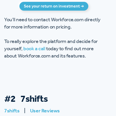
See your return on investment ➜
You’ll need to contact Workforce.com directly
for more information on pricing.
To really explore the platform and decide for
yourself,
book a call
today to find out more
about Workforce.com and its features.
#2 7shifts
7shifts
|
User Reviews