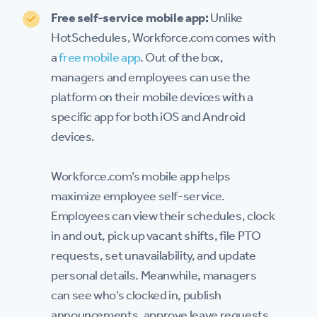
Free self-service mobile app:
Unlike
HotSchedules, Workforce.com comes with
a
free mobile app
. Out of the box,
managers and employees can use the
platform on their mobile devices with a
specific app for both iOS and Android
devices.
Workforce.com’s mobile app helps
maximize employee self-service.
Employees can view their schedules, clock
in and out, pick up vacant shifts, file PTO
requests, set unavailability, and update
personal details. Meanwhile, managers
can see who’s clocked in, publish
announcements, approve leave requests,