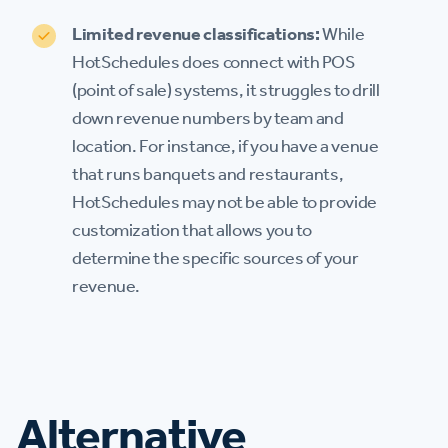
Limited revenue classifications:
While
HotSchedules does connect with POS
(point of sale) systems, it struggles to drill
down revenue numbers by team and
location. For instance, if you have a venue
that runs banquets and restaurants,
HotSchedules may not be able to provide
customization that allows you to
determine the specific sources of your
revenue.
Alternative