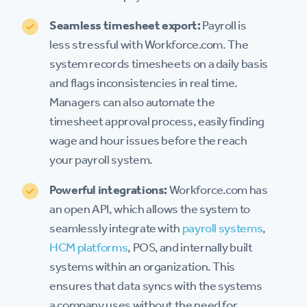
Seamless timesheet export:
Payroll is
less stressful with Workforce.com. The
system records timesheets on a daily basis
and flags inconsistencies in real time.
Managers can also automate the
timesheet approval process, easily finding
wage and hour issues before the reach
your payroll system.
Powerful integrations:
Workforce.com has
an open API, which allows the system to
seamlessly integrate with
payroll systems
,
HCM platforms
, POS, and internally built
systems within an organization. This
ensures that data syncs with the systems
a company uses without the need for