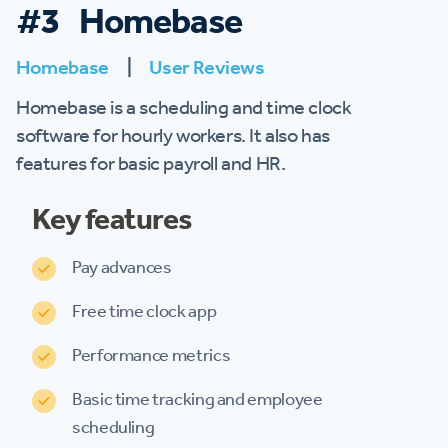
#3 Homebase
Homebase
|
User Reviews
Homebase is a scheduling and time clock
software for hourly workers. It also has
features for basic payroll and HR.
Key features
Pay advances
Free time clock app
Performance metrics
Basic time tracking and employee
scheduling