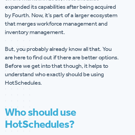
expanded its capabilities after being acquired
by Fourth. Now, it’s part of a larger ecosystem
that merges workforce management and
inventory management.
But, you probably already know all that. You
are here to find out if there are better options.
Before we get into that though, it helps to
understand who exactly should be using
HotSchedules.
Who should use
HotSchedules?