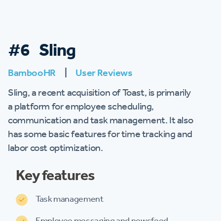
#6 Sling
BambooHR
|
User Reviews
Sling, a recent acquisition of Toast, is primarily
a platform for employee scheduling,
communication and task management. It also
has some basic features for time tracking and
labor cost optimization.
Key features
Task management
Employee messaging and newsfeed