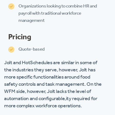
Organizations looking to combine HR and
payroll with traditional workforce
management
Pricing
Quote-based
Jolt and HotSchedules are similar in some of
the industries they serve, however, Jolt has
more specific functionalities around food
safety controls and task management. On the
WFM side, however, Jolt lacks the level of
automation and configurable,ity required for
more complex workforce operations.