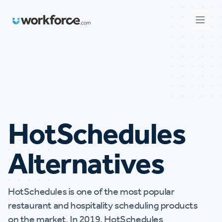
Workforce.com
Open 
HotSchedules
Alternatives
HotSchedules is one of the most popular
restaurant and hospitality scheduling products
on the market. In 2019, HotSchedules