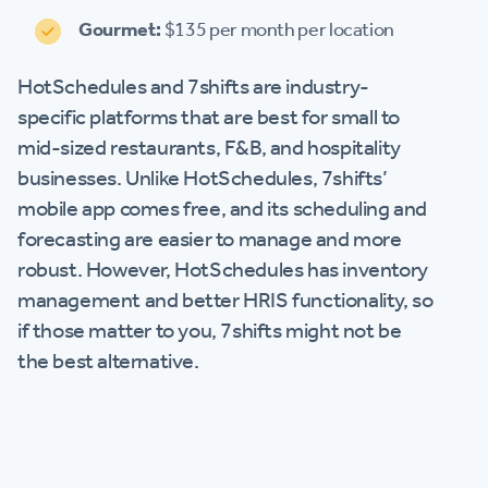
Gourmet:
$135 per month per location
HotSchedules and 7shifts are industry-
specific platforms that are best for small to
mid-sized restaurants, F&B, and hospitality
businesses. Unlike HotSchedules, 7shifts’
mobile app comes free, and its scheduling and
forecasting are easier to manage and more
robust. However, HotSchedules has inventory
management and better HRIS functionality, so
if those matter to you, 7shifts might not be
the best alternative.