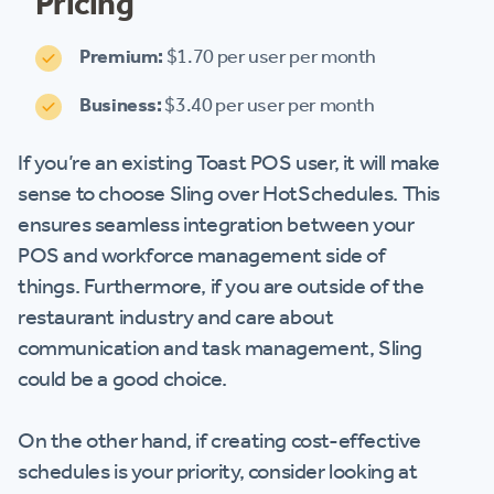
Pricing
Premium:
$1.70 per user per month
Business:
$3.40 per user per month
If you’re an existing Toast POS user, it will make
sense to choose Sling over HotSchedules. This
ensures seamless integration between your
POS and workforce management side of
things. Furthermore, if you are outside of the
restaurant industry and care about
communication and task management, Sling
could be a good choice.
On the other hand, if creating cost-effective
schedules is your priority, consider looking at