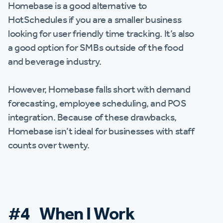
Homebase is a good alternative to
HotSchedules if you are a smaller business
looking for user friendly time tracking. It’s also
a good option for SMBs outside of the food
and beverage industry.
However, Homebase falls short with demand
forecasting, employee scheduling, and POS
integration. Because of these drawbacks,
Homebase isn’t ideal for businesses with staff
counts over twenty.
#4 When I Work