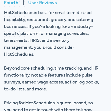
Fourth
|
User Reviews
HotSchedules is best for small to mid-sized
hospitality, restaurant, grocery, and catering
businesses. If you’re looking for an industry-
specific platform for managing schedules,
timesheets, HRIS, and inventory
management, you should consider
HotSchedules.
Beyond core scheduling, time tracking, and HR
functionality, notable features include pulse
surveys, earned wage access, action log books,
to-do lists, and more.
Pricing for HotSchedules is quote-based, so
you need to get in touch with them to know