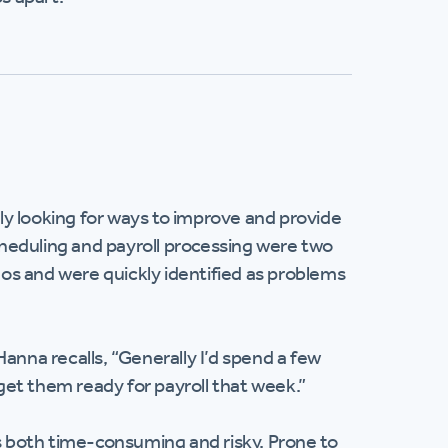
y looking for ways to improve and provide
heduling and payroll processing were two
os and were quickly identified as problems
anna recalls, “Generally I’d spend a few
et them ready for payroll that week.”
 both time-consuming and risky. Prone to