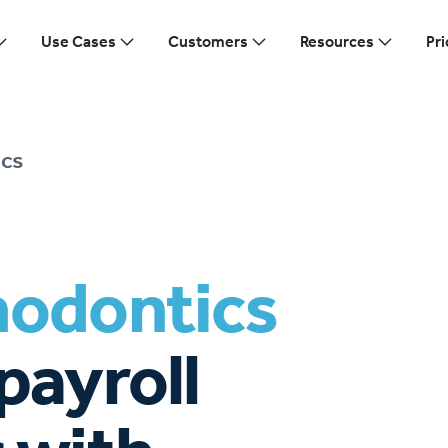
Use Cases
Customers
Resources
Pri
cs
hodontics
payroll