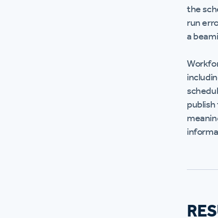
the sch
run erro
a beam
Workfor
includi
scheduli
publish
meaning
informa
RES