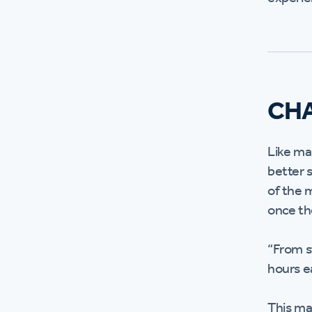
CH
Like ma
better 
of the 
once th
“From s
hours e
This ma