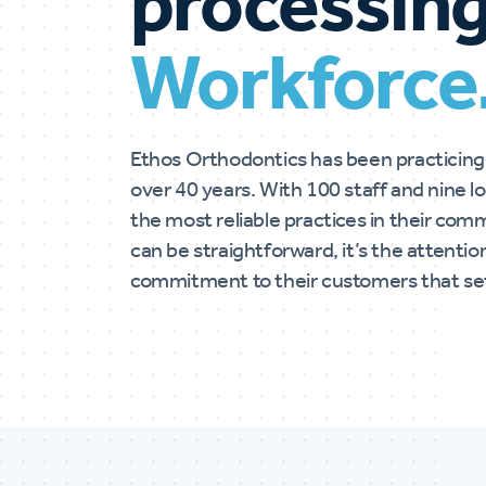
processing
Workforce
Ethos Orthodontics has been practicing
over 40 years. With 100 staff and nine 
the most reliable practices in their comm
can be straightforward, it’s the attenti
commitment to their customers that set