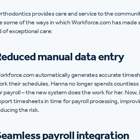
rthodontics provides care and service to the communit
e some of the ways in which Workforce.com has made a m
d of exceptional care:
Reduced manual data entry
orkforce.com automatically generates accurate timeshe
ork their schedules. Hanna no longer spends countles
r payroll – the new system does the work for her. Now, i
xport timesheets in time for payroll processing, improv
ducing the risk.
eamless payroll integration