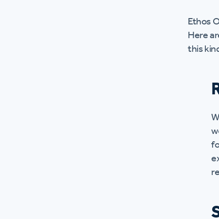
Ethos O
Here ar
this kin
W
w
fo
e
re
S