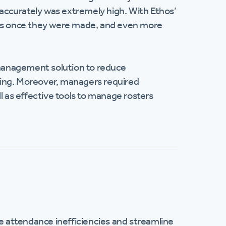
inaccurately was extremely high. With Ethos’
les once they were made, and even more
management solution to reduce
ding. Moreover, managers required
ell as effective tools to manage rosters
 attendance inefficiencies and streamline