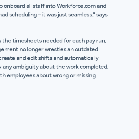
o onboard all staff into Workforce.com and
had scheduling – it was just seamless,” says
 the timesheets needed for each pay run,
nagement no longer wrestles an outdated
create and edit shifts and automatically
ify any ambiguity about the work completed,
ith employees about wrong or missing