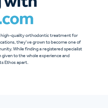
 with
.com
 high-quality orthodontic treatment for
locations, they’ve grown to become one of
unity. While finding a registered specialist
on given to the whole experience and
s Ethos apart.