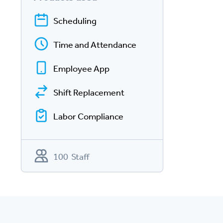
Scheduling
Time and Attendance
Employee App
Shift Replacement
Labor Compliance
100 Staff