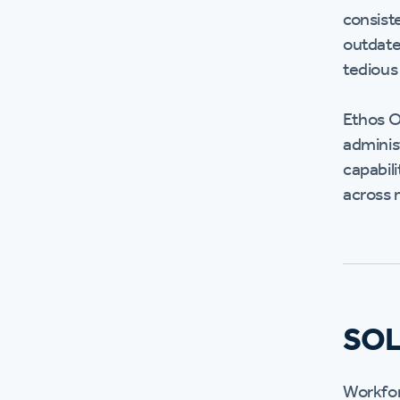
consist
outdate
tedious
Ethos O
adminis
capabili
across m
SO
Workfor