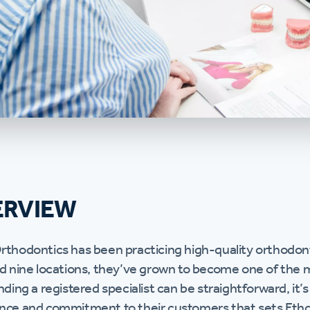
ERVIEW
rthodontics has been practicing high-quality orthodont
nd nine locations, they’ve grown to become one of the m
nding a registered specialist can be straightforward, it’
nce and commitment to their customers that sets Etho