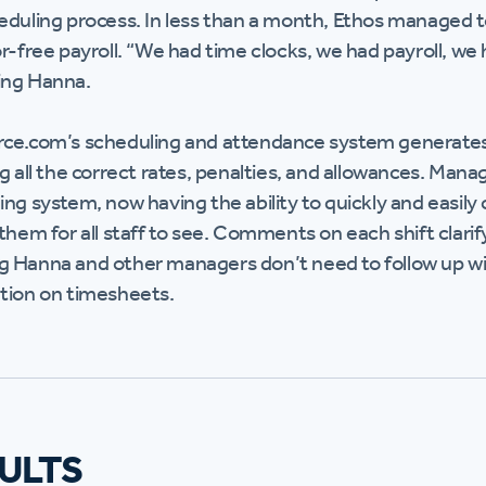
eduling process. In less than a month, Ethos managed t
r-free payroll. “We had time clocks, we had payroll, we 
ing Hanna.
ce.com’s scheduling and attendance system generates
ng all the correct rates, penalties, and allowances. Ma
ng system, now having the ability to quickly and easily 
 them for all staff to see. Comments on each shift clar
 Hanna and other managers don’t need to follow up w
tion on timesheets.
ULTS