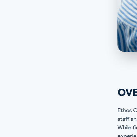
OV
Ethos O
staff a
While fi
experie