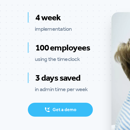
4 week
implementation
100 employees
using the timeclock
3 days saved
in admin time per week
Get a demo