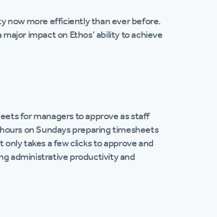
y now more efficiently than ever before.
ajor impact on Ethos’ ability to achieve
ets for managers to approve as staff
s hours on Sundays preparing timesheets
t only takes a few clicks to approve and
ing administrative productivity and