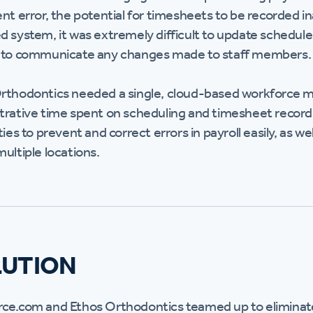
ent error, the potential for timesheets to be recorded 
d system, it was extremely difficult to update schedu
 to communicate any changes made to staff members.
rthodontics needed a single, cloud-based workforce 
trative time spent on scheduling and timesheet recor
ties to prevent and correct errors in payroll easily, as w
ultiple locations.
LUTION
ce.com and Ethos Orthodontics teamed up to eliminate