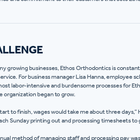
ALLENGE
ny growing businesses, Ethos Orthodontics is constantl
service. For business manager Lisa Hanna, employee sc
most labor-intensive and burdensome processes for Eth
e organization began to grow.
tart to finish, wages would take me about three days,” H
ach Sunday printing out and processing timesheets to g
nual method of managing staff and processing pay was