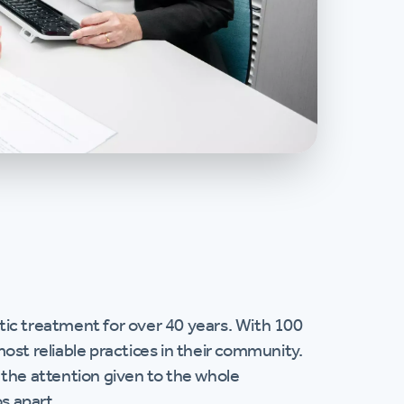
ic treatment for over 40 years. With 100
ost reliable practices in their community.
s the attention given to the whole
s apart.