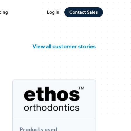
cing
Log in
Contact Sales
View all customer stories
Products used