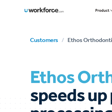
Workforce.com
Product
Customers
/
Ethos Orthodonti
Ethos Ort
speeds up 