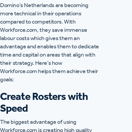
Domino's Netherlands are becoming
more technical in their operations
compared to competitors. With
Workforce.com, they save immense
labour costs which gives them an
advantage and enables them to dedicate
time and capital on areas that align with
their strategy. Here’s how
Workforce.com helps them achieve their
goals:
Create Rosters with
Speed
The biggest advantage of using
Workforce.com is creating high quality