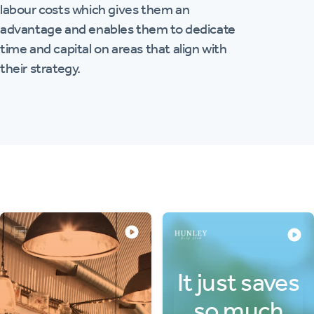
labour costs which gives them an
advantage and enables them to dedicate
time and capital on areas that align with
their strategy.
It just saves
so much