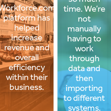
Workforce.com
time. We’re
platform has
not
helped
manually
increase
having to
revenue and
work
overall
through
efficiency
data and
within their
then
business.
importing
to different
systems.