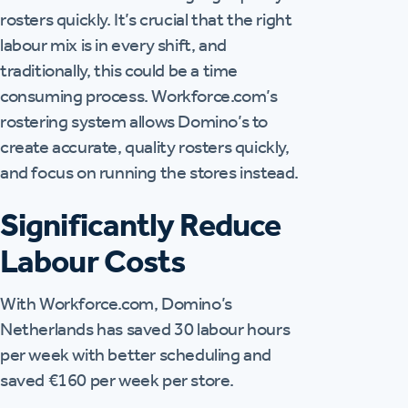
rosters quickly. It’s crucial that the right
labour mix is in every shift, and
traditionally, this could be a time
consuming process. Workforce.com’s
rostering system allows Domino’s to
create accurate, quality rosters quickly,
and focus on running the stores instead.
Significantly Reduce
Labour Costs
With Workforce.com, Domino’s
Netherlands has saved 30 labour hours
per week with better scheduling and
saved €160 per week per store.