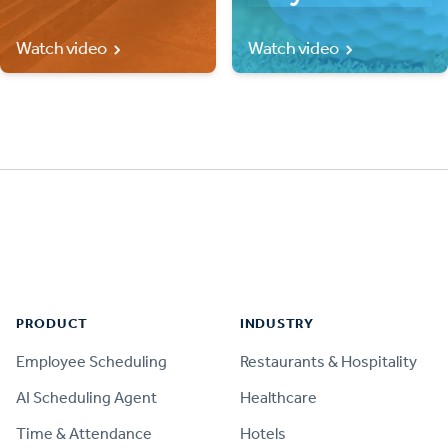
Watch video
Watch video
Footer
PRODUCT
INDUSTRY
Employee Scheduling
Restaurants & Hospitality
AI Scheduling Agent
Healthcare
Time & Attendance
Hotels