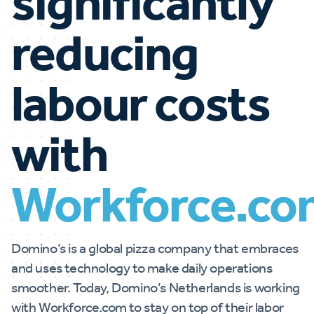
significantly
reducing
labour costs
with
Workforce.co
Domino’s is a global pizza company that embraces
and uses technology to make daily operations
smoother. Today, Domino’s Netherlands is working
with Workforce.com to stay on top of their labor