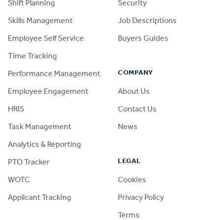
Shift Planning
Security
Skills Management
Job Descriptions
Employee Self Service
Buyers Guides
Time Tracking
COMPANY
Performance Management
Employee Engagement
About Us
HRIS
Contact Us
Task Management
News
Analytics & Reporting
LEGAL
PTO Tracker
WOTC
Cookies
Applicant Tracking
Privacy Policy
Terms