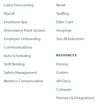
Labor Forecasting
Retail
Payroll
Staffing
Employee App
Elder Care
Attendance Point System
Hospitals
Employee Onboarding
See All Industries
Communications
RESOURCES
Auto Scheduling
Shift Bidding
Pricing
Safety Management
Guides
Worker's Compensation
API Docs
Compare
PRODUCT
Partners & Integrations