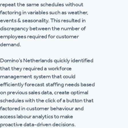
repeat the same schedules without
factoring in variables such as weather,
events & seasonality. This resulted in
discrepancy between the number of
employees required for customer
demand.
Domino’s Netherlands quickly identified
that they required a workforce
management system that could
efficiently forecast staffing needs based
on previous sales data, create optimal
schedules with the click of a button that
factored in customer behaviour and
access labour analytics to make
proactive data-driven decisions.