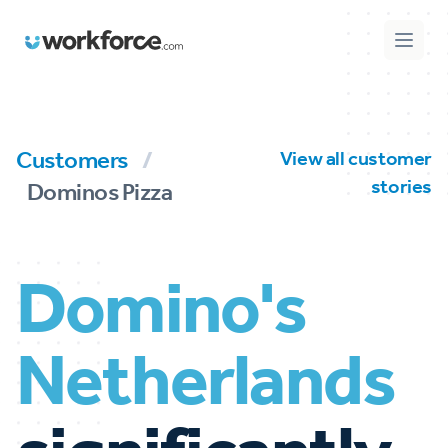
Workforce.com
Open 
Customers
/
View all customer
stories
Dominos Pizza
Domino's
Netherlands