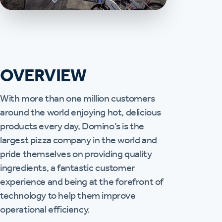
OVERVIEW
With more than one million customers
around the world enjoying hot, delicious
products every day, Domino’s is the
largest pizza company in the world and
pride themselves on providing quality
ingredients, a fantastic customer
experience and being at the forefront of
technology to help them improve
operational efficiency.