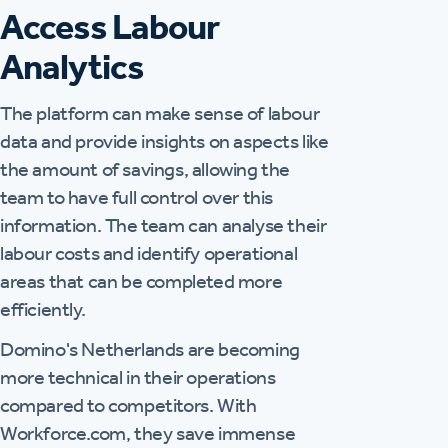
Access Labour
Analytics
The platform can make sense of labour
data and provide insights on aspects like
the amount of savings, allowing the
team to have full control over this
information. The team can analyse their
labour costs and identify operational
areas that can be completed more
efficiently.
Domino's Netherlands are becoming
more technical in their operations
compared to competitors. With
Workforce.com, they save immense