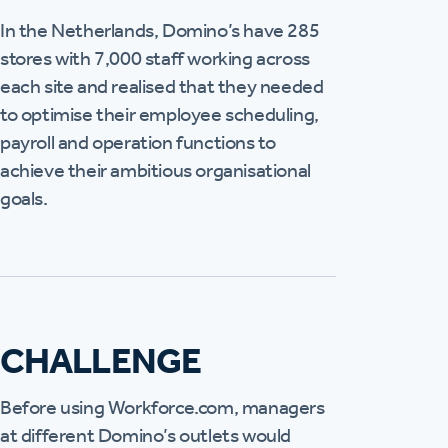
In the Netherlands, Domino’s have 285
stores with 7,000 staff working across
each site and realised that they needed
to optimise their employee scheduling,
payroll and operation functions to
achieve their ambitious organisational
goals.
CHALLENGE
Before using Workforce.com, managers
at different Domino’s outlets would