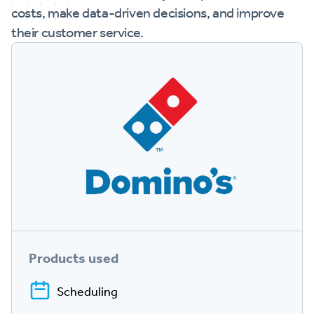
costs, make data-driven decisions, and improve
their customer service.
Products used
Scheduling