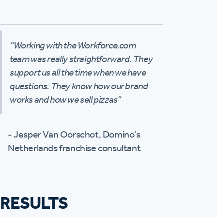
“Working with the Workforce.com
team was really straightforward. They
support us all the time when we have
questions. They know how our brand
works and how we sell pizzas”
- Jesper Van Oorschot, Domino's
Netherlands franchise consultant
RESULTS