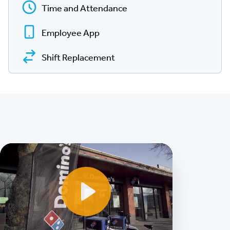
Time and Attendance
Employee App
Shift Replacement
Play