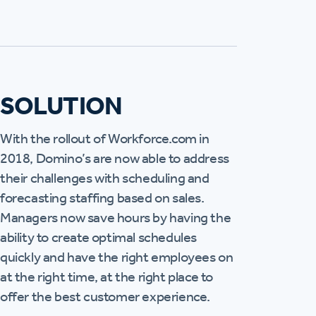
SOLUTION
With the rollout of Workforce.com in
2018, Domino’s are now able to address
their challenges with scheduling and
forecasting staffing based on sales.
Managers now save hours by having the
ability to create optimal schedules
quickly and have the right employees on
at the right time, at the right place to
offer the best customer experience.