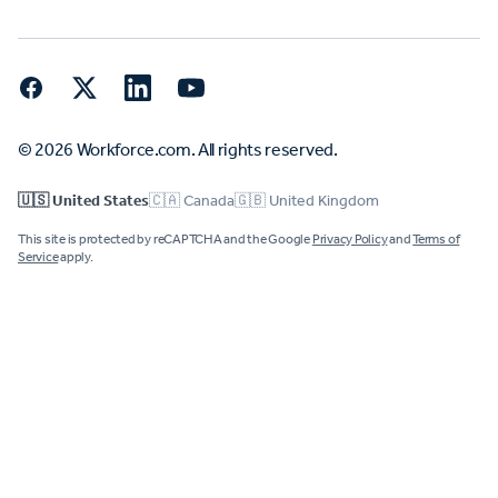
Facebook
Twitter
LinkedIn
YouTube
© 2026 Workforce.com. All rights reserved.
🇺🇸 United States
🇨🇦 Canada
🇬🇧 United Kingdom
This site is protected by reCAPTCHA and the Google
Privacy Policy
and
Terms of
Service
apply.