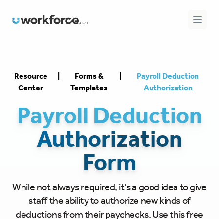
Workforce.com
Open 
Resource
|
Forms &
|
Payroll Deduction
Center
Templates
Authorization
Payroll Deduction
Authorization
Form
While not always required, it's a good idea to give
staff the ability to authorize new kinds of
deductions from their paychecks. Use this free