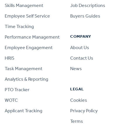
Skills Management
Job Descriptions
Employee Self Service
Buyers Guides
Time Tracking
COMPANY
Performance Management
Employee Engagement
About Us
HRIS
Contact Us
Task Management
News
Analytics & Reporting
LEGAL
PTO Tracker
WOTC
Cookies
Applicant Tracking
Privacy Policy
Terms