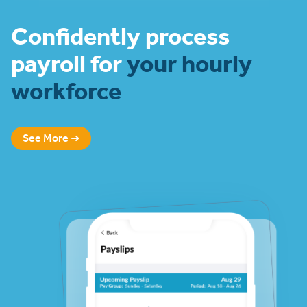
Confidently process
payroll for
your hourly
workforce
See More ➜