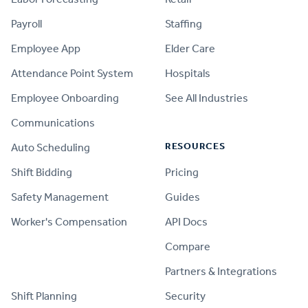
Payroll
Staffing
Employee App
Elder Care
Attendance Point System
Hospitals
Employee Onboarding
See All Industries
Communications
RESOURCES
Auto Scheduling
Shift Bidding
Pricing
Safety Management
Guides
Worker's Compensation
API Docs
Compare
PRODUCT
Partners & Integrations
Shift Planning
Security