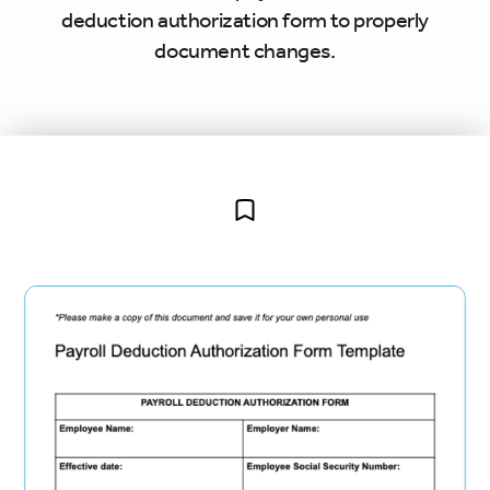
deduction authorization form to properly
document changes.