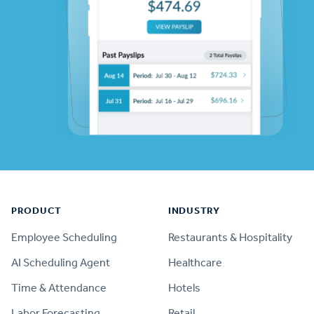
Footer
PRODUCT
INDUSTRY
Employee Scheduling
Restaurants & Hospitality
AI Scheduling Agent
Healthcare
Time & Attendance
Hotels
Labor Forecasting
Retail