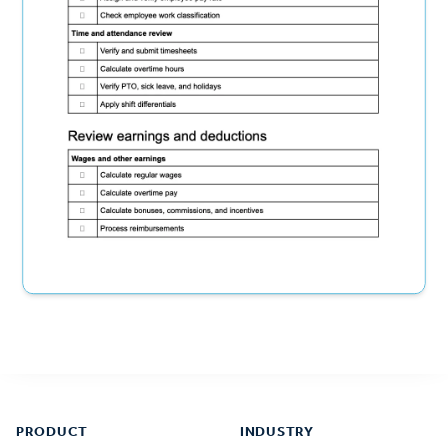
Footer
PRODUCT
INDUSTRY