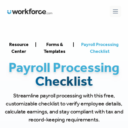
Workforce.com
Open 
Resource
|
Forms &
|
Payroll Processing
Center
Templates
Checklist
Payroll Processing
Checklist
Streamline payroll processing with this free,
customizable checklist to verify employee details,
calculate earnings, and stay compliant with tax and
record-keeping requirements.