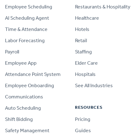
Employee Scheduling
Restaurants & Hospitality
AI Scheduling Agent
Healthcare
Time & Attendance
Hotels
Labor Forecasting
Retail
Payroll
Staffing
Employee App
Elder Care
Attendance Point System
Hospitals
Employee Onboarding
See All Industries
Communications
RESOURCES
Auto Scheduling
Shift Bidding
Pricing
Safety Management
Guides