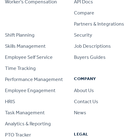
Worker's Compensation
API Docs
Compare
PRODUCT
Partners & Integrations
Shift Planning
Security
Skills Management
Job Descriptions
Employee Self Service
Buyers Guides
Time Tracking
COMPANY
Performance Management
Employee Engagement
About Us
HRIS
Contact Us
Task Management
News
Analytics & Reporting
LEGAL
PTO Tracker