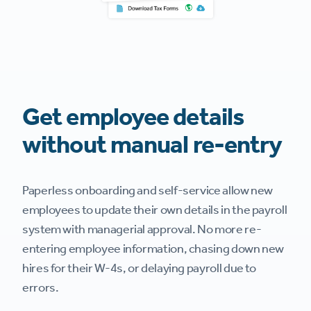
Get employee details
without manual re-entry
Paperless onboarding and self-service allow new
employees to update their own details in the payroll
system with managerial approval. No more re-
entering employee information, chasing down new
hires for their W-4s, or delaying payroll due to
errors.