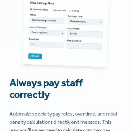
Always pay staff
correctly
Automate specialty pay rates, overtime, and meal
penalty calculations directly on timecards. This
way, you’ll never need to calculate complex pay