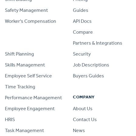
Safety Management
Guides
Worker's Compensation
API Docs
Compare
PRODUCT
Partners & Integrations
Shift Planning
Security
Skills Management
Job Descriptions
Employee Self Service
Buyers Guides
Time Tracking
COMPANY
Performance Management
Employee Engagement
About Us
HRIS
Contact Us
Task Management
News