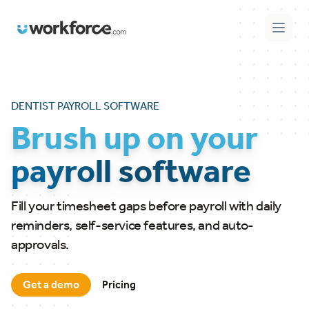
Workforce.com
Open 
DENTIST PAYROLL SOFTWARE
Brush up on your
payroll software
Fill your timesheet gaps before payroll with daily
reminders, self-service features, and auto-
approvals.
Get a demo
Pricing