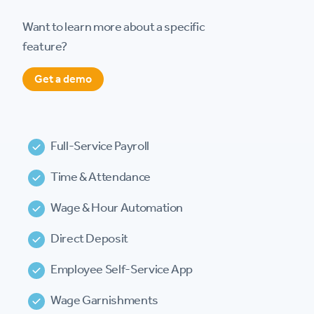
Want to learn more about a specific
feature?
Get a demo
Full-Service Payroll
Time & Attendance
Wage & Hour Automation
Direct Deposit
Employee Self-Service App
Wage Garnishments