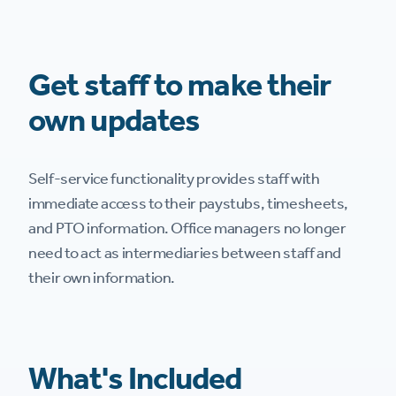
Get staff to make their
own updates
Self-service functionality provides staff with
immediate access to their paystubs, timesheets,
and PTO information. Office managers no longer
need to act as intermediaries between staff and
their own information.
What's Included