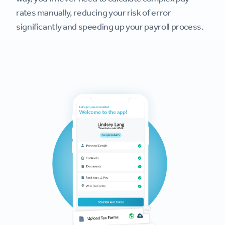
rates manually, reducing your risk of error
significantly and speeding up your payroll process.