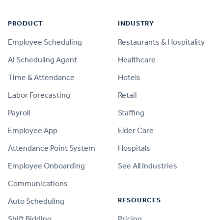
PRODUCT
INDUSTRY
Employee Scheduling
Restaurants & Hospitality
AI Scheduling Agent
Healthcare
Time & Attendance
Hotels
Labor Forecasting
Retail
Payroll
Staffing
Employee App
Elder Care
Attendance Point System
Hospitals
Employee Onboarding
See All Industries
Communications
RESOURCES
Auto Scheduling
Shift Bidding
Pricing