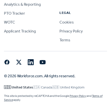
Analytics & Reporting
LEGAL
PTO Tracker
WOTC
Cookies
Applicant Tracking
Privacy Policy
Terms
Facebook
Twitter
LinkedIn
YouTube
© 2026 Workforce.com. All rights reserved.
🇺🇸 United States
🇨🇦 Canada
🇬🇧 United Kingdom
This site is protected by reCAPTCHA and the Google
Privacy Policy
and
Terms of
Service
apply.