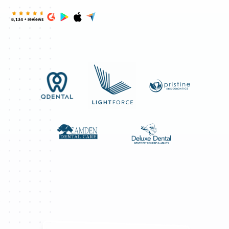
8,134 + reviews