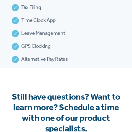
Tax Filing
Time Clock App
Leave Management
GPS Clocking
Alternative Pay Rates
Still have questions? Want to
learn more? Schedule a time
with one of our product
specialists.