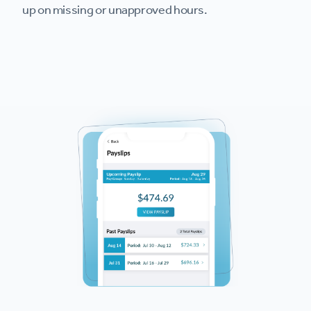
up on missing or unapproved hours.