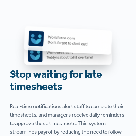
Stop waiting for late
timesheets
Real-time notifications alert staff to complete their
timesheets, and managers receive daily reminders
to approve these timesheets. This system
streamlines payroll by reducing the need to follow