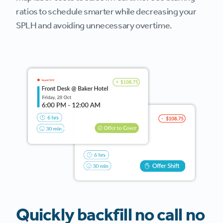
ratios to schedule smarter while decreasing your
SPLH and avoiding unnecessary overtime.
Quickly backfill no call no