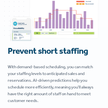
Prevent short staffing
With demand-based scheduling, you can match
your staffing levels to anticipated sales and
reservations. AI-driven predictions help you
schedule more efficiently, meaning you'll always
have the right amount of staff on hand to meet
customer needs.