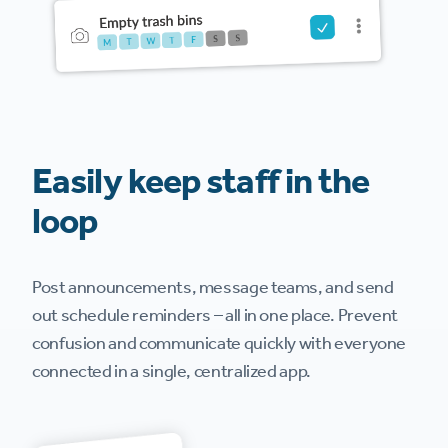
Easily keep staff in the
loop
Post announcements, message teams, and send
out schedule reminders – all in one place. Prevent
confusion and communicate quickly with everyone
connected in a single, centralized app.