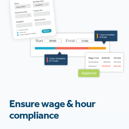
Ensure wage & hour
compliance