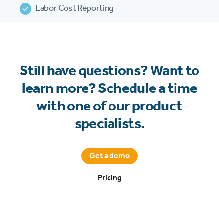
Labor Cost Reporting
Still have questions? Want to
learn more? Schedule a time
with one of our product
specialists.
Get a demo
Pricing