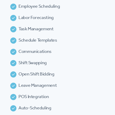
Employee Scheduling
Labor Forecasting
Task Management
Schedule Templates
Communications
Shift Swapping
Open Shift Bidding
Leave Management
POS Integration
Auto-Scheduling