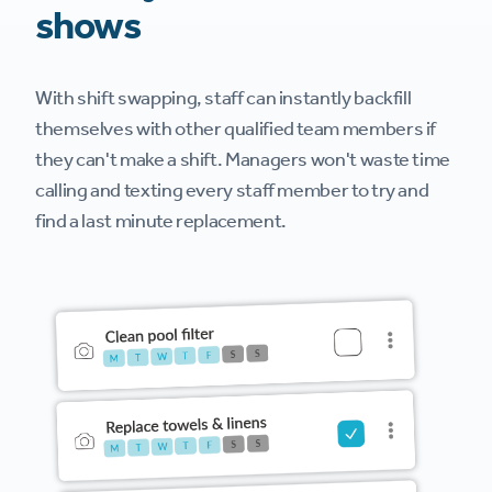
shows
With shift swapping, staff can instantly backfill
themselves with other qualified team members if
they can't make a shift. Managers won't waste time
calling and texting every staff member to try and
find a last minute replacement.