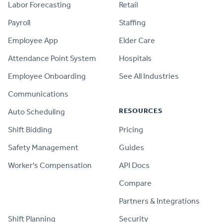
Labor Forecasting
Retail
Payroll
Staffing
Employee App
Elder Care
Attendance Point System
Hospitals
Employee Onboarding
See All Industries
Communications
RESOURCES
Auto Scheduling
Shift Bidding
Pricing
Safety Management
Guides
Worker's Compensation
API Docs
Compare
PRODUCT
Partners & Integrations
Shift Planning
Security