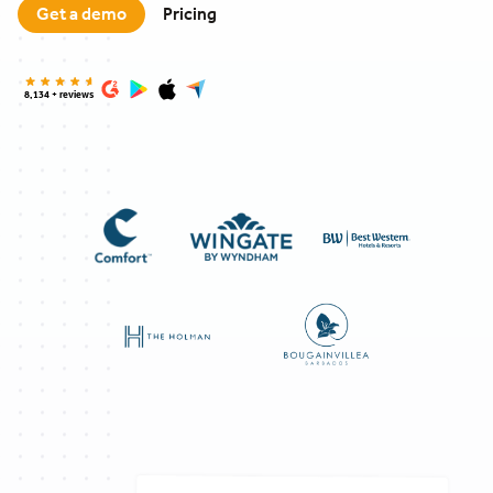
Get a demo
Pricing
8,134 + reviews