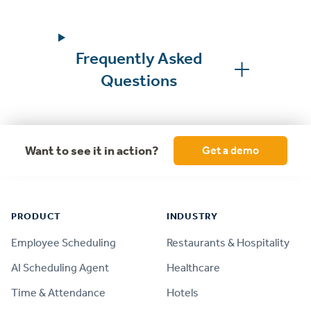
Frequently Asked
Questions
Want to see it in action?
Get a demo
Footer
PRODUCT
INDUSTRY
Employee Scheduling
Restaurants & Hospitality
AI Scheduling Agent
Healthcare
Time & Attendance
Hotels