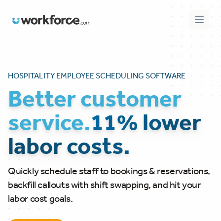
Workforce.com
Open 
HOSPITALITY EMPLOYEE SCHEDULING SOFTWARE
Better customer
service.
11% lower
labor costs.
Quickly schedule staff to bookings & reservations,
backfill callouts with shift swapping, and hit your
labor cost goals.