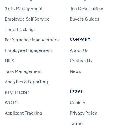
Skills Management
Job Descriptions
Employee Self Service
Buyers Guides
Time Tracking
COMPANY
Performance Management
Employee Engagement
About Us
HRIS
Contact Us
Task Management
News
Analytics & Reporting
LEGAL
PTO Tracker
WOTC
Cookies
Applicant Tracking
Privacy Policy
Terms