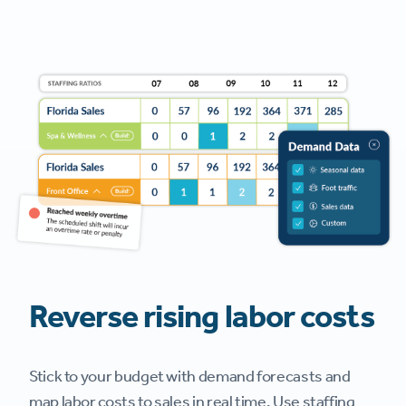
Reverse rising labor costs
Stick to your budget with demand forecasts and
map labor costs to sales in real time. Use staffing