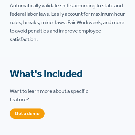
Automatically validate shifts according to state and
federal labor laws. Easily account for maximum hour
rules, breaks, minor laws, Fair Workweek, and more
to avoid penalties and improve employee
satisfaction.
What's Included
Want to learn more about a specific
feature?
Get a demo