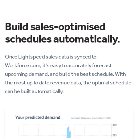
Build sales-optimised
schedules automatically.
Once Lightspeed sales data is synced to
Workforce.com, it's easy to accurately forecast
upcoming demand, and build the best schedule. With
the most up to date revenue data, the optimal schedule
can be built automatically.