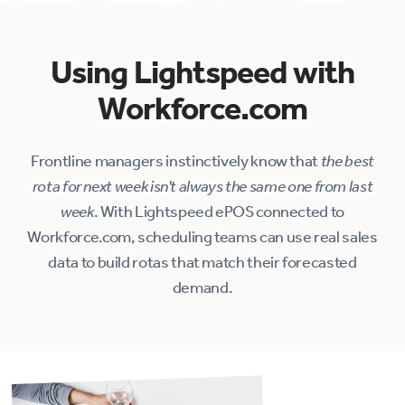
Using Lightspeed with
Workforce.com
Frontline managers instinctively know that
the best
rota for next week isn't always the same one from last
week
. With Lightspeed ePOS connected to
Workforce.com, scheduling teams can use real sales
data to build rotas that match their forecasted
demand.