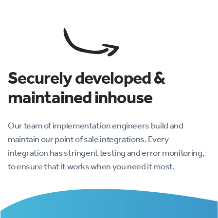
Securely developed &
maintained inhouse
Our team of implementation engineers build and
maintain our point of sale integrations. Every
integration has stringent testing and error monitoring,
to ensure that it works when you need it most.