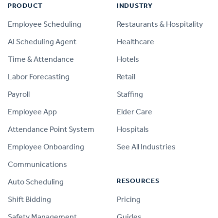
PRODUCT
INDUSTRY
Employee Scheduling
Restaurants & Hospitality
AI Scheduling Agent
Healthcare
Time & Attendance
Hotels
Labor Forecasting
Retail
Payroll
Staffing
Employee App
Elder Care
Attendance Point System
Hospitals
Employee Onboarding
See All Industries
Communications
RESOURCES
Auto Scheduling
Shift Bidding
Pricing
Safety Management
Guides