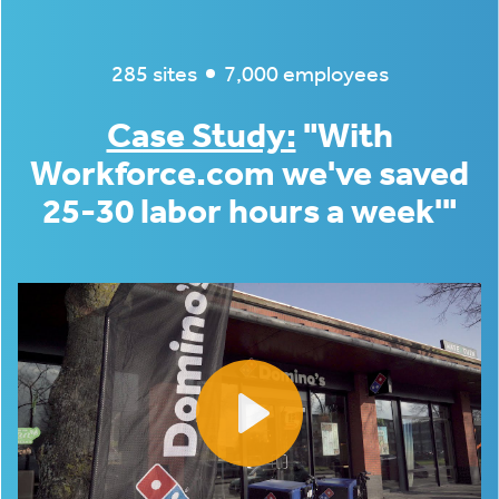
285 sites
7,000 employees
Case Study:
"With
Workforce.com we've saved
25-30 labor hours a week'"
Play