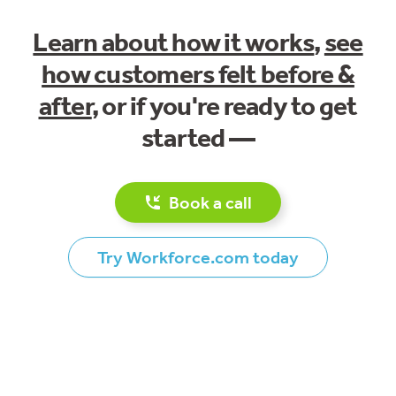
Learn about how it works
,
see
how customers felt before &
after
, or if you're ready to get
started —
Book a call
Try Workforce.com today
Footer