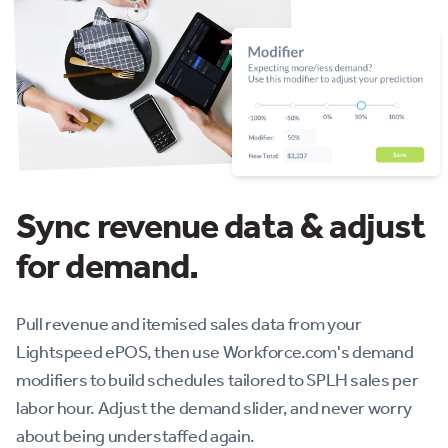
Sync revenue data & adjust
for demand.
Pull revenue and itemised sales data from your
Lightspeed ePOS, then use Workforce.com's demand
modifiers to build schedules tailored to SPLH sales per
labor hour. Adjust the demand slider, and never worry
about being understaffed again.