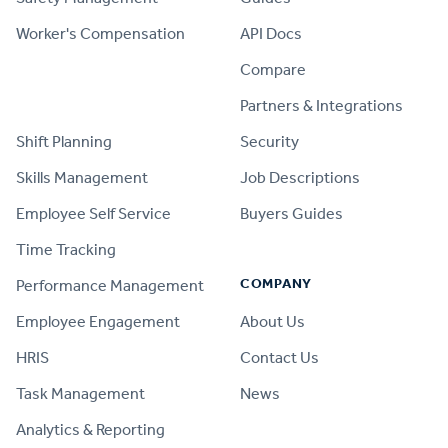
Worker's Compensation
API Docs
Compare
PRODUCT
Partners & Integrations
Shift Planning
Security
Skills Management
Job Descriptions
Employee Self Service
Buyers Guides
Time Tracking
COMPANY
Performance Management
Employee Engagement
About Us
HRIS
Contact Us
Task Management
News
Analytics & Reporting