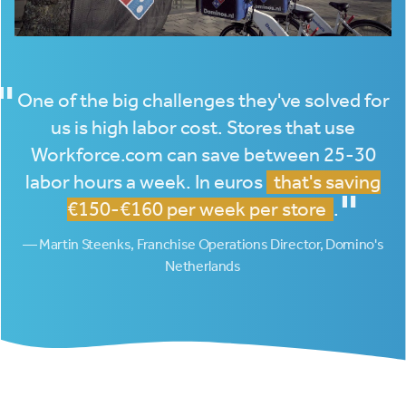
"
One of the big challenges they've solved for
us is high labor cost. Stores that use
Workforce.com can save between 25-30
labor hours a week. In euros
that's saving
"
€150-€160 per week per store
.
— Martin Steenks, Franchise Operations Director, Domino's
Netherlands