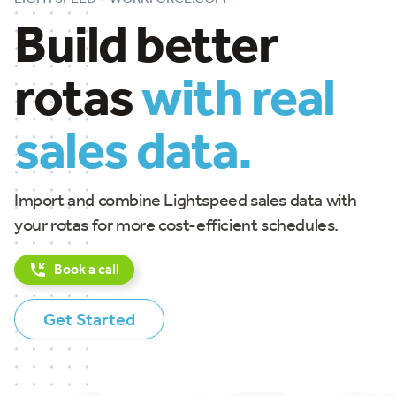
Build better
rotas
with real
sales data.
Import and combine Lightspeed sales data with
your rotas for more cost-efficient schedules.
Book a call
Get Started