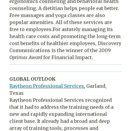
ergonomics counseling and behavioral health
counseling. A dietitian helps people eat better.
Free massages and yoga classes are also
popular amenities. All of these services are
free to employees.For astutely managing its
health care costs and promoting the long-term
cost benefits of healthier employees, Discovery
Communications is the winner of the 2009
Optimas Award
for Financial Impact.
GLOBAL OUTLOOK
Raytheon Professional Services
,
Garland,
Texas
Raytheon Professional Services recognized
that it had to address the training needs of a
new and rapidly expanding international
client base. It already had a broad and deep
array of training tools, processes and