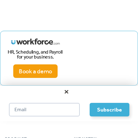
HR, Scheduling, and Payroll
for your business.
Book a demo
×
Footer