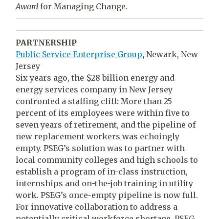
Award
for Managing Change.
PARTNERSHIP
Public Service Enterprise Group
,
Newark, New
Jersey
Six years ago, the $28 billion energy and
energy services company in New Jersey
confronted a staffing cliff: More than 25
percent of its employees were within five to
seven years of retirement, and the pipeline of
new replacement workers was echoingly
empty. PSEG’s solution was to partner with
local community colleges and high schools to
establish a program of in-class instruction,
internships and on-the-job training in utility
work. PSEG’s once-empty pipeline is now full.
For innovative collaboration to address a
potentially critical workforce shortage, PSEG