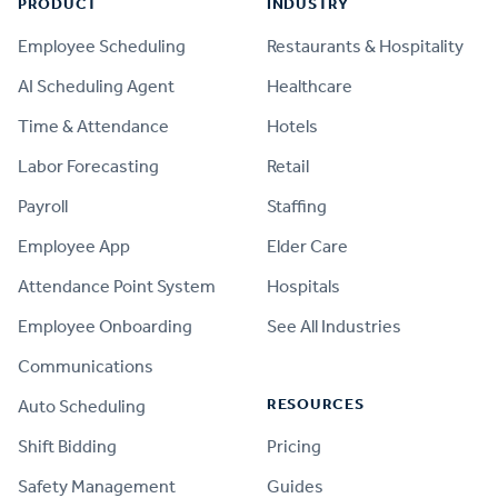
PRODUCT
INDUSTRY
Employee Scheduling
Restaurants & Hospitality
AI Scheduling Agent
Healthcare
Time & Attendance
Hotels
Labor Forecasting
Retail
Payroll
Staffing
Employee App
Elder Care
Attendance Point System
Hospitals
Employee Onboarding
See All Industries
Communications
RESOURCES
Auto Scheduling
Shift Bidding
Pricing
Safety Management
Guides