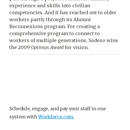
experience and skills into civilian
competencies. And it has reached out to older
workers partly through its Alumni
Reconnexions program. For creating a
comprehensive program to connect to
workers of multiple generations, Sodexo wins
the 2009
Optimas
Award
for vision.
Schedule, engage, and pay your staff in one
system with
Workforce.com.