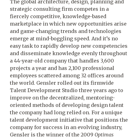
The global architecture, design, planning and
strategic consulting firm competes in a
fiercely competitive, knowledge-based
marketplace in which new opportunities arise
and game-changing trends and technologies
emerge at mind-boggling speed. And it’s no
easy task to rapidly develop new competencies
and disseminate knowledge evenly throughout
a 44-year-old company that handles 3,600
projects a year and has 2,100 professional
employees scattered among 32 offices around
the world. Gensler rolled out its firmwide
Talent Development Studio three years ago to
improve on the decentralized, mentoring-
oriented methods of developing design talent
the company had long relied on. For a unique
talent development initiative that positions the
company for success in an evolving industry,
Gensler is the winner of the 2009
Optimas