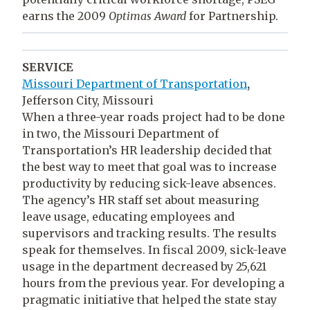
earns the 2009
Optimas Award
for Partnership.
SERVICE
Missouri Department of Transportation
,
Jefferson City, Missouri
When a three-year roads project had to be done
in two, the Missouri Department of
Transportation’s HR leadership decided that
the best way to meet that goal was to increase
productivity by reducing sick-leave absences.
The agency’s HR staff set about measuring
leave usage, educating employees and
supervisors and tracking results. The results
speak for themselves. In fiscal 2009, sick-leave
usage in the department decreased by 25,621
hours from the previous year. For developing a
pragmatic initiative that helped the state stay