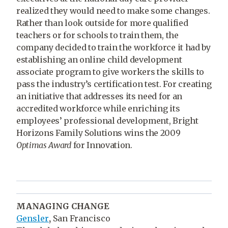
realized they would need to make some changes.
Rather than look outside for more qualified
teachers or for schools to train them, the
company decided to train the workforce it had by
establishing an online child development
associate program to give workers the skills to
pass the industry’s certification test. For creating
an initiative that addresses its need for an
accredited workforce while enriching its
employees’ professional development, Bright
Horizons Family Solutions wins the 2009
Optimas Award
for Innovation.
MANAGING CHANGE
Gensler
,
San Francisco