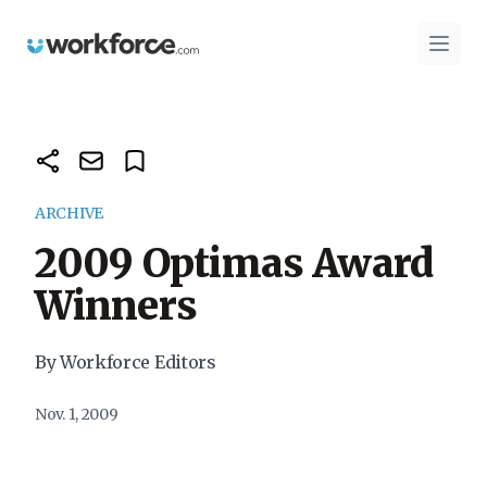
Workforce.com
Open 
ARCHIVE
2009 Optimas Award
Winners
By Workforce Editors
Nov. 1, 2009