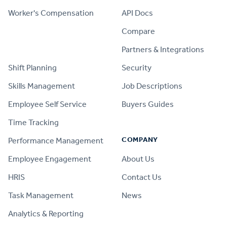
Worker's Compensation
API Docs
Compare
PRODUCT
Partners & Integrations
Shift Planning
Security
Skills Management
Job Descriptions
Employee Self Service
Buyers Guides
Time Tracking
COMPANY
Performance Management
Employee Engagement
About Us
HRIS
Contact Us
Task Management
News
Analytics & Reporting