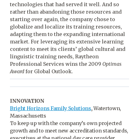
technologies that had served it well. And so
rather than abandoning those resources and
starting over again, the company chose to
globalize and localize its training resources,
adapting them to the expanding international
market. For leveraging its extensive learning
content to meet its clients’ global cultural and
linguistic training needs, Raytheon
Professional Services wins the 2009
Optimas
Award
for Global Outlook.
INNOVATION
Bright Horizons Family Solutions
,
Watertown,
Massachusetts
To keep up with the company’s own projected
growth and to meet new accreditation standards,
executives at the national day care provider