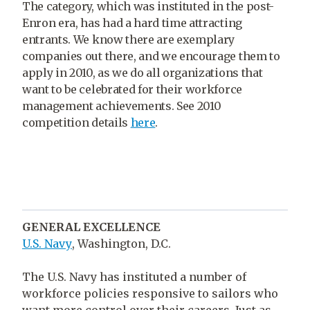
The category, which was instituted in the post-
Enron era, has had a hard time attracting
entrants. We know there are exemplary
companies out there, and we encourage them to
apply in 2010, as we do all organizations that
want to be celebrated for their workforce
management achievements. See 2010
competition details
here
.
GENERAL EXCELLENCE
U.S. Navy
, Washington, D.C.
The U.S. Navy has instituted a number of
workforce policies responsive to sailors who