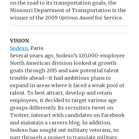
on the road to its transportation goals, the
Missouri Department of Transportation is the
winner of the 2009
Optimas Award
for Service.
VISION
Sodexo
, Paris
Several years ago, Sodexo’s 120,000-employee
North American division looked at growth
goals through 2015 and saw potential talent
trouble ahead—it had ambitious plans to
expand in areas where it faced a weak pool of
talent. To best attract, develop and retain
employees, it decided to target various age
groups differently. Its recruiters tweet on
Twitter, interact with candidates on Facebook
and maintain a careers blog. In addition,
Sodexo has sought out military veterans, in
part through a project to translate military