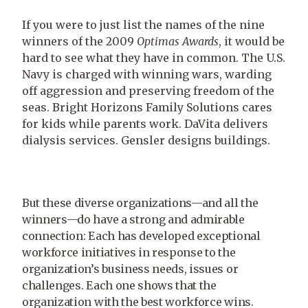
If you were to just list the names of the nine
winners of the 2009
Optimas Awards
, it would be
hard to see what they have in common. The U.S.
Navy is charged with winning wars, warding
off aggression and preserving freedom of the
seas. Bright Horizons Family Solutions cares
for kids while parents work. DaVita delivers
dialysis services. Gensler designs buildings.
But these diverse organizations—and all the
winners—do have a strong and admirable
connection: Each has developed exceptional
workforce initiatives in response to the
organization’s business needs, issues or
challenges. Each one shows that the
organization with the best workforce wins.