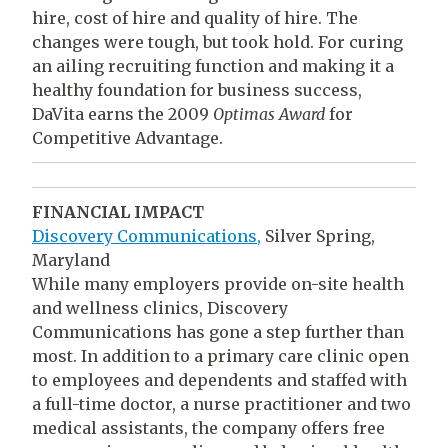
hire, cost of hire and quality of hire. The
changes were tough, but took hold. For curing
an ailing recruiting function and making it a
healthy foundation for business success,
DaVita earns the 2009
Optimas Award
for
Competitive Advantage.
FINANCIAL IMPACT
Discovery Communications,
Silver Spring,
Maryland
While many employers provide on-site health
and wellness clinics, Discovery
Communications has gone a step further than
most. In addition to a primary care clinic open
to employees and dependents and staffed with
a full-time doctor, a nurse practitioner and two
medical assistants, the company offers free