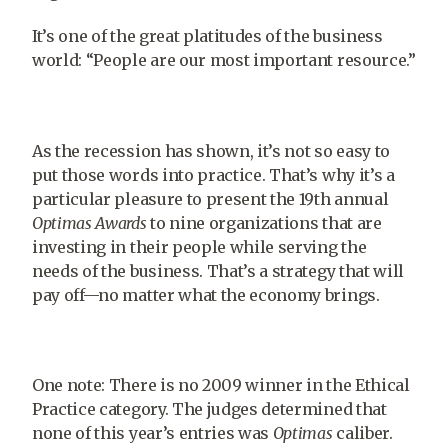
It’s one of the great platitudes of the business
world: “People are our most important resource.”
As the recession has shown, it’s not so easy to
put those words into practice. That’s why it’s a
particular pleasure to present the 19th annual
Optimas Awards
to nine organizations that are
investing in their people while serving the
needs of the business. That’s a strategy that will
pay off—no matter what the economy brings.
One note: There is no 2009 winner in the Ethical
Practice category. The judges determined that
none of this year’s entries was
Optimas
caliber.