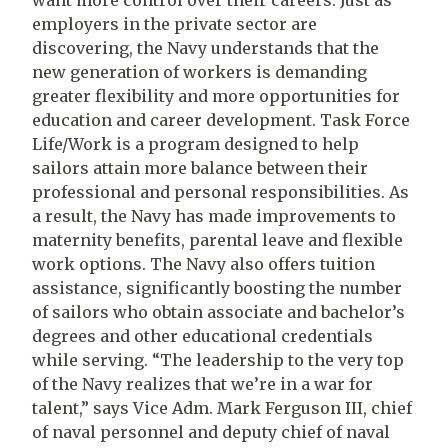
want more control over their careers. Just as
employers in the private sector are
discovering, the Navy understands that the
new generation of workers is demanding
greater flexibility and more opportunities for
education and career development. Task Force
Life/Work is a program designed to help
sailors attain more balance between their
professional and personal responsibilities. As
a result, the Navy has made improvements to
maternity benefits, parental leave and flexible
work options. The Navy also offers tuition
assistance, significantly boosting the number
of sailors who obtain associate and bachelor’s
degrees and other educational credentials
while serving. “The leadership to the very top
of the Navy realizes that we’re in a war for
talent,” says Vice Adm. Mark Ferguson III, chief
of naval personnel and deputy chief of naval