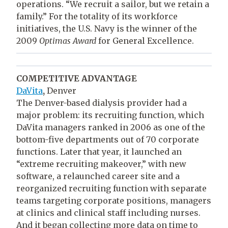
operations. “We recruit a sailor, but we retain a
family.” For the totality of its workforce
initiatives, the U.S. Navy is the winner of the
2009
Optimas Award
for General Excellence.
COMPETITIVE ADVANTAGE
DaVita
,
Denver
The Denver-based dialysis provider had a
major problem: its recruiting function, which
DaVita managers ranked in 2006 as one of the
bottom-five departments out of 70 corporate
functions. Later that year, it launched an
“extreme recruiting makeover,” with new
software, a relaunched career site and a
reorganized recruiting function with separate
teams targeting corporate positions, managers
at clinics and clinical staff including nurses.
And it began collecting more data on time to