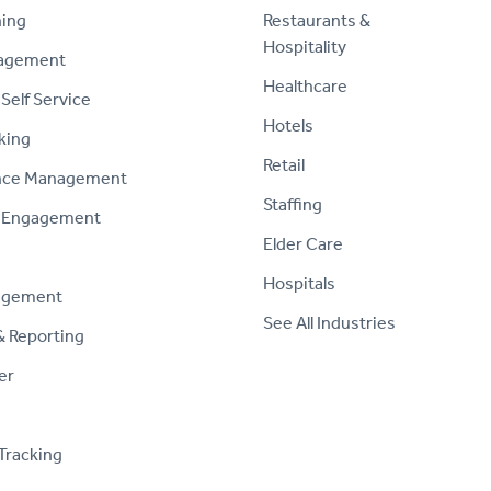
ning
Restaurants &
Hospitality
nagement
Healthcare
Self Service
Hotels
king
Retail
nce Management
Staffing
 Engagement
Elder Care
Hospitals
agement
See All Industries
& Reporting
er
Tracking