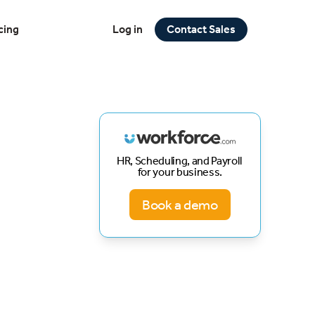
cing
Log in
Contact Sales
HR, Scheduling, and Payroll
for your business.
Book a demo