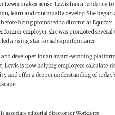
or Lewis makes sense. Lewis has a tendency to
ion, learn and continually develop. She began 
efore being promoted to director at Equifax.
er former employer, she was promoted several
led a rising star for sales performance.
r and developer for an award-winning platform
Lewis is now helping employers calculate ris
ity and offer a deeper understanding of today’
scape.
is associate editorial director for Workforce.