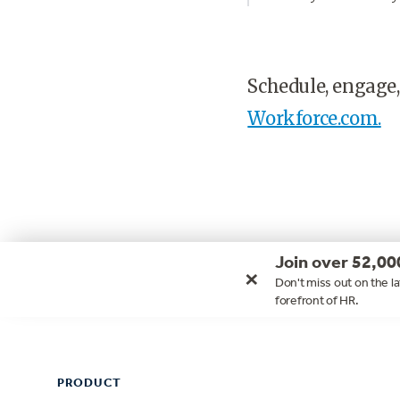
Schedule, engage,
Workforce.com.
Join over 52,00
×
Don't miss out on the la
forefront of HR.
Footer
PRODUCT
PRODUCT