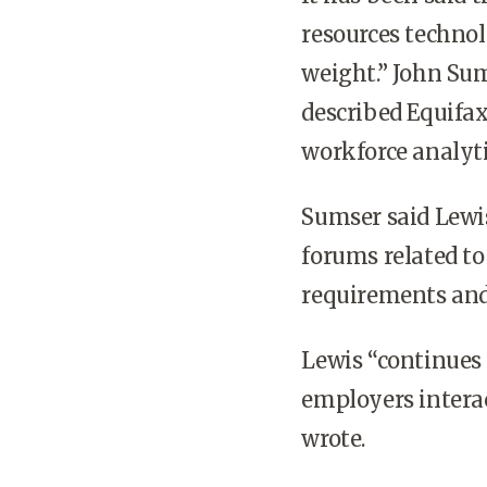
resources technol
weight.” John Sum
described Equifax
workforce analyti
Sumser said Lewis,
forums related t
requirements and
Lewis “continues 
employers intera
wrote.