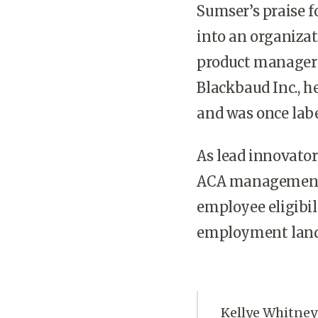
Sumser’s praise f
into an organizat
product manager b
Blackbaud Inc., h
and was once labe
As lead innovato
ACA management, 
employee eligibil
employment land
Kellye Whitney 