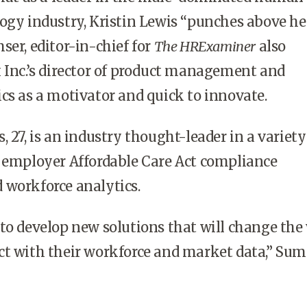
ogy industry, Kristin Lewis “punches above he
ser, editor-in-chief for
The HRExaminer
also
 Inc.’s director of product management and
cs as a motivator and quick to innovate.
 27, is an industry thought-leader in a variety
o employer Affordable Care Act compliance
 workforce analytics.
to develop new solutions that will change the
ct with their workforce and market data,” Sum