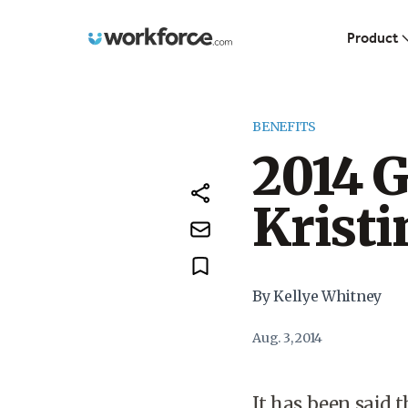
Workforce.com
Product
BENEFITS
2014 
Kristi
By Kellye Whitney
Aug. 3, 2014
It has been said