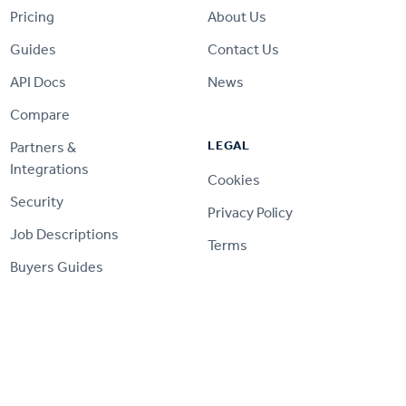
Pricing
About Us
Guides
Contact Us
API Docs
News
Compare
LEGAL
Partners &
Integrations
Cookies
Security
Privacy Policy
Job Descriptions
Terms
Buyers Guides