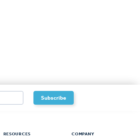
RESOURCES
COMPANY