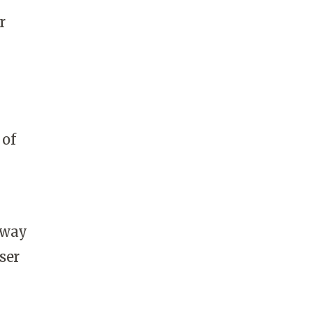
r
 of
 way
ser