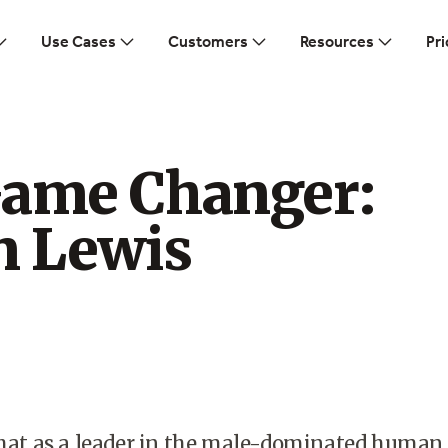
Use Cases
Customers
Resources
Pri
Game Changer:
n Lewis
 that as a leader in the male-dominated human