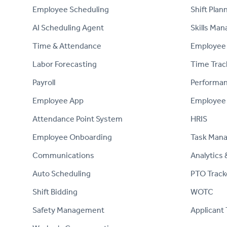
Employee Scheduling
Shift Plan
AI Scheduling Agent
Skills Ma
Time & Attendance
Employee 
Labor Forecasting
Time Trac
Payroll
Performa
Employee App
Employee
Attendance Point System
HRIS
Employee Onboarding
Task Man
Communications
Analytics 
Auto Scheduling
PTO Track
Shift Bidding
WOTC
Safety Management
Applicant 