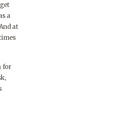
 get
as a
 And at
 times
 for
k,
s