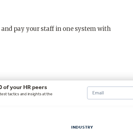
 and pay your staff in one system with
0 of your HR peers
test tactics and insights at the
INDUSTRY