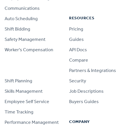
Communications
RESOURCES
Auto Scheduling
Shift Bidding
Pricing
Safety Management
Guides
Worker's Compensation
API Docs
Compare
PRODUCT
Partners & Integrations
Shift Planning
Security
Skills Management
Job Descriptions
Employee Self Service
Buyers Guides
Time Tracking
COMPANY
Performance Management