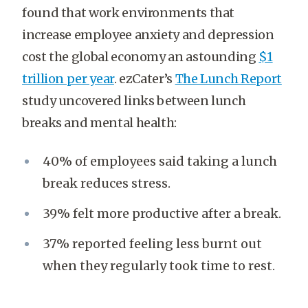
found that work environments that
increase employee anxiety and depression
cost the global economy an astounding
$1
trillion per year
. ezCater’s
The Lunch Report
study uncovered links between lunch
breaks and mental health:
40% of employees said taking a lunch
break reduces stress.
39% felt more productive after a break.
37% reported feeling less burnt out
when they regularly took time to rest.