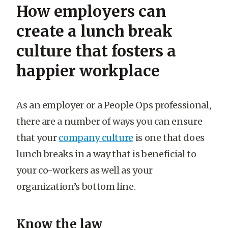
How employers can
create a lunch break
culture that fosters a
happier workplace
As an employer or a People Ops professional,
there are a number of ways you can ensure
that your
company culture
is one that does
lunch breaks in a way that is beneficial to
your co-workers as well as your
organization’s bottom line.
Know the law