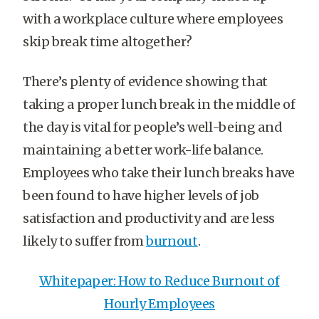
with a workplace culture where employees
skip break time altogether?
There’s plenty of evidence showing that
taking a proper lunch break in the middle of
the day is vital for people’s well-being and
maintaining a better work-life balance.
Employees who take their lunch breaks have
been found to have higher levels of job
satisfaction and productivity and are less
likely to suffer from
burnout
.
Whitepaper: How to Reduce Burnout of
Hourly Employees