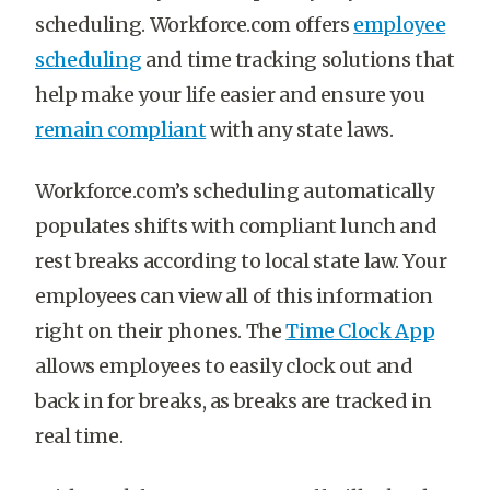
scheduling. Workforce.com offers
employee
scheduling
and time tracking solutions that
help make your life easier and ensure you
remain compliant
with any state laws.
Workforce.com’s scheduling automatically
populates shifts with compliant lunch and
rest breaks according to local state law. Your
employees can view all of this information
right on their phones. The
Time Clock App
allows employees to easily clock out and
back in for breaks, as breaks are tracked in
real time.