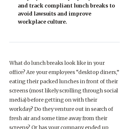
and track compliant lunch breaks to
avoid lawsuits and improve
workplace culture.
What do lunch breaks look like in your
office? Are your employees “desktop diners,”
eating their packed lunches in front of their
screens (most likely scrolling through social
media) before getting on with their
workday? Do they venture out in search of
fresh air and some time away from their
screens? Or has your company ended up