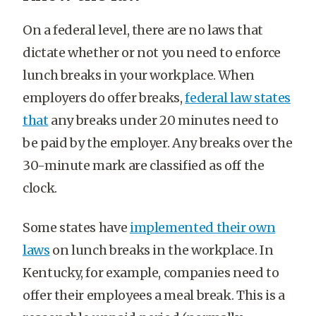
On a federal level, there are no laws that
dictate whether or not you need to enforce
lunch breaks in your workplace. When
employers do offer breaks,
federal law states
that
any breaks under 20 minutes need to
be paid by the employer. Any breaks over the
30-minute mark are classified as off the
clock.
Some states have
implemented their own
laws
on lunch breaks in the workplace. In
Kentucky, for example, companies need to
offer their employees a meal break. This is a