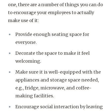
one, there are a number of things you can do
to encourage your employees to actually
make use of it:
Provide enough seating space for
everyone.
Decorate the space to make it feel
welcoming.
Make sure it is well-equipped with the
appliances and storage space needed,
e.g., fridge, microwave, and coffee-
making facilities.
Encourage social interaction by leaving