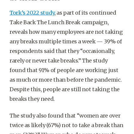
Tork’s 2022 study
, as part of its continued
Take Back The Lunch Break campaign,
reveals how many employees are not taking
any breaks multiple times a week — 39% of
respondents said that they “occasionally,
rarely or never take breaks.” The study
found that 91% of people are working just
as much or more than before the pandemic.
Despite this, people are still not taking the
breaks they need.
The study also found that “women are over
twice as likely (67%) not to take a break than