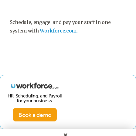
Schedule, engage, and pay your staff in one
system with
Workforce.com.
HR, Scheduling, and Payroll
for your business.
Book a demo
×