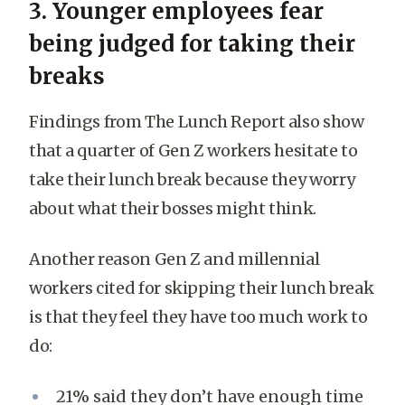
3. Younger employees fear
being judged for taking their
breaks
Findings from The Lunch Report also show
that a quarter of Gen Z workers hesitate to
take their lunch break because they worry
about what their bosses might think.
Another reason Gen Z and millennial
workers cited for skipping their lunch break
is that they feel they have too much work to
do:
21% said they don’t have enough time