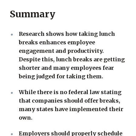
Summary
Research shows how taking lunch
breaks enhances employee
engagement and productivity.
Despite this, lunch breaks are getting
shorter and many employees fear
being judged for taking them.
While there is no federal law stating
that companies should offer breaks,
many states have implemented their
own.
Employers should properly schedule