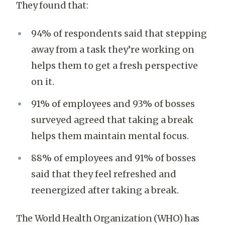
They found that:
94% of respondents said that stepping
away from a task they’re working on
helps them to get a fresh perspective
on it.
91% of employees and 93% of bosses
surveyed agreed that taking a break
helps them maintain mental focus.
88% of employees and 91% of bosses
said that they feel refreshed and
reenergized after taking a break.
The World Health Organization (WHO) has