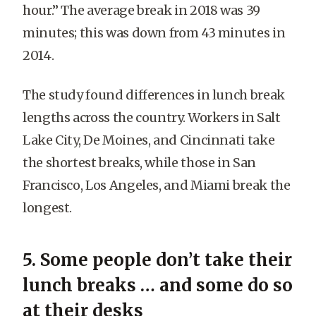
hour.” The average break in 2018 was 39
minutes; this was down from 43 minutes in
2014.
The study found differences in lunch break
lengths across the country. Workers in Salt
Lake City, De Moines, and Cincinnati take
the shortest breaks, while those in San
Francisco, Los Angeles, and Miami break the
longest.
5. Some people don’t take their
lunch breaks … and some do so
at their desks