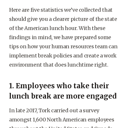
Here are five statistics we’ve collected that
should give you a clearer picture of the state
of the American lunch hour. With these
findings in mind, we have prepared some
tips on how your human resources team can
implement break policies and create a work
environment that does lunchtime right.
1. Employees who take their
lunch break are more engaged
In late 2017, Tork carried out a survey
amongst 1,600 North American employees