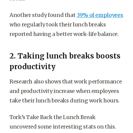
Another study found that
39% of employees
who regularly took their lunch breaks
reported having a better work-life balance.
2. Taking lunch breaks boosts
productivity
Research also shows that work performance
and productivity increase when employees
take their lunch breaks during work hours.
Tork’s Take Back the Lunch Break
uncovered some interesting stats on this.