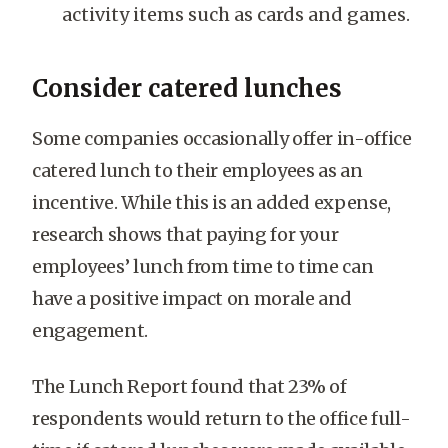
activity items such as cards and games.
Consider catered lunches
Some companies occasionally offer in-office
catered lunch to their employees as an
incentive. While this is an added expense,
research shows that paying for your
employees’ lunch from time to time can
have a positive impact on morale and
engagement.
The Lunch Report found that 23% of
respondents would return to the office full-