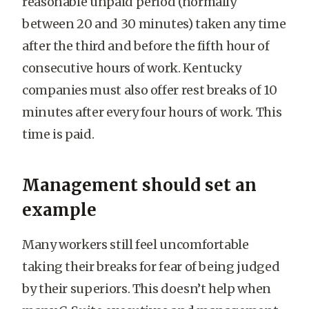
reasonable unpaid period (normally
between 20 and 30 minutes) taken any time
after the third and before the fifth hour of
consecutive hours of work. Kentucky
companies must also offer rest breaks of 10
minutes after every four hours of work. This
time is paid.
Management should set an
example
Many workers still feel uncomfortable
taking their breaks for fear of being judged
by their superiors. This doesn’t help when