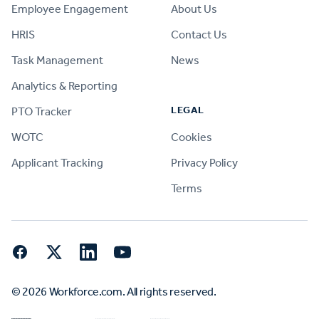
Employee Engagement
About Us
HRIS
Contact Us
Task Management
News
Analytics & Reporting
LEGAL
PTO Tracker
WOTC
Cookies
Applicant Tracking
Privacy Policy
Terms
Facebook
Twitter
LinkedIn
YouTube
© 2026 Workforce.com. All rights reserved.