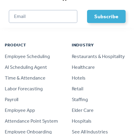
Footer
PRODUCT
INDUSTRY
Employee Scheduling
Restaurants & Hospitality
AI Scheduling Agent
Healthcare
Time & Attendance
Hotels
Labor Forecasting
Retail
Payroll
Staffing
Employee App
Elder Care
Attendance Point System
Hospitals
Employee Onboarding
See All Industries