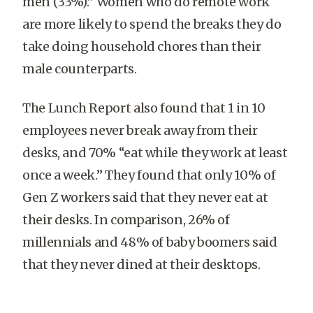
men (33%).”
Women who do remote work
are more likely to spend the breaks they do
take doing household chores than their
male counterparts.
The Lunch Report also found that 1 in 10
employees never break away from their
desks, and 70% “eat while they work at least
once a week.” They found that only 10% of
Gen Z workers said that they never eat at
their desks. In comparison, 26% of
millennials and 48% of baby boomers said
that they never dined at their desktops.