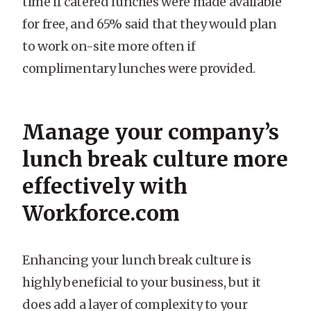
time if catered lunches were made available
for free, and 65% said that they would plan
to work on-site more often if
complimentary lunches were provided.
Manage your company’s
lunch break culture more
effectively with
Workforce.com
Enhancing your lunch break culture is
highly beneficial to your business, but it
does add a layer of complexity to your