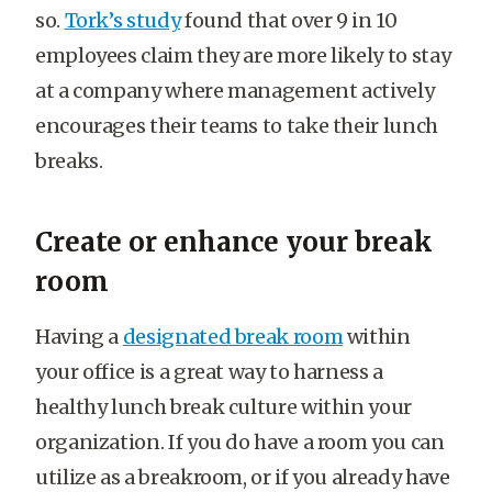
so.
Tork’s study
found that over 9 in 10
employees claim they are more likely to stay
at a company where management actively
encourages their teams to take their lunch
breaks.
Create or enhance your break
room
Having a
designated break room
within
your office is a great way to harness a
healthy lunch break culture within your
organization. If you do have a room you can
utilize as a breakroom, or if you already have