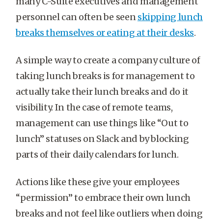
many C-Suite executives and management
personnel can often be seen
skipping lunch
breaks themselves or eating at their desks
.
A simple way to create a company culture of
taking lunch breaks is for management to
actually take their lunch breaks and do it
visibility. In the case of remote teams,
management can use things like “Out to
lunch” statuses on Slack and by blocking
parts of their daily calendars for lunch.
Actions like these give your employees
“permission” to embrace their own lunch
breaks and not feel like outliers when doing