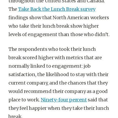
throughout the United States and Canada.
The
Take Back the Lunch Break survey
findings show that North American workers
who take their lunch break show higher
levels of engagement than those who didn’t.
The respondents who took their lunch
break scored higher with metrics that are
normally linked to engagement: job
satisfaction, the likelihood to stay with their
current company, and the chances that they
would recommend their company as a good
place to work.
Ninety-four percent
said that
they feel happier when they take their lunch
break.