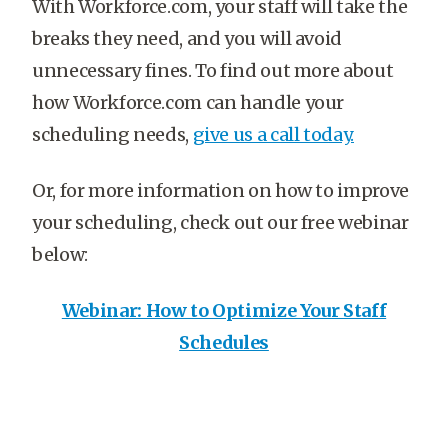
With Workforce.com, your staff will take the
breaks they need, and you will avoid
unnecessary fines. To find out more about
how Workforce.com can handle your
scheduling needs,
give us a call today.
Or, for more information on how to improve
your scheduling, check out our free webinar
below:
Webinar: How to Optimize Your Staff
Schedules