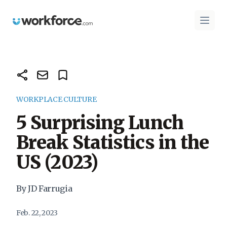
Workforce.com
Open 
WORKPLACE CULTURE
5 Surprising Lunch
Break Statistics in the
US (2023)
By JD Farrugia
Feb. 22, 2023