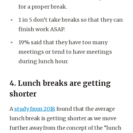
for a proper break.
1 in 5 don’t take breaks so that they can
finish work ASAP.
19% said that they have too many
meetings or tend to have meetings
during lunch hour.
4. Lunch breaks are getting
shorter
A
study from 2018
found that the average
lunch break is getting shorter as we move
further away from the concept of the “lunch