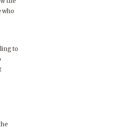
ow the
e who
ling to
o
t
the