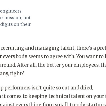
f engineers
ur mission, not
digits on their
recruiting and managing talent, there’s a pre
t everybody seems to agree with: You want to
ound. After all, the better your employees, th
any, right?
p performers isn’t quite so cut and dried,
 it comes to keeping technical talent on your
ainst everything from small, trendy startups