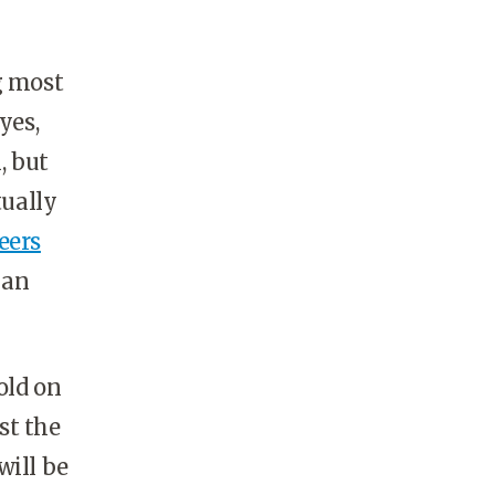
g most
yes,
, but
tually
eers
 an
old on
st the
will be