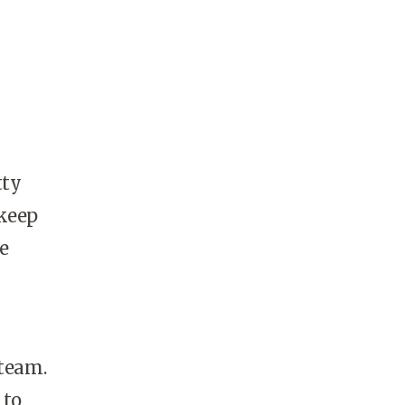
tty
 keep
e
 team.
 to