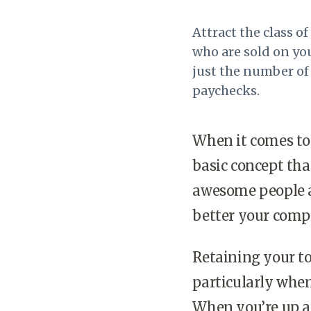
Attract the class o
who are sold on yo
just the number of 
paychecks.
When it comes to 
basic concept tha
awesome people ar
better your comp
Retaining your to
particularly when
When you’re up ag