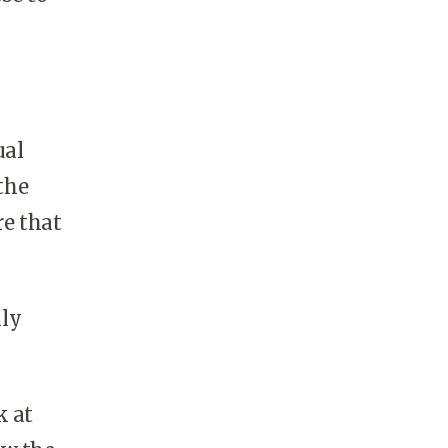
ual
the
re that
lly
k at