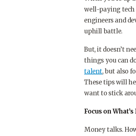
well-paying tech 
engineers and dev
uphill battle.
But, it doesn’t ne
things you can do
talent
, but also 
These tips will h
want to stick aro
Focus on What’s
Money talks. Howe