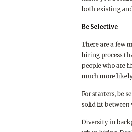
both existing an
Be Selective
There are a few m
hiring process th
people who are t
much more likely 
For starters, be s
solid fit between
Diversity in back