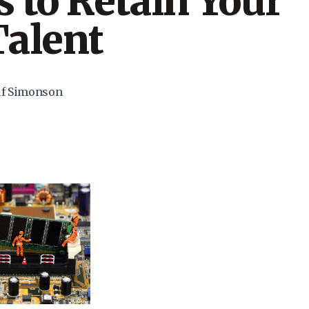
 to Retain Your
Talent
uf Simonson