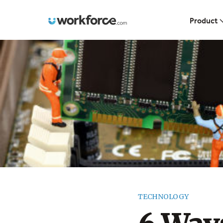
Workforce.com
Product
TECHNOLOGY