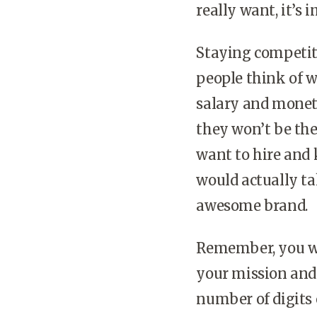
really want, it’s
Staying competiti
people think of w
salary and moneta
they won’t be the
want to hire and 
would actually ta
awesome brand.
Remember, you wan
your mission and
number of digits 