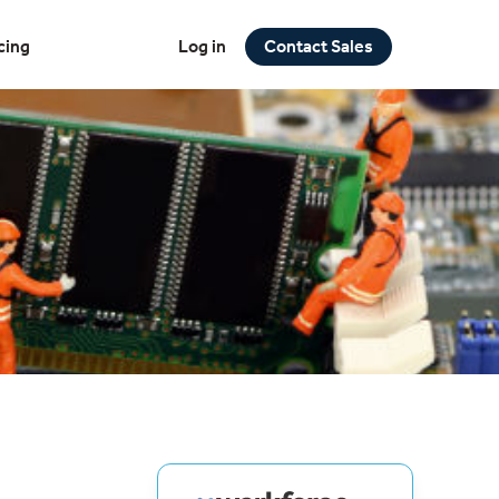
cing
Log in
Contact Sales