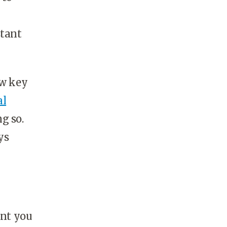
stant
ew key
al
g so.
ys
ent you