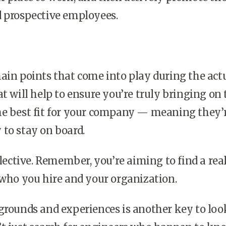
d prospective employees.
ain points that come into play during the act
at will help to ensure you’re truly bringing on 
he best fit for your company — meaning they’
to stay on board.
elective. Remember, you’re aiming to find a rea
 who you hire and your organization.
grounds and experiences is another key to loo