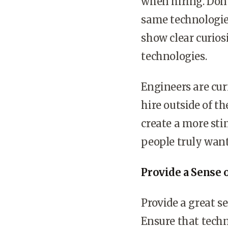
when hiring. Don
same technologies
show clear curios
technologies.
Engineers are cur
hire outside of 
create a more st
people truly want 
Provide a Sense 
Provide a great s
Ensure that techn