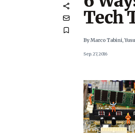
6 Ways
Tech 
By Marco Tabini, Yus
Sep. 27, 2016