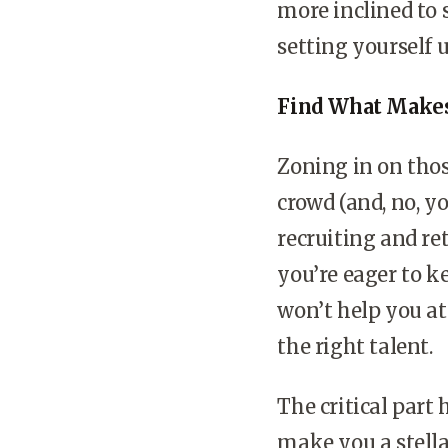
more inclined to 
setting yourself u
Find What Makes
Zoning in on thos
crowd (and, no, yo
recruiting and re
you’re eager to ke
won’t help you at
the right talent.
The critical part 
make you a stella