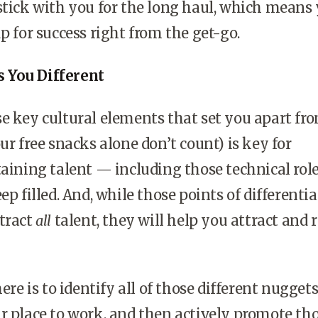
stick with you for the long haul, which means 
p for success right from the get-go.
 You Different
e key cultural elements that set you apart fr
ur free snacks alone don’t count) is key for
taining talent — including those technical rol
ep filled. And, while those points of differenti
tract
all
talent, they will help you attract and 
here is to identify all of those different nugget
r place to work, and then actively promote tho