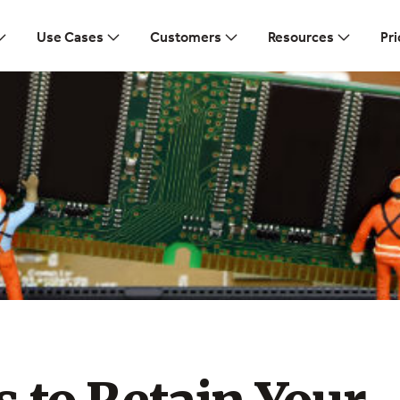
Use Cases
Customers
Resources
Pri