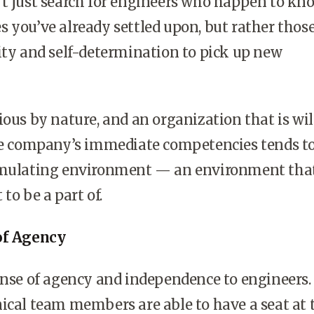
’t just search for engineers who happen to kn
 you’ve already settled upon, but rather thos
ity and self-determination to pick up new
ious by nature, and an organization that is wil
the company’s immediate competencies tends t
imulating environment — an environment tha
to be a part of.
of Agency
ense of agency and independence to engineers.
ical team members are able to have a seat at 