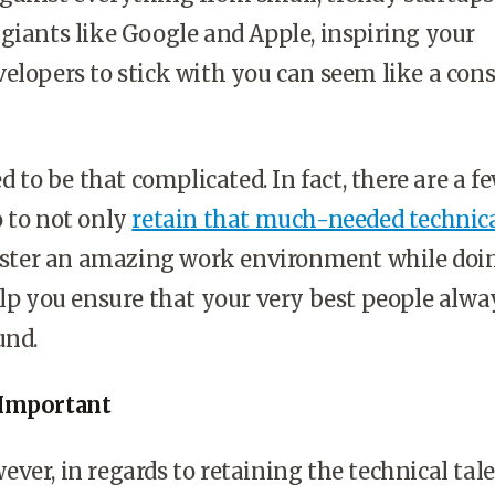
giants like Google and Apple, inspiring your
elopers to stick with you can seem like a con
ed to be that complicated. In fact, there are a f
 to not only
retain that much-needed technic
foster an amazing work environment while doin
elp you ensure that your very best people alwa
und.
 Important
ver, in regards to retaining the technical tal