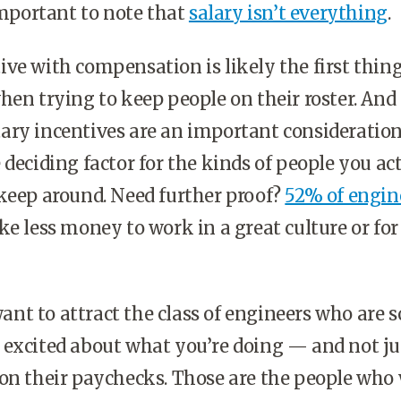
 important to note that
salary isn’t everything
.
ve with compensation is likely the first thin
hen trying to keep people on their roster. And 
ry incentives are an important consideration
 deciding factor for the kinds of people you ac
keep around. Need further proof?
52% of engin
ke less money to work in a great culture or for
t to attract the class of engineers who are s
 excited about what you’re doing — and not ju
on their paychecks. Those are the people who 