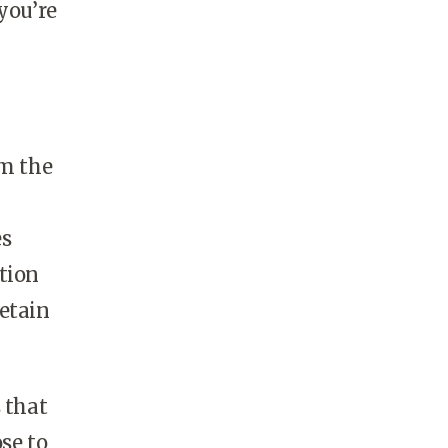
you’re
om the
es
ation
retain
s that
se to