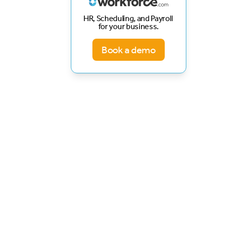
HR, Scheduling, and Payroll
for your business.
Book a demo