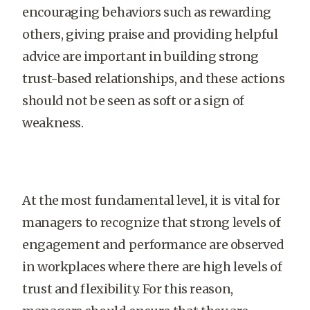
encouraging behaviors such as rewarding
others, giving praise and providing helpful
advice are important in building strong
trust-based relationships, and these actions
should not be seen as soft or a sign of
weakness.
At the most fundamental level, it is vital for
managers to recognize that strong levels of
engagement and performance are observed
in workplaces where there are high levels of
trust and flexibility. For this reason,