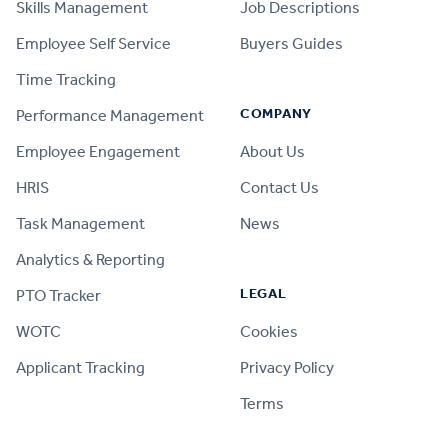
Skills Management
Job Descriptions
Employee Self Service
Buyers Guides
Time Tracking
COMPANY
Performance Management
Employee Engagement
About Us
HRIS
Contact Us
Task Management
News
Analytics & Reporting
LEGAL
PTO Tracker
WOTC
Cookies
Applicant Tracking
Privacy Policy
Terms