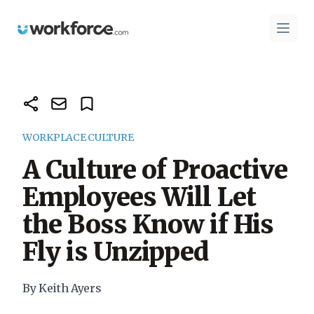
Workforce.com
Open 
WORKPLACE CULTURE
A Culture of Proactive
Employees Will Let
the Boss Know if His
Fly is Unzipped
By Keith Ayers