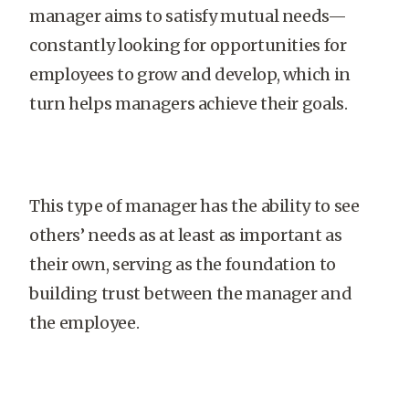
manager aims to satisfy mutual needs—
constantly looking for opportunities for
employees to grow and develop, which in
turn helps managers achieve their goals.
This type of manager has the ability to see
others’ needs as at least as important as
their own, serving as the foundation to
building trust between the manager and
the employee.