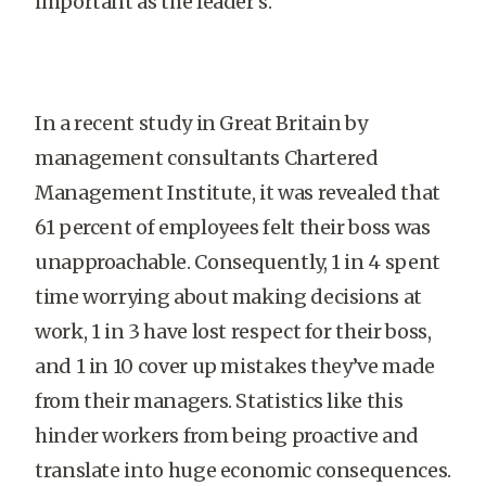
important as the leader’s.
In a recent study in Great Britain by
management consultants Chartered
Management Institute, it was revealed that
61 percent of employees felt their boss was
unapproachable. Consequently, 1 in 4 spent
time worrying about making decisions at
work, 1 in 3 have lost respect for their boss,
and 1 in 10 cover up mistakes they’ve made
from their managers. Statistics like this
hinder workers from being proactive and
translate into huge economic consequences.