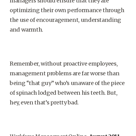
managers should ensure that they are
optimizing their own performance through
the use of encouragement, understanding
and warmth.
Remember, without proactive employees,
management problems are far worse than
being “that guy” who’s unaware of the piece
of spinach lodged between his teeth. But,
hey, even that’s pretty bad.