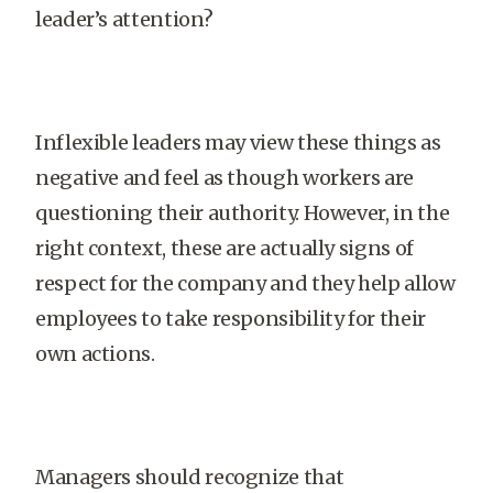
leader’s attention?
Inflexible leaders may view these things as
negative and feel as though workers are
questioning their authority. However, in the
right context, these are actually signs of
respect for the company and they help allow
employees to take responsibility for their
own actions.
Managers should recognize that