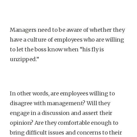
Managers need to be aware of whether they
have a culture of employees who are willing
to let the boss know when “his fly is
unzipped.”
In other words, are employees willing to
disagree with management? Will they
engage in a discussion and assert their
opinion? Are they comfortable enough to
bring difficult issues and concerns to their