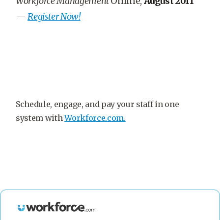
Workforce Management
Online,
August 2011
—
Register Now!
Schedule, engage, and pay your staff in one
system with
Workforce.com.