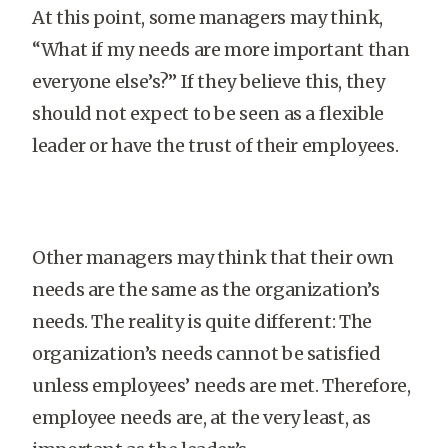
At this point, some managers may think,
“What if my needs are more important than
everyone else’s?” If they believe this, they
should not expect to be seen as a flexible
leader or have the trust of their employees.
Other managers may think that their own
needs are the same as the organization’s
needs. The reality is quite different: The
organization’s needs cannot be satisfied
unless employees’ needs are met. Therefore,
employee needs are, at the very least, as