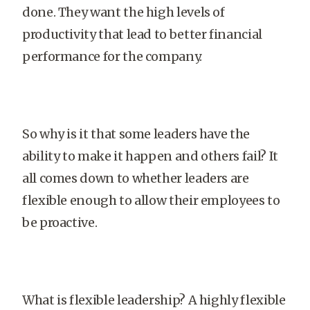
done. They want the high levels of
productivity that lead to better financial
performance for the company.
So why is it that some leaders have the
ability to make it happen and others fail? It
all comes down to whether leaders are
flexible enough to allow their employees to
be proactive.
What is flexible leadership? A highly flexible