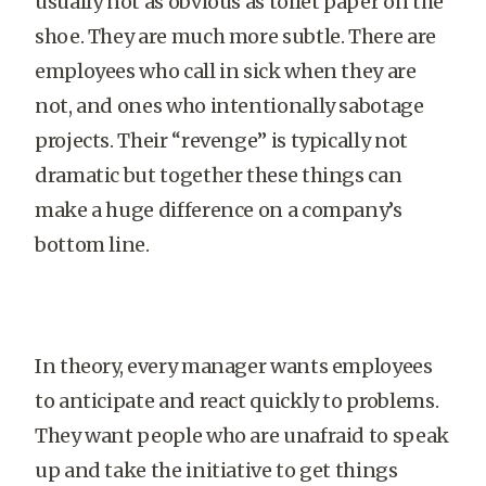
usually not as obvious as toilet paper on the
shoe. They are much more subtle. There are
employees who call in sick when they are
not, and ones who intentionally sabotage
projects. Their “revenge” is typically not
dramatic but together these things can
make a huge difference on a company’s
bottom line.
In theory, every manager wants employees
to anticipate and react quickly to problems.
They want people who are unafraid to speak
up and take the initiative to get things