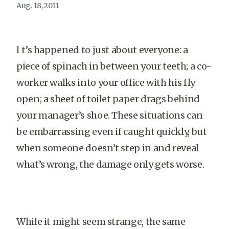
Aug. 18, 2011
I t’s happened to just about everyone: a
piece of spinach in between your teeth; a co-
worker walks into your office with his fly
open; a sheet of toilet paper drags behind
your manager’s shoe. These situations can
be embarrassing even if caught quickly, but
when someone doesn’t step in and reveal
what’s wrong, the damage only gets worse.
While it might seem strange, the same