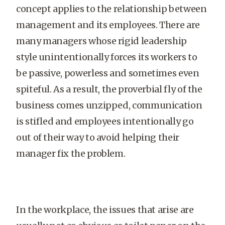
concept applies to the relationship between
management and its employees. There are
many managers whose rigid leadership
style unintentionally forces its workers to
be passive, powerless and sometimes even
spiteful. As a result, the proverbial fly of the
business comes unzipped, communication
is stifled and employees intentionally go
out of their way to avoid helping their
manager fix the problem.
In the workplace, the issues that arise are