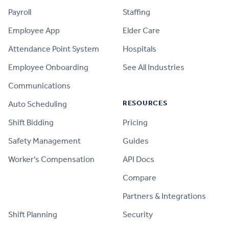
Payroll
Staffing
Employee App
Elder Care
Attendance Point System
Hospitals
Employee Onboarding
See All Industries
Communications
RESOURCES
Auto Scheduling
Shift Bidding
Pricing
Safety Management
Guides
Worker's Compensation
API Docs
Compare
PRODUCT
Partners & Integrations
Shift Planning
Security