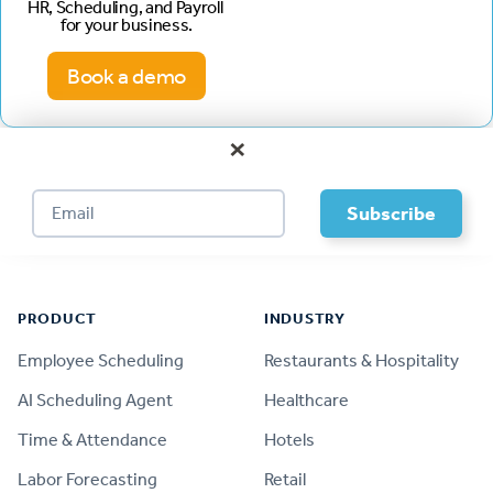
HR, Scheduling, and Payroll
for your business.
Book a demo
×
Footer
PRODUCT
INDUSTRY
Employee Scheduling
Restaurants & Hospitality
AI Scheduling Agent
Healthcare
Time & Attendance
Hotels
Labor Forecasting
Retail