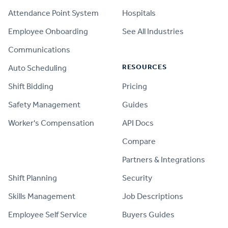
Attendance Point System
Hospitals
Employee Onboarding
See All Industries
Communications
RESOURCES
Auto Scheduling
Shift Bidding
Pricing
Safety Management
Guides
Worker's Compensation
API Docs
Compare
PRODUCT
Partners & Integrations
Shift Planning
Security
Skills Management
Job Descriptions
Employee Self Service
Buyers Guides