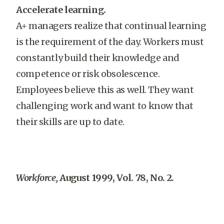
Accelerate learning.
A+ managers realize that continual learning
is the requirement of the day. Workers must
constantly build their knowledge and
competence or risk obsolescence.
Employees believe this as well. They want
challenging work and want to know that
their skills are up to date.
Workforce,
August 1999, Vol. 78, No. 2.