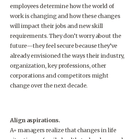
employees determine how the world of
work is changing and how these changes
will impact their jobs and new skill
requirements. They don’t worry about the
future—they feel secure because they’ve
already envisioned the ways their industry,
organization, key professions, other
corporations and competitors might
change over the next decade.
Align aspirations.
A+ managers realize that changes in life