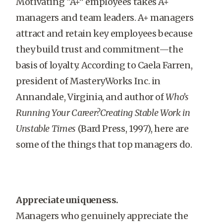
Motivating “A+” employees takes A+
managers and team leaders. A+ managers
attract and retain key employees because
they build trust and commitment—the
basis of loyalty. According to Caela Farren,
president of MasteryWorks Inc. in
Annandale, Virginia, and author of
Who’s
Running Your Career?Creating Stable Work in
Unstable Times
(Bard Press, 1997), here are
some of the things that top managers do.
Appreciate uniqueness.
Managers who genuinely appreciate the