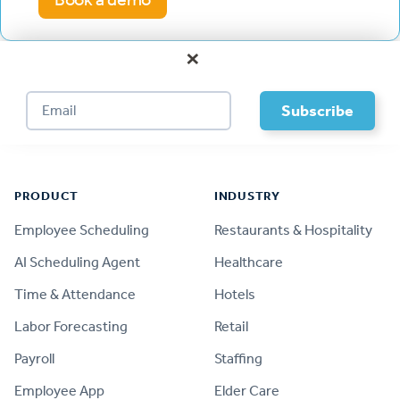
×
Footer
PRODUCT
INDUSTRY
Employee Scheduling
Restaurants & Hospitality
AI Scheduling Agent
Healthcare
Time & Attendance
Hotels
Labor Forecasting
Retail
Payroll
Staffing
Employee App
Elder Care