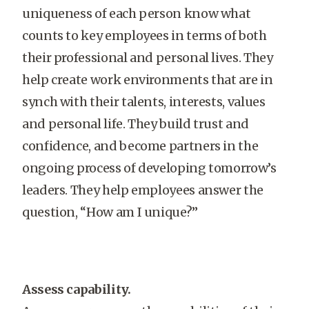
uniqueness of each person know what
counts to key employees in terms of both
their professional and personal lives. They
help create work environments that are in
synch with their talents, interests, values
and personal life. They build trust and
confidence, and become partners in the
ongoing process of developing tomorrow’s
leaders. They help employees answer the
question, “How am I unique?”
Assess capability.