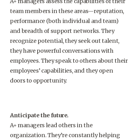
A+ managers assess the capabilities of their
team members in these areas—reputation,
performance (both individual and team)
and breadth of support networks. They
recognize potential, they seek out talent,
they have powerful conversations with
employees. They speak to others about their
employees’ capabilities, and they open
doors to opportunity.
Anticipate the future.
A+ managers lead others in the
organization. They’re constantly helping