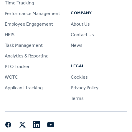
Time Tracking
COMPANY
Performance Management
Employee Engagement
About Us
HRIS
Contact Us
Task Management
News
Analytics & Reporting
LEGAL
PTO Tracker
WOTC
Cookies
Applicant Tracking
Privacy Policy
Terms
Facebook
Twitter
LinkedIn
YouTube