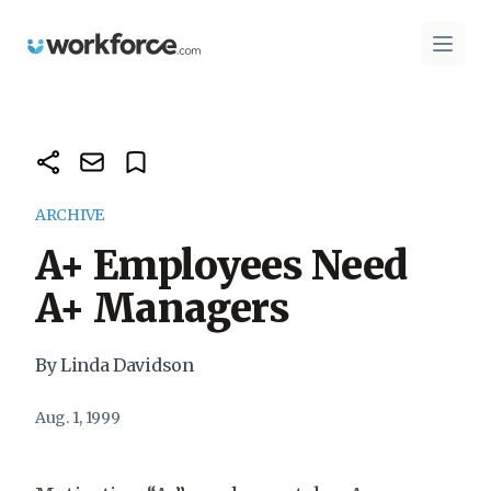
Workforce.com
Open 
ARCHIVE
A+ Employees Need
A+ Managers
By Linda Davidson
Aug. 1, 1999