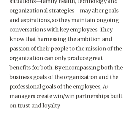
situations—family, health, technology and
organizational strategies—may alter goals
and aspirations, so they maintain ongoing
conversations with key employees. They
know that harnessing the ambition and
passion of their people to the mission of the
organization can only produce great
benefits for both. By encompassing both the
business goals of the organization and the
professional goals of the employees, A+
managers create win/win partnerships built
on trust and loyalty.