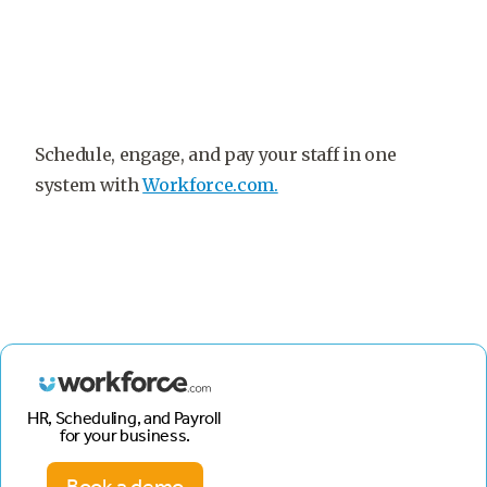
Schedule, engage, and pay your staff in one
system with
Workforce.com.
HR, Scheduling, and Payroll
for your business.
Book a demo