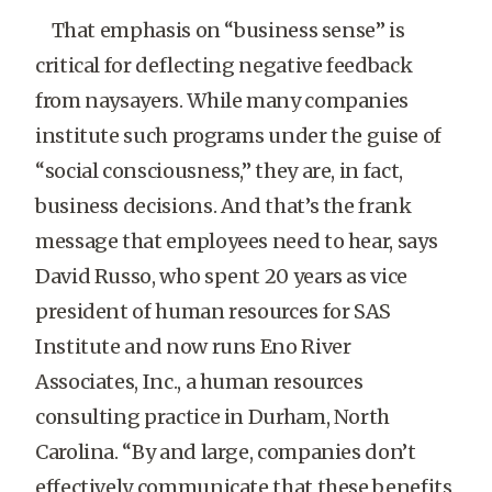
That emphasis on “business sense” is
critical for deflecting negative feedback
from naysayers. While many companies
institute such programs under the guise of
“social consciousness,” they are, in fact,
business decisions. And that’s the frank
message that employees need to hear, says
David Russo, who spent 20 years as vice
president of human resources for SAS
Institute and now runs Eno River
Associates, Inc., a human resources
consulting practice in Durham, North
Carolina. “By and large, companies don’t
effectively communicate that these benefits