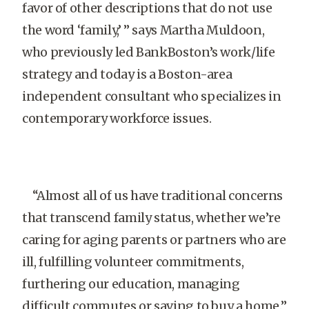
favor of other descriptions that do not use
the word ‘family,’ ” says Martha Muldoon,
who previously led BankBoston’s work/life
strategy and today is a Boston-area
independent consultant who specializes in
contemporary workforce issues.
“Almost all of us have traditional concerns
that transcend family status, whether we’re
caring for aging parents or partners who are
ill, fulfilling volunteer commitments,
furthering our education, managing
difficult commutes or saving to buy a home.”