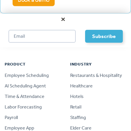
×
Footer
PRODUCT
INDUSTRY
Employee Scheduling
Restaurants & Hospitality
AI Scheduling Agent
Healthcare
Time & Attendance
Hotels
Labor Forecasting
Retail
Payroll
Staffing
Employee App
Elder Care