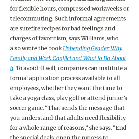
for flexible hours, compressed workweeks or
telecommuting. Such informal agreements
are surefire recipes for bad feelings and
charges of favoritism, says Williams, who
also wrote the book
Unbending Gender: Why
Family and Work Conflict and What to Do About
It
. To avoid ill will, companies can institute a
formal application process available to all
employees, whether they want the time to
take a yoga class, play golf or attend junior’s
soccer game. “That sends the message that
you understand that adults need flexibility
for a whole range of reasons,” she says. “End
the special deals, open the process to