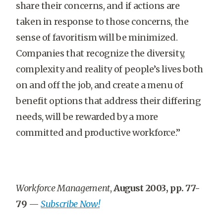
share their concerns, and if actions are
taken in response to those concerns, the
sense of favoritism will be minimized.
Companies that recognize the diversity,
complexity and reality of people’s lives both
on and off the job, and create a menu of
benefit options that address their differing
needs, will be rewarded by a more
committed and productive workforce.”
Workforce Management
,
August 2003, pp. 77-
79
—
Subscribe Now!