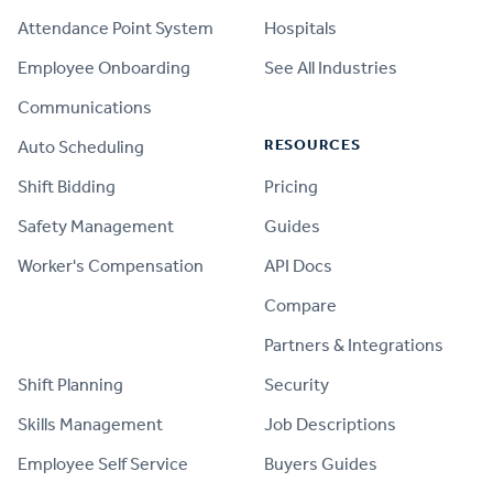
Attendance Point System
Hospitals
Employee Onboarding
See All Industries
Communications
RESOURCES
Auto Scheduling
Shift Bidding
Pricing
Safety Management
Guides
Worker's Compensation
API Docs
Compare
PRODUCT
Partners & Integrations
Shift Planning
Security
Skills Management
Job Descriptions
Employee Self Service
Buyers Guides