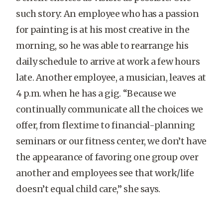
such story: An employee who has a passion
for painting is at his most creative in the
morning, so he was able to rearrange his
daily schedule to arrive at work a few hours
late. Another employee, a musician, leaves at
4 p.m. when he has a gig. “Because we
continually communicate all the choices we
offer, from flextime to financial-planning
seminars or our fitness center, we don’t have
the appearance of favoring one group over
another and employees see that work/life
doesn’t equal child care,” she says.