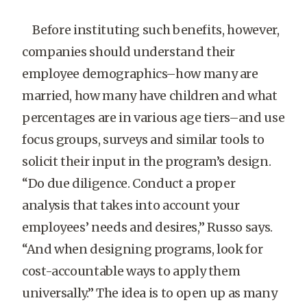
Before instituting such benefits, however,
companies should understand their
employee demographics–how many are
married, how many have children and what
percentages are in various age tiers–and use
focus groups, surveys and similar tools to
solicit their input in the program’s design.
“Do due diligence. Conduct a proper
analysis that takes into account your
employees’ needs and desires,” Russo says.
“And when designing programs, look for
cost-accountable ways to apply them
universally.” The idea is to open up as many