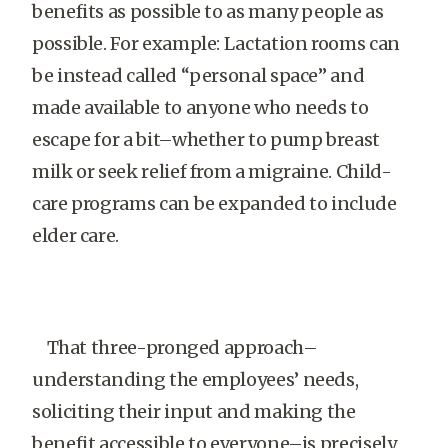
benefits as possible to as many people as
possible. For example: Lactation rooms can
be instead called “personal space” and
made available to anyone who needs to
escape for a bit–whether to pump breast
milk or seek relief from a migraine. Child-
care programs can be expanded to include
elder care.
That three-pronged approach–
understanding the employees’ needs,
soliciting their input and making the
benefit accessible to everyone–is precisely