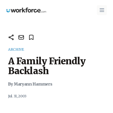
Workforce.com
Open 
ARCHIVE
A Family Friendly
Backlash
By Maryann Hammers
Jul. 31, 2003