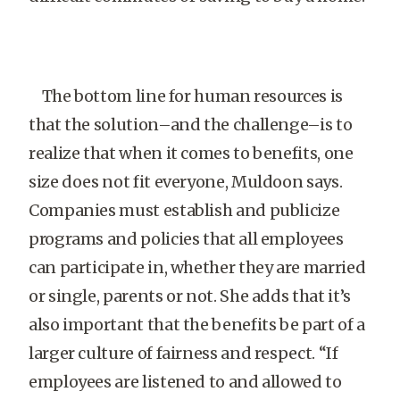
The bottom line for human resources is
that the solution–and the challenge–is to
realize that when it comes to benefits, one
size does not fit everyone, Muldoon says.
Companies must establish and publicize
programs and policies that all employees
can participate in, whether they are married
or single, parents or not. She adds that it’s
also important that the benefits be part of a
larger culture of fairness and respect. “If
employees are listened to and allowed to