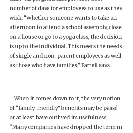
number of days for employees to use as they
wish. “Whether someone wants to take an
afternoon to attend a school assembly, close
on a house or go to a yoga class, the decision
is up to the individual. This meets the needs
of single and non-parent employees as well
as those who have families,” Farrell says.
When it comes down to it, the very notion
of “family-friendly” benefits may be passé–
or at least have outlived its usefulness.
“Many companies have dropped the term in