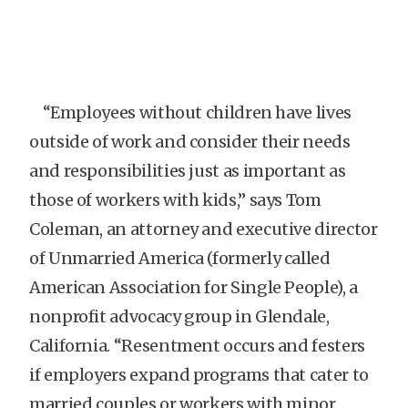
“Employees without children have lives
outside of work and consider their needs
and responsibilities just as important as
those of workers with kids,” says Tom
Coleman, an attorney and executive director
of Unmarried America (formerly called
American Association for Single People), a
nonprofit advocacy group in Glendale,
California. “Resentment occurs and festers
if employers expand programs that cater to
married couples or workers with minor