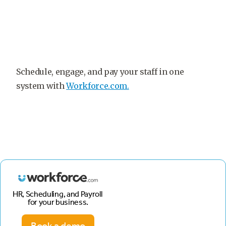
Schedule, engage, and pay your staff in one
system with
Workforce.com.
HR, Scheduling, and Payroll
for your business.
Book a demo