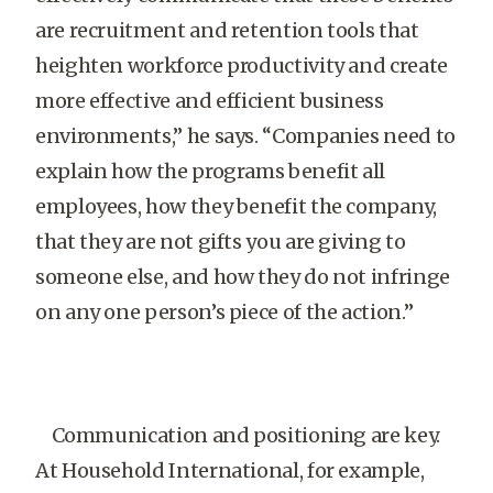
are recruitment and retention tools that
heighten workforce productivity and create
more effective and efficient business
environments,” he says. “Companies need to
explain how the programs benefit all
employees, how they benefit the company,
that they are not gifts you are giving to
someone else, and how they do not infringe
on any one person’s piece of the action.”
Communication and positioning are key.
At Household International, for example,