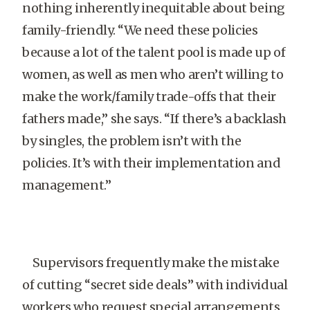
nothing inherently inequitable about being
family-friendly. “We need these policies
because a lot of the talent pool is made up of
women, as well as men who aren’t willing to
make the work/family trade-offs that their
fathers made,” she says. “If there’s a backlash
by singles, the problem isn’t with the
policies. It’s with their implementation and
management.”
Supervisors frequently make the mistake
of cutting “secret side deals” with individual
workers who request special arrangements