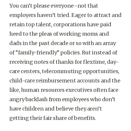
You can’t please everyone–not that
employers haven’t tried. Eager to attract and
retain top talent, corporations have paid
heed to the pleas of working moms and
dads in the past decade or so with an array
of “family-friendly” policies. But instead of
receiving notes of thanks for flextime, day-
care centers, telecommuting opportunities,
child-care reimbursement accounts and the
like, human resources executives often face
angry backlash from employees who don’t
have children and believe they aren’t
getting their fair share of benefits.