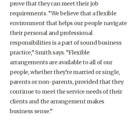
prove that they can meet their job
requirements. “We believe that a flexible
environment that helps our people navigate
their personal and professional
responsibilities is a part of sound business
practice,” Smith says. “Flexible
arrangements are available to all of our
people, whether they’re married or single,
parents or non-parents, provided that they
continue to meet the service needs of their
clients and the arrangement makes
business sense.”