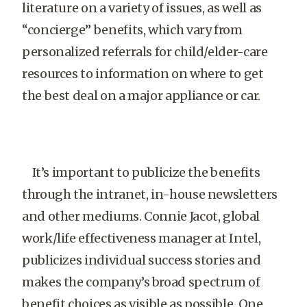
literature on a variety of issues, as well as
“concierge” benefits, which vary from
personalized referrals for child/elder-care
resources to information on where to get
the best deal on a major appliance or car.
It’s important to publicize the benefits
through the intranet, in-house newsletters
and other mediums. Connie Jacot, global
work/life effectiveness manager at Intel,
publicizes individual success stories and
makes the company’s broad spectrum of
benefit choices as visible as possible. One