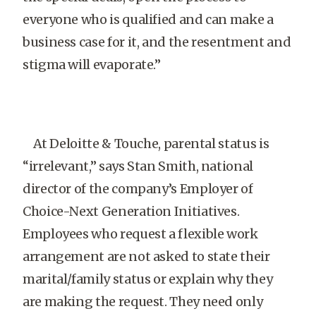
everyone who is qualified and can make a
business case for it, and the resentment and
stigma will evaporate.”
At Deloitte & Touche, parental status is
“irrelevant,” says Stan Smith, national
director of the company’s Employer of
Choice-Next Generation Initiatives.
Employees who request a flexible work
arrangement are not asked to state their
marital/family status or explain why they
are making the request. They need only