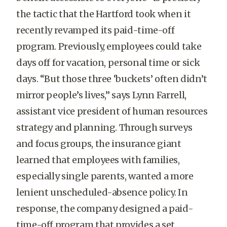
the tactic that the Hartford took when it
recently revamped its paid-time-off
program. Previously, employees could take
days off for vacation, personal time or sick
days. “But those three ‘buckets’ often didn’t
mirror people’s lives,” says Lynn Farrell,
assistant vice president of human resources
strategy and planning. Through surveys
and focus groups, the insurance giant
learned that employees with families,
especially single parents, wanted a more
lenient unscheduled-absence policy. In
response, the company designed a paid-
time-off program that provides a set