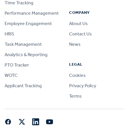
Time Tracking
COMPANY
Performance Management
Employee Engagement
About Us
HRIS
Contact Us
Task Management
News
Analytics & Reporting
LEGAL
PTO Tracker
WOTC
Cookies
Applicant Tracking
Privacy Policy
Terms
Facebook
Twitter
LinkedIn
YouTube