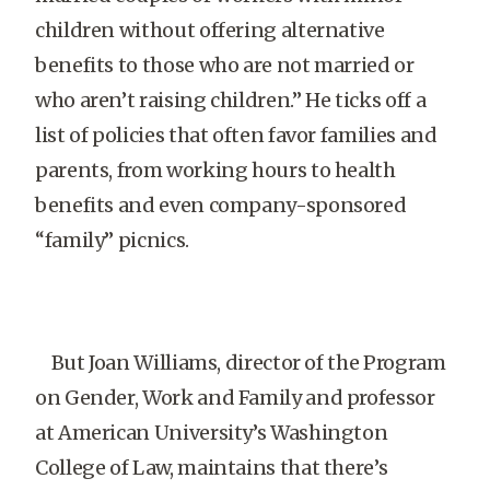
children without offering alternative
benefits to those who are not married or
who aren’t raising children.” He ticks off a
list of policies that often favor families and
parents, from working hours to health
benefits and even company-sponsored
“family” picnics.
But Joan Williams, director of the Program
on Gender, Work and Family and professor
at American University’s Washington
College of Law, maintains that there’s