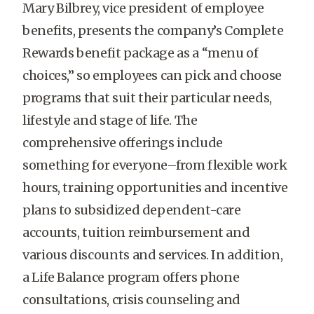
Mary Bilbrey, vice president of employee
benefits, presents the company’s Complete
Rewards benefit package as a “menu of
choices,” so employees can pick and choose
programs that suit their particular needs,
lifestyle and stage of life. The
comprehensive offerings include
something for everyone–from flexible work
hours, training opportunities and incentive
plans to subsidized dependent-care
accounts, tuition reimbursement and
various discounts and services. In addition,
a Life Balance program offers phone
consultations, crisis counseling and