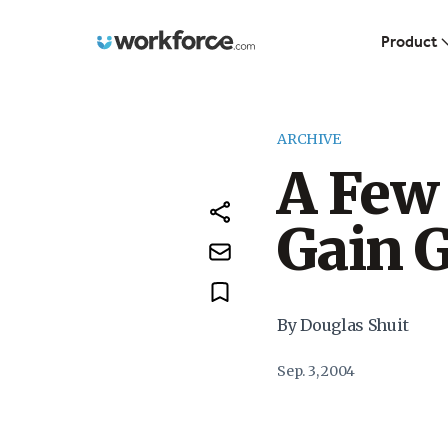
Workforce.com
Product
ARCHIVE
A Few 
Gain 
By Douglas Shuit
Sep. 3, 2004