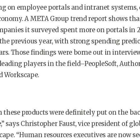
ng on employee portals and intranet systems, 
conomy. A META Group trend report shows tha
mpanies it surveyed spent more on portals in 
the previous year, with strong spending predic
ars. Those findings were borne out in intervie
leading players in the field–PeopleSoft, Author
nd Workscape.
these products were definitely put on the ba
,” says Christopher Faust, vice president of glo
scape. “Human resources executives are now s