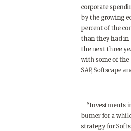
corporate spendi
by the growing e
percent of the co
than they had in 
the next three ye
with some of the 
SAP, Softscape a
“Investments in 
burner for a while
strategy for Soft