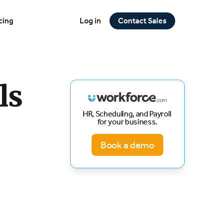
cing
Log in
Contact Sales
ls
HR, Scheduling, and Payroll
for your business.
Book a demo