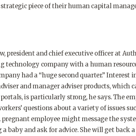
a strategic piece of their human capital mana
president and chief executive officer at Aut
wing technology company with a human resourc
ompany had a “huge second quarter.” Interest i
adviser and manager adviser products, which c
portals, is particularly strong, he says. The e
orkers’ questions about a variety of issues su
 A pregnant employee might message the syst
 a baby and ask for advice. She will get back a 