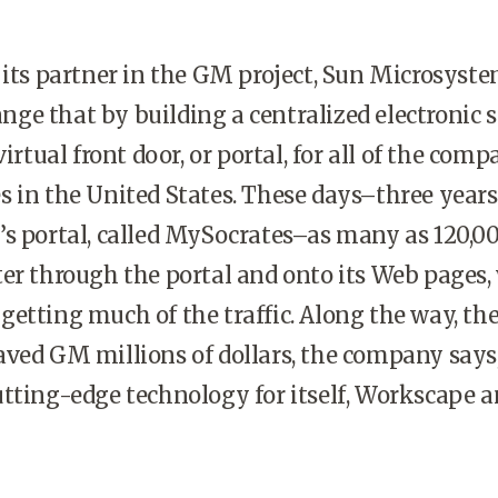
s partner in the GM project, Sun Microsyst
hange that by building a centralized electronic 
virtual front door, or portal, for all of the comp
 in the United States. These days–three years
’s portal, called MySocrates–as many as 120,
er through the portal and onto its Web pages,
etting much of the traffic. Along the way, th
ved GM millions of dollars, the company says
tting-edge technology for itself, Workscape 