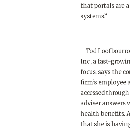
that portals are 
systems.”
Tod Loofbourrow, 
Inc., a fast-gro
focus, says the c
firm’s employee 
accessed through 
adviser answers w
health benefits.
that she is having