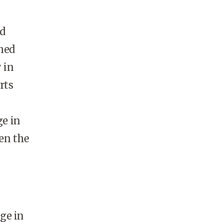
ld
gned
 in
rts
e in
en the
ge in