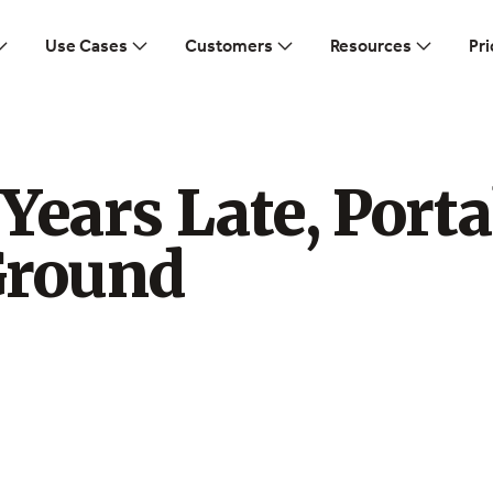
Use Cases
Customers
Resources
Pri
Years Late, Porta
Ground