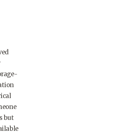
ved
r
orage-
ation
ical
omeone
s but
ailable