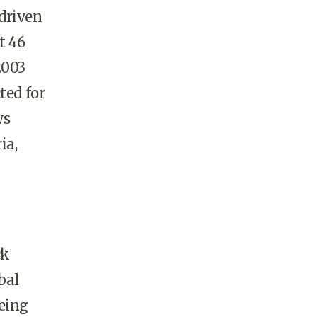
driven
t 46
2003
ted for
ws
ia,
ck
bal
eeing