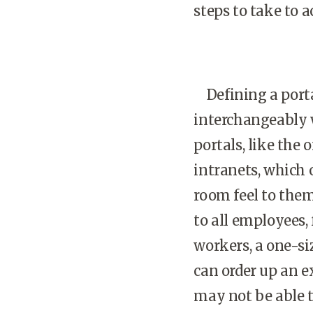
steps to take to a
Defining a portal
interchangeably 
portals, like the
intranets, which 
room feel to the
to all employees,
workers, a one-si
can order up an e
may not be able t