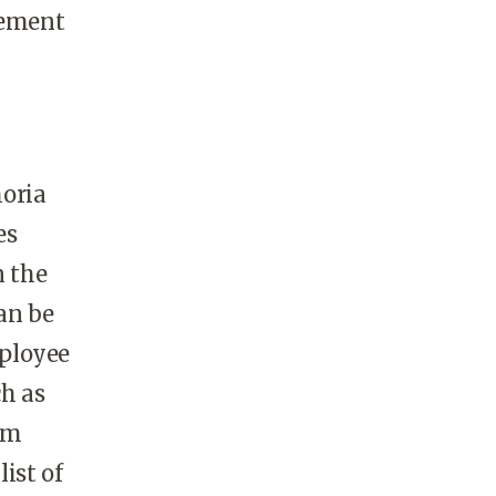
gement
horia
es
n the
an be
mployee
ch as
em
list of