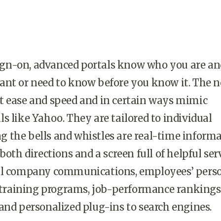
gn-on, advanced portals know who you are an
ant or need to know before you know it. The 
t ease and speed and in certain ways mimic
s like Yahoo. They are tailored to individual
 the bells and whistles are real-time inform
both directions and a screen full of helpful serv
al company communications, employees’ pers
o training programs, job-performance rankings
and personalized plug-ins to search engines.