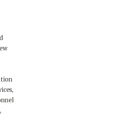
d
new
ation
ices,
onnel
,