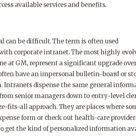
ccess available services and benefits.
 can be difficult. The term is often used
with corporate intranet. The most highly evol
 one at GM, represent a significant upgrade ove
often have an impersonal bulletin-board or st
m. Intranets dispense the same general inform
 from senior managers down to entry-level cler
ze-fits-all approach. They are places where s
xpense form or check out health-care provider
o get the kind of personalized information av