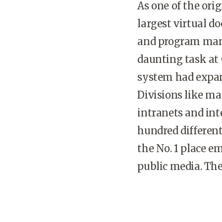
As one of the ori
largest virtual d
and program mana
daunting task at
system had expan
Divisions like m
intranets and int
hundred different
the No. 1 place 
public media. The