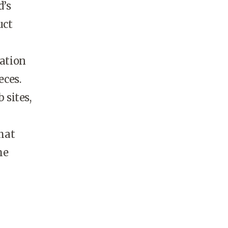
d’s
uct
ation
eces.
 sites,
that
he