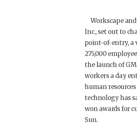
Workscape and it
Inc., set out to c
point-of-entry, a 
275,000 employees
the launch of GM
workers a day ent
human resources g
technology has sa
won awards for cu
Sun.