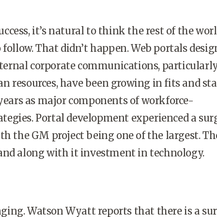
cess, it’s natural to think the rest of the wor
 follow. That didn’t happen. Web portals desi
internal corporate communications, particularly
 resources, have been growing in fits and sta
 years as major components of workforce-
egies. Portal development experienced a surg
th the GM project being one of the largest. Th
and along with it investment in technology.
ing. Watson Wyatt reports that there is a sur