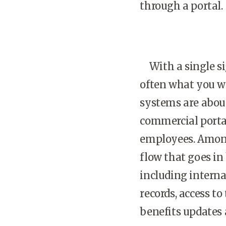
through a portal.
With a single si
often what you w
systems are abou
commercial portal
employees. Among
flow that goes in 
including intern
records, access t
benefits updates 