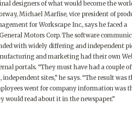
ginal designers of what would become the worl
oorway, Michael Marfise, vice president of prod
gement for Workscape Inc., says he faced a
 General Motors Corp. The software communic
ded with widely differing and independent pi
anufacturing and marketing had their own Web
ernal portals. “They must have had a couple of
, independent sites,” he says. “The result was 
employees went for company information was t
y would read about it in the newspaper.”