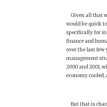
Given all that suc
would be quick to
specifically for 
finance and human
over the last few
management strat
2000 and 2001, wi
economy cooled, 
But that is chang