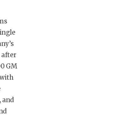
ems
single
any’s
 after
000 GM
 with
e
, and
and