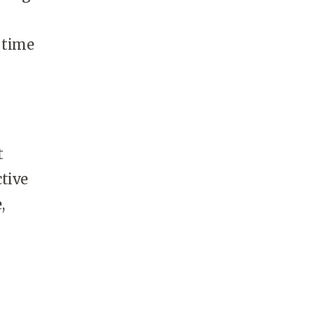
 time
t
ctive
,