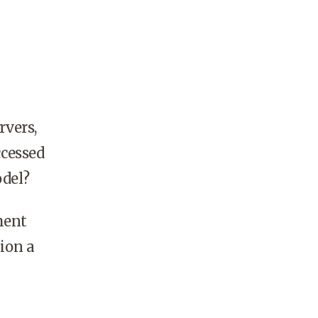
rvers,
ccessed
odel?
ment
ion a