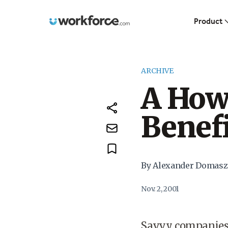
Workforce.com
Product
ARCHIVE
A How 
Benef
By Alexander Domasz
Nov. 2, 2001
Savvy companies 