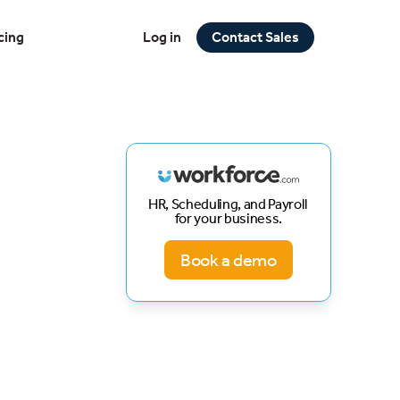
cing
Log in
Contact Sales
HR, Scheduling, and Payroll
for your business.
Book a demo