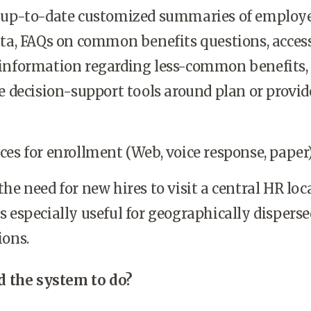
 up-to-date customized summaries of employ
ata, FAQs on common benefits questions, access
information regarding less-common benefits,
e decision-support tools around plan or provid
es for enrollment (Web, voice response, paper)
he need for new hires to visit a central HR loc
 especially useful for geographically disperse
ions.
 the system to do?