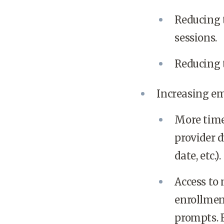
Reducing 
sessions.
Reducing t
Increasing em
More time
provider d
date, etc.).
Access to
enrollmen
prompts. 