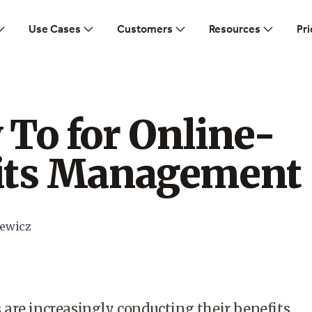
Use Cases
Customers
Resources
Pri
To for Online-
its Management
ewicz
are increasingly conducting their benefits