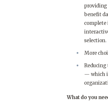
providing
benefit d
complete 
interactiv
selection.
More choic
Reducing t
— which is
organizat
What do you need