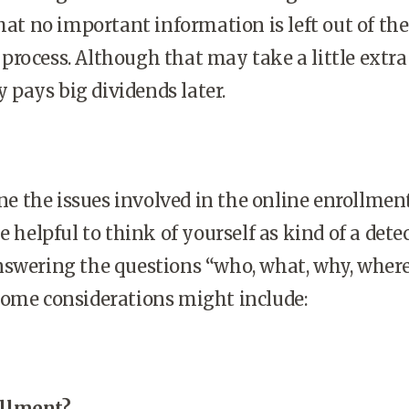
that no important information is left out of the
rocess. Although that may take a little extra
ly pays big dividends later.
 the issues involved in the online enrollmen
e helpful to think of yourself as kind of a dete
nswering the questions “who, what, why, where
Some considerations might include:
llment?