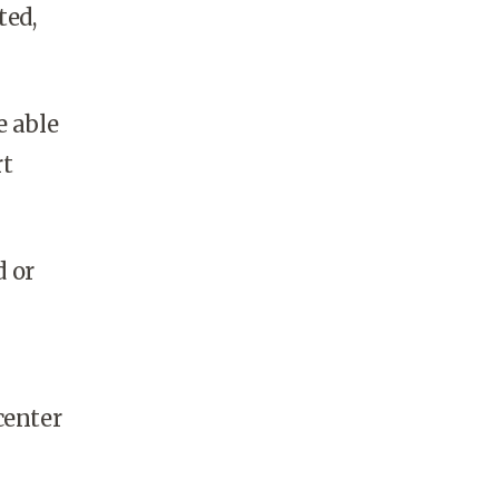
ted,
e able
rt
d or
center