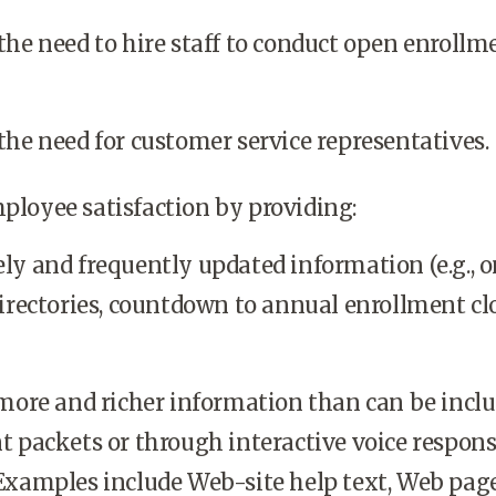
the need to hire staff to conduct open enrollm
he need for customer service representatives.
ployee satisfaction by providing:
ly and frequently updated information (e.g., o
irectories, countdown to annual enrollment cl
 more and richer information than can be inclu
t packets or through interactive voice respon
Examples include Web-site help text, Web pag