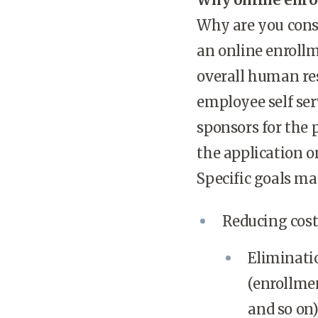
Why are you cons
an online enrollm
overall human re
employee self serv
sponsors for the 
the application o
Specific goals ma
Reducing costs
Eliminati
(enrollmen
and so on)