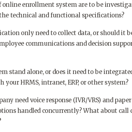
 online enrollment system are to be investiga
the technical and functional specifications?
cation only need to collect data, or should it b
 employee communications and decision suppo
m stand alone, or does it need to be integrate
th your HRMS, intranet, ERP, or other system?
pany need voice response (IVR/VRS) and paper
tions handled concurrently? What about call 
?