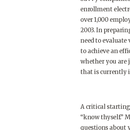
enrollment electr
over 1,000 emplo
2003. In preparin
need to evaluate 
to achieve an effi
whether you are 
that is currently 
A critical starti
“know thyself.” M
questions about 