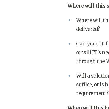
Where will this 
Where will th
delivered?
Can your IT fu
or will IT’s 
through the W
Will a soluti
suffice, or i
requirement?
When will this b