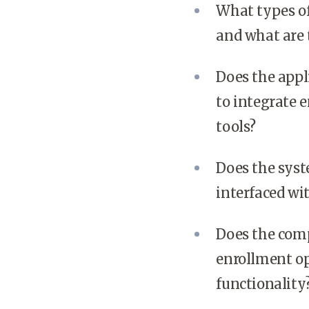
What types of
and what are 
Does the appli
to integrate
tools?
Does the syste
interfaced wi
Does the com
enrollment op
functionality