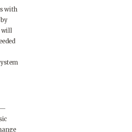
ns with
 by
 will
needed
 system
d —
sic
change