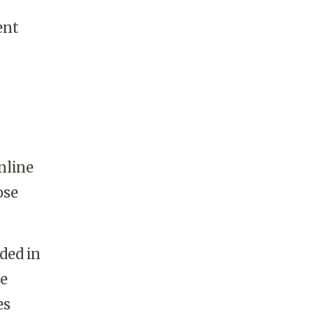
ent
nline
ose
ded in
se
es