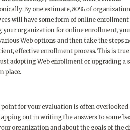
onically. By one estimate, 80% of organizatio
yees will have some form of online enrollment
g your organization for online enrollment, you
various Web options and then take the steps 
cient, effective enrollment process. This is true
just adopting Web enrollment or upgrading a
in place.
ng point for your evaluation is often overlooke
apping out in writing the answers to some ba
your organization and about the goals of the 