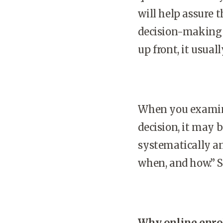
will help assure 
decision-making p
up front, it usual
When you examine
decision, it may b
systematically a
when, and how.” 
Why online enro