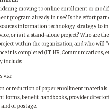
idering moving to online enrollment or modi
ent program already in use? Is the effort part 
sources information technology strategy to in
ice, or is it a stand-alone project? Who are the
project within the organization, and who will 
nce it is completed (IT, HR, Communications, et
y include:
 via:
on or reduction of paper enrollment materials
t forms, benefit handbooks, provider directori
 and of postage.