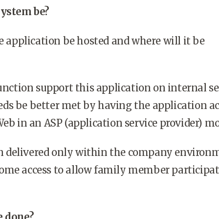
system be?
e application be hosted and where will it be
nction support this application on internal se
needs be better met by having the application a
eb in an ASP (application service provider) m
on delivered only within the company environ
s home access to allow family member participat
e done?