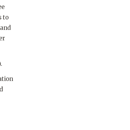
ee
 to
 and
er
.
ation
d