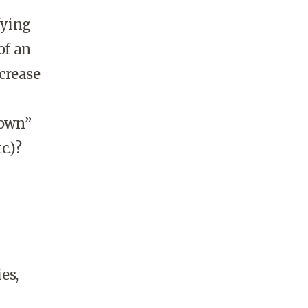
fying
of an
crease
“own”
c.)?
es,