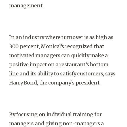
management.
In an industry where turnover is as high as
300 percent, Monical’s recognized that
motivated managers can quickly make a
positive impact on a restaurant’s bottom
line and its ability to satisfy customers, says
Harry Bond, the company’s president.
By focusing on individual training for
managers and giving non-managers a