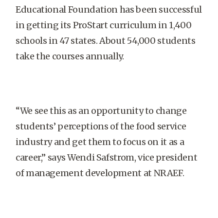
Educational Foundation has been successful
in getting its ProStart curriculum in 1,400
schools in 47 states. About 54,000 students
take the courses annually.
“We see this as an opportunity to change
students’ perceptions of the food service
industry and get them to focus on it as a
career,” says Wendi Safstrom, vice president
of management development at NRAEF.