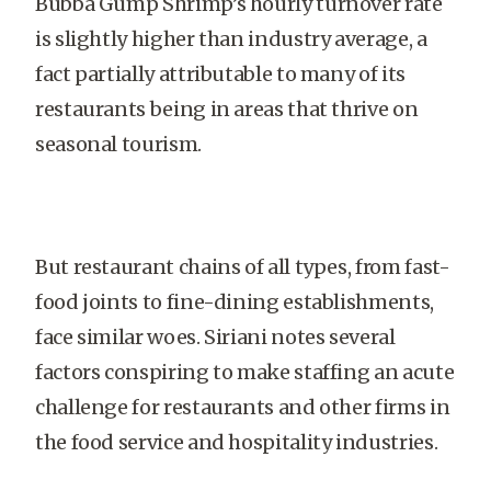
Bubba Gump Shrimp’s hourly turnover rate
is slightly higher than industry average, a
fact partially attributable to many of its
restaurants being in areas that thrive on
seasonal tourism.
But restaurant chains of all types, from fast-
food joints to fine-dining establishments,
face similar woes. Siriani notes several
factors conspiring to make staffing an acute
challenge for restaurants and other firms in
the food service and hospitality industries.