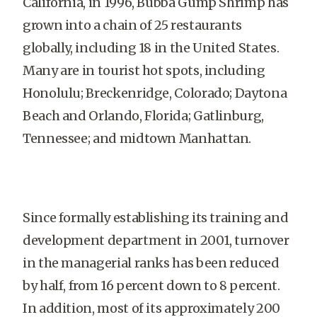
California, in 1996, Bubba Gump Shrimp has
grown into a chain of 25 restaurants
globally, including 18 in the United States.
Many are in tourist hot spots, including
Honolulu; Breckenridge, Colorado; Daytona
Beach and Orlando, Florida; Gatlinburg,
Tennessee; and midtown Manhattan.
Since formally establishing its training and
development department in 2001, turnover
in the managerial ranks has been reduced
by half, from 16 percent down to 8 percent.
In addition, most of its approximately 200