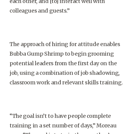
each other, and [to] interact well with
colleagues and guests.”
The approach of hiring for attitude enables
Bubba Gump Shrimp to begin grooming
potential leaders from the first day on the
job, using a combination of job shadowing,
classroom work and relevant skills training.
“The goal isn’t to have people complete
training in a set number of days,” Moreau