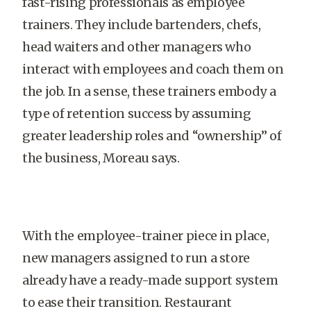
fast-rising professionals as employee
trainers. They include bartenders, chefs,
head waiters and other managers who
interact with employees and coach them on
the job. In a sense, these trainers embody a
type of retention success by assuming
greater leadership roles and “ownership” of
the business, Moreau says.
With the employee-trainer piece in place,
new managers assigned to run a store
already have a ready-made support system
to ease their transition. Restaurant