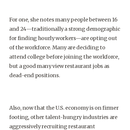
For one, she notes many people between 16
and 24—traditionally a strong demographic
for finding hourly workers—are opting out
of the workforce. Many are deciding to
attend college before joining the workforce,
but a good many view restaurant jobs as
dead-end positions.
Also, now that the U.S. economy is on firmer
footing, other talent-hungry industries are
aggressively recruiting restaurant