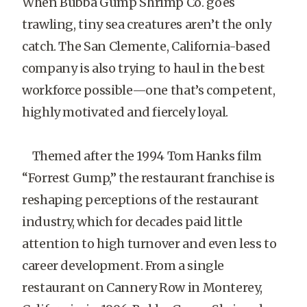
When Bubba Gump Shrimp Co. goes
trawling, tiny sea creatures aren’t the only
catch. The San Clemente, California-based
company is also trying to haul in the best
workforce possible—one that’s competent,
highly motivated and fiercely loyal.
Themed after the 1994 Tom Hanks film
“Forrest Gump,” the restaurant franchise is
reshaping perceptions of the restaurant
industry, which for decades paid little
attention to high turnover and even less to
career development. From a single
restaurant on Cannery Row in Monterey,