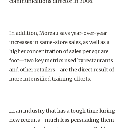
communications director in 2006.
In addition, Moreau says year-over-year
increases in same-store sales, as well as a
higher concentration of sales per square
foot—two key metrics used by restaurants
and other retailers—are the direct result of
more intensified training efforts.
In an industry that has a tough time luring
new recruits—much less persuading them