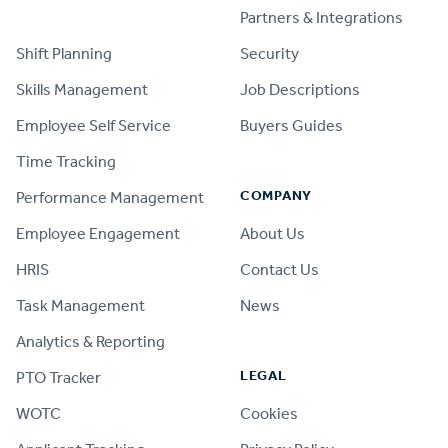
PRODUCT
Partners & Integrations
Shift Planning
Security
Skills Management
Job Descriptions
Employee Self Service
Buyers Guides
Time Tracking
COMPANY
Performance Management
Employee Engagement
About Us
HRIS
Contact Us
Task Management
News
Analytics & Reporting
LEGAL
PTO Tracker
WOTC
Cookies