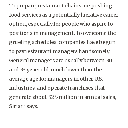
To prepare, restaurant chains are pushing
food services as a potentially lucrative career
option, especially for people who aspire to
positions in management. To overcome the
grueling schedules, companies have begun
to pay restaurant managers handsomely.
General managers are usually between 30
and 33 years old, much lower than the
average age for managers in other U.S.
industries, and operate franchises that
generate about $2.5 million in annual sales,
Siriani says.