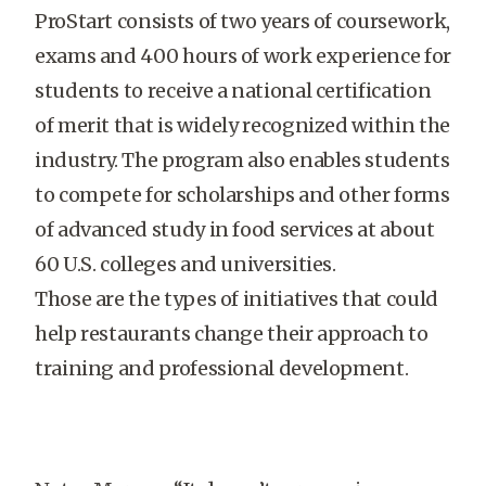
ProStart consists of two years of coursework,
exams and 400 hours of work experience for
students to receive a national certification
of merit that is widely recognized within the
industry. The program also enables students
to compete for scholarships and other forms
of advanced study in food services at about
60 U.S. colleges and universities.
Those are the types of initiatives that could
help restaurants change their approach to
training and professional development.