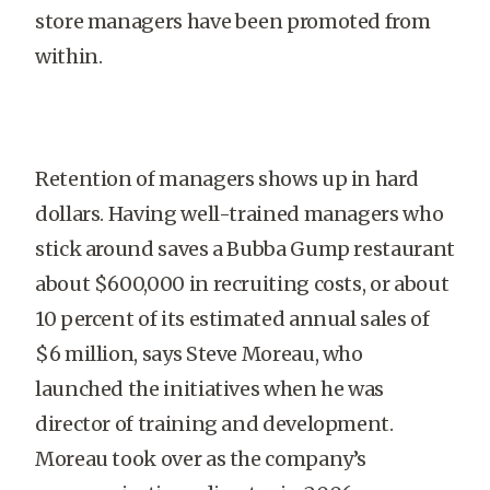
store managers have been promoted from
within.
Retention of managers shows up in hard
dollars. Having well-trained managers who
stick around saves a Bubba Gump restaurant
about $600,000 in recruiting costs, or about
10 percent of its estimated annual sales of
$6 million, says Steve Moreau, who
launched the initiatives when he was
director of training and development.
Moreau took over as the company’s