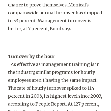
chance to prove themselves, Monical’s
companywide annual turnover has dropped
to 53 percent. Management turnover is
better, at 7 percent, Bond says.
Turnover by the hour
As effective as management training is in
the industry, similar programs for hourly
employees aren’t having the same impact.
The rate of hourly turnover spiked to 114
percent in 2006, its highest level since 2003,
according to People Report. At 127 percent,