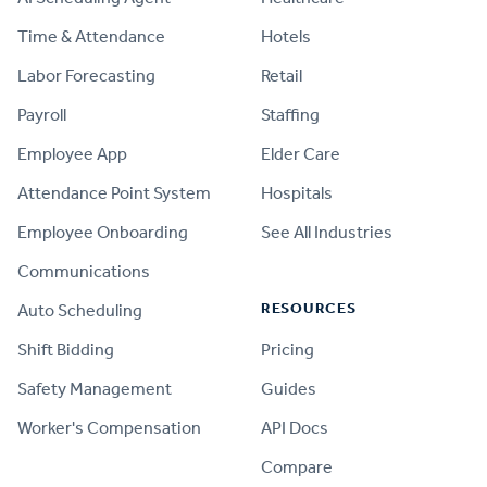
Time & Attendance
Hotels
Labor Forecasting
Retail
Payroll
Staffing
Employee App
Elder Care
Attendance Point System
Hospitals
Employee Onboarding
See All Industries
Communications
RESOURCES
Auto Scheduling
Shift Bidding
Pricing
Safety Management
Guides
Worker's Compensation
API Docs
Compare