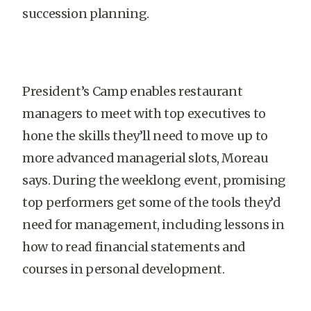
succession planning.
President’s Camp enables restaurant
managers to meet with top executives to
hone the skills they’ll need to move up to
more advanced managerial slots, Moreau
says. During the weeklong event, promising
top performers get some of the tools they’d
need for management, including lessons in
how to read financial statements and
courses in personal development.