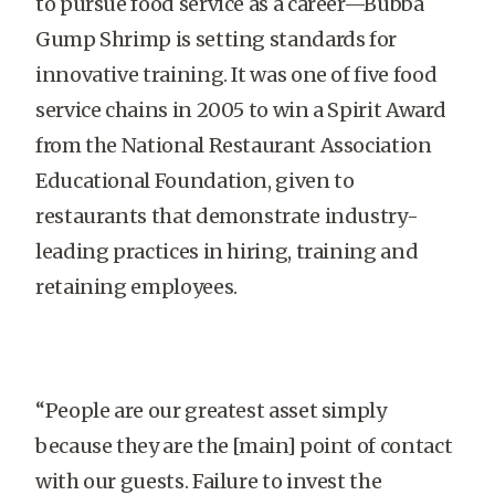
to pursue food service as a career—Bubba
Gump Shrimp is setting standards for
innovative training. It was one of five food
service chains in 2005 to win a Spirit Award
from the National Restaurant Association
Educational Foundation, given to
restaurants that demonstrate industry-
leading practices in hiring, training and
retaining employees.
“People are our greatest asset simply
because they are the [main] point of contact
with our guests. Failure to invest the