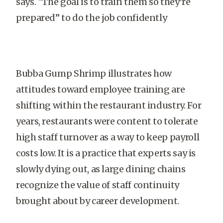
says. “The goal is to train them so they’re
prepared” to do the job confidently
Bubba Gump Shrimp illustrates how
attitudes toward employee training are
shifting within the restaurant industry. For
years, restaurants were content to tolerate
high staff turnover as a way to keep payroll
costs low. It is a practice that experts say is
slowly dying out, as large dining chains
recognize the value of staff continuity
brought about by career development.