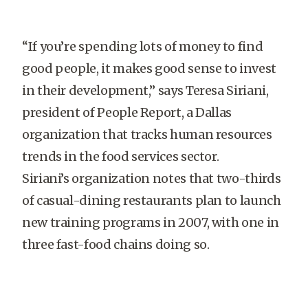
“If you’re spending lots of money to find
good people, it makes good sense to invest
in their development,” says Teresa Siriani,
president of People Report, a Dallas
organization that tracks human resources
trends in the food services sector.
Siriani’s organization notes that two-thirds
of casual-dining restaurants plan to launch
new training programs in 2007, with one in
three fast-food chains doing so.