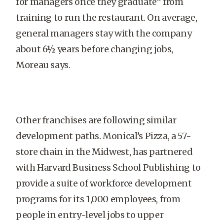
for managers once they graduate” from
training to run the restaurant. On average,
general managers stay with the company
about 6½ years before changing jobs,
Moreau says.
Other franchises are following similar
development paths. Monical’s Pizza, a 57-
store chain in the Midwest, has partnered
with Harvard Business School Publishing to
provide a suite of workforce development
programs for its 1,000 employees, from
people in entry-level jobs to upper