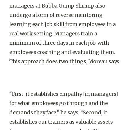
managers at Bubba Gump Shrimp also
undergo a form of reverse mentoring,
learning each job skill from employees in a
real work setting. Managers train a
minimum of three days in each job, with
employees coaching and evaluating them.
This approach does two things, Moreau says.
“First, it establishes empathy [in managers]
for what employees go through and the
demands they face,” he says. “Second, it
establishes our trainers as valuable assets