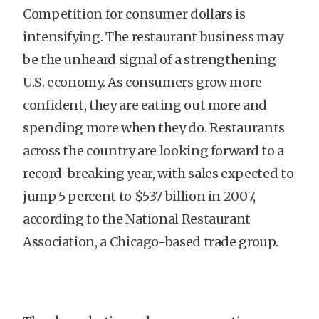
Competition for consumer dollars is
intensifying. The restaurant business may
be the unheard signal of a strengthening
U.S. economy. As consumers grow more
confident, they are eating out more and
spending more when they do. Restaurants
across the country are looking forward to a
record-breaking year, with sales expected to
jump 5 percent to $537 billion in 2007,
according to the National Restaurant
Association, a Chicago-based trade group.