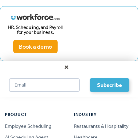
HR, Scheduling, and Payroll
for your business.
Book a demo
×
Footer
PRODUCT
INDUSTRY
Employee Scheduling
Restaurants & Hospitality
AI Scheduling Agent
Healthcare