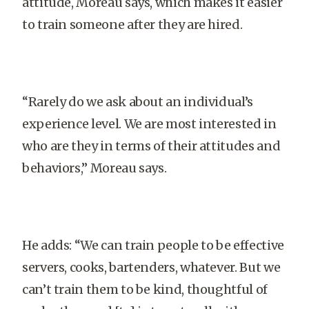
attitude, Moreau says, which makes it easier
to train someone after they are hired.
“Rarely do we ask about an individual’s
experience level. We are most interested in
who are they in terms of their attitudes and
behaviors,” Moreau says.
He adds: “We can train people to be effective
servers, cooks, bartenders, whatever. But we
can’t train them to be kind, thoughtful of