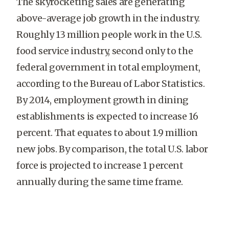
The skyrocketing sales are generating
above-average job growth in the industry.
Roughly 13 million people work in the U.S.
food service industry, second only to the
federal government in total employment,
according to the Bureau of Labor Statistics.
By 2014, employment growth in dining
establishments is expected to increase 16
percent. That equates to about 1.9 million
new jobs. By comparison, the total U.S. labor
force is projected to increase 1 percent
annually during the same time frame.