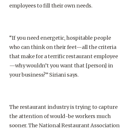
employees to fill their own needs.
“If you need energetic, hospitable people
who can think on their feet—all the criteria
that make for a terrific restaurant employee
—why wouldn’t you want that [person] in
your business?” Siriani says.
The restaurant industry is trying to capture
the attention of would-be workers much
sooner. The National Restaurant Association