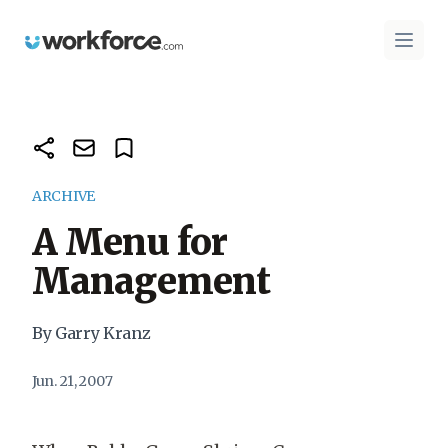
Workforce.com
Open 
ARCHIVE
A Menu for
Management
By Garry Kranz
Jun. 21, 2007