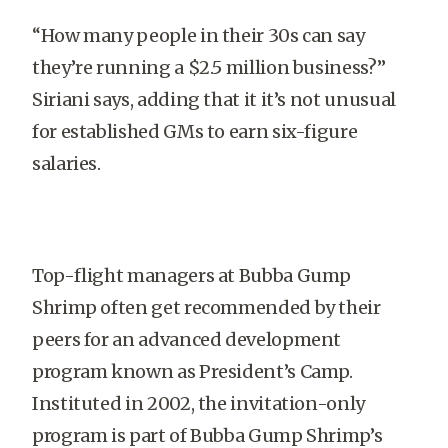
“How many people in their 30s can say
they’re running a $2.5 million business?”
Siriani says, adding that it it’s not unusual
for established GMs to earn six-figure
salaries.
Top-flight managers at Bubba Gump
Shrimp often get recommended by their
peers for an advanced development
program known as President’s Camp.
Instituted in 2002, the invitation-only
program is part of Bubba Gump Shrimp’s