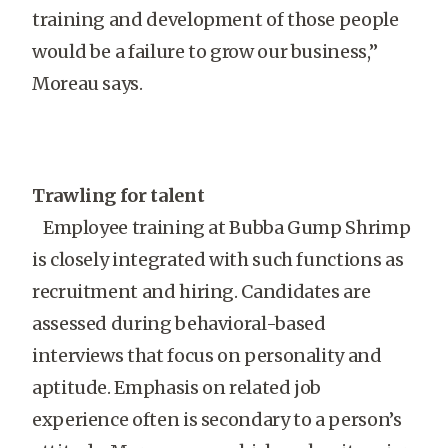
training and development of those people
would be a failure to grow our business,”
Moreau says.
Trawling for talent
Employee training at Bubba Gump Shrimp
is closely integrated with such functions as
recruitment and hiring. Candidates are
assessed during behavioral-based
interviews that focus on personality and
aptitude. Emphasis on related job
experience often is secondary to a person’s