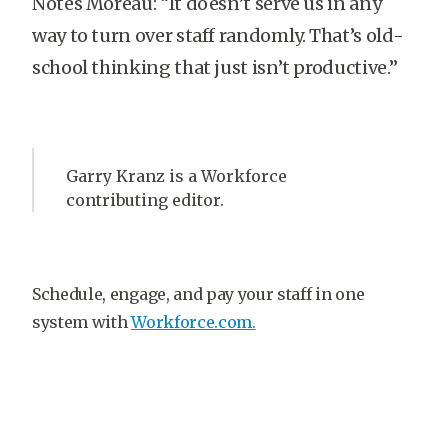
Notes Moreau: “It doesn’t serve us in any
way to turn over staff randomly. That’s old-
school thinking that just isn’t productive.”
Garry Kranz is a Workforce
contributing editor.
Schedule, engage, and pay your staff in one
system with
Workforce.com.