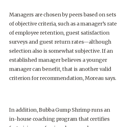
Managers are chosen by peers based on sets
of objective criteria, such as a manager’s rate
of employee retention, guest satisfaction
surveys and guest return rates—although
selection also is somewhat subjective. If an
established manager believes a younger
manager can benefit, that is another valid
criterion for recommendation, Moreau says.
In addition, Bubba Gump Shrimp runs an
in-house coaching program that certifies