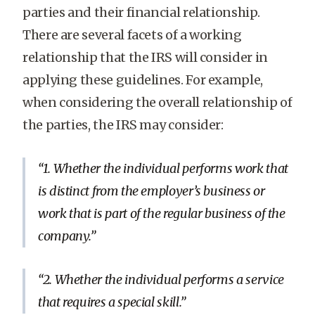
parties and their financial relationship.
There are several facets of a working
relationship that the IRS will consider in
applying these guidelines. For example,
when considering the overall relationship of
the parties, the IRS may consider:
1. Whether the individual performs work that
is distinct from the employer’s business or
work that is part of the regular business of the
company.
2. Whether the individual performs a service
that requires a special skill.