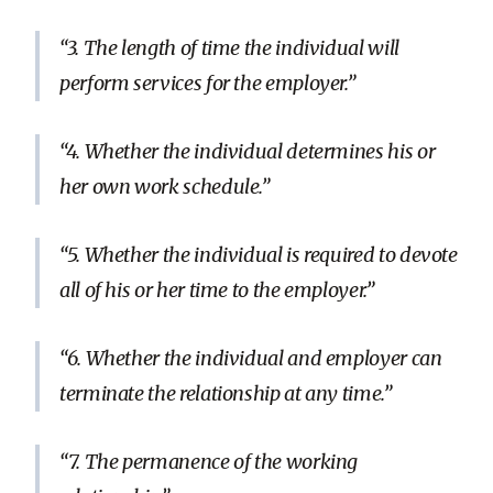
3. The length of time the individual will
perform services for the employer.
4. Whether the individual determines his or
her own work schedule.
5. Whether the individual is required to devote
all of his or her time to the employer.
6. Whether the individual and employer can
terminate the relationship at any time.
7. The permanence of the working