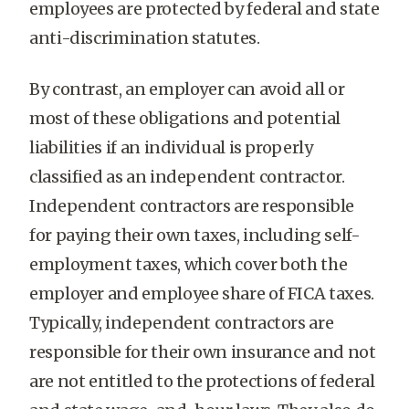
employees are protected by federal and state
anti-discrimination statutes.
By contrast, an employer can avoid all or
most of these obligations and potential
liabilities if an individual is properly
classified as an independent contractor.
Independent contractors are responsible
for paying their own taxes, including self-
employment taxes, which cover both the
employer and employee share of FICA taxes.
Typically, independent contractors are
responsible for their own insurance and not
are not entitled to the protections of federal