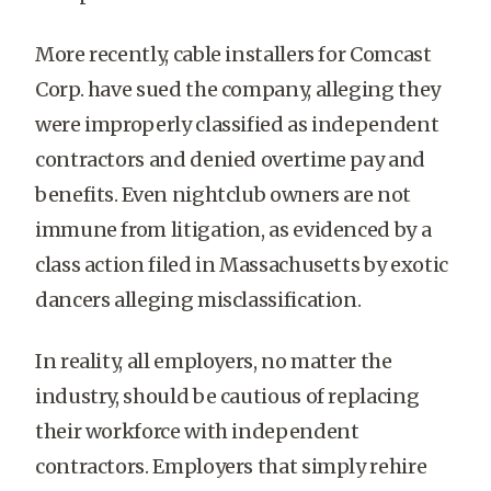
More recently, cable installers for Comcast
Corp. have sued the company, alleging they
were improperly classified as independent
contractors and denied overtime pay and
benefits. Even nightclub owners are not
immune from litigation, as evidenced by a
class action filed in Massachusetts by exotic
dancers alleging misclassification.
In reality, all employers, no matter the
industry, should be cautious of replacing
their workforce with independent
contractors. Employers that simply rehire