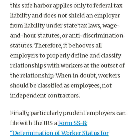
this safe harbor applies only to federal tax
liability and does not shield an employer
from liability under state tax laws, wage-
and-hour statutes, or anti-discrimination
statutes. Therefore, it behooves all
employers to properly define and classify
relationships with workers at the outset of
the relationship. When in doubt, workers
should be classified as employees, not
independent contractors.
Finally, particularly prudent employers can
file with the IRS a
Form SS-8:
“Determination of Worker Status for