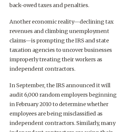
back-owed taxes and penalties.
Another economic reality—declining tax
revenues and climbing unemployment
claims—is prompting the IRS and state
taxation agencies to uncover businesses
improperly treating their workers as
independent contractors.
In September, the IRS announced it will
audit 6,000 random employers beginning
in February 2010 to determine whether
employees are being misclassified as
independent contractors. Similarly, many