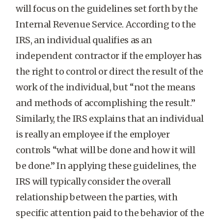
will focus on the guidelines set forth by the
Internal Revenue Service. According to the
IRS, an individual qualifies as an
independent contractor if the employer has
the right to control or direct the result of the
work of the individual, but “not the means
and methods of accomplishing the result.”
Similarly, the IRS explains that an individual
is really an employee if the employer
controls “what will be done and how it will
be done.” In applying these guidelines, the
IRS will typically consider the overall
relationship between the parties, with
specific attention paid to the behavior of the