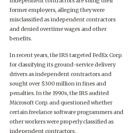
independent contractors are suing their
former employers, alleging they were
misclassified as independent contractors
and denied overtime wages and other
benefits.
In recent years, the IRS targeted FedEx Corp.
for classifying its ground-service delivery
drivers as independent contractors and
sought over $300 million in fines and
penalties. In the 1990s, the IRS audited
Microsoft Corp. and questioned whether
certain freelance software programmers and
other workers were properly classified as
independent contractors.