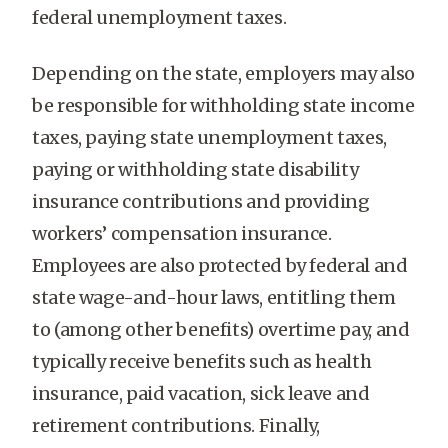
federal unemployment taxes.
Depending on the state, employers may also
be responsible for withholding state income
taxes, paying state unemployment taxes,
paying or withholding state disability
insurance contributions and providing
workers’ compensation insurance.
Employees are also protected by federal and
state wage-and-hour laws, entitling them
to (among other benefits) overtime pay, and
typically receive benefits such as health
insurance, paid vacation, sick leave and
retirement contributions. Finally,