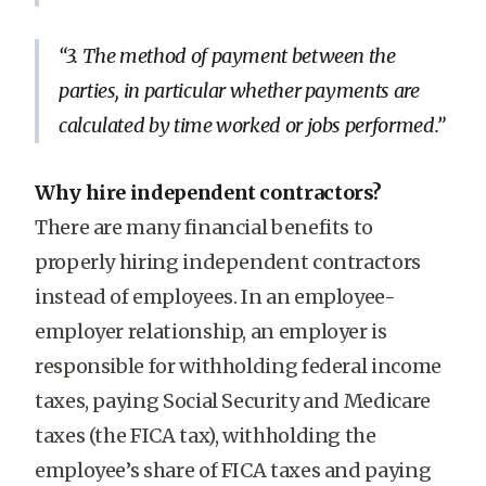
3. The method of payment between the
parties, in particular whether payments are
calculated by time worked or jobs performed.
Why hire independent contractors?
There are many financial benefits to
properly hiring independent contractors
instead of employees. In an employee-
employer relationship, an employer is
responsible for withholding federal income
taxes, paying Social Security and Medicare
taxes (the FICA tax), withholding the
employee’s share of FICA taxes and paying