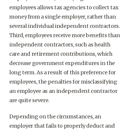
employees allows tax agencies to collect tax
money from a single employer, rather than
several individual independent contractors.
Third, employees receive more benefits than
independent contractors, such as health
care and retirement contributions, which
decrease government expenditures in the
long term. As a result of this preference for
employees, the penalties for misclassifying
an employee as an independent contractor
are quite severe.
Depending on the circumstances, an
employer that fails to properly deduct and