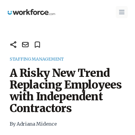
Workforce.com
Open 
STAFFING MANAGEMENT
A Risky New Trend
Replacing Employees
with Independent
Contractors
By Adriana Midence