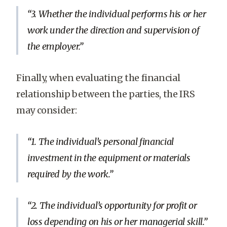
3. Whether the individual performs his or her
work under the direction and supervision of
the employer.
Finally, when evaluating the financial
relationship between the parties, the IRS
may consider:
1. The individual’s personal financial
investment in the equipment or materials
required by the work.
2. The individual’s opportunity for profit or
loss depending on his or her managerial skill.