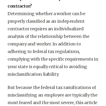
contractor?
Determining whether a worker can be
properly classified as an independent
contractor requires an individualized
analysis of the relationship between the
company and worker. In addition to
adhering to federal tax regulations,
complying with the specific requirements in
your state is equally critical to avoiding
misclassification liability.
But because the federal tax ramifications of
misclassifying an employee are typically the
most feared and the most severe, this article