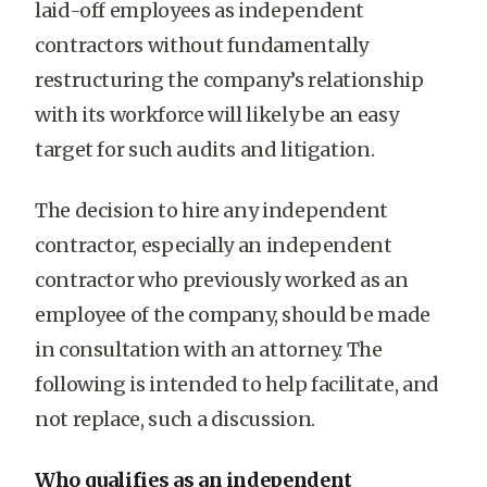
laid-off employees as independent
contractors without fundamentally
restructuring the company’s relationship
with its workforce will likely be an easy
target for such audits and litigation.
The decision to hire any independent
contractor, especially an independent
contractor who previously worked as an
employee of the company, should be made
in consultation with an attorney. The
following is intended to help facilitate, and
not replace, such a discussion.
Who qualifies as an independent