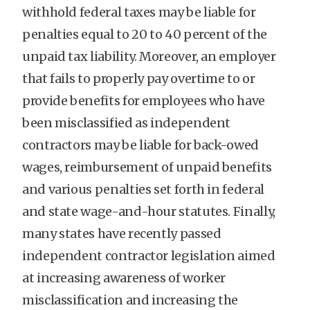
withhold federal taxes may be liable for
penalties equal to 20 to 40 percent of the
unpaid tax liability. Moreover, an employer
that fails to properly pay overtime to or
provide benefits for employees who have
been misclassified as independent
contractors may be liable for back-owed
wages, reimbursement of unpaid benefits
and various penalties set forth in federal
and state wage-and-hour statutes. Finally,
many states have recently passed
independent contractor legislation aimed
at increasing awareness of worker
misclassification and increasing the