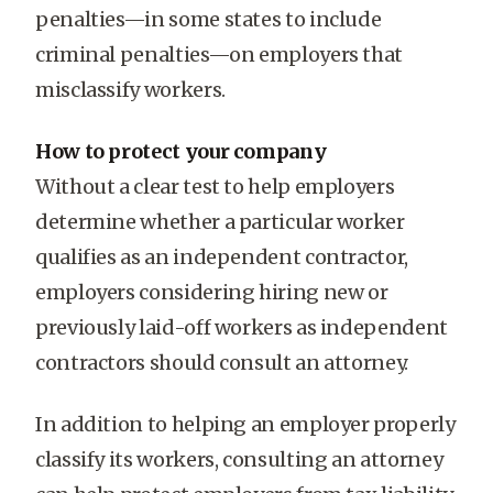
penalties—in some states to include
criminal penalties—on employers that
misclassify workers.
How to protect your company
Without a clear test to help employers
determine whether a particular worker
qualifies as an independent contractor,
employers considering hiring new or
previously laid-off workers as independent
contractors should consult an attorney.
In addition to helping an employer properly
classify its workers, consulting an attorney