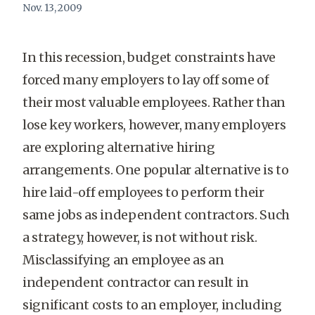
Nov. 13, 2009
In this recession, budget constraints have
forced many employers to lay off some of
their most valuable employees. Rather than
lose key workers, however, many employers
are exploring alternative hiring
arrangements. One popular alternative is to
hire laid-off employees to perform their
same jobs as independent contractors. Such
a strategy, however, is not without risk.
Misclassifying an employee as an
independent contractor can result in
significant costs to an employer, including