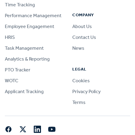
Time Tracking
COMPANY
Performance Management
Employee Engagement
About Us
HRIS
Contact Us
Task Management
News
Analytics & Reporting
LEGAL
PTO Tracker
WOTC
Cookies
Applicant Tracking
Privacy Policy
Terms
Facebook
Twitter
LinkedIn
YouTube