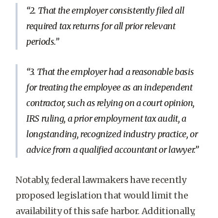
2. That the employer consistently filed all
required tax returns for all prior relevant
periods.
3. That the employer had a reasonable basis
for treating the employee as an independent
contractor, such as relying on a court opinion,
IRS ruling, a prior employment tax audit, a
longstanding, recognized industry practice, or
advice from a qualified accountant or lawyer.
Notably, federal lawmakers have recently
proposed legislation that would limit the
availability of this safe harbor. Additionally,