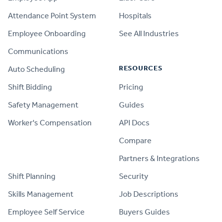
Attendance Point System
Hospitals
Employee Onboarding
See All Industries
Communications
RESOURCES
Auto Scheduling
Shift Bidding
Pricing
Safety Management
Guides
Worker's Compensation
API Docs
Compare
PRODUCT
Partners & Integrations
Shift Planning
Security
Skills Management
Job Descriptions
Employee Self Service
Buyers Guides