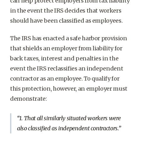
can help protect employers from tax liability
in the event the IRS decides that workers
should have been classified as employees.
The IRS has enacted a safe harbor provision
that shields an employer from liability for
back taxes, interest and penalties in the
event the IRS reclassifies an independent
contractor as an employee. To qualify for
this protection, however, an employer must
demonstrate:
1. That all similarly situated workers were
also classified as independent contractors.