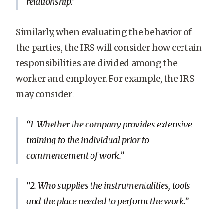
relationship.
Similarly, when evaluating the behavior of
the parties, the IRS will consider how certain
responsibilities are divided among the
worker and employer. For example, the IRS
may consider:
1. Whether the company provides extensive
training to the individual prior to
commencement of work.
2. Who supplies the instrumentalities, tools
and the place needed to perform the work.