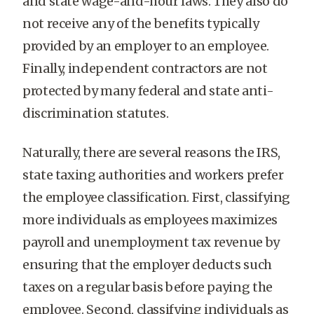
and state wage-and-hour laws. They also do
not receive any of the benefits typically
provided by an employer to an employee.
Finally, independent contractors are not
protected by many federal and state anti-
discrimination statutes.
Naturally, there are several reasons the IRS,
state taxing authorities and workers prefer
the employee classification. First, classifying
more individuals as employees maximizes
payroll and unemployment tax revenue by
ensuring that the employer deducts such
taxes on a regular basis before paying the
employee. Second, classifying individuals as