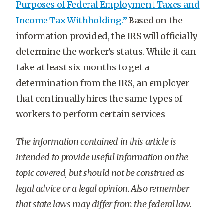
Purposes of Federal Employment Taxes and
Income Tax Withholding.”
Based on the
information provided, the IRS will officially
determine the worker’s status. While it can
take at least six months to get a
determination from the IRS, an employer
that continually hires the same types of
workers to perform certain services
T
he information contained in this article is
intended to provide useful information on the
topic covered, but should not be construed as
legal advice or a legal opinion. Also remember
that state laws may differ from the federal law.