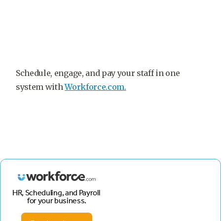
Schedule, engage, and pay your staff in one
system with
Workforce.com.
HR, Scheduling, and Payroll
for your business.