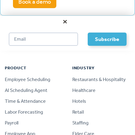
Book a demo
×
Footer
PRODUCT
INDUSTRY
Employee Scheduling
Restaurants & Hospitality
AI Scheduling Agent
Healthcare
Time & Attendance
Hotels
Labor Forecasting
Retail
Payroll
Staffing
Employee App
Elder Care