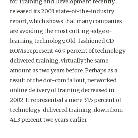
for Training and Development recently
released its 2003 state-of-the-industry
report, which shows that many companies
are avoiding the most cutting-edge e-
learning technology. Old-fashioned CD-
ROMs represent 46.9 percent of technology-
delivered training, virtually the same
amount as two years before. Perhaps as a
result of the dot-com fallout, networked
online delivery of training decreased in
2002. It represented a mere 31.5 percent of
technology-delivered training, down from
41.3 percent two years earlier.