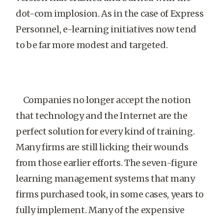
dot-com implosion. As in the case of Express
Personnel, e-learning initiatives now tend
to be far more modest and targeted.
Companies no longer accept the notion
that technology and the Internet are the
perfect solution for every kind of training.
Many firms are still licking their wounds
from those earlier efforts. The seven-figure
learning management systems that many
firms purchased took, in some cases, years to
fully implement. Many of the expensive