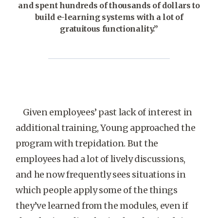
and spent hundreds of thousands of dollars to
build e-learning systems with a lot of
gratuitous functionality.”
Given employees’ past lack of interest in
additional training, Young approached the
program with trepidation. But the
employees had a lot of lively discussions,
and he now frequently sees situations in
which people apply some of the things
they’ve learned from the modules, even if