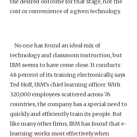
the desired outcome for that stage, not the
cost or convenience of a given technology.
No one has found an ideal mix of
technology and classroom instruction, but
IBM seems to have come close. It conducts
48 percent of its training electronically, says
Ted Hoff, IBM’s chief learning officer. With
320,000 employees scattered across 76
countries, the company has a special need to
quickly and efficiently train its people. But
like many other firms, IBM has found that e-
learning works most effectively when