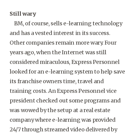
Still wary
BM, of course, sells e-learning technology
and has a vested interest in its success.
Other companies remain more wary. Four
years ago, when the Internet was still
considered miraculous, Express Personnel
looked for an e-learning system to help save
its franchise owners time, travel and
training costs. An Express Personnel vice
president checked out some programs and
was wowed by the setup at a real estate
company where e-learning was provided
24/7 through streamed video delivered by