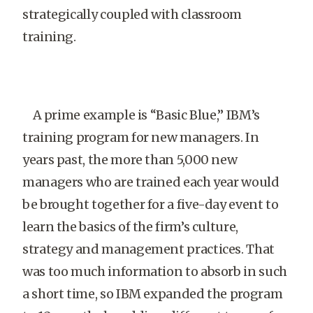
strategically coupled with classroom
training.
A prime example is “Basic Blue,” IBM’s
training program for new managers. In
years past, the more than 5,000 new
managers who are trained each year would
be brought together for a five-day event to
learn the basics of the firm’s culture,
strategy and management practices. That
was too much information to absorb in such
a short time, so IBM expanded the program