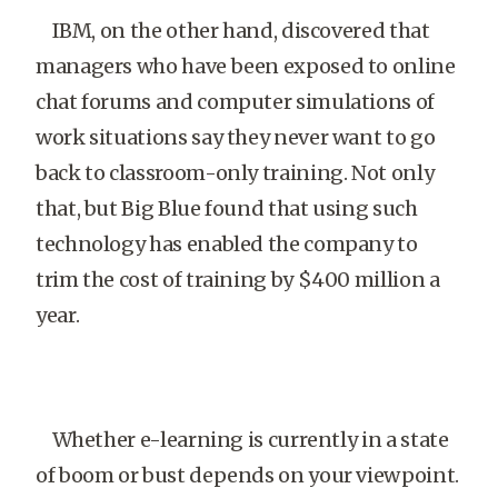
IBM, on the other hand, discovered that
managers who have been exposed to online
chat forums and computer simulations of
work situations say they never want to go
back to classroom-only training. Not only
that, but Big Blue found that using such
technology has enabled the company to
trim the cost of training by $400 million a
year.
Whether e-learning is currently in a state
of boom or bust depends on your viewpoint.