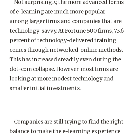
Not surprisingly, the more advanced forms
of e-learning are much more popular
among larger firms and companies that are
technology-savvy. At Fortune 500 firms, 73.6
percent of technology-delivered training
comes through networked, online methods.
This has increased steadily even during the
dot-com collapse. However, most firms are
looking at more modest technology and
smaller initial investments.
Companies are still trying to find the right
balance to make the e-learning experience