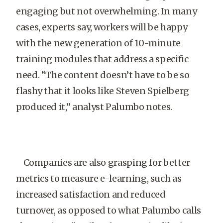
engaging but not overwhelming. In many
cases, experts say, workers will be happy
with the new generation of 10-minute
training modules that address a specific
need. “The content doesn’t have to be so
flashy that it looks like Steven Spielberg
produced it,” analyst Palumbo notes.
Companies are also grasping for better
metrics to measure e-learning, such as
increased satisfaction and reduced
turnover, as opposed to what Palumbo calls