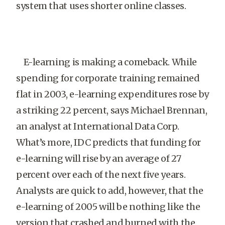
system that uses shorter online classes.
E-learning is making a comeback. While
spending for corporate training remained
flat in 2003, e-learning expenditures rose by
a striking 22 percent, says Michael Brennan,
an analyst at International Data Corp.
What’s more, IDC predicts that funding for
e-learning will rise by an average of 27
percent over each of the next five years.
Analysts are quick to add, however, that the
e-learning of 2005 will be nothing like the
version that crashed and burned with the