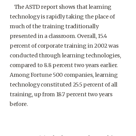
The ASTD report shows that learning
technology is rapidly taking the place of
much of the training traditionally
presented in a classroom. Overall, 15.4
percent of corporate training in 2002 was
conducted through learning technologies,
compared to 8.8 percent two years earlier.
Among Fortune 500 companies, learning
technology constituted 25.5 percent of all
training, up from 18.7 percent two years
before.