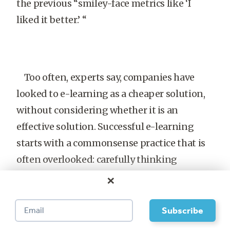
the previous “smiley-face metrics like ‘I
liked it better.’ “
Too often, experts say, companies have
looked to e-learning as a cheaper solution,
without considering whether it is an
effective solution. Successful e-learning
starts with a commonsense practice that is
often overlooked: carefully thinking
through the purpose of a training initiative.
×
Brennan of IDC still sees companies set
arbitrary e-learning goals, such as planning
to have 80 percent of training online in four