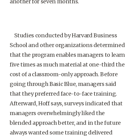
another for seven months.
Studies conducted by Harvard Business
School and other organizations determined
that the program enables managers to learn
five times as much material at one-third the
cost of a classroom-only approach. Before
going through Basic Blue, managers said
that they preferred face-to-face training.
Afterward, Hoff says, surveys indicated that
managers overwhelmingly liked the
blended approach better, and in the future
always wanted some training delivered