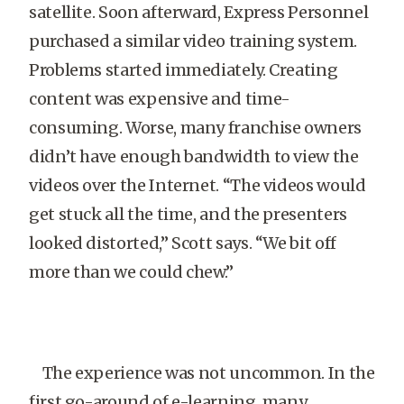
satellite. Soon afterward, Express Personnel
purchased a similar video training system.
Problems started immediately. Creating
content was expensive and time-
consuming. Worse, many franchise owners
didn’t have enough bandwidth to view the
videos over the Internet. “The videos would
get stuck all the time, and the presenters
looked distorted,” Scott says. “We bit off
more than we could chew.”
The experience was not uncommon. In the
first go-around of e-learning, many