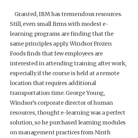
Granted, IBM has tremendous resources.
Still, even small firms with modest e-
learning programs are finding that the
same principles apply. Windsor Frozen
Foods finds that few employees are
interested in attending training after work,
especially if the course is held at a remote
location that requires additional
transportation time. George Young,
Windsor’s corporate director of human
resources, thought e-learning was a perfect
solution, so he purchased learning modules
on management practices from Ninth