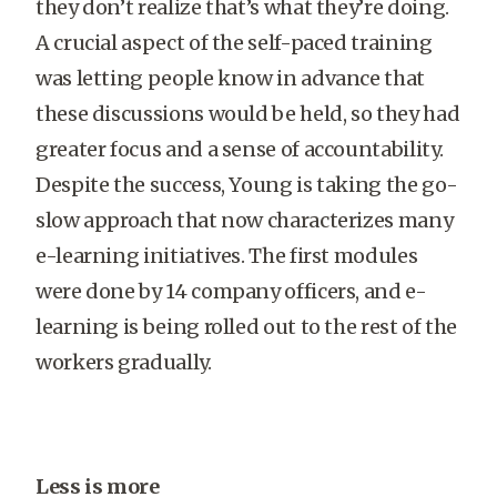
they don’t realize that’s what they’re doing.
A crucial aspect of the self-paced training
was letting people know in advance that
these discussions would be held, so they had
greater focus and a sense of accountability.
Despite the success, Young is taking the go-
slow approach that now characterizes many
e-learning initiatives. The first modules
were done by 14 company officers, and e-
learning is being rolled out to the rest of the
workers gradually.
Less is more