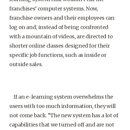
franchises’ computer systems. Now,
franchise owners and their employees can
log on and, instead of being confronted
with a mountain of videos, are directed to
shorter online classes designed for their
specific job functions, such as inside or
outside sales.
If an e-learning system overwhelms the
users with too much information, they will
not come back. “The new system has a lot of
capabilities that we turned off and are not