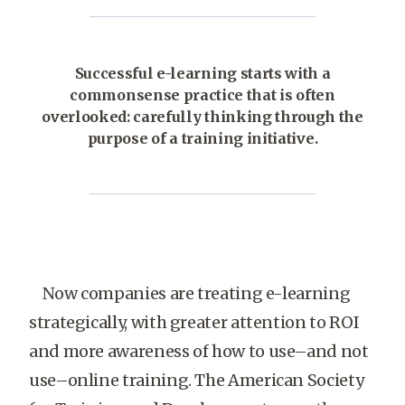
Successful e-learning starts with a
commonsense practice that is often
overlooked: carefully thinking through the
purpose of a training initiative.
Now companies are treating e-learning
strategically, with greater attention to ROI
and more awareness of how to use–and not
use–online training. The American Society