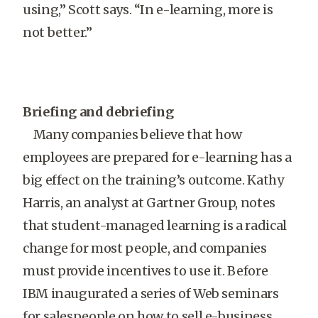
using,” Scott says. “In e-learning, more is
not better.”
Briefing and debriefing
Many companies believe that how
employees are prepared for e-learning has a
big effect on the training’s outcome. Kathy
Harris, an analyst at Gartner Group, notes
that student-managed learning is a radical
change for most people, and companies
must provide incentives to use it. Before
IBM inaugurated a series of Web seminars
for salespeople on how to sell e-business