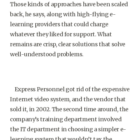
Those kinds of approaches have been scaled
back, he says, along with high-flying e-
learning providers that could charge
whatever they liked for support. What
remains are crisp, clear solutions that solve
well-understood problems.
Express Personnel got rid of the expensive
Internet video system, and the vendor that
sold it, in 2002. The second time around, the
company’s training department involved
the IT department in choosing a simpler e-
learning system that wouldn’t tax the