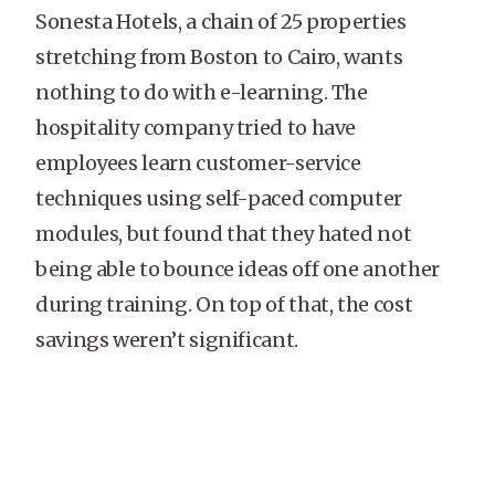
Sonesta Hotels, a chain of 25 properties
stretching from Boston to Cairo, wants
nothing to do with e-learning. The
hospitality company tried to have
employees learn customer-service
techniques using self-paced computer
modules, but found that they hated not
being able to bounce ideas off one another
during training. On top of that, the cost
savings weren’t significant.