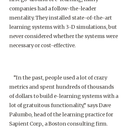
companies had a follow-the-leader
mentality. They installed state-of-the-art
learning systems with 3-D simulations, but
never considered whether the systems were
necessary or cost-effective.
“In the past, people used a lot of crazy
metrics and spent hundreds of thousands
of dollars to build e-learning systems with a
lot of gratuitous functionality,” says Dave
Palumbo, head of the learning practice for
Sapient Corp., a Boston consulting firm.