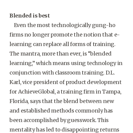
Blended is best
Even the most technologically gung-ho
firms no longer promote the notion that e-
learning can replace all forms of training.
The mantra, more than ever, is “blended
learning,” which means using technology in
conjunction with classroom training. D.L.
Karl, vice president of product development
for AchieveGlobal, a training firm in Tampa,
Florida, says that the blend between new
and established methods commonly has
been accomplished by guesswork. This
mentality has led to disappointing returns