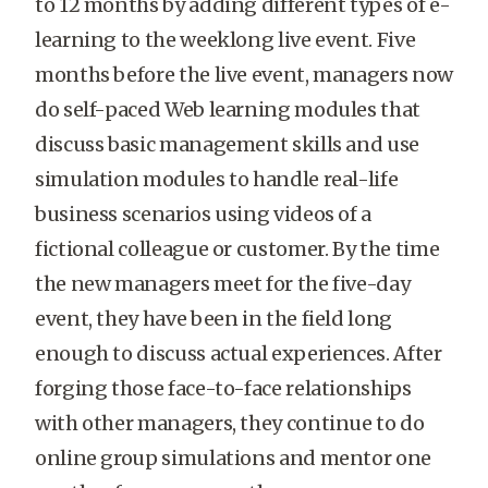
to 12 months by adding different types of e-
learning to the weeklong live event. Five
months before the live event, managers now
do self-paced Web learning modules that
discuss basic management skills and use
simulation modules to handle real-life
business scenarios using videos of a
fictional colleague or customer. By the time
the new managers meet for the five-day
event, they have been in the field long
enough to discuss actual experiences. After
forging those face-to-face relationships
with other managers, they continue to do
online group simulations and mentor one