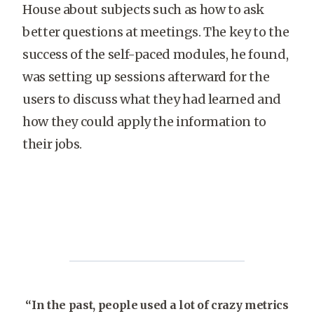
House about subjects such as how to ask
better questions at meetings. The key to the
success of the self-paced modules, he found,
was setting up sessions afterward for the
users to discuss what they had learned and
how they could apply the information to
their jobs.
“In the past, people used a lot of crazy metrics