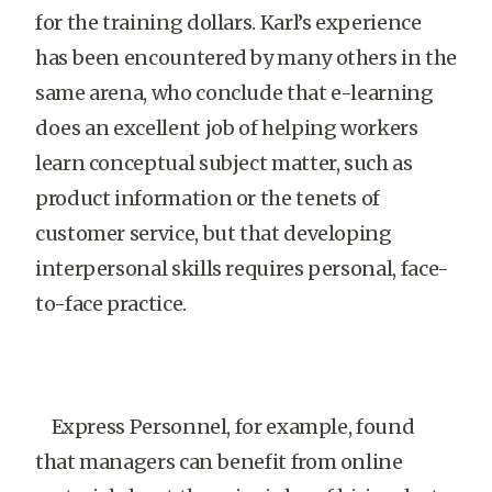
for the training dollars. Karl’s experience
has been encountered by many others in the
same arena, who conclude that e-learning
does an excellent job of helping workers
learn conceptual subject matter, such as
product information or the tenets of
customer service, but that developing
interpersonal skills requires personal, face-
to-face practice.
Express Personnel, for example, found
that managers can benefit from online