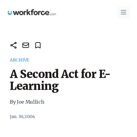
Workforce.com
Open 
ARCHIVE
A Second Act for E-
Learning
By Joe Mullich
Jan. 30, 2004