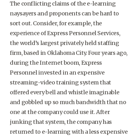
The conflicting claims of the e-learning
naysayers and proponents can be hard to
sort out. Consider, for example, the
experience of Express Personnel Services,
the world’s largest privately held staffing
firm, based in Oklahoma City. Four years ago,
during the Internet boom, Express
Personnel invested in an expensive
streaming-video training system that
offered every bell and whistle imaginable
and gobbled up so much bandwidth that no
one at the company could use it. After
junking that system, the company has
returned to e-learning with a less expensive