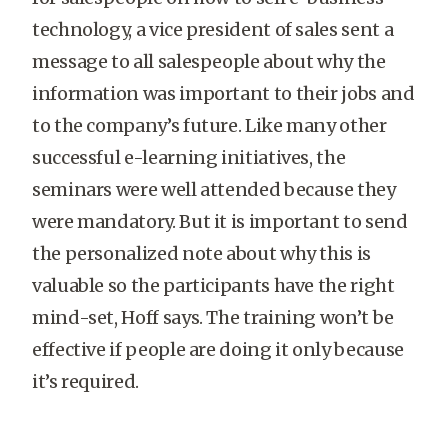
technology, a vice president of sales sent a
message to all salespeople about why the
information was important to their jobs and
to the company’s future. Like many other
successful e-learning initiatives, the
seminars were well attended because they
were mandatory. But it is important to send
the personalized note about why this is
valuable so the participants have the right
mind-set, Hoff says. The training won’t be
effective if people are doing it only because
it’s required.