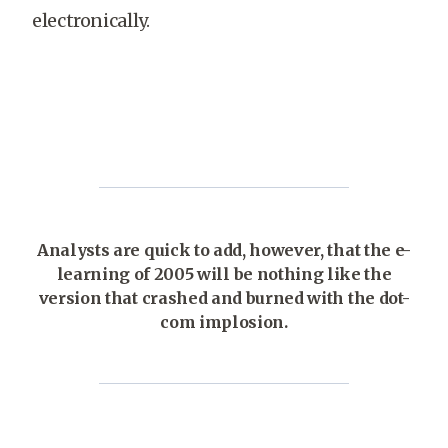
electronically.
Analysts are quick to add, however, that the e-
learning of 2005 will be nothing like the
version that crashed and burned with the dot-
com implosion.