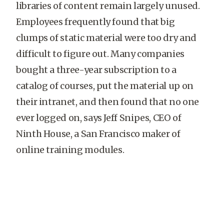
libraries of content remain largely unused.
Employees frequently found that big
clumps of static material were too dry and
difficult to figure out. Many companies
bought a three-year subscription to a
catalog of courses, put the material up on
their intranet, and then found that no one
ever logged on, says Jeff Snipes, CEO of
Ninth House, a San Francisco maker of
online training modules.