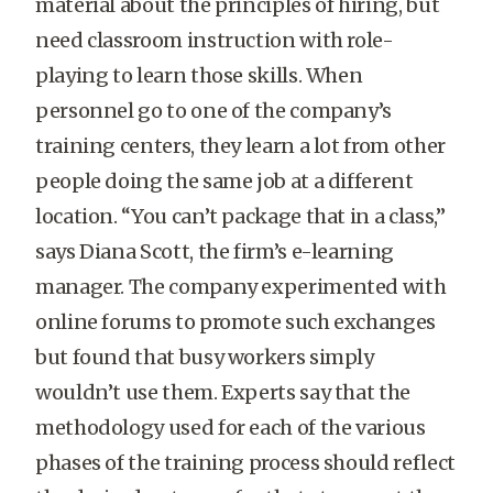
material about the principles of hiring, but
need classroom instruction with role-
playing to learn those skills. When
personnel go to one of the company’s
training centers, they learn a lot from other
people doing the same job at a different
location. “You can’t package that in a class,”
says Diana Scott, the firm’s e-learning
manager. The company experimented with
online forums to promote such exchanges
but found that busy workers simply
wouldn’t use them. Experts say that the
methodology used for each of the various
phases of the training process should reflect