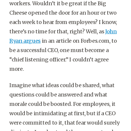
workers. Wouldn’t it be great if the Big
Cheese opened the door for an hour or two
each week to hear from employees? I know,
there’s no time for that, right? Well, as
John
Ryan argues
in an article on Forbes.com, to
be a successful CEO, one must become a
“chief listening officer.” I couldn’t agree
more.
Imagine what ideas could be shared, what
questions could be answered and what
morale could be boosted. For employees, it
would be intimidating at first, but if a CEO
were committed to it, that fear would surely