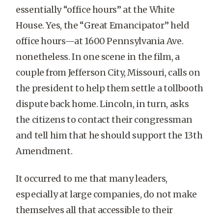
essentially “office hours” at the White
House. Yes, the “Great Emancipator” held
office hours—at 1600 Pennsylvania Ave.
nonetheless. In one scene in the film, a
couple from Jefferson City, Missouri, calls on
the president to help them settle a tollbooth
dispute back home. Lincoln, in turn, asks
the citizens to contact their congressman
and tell him that he should support the 13th
Amendment.
It occurred to me that many leaders,
especially at large companies, do not make
themselves all that accessible to their