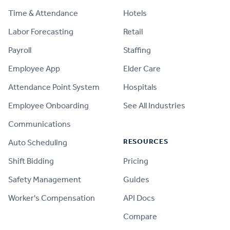
Time & Attendance
Hotels
Labor Forecasting
Retail
Payroll
Staffing
Employee App
Elder Care
Attendance Point System
Hospitals
Employee Onboarding
See All Industries
Communications
RESOURCES
Auto Scheduling
Shift Bidding
Pricing
Safety Management
Guides
Worker's Compensation
API Docs
Compare