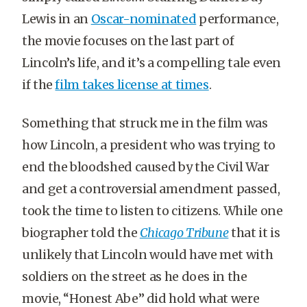
Lewis in an
Oscar-nominated
performance,
the movie focuses on the last part of
Lincoln’s life, and it’s a compelling tale even
if the
film takes license at times
.
Something that struck me in the film was
how Lincoln, a president who was trying to
end the bloodshed caused by the Civil War
and get a controversial amendment passed,
took the time to listen to citizens. While one
biographer told the
Chicago Tribune
that it is
unlikely that Lincoln would have met with
soldiers on the street as he does in the
movie, “Honest Abe” did hold what were