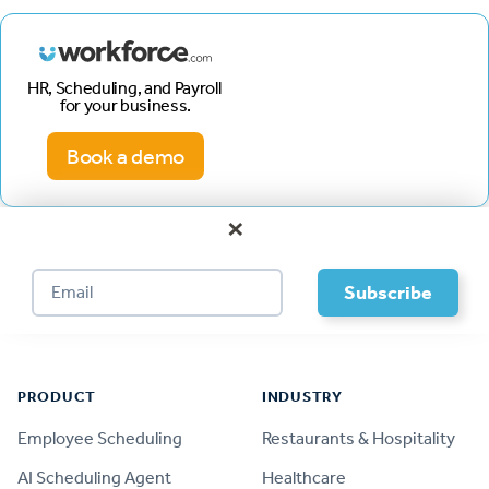
HR, Scheduling, and Payroll
for your business.
Book a demo
×
Footer
PRODUCT
INDUSTRY
Employee Scheduling
Restaurants & Hospitality
AI Scheduling Agent
Healthcare