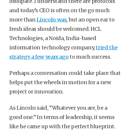
dissipate. I understand there are protocols
and today’s CEO is often on the go much
more than
Lincoln was
, but an open ear to
fresh ideas should be welcomed. HCL
Technologies, a Noida, India-based
information technology company,
tried the
strategy a few years ago
to much success.
Perhaps a conversation could take place that
helps put the wheels in motion for a new
project or innovation.
As Lincoln said, “Whatever you are, be a
good one.” In terms of leadership, it seems
like he came up with the perfect blueprint.