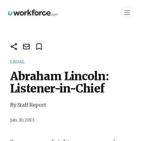
Workforce.com
Open 
LEGAL
Abraham Lincoln:
Listener-in-Chief
By Staff Report
Jan. 10, 2013