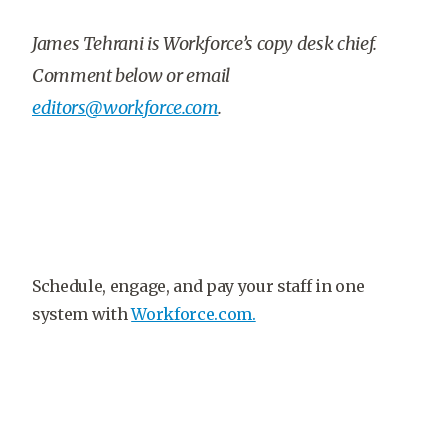
James Tehrani is Workforce’s copy desk chief.
Comment below or email
editors@workforce.com
.
Schedule, engage, and pay your staff in one
system with
Workforce.com.