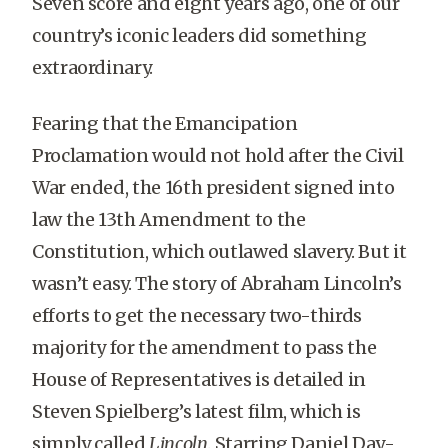
Seven score and eight years ago, one of our
country’s iconic leaders did something
extraordinary.
Fearing that the Emancipation
Proclamation would not hold after the Civil
War ended, the 16th president signed into
law the 13th Amendment to the
Constitution, which outlawed slavery. But it
wasn’t easy. The story of Abraham Lincoln’s
efforts to get the necessary two-thirds
majority for the amendment to pass the
House of Representatives is detailed in
Steven Spielberg’s latest film, which is
simply called
Lincoln
. Starring Daniel Day-