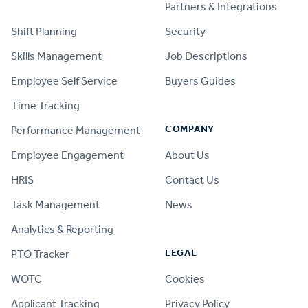
PRODUCT
Partners & Integrations
Shift Planning
Security
Skills Management
Job Descriptions
Employee Self Service
Buyers Guides
Time Tracking
COMPANY
Performance Management
Employee Engagement
About Us
HRIS
Contact Us
Task Management
News
Analytics & Reporting
LEGAL
PTO Tracker
WOTC
Cookies
Applicant Tracking
Privacy Policy